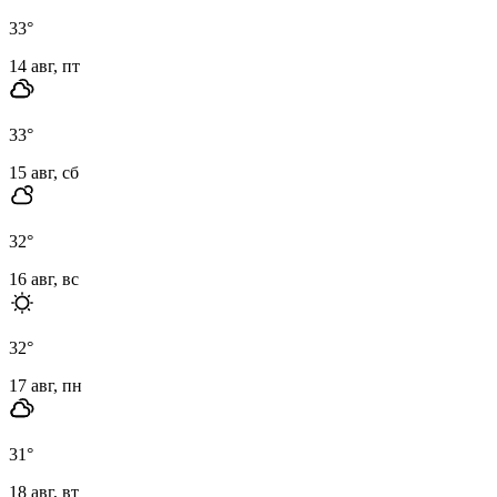
33
°
14 авг, пт
33
°
15 авг, сб
32
°
16 авг, вс
32
°
17 авг, пн
31
°
18 авг, вт