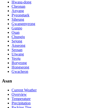
Hwasu-dong
Cheonan
Anyang
Pyeongtaek
Siheung
Gwangmyeong
Gunpo
Osan
Chungju
Sejong
Anseong
Seosan
Uiwang
Yeoju
Boryeong
Hongseong
Gwacheon
Asan
Current Weather
Overview
Temperature
Precipitation
Packing Tips