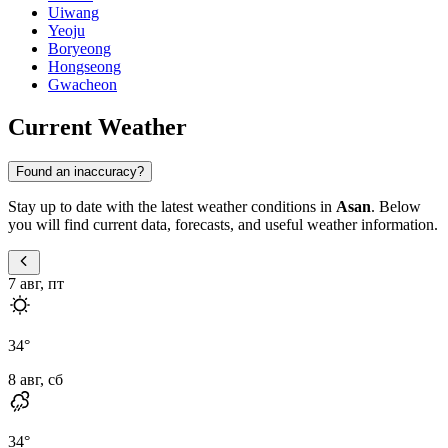
Uiwang
Yeoju
Boryeong
Hongseong
Gwacheon
Current Weather
Found an inaccuracy?
Stay up to date with the latest weather conditions in
Asan
. Below
you will find current data, forecasts, and useful weather information.
7 авг, пт
34
°
8 авг, сб
34
°