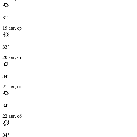
31
°
19 авг, ср
33
°
20 авг, чт
34
°
21 авг, пт
34
°
22 авг, сб
34
°