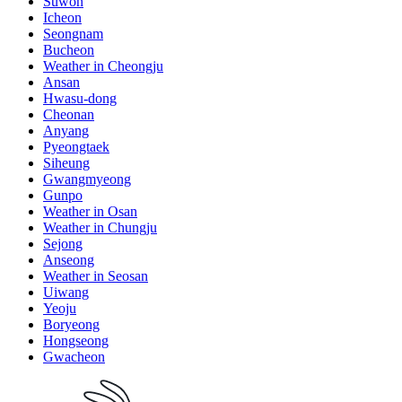
Suwon
Icheon
Seongnam
Bucheon
Weather in Cheongju
Ansan
Hwasu-dong
Cheonan
Anyang
Pyeongtaek
Siheung
Gwangmyeong
Gunpo
Weather in Osan
Weather in Chungju
Sejong
Anseong
Weather in Seosan
Uiwang
Yeoju
Boryeong
Hongseong
Gwacheon