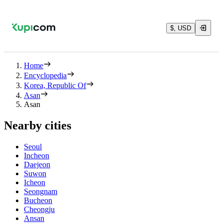
$, USD
Home
Encyclopedia
Korea, Republic Of
Asan
Asan
Nearby cities
Seoul
Incheon
Daejeon
Suwon
Icheon
Seongnam
Bucheon
Cheongju
Ansan