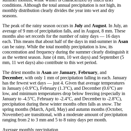
conditions. Although the total annual precipitation is not high, its
monthly distribution clearly divides the year into wet and dry
seasons.
The peak of the rainy season occurs in
July
and
August
. In July, an
average of 9 mm of precipitation falls, and in August, 8 mm. These
months also set records for the number of rainy days — 16 days
each. This means that about half of the days in mid-summer in
Asan
can be rainy. While the total monthly precipitation is low, its
concentration and frequency during the summer clearly distinguish it
as the wettest season. June (4 mm, 10 wet days) and September (5
mm, 11 wet days) also contribute to this wet period.
The driest months in
Asan
are
January
,
February
, and
December
, with only 1 mm of precipitation falling in each. January
has the fewest wet days — just 4. Given that average temperatures
in January (-0.9°C), February (1.3°C), and December (0.6°C) are
low, and minimum temperatures drop below freezing (especially in
January to -4.5°C, February to -2.4°C, and December to -2.8°C),
precipitation during these winter months often falls as
snow
. The
spring months (March, April, May) and autumn months (October,
November) are transitional, with a moderate amount of precipitation
ranging from 2 to 3 mm and 5 to 8 rainy days per month.
Average monthly precipitation