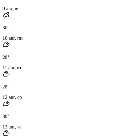
9 авг, вс
30
°
10 авг, пн
28
°
11 авг, вт
28
°
12 авг, ср
30
°
13 авг, чт