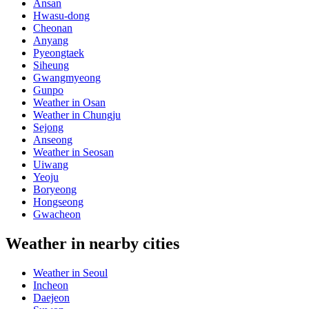
Ansan
Hwasu-dong
Cheonan
Anyang
Pyeongtaek
Siheung
Gwangmyeong
Gunpo
Weather in Osan
Weather in Chungju
Sejong
Anseong
Weather in Seosan
Uiwang
Yeoju
Boryeong
Hongseong
Gwacheon
Weather in nearby cities
Weather in Seoul
Incheon
Daejeon