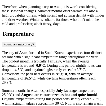
Therefore, when planning a trip to Asan, it is worth considering
these seasonal changes. Summer months offer warmth but also a
high probability of rain, while spring and autumn delight with milder
and drier weather. Winter is suitable for those who don't mind the
cold and prefer clear, albeit frosty, days.
Temperature
Found an inaccuracy?
The city of
Asan
, located in South Korea, experiences four distinct
seasons with a significant temperature range throughout the year.
The coldest month is typically
January
, when the average
temperature is around
-0.9°C
. During this period, nightly lows can
drop to -4.5°C, and daytime highs rarely exceed +2.7°C.
Conversely, the peak heat occurs in
August
, with an average
temperature of
26.5°C
, while daytime temperatures often reach
29.3°C.
Summer months in Asan, especially
July
(average temperature
25.9°C) and
August
, are characterized as
hot and quite humid
.
Daytime temperatures during this period consistently exceed 25°C,
with maximum values approaching 30°C. Nights also remain warm,