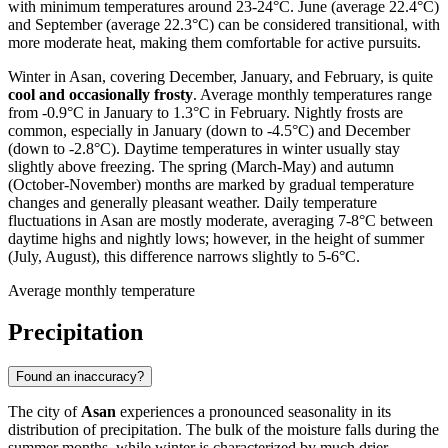
with minimum temperatures around 23-24°C. June (average 22.4°C)
and September (average 22.3°C) can be considered transitional, with
more moderate heat, making them comfortable for active pursuits.
Winter in Asan, covering December, January, and February, is quite
cool and occasionally frosty
. Average monthly temperatures range
from -0.9°C in January to 1.3°C in February. Nightly frosts are
common, especially in January (down to -4.5°C) and December
(down to -2.8°C). Daytime temperatures in winter usually stay
slightly above freezing. The spring (March-May) and autumn
(October-November) months are marked by gradual temperature
changes and generally pleasant weather. Daily temperature
fluctuations in Asan are mostly moderate, averaging 7-8°C between
daytime highs and nightly lows; however, in the height of summer
(July, August), this difference narrows slightly to 5-6°C.
Average monthly temperature
Precipitation
Found an inaccuracy?
The city of
Asan
experiences a pronounced seasonality in its
distribution of precipitation. The bulk of the moisture falls during the
summer months, while winter is characterized by much drier