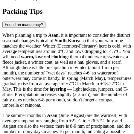
Packing Tips
Found an inaccuracy?
When planning a trip to
Asan
, it is important to consider the distinct
seasonal changes typical of
South Korea
so that your wardrobe
matches the weather. Winter (December-February) here is cold, with
average temperatures around 0°C and lows dropping to -4.5°C. You
will need
warm, layered clothing
: thermal underwear, sweaters, a
fleece jacket, a winter coat, as well as a hat, gloves, and a scarf.
Although there is little precipitation in winter (about 1 mm per
month), the number of "wet days" reaches 4-6, so waterproof
outerwear may come in handy. In spring (March-May), temperatures
gradually rise from an average of +7°C in March to +18-22°C in
May. This is the time for
layering
— light jackets, jumpers, and T-
shirts. Precipitation increases slightly (2-3 mm), and the number of
rainy days reaches 6-8 per month, so don't forget a compact
umbrella or raincoat.
The summer months in
Asan
(June-August) are the warmest, with
average temperatures ranging from +22°C to +26.5°C. July and
August are also the wettest: there is 8-9 mm of precipitation, and the
number of rainy days reaches 16 per month, indicating a possible