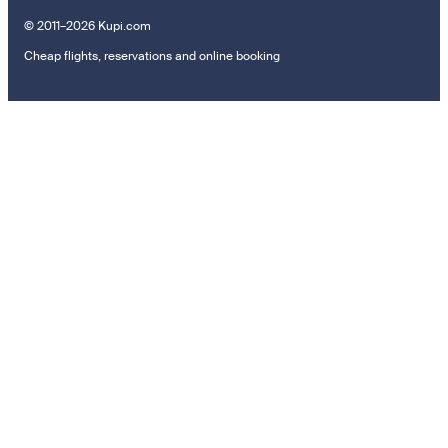
© 2011–2026 Kupi.com
Cheap flights, reservations and online booking