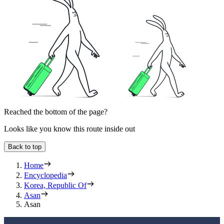
Reached the bottom of the page?
Looks like you know this route inside out
Back to top
Home
Encyclopedia
Korea, Republic Of
Asan
Asan