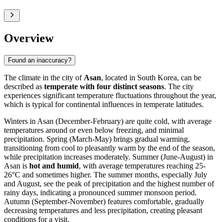
Overview
Found an inaccuracy?
The climate in the city of
Asan
, located in South Korea, can be
described as
temperate with four distinct seasons
. The city
experiences significant temperature fluctuations throughout the year,
which is typical for continental influences in temperate latitudes.
Winters in Asan (December-February) are quite cold, with average
temperatures around or even below freezing, and minimal
precipitation. Spring (March-May) brings gradual warming,
transitioning from cool to pleasantly warm by the end of the season,
while precipitation increases moderately. Summer (June-August) in
Asan is
hot and humid
, with average temperatures reaching 25-
26°C and sometimes higher. The summer months, especially July
and August, see the peak of precipitation and the highest number of
rainy days, indicating a pronounced summer monsoon period.
Autumn (September-November) features comfortable, gradually
decreasing temperatures and less precipitation, creating pleasant
conditions for a visit.