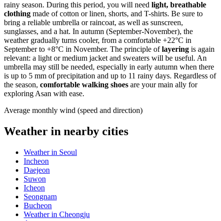
rainy season. During this period, you will need
light, breathable
clothing
made of cotton or linen, shorts, and T-shirts. Be sure to
bring a reliable umbrella or raincoat, as well as sunscreen,
sunglasses, and a hat. In autumn (September-November), the
weather gradually turns cooler, from a comfortable +22°C in
September to +8°C in November. The principle of
layering
is again
relevant: a light or medium jacket and sweaters will be useful. An
umbrella may still be needed, especially in early autumn when there
is up to 5 mm of precipitation and up to 11 rainy days. Regardless of
the season,
comfortable walking shoes
are your main ally for
exploring Asan with ease.
Average monthly wind (speed and direction)
Weather in nearby cities
Weather in Seoul
Incheon
Daejeon
Suwon
Icheon
Seongnam
Bucheon
Weather in Cheongju