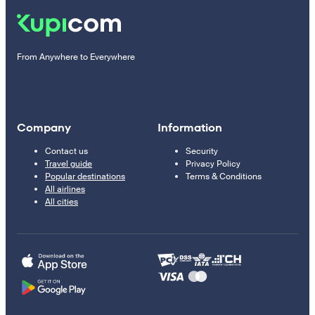
From Anywhere to Everywhere
Company
Information
Contact us
Security
Travel guide
Privacy Policy
Popular destinations
Terms & Conditions
All airlines
All cities