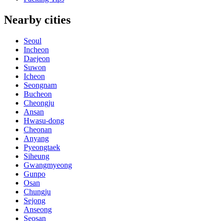
Nearby cities
Seoul
Incheon
Daejeon
Suwon
Icheon
Seongnam
Bucheon
Cheongju
Ansan
Hwasu-dong
Cheonan
Anyang
Pyeongtaek
Siheung
Gwangmyeong
Gunpo
Osan
Chungju
Sejong
Anseong
Seosan