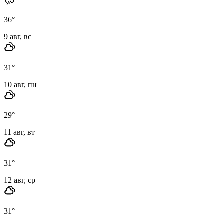
36
°
9 авг, вс
31
°
10 авг, пн
29
°
11 авг, вт
31
°
12 авг, ср
31
°