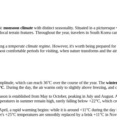
sic
monsoon climate
with distinct seasonality. Situated in a pictures
local terrain features. Throughout the year, travelers in
South Korea
can
ting a
temperate climate regime
. However, it's worth being prepared for
ost comfortable periods for visiting, when nature transforms and the ai
amplitude, which can reach 36°C over the course of the year. The
winte
7°C
. During the day, the air warms only to slightly above freezing, and 
season is established from May to October, peaking in July and August.
mperatures in summer remain high, rarely falling below +22°C, which cre
ril, a rapid warming begins: while it is around +11°C during the day i
s +25°C temperatures are smoothly replaced by a brisk +11°C in Novem