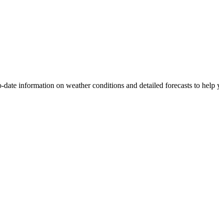
to-date information on weather conditions and detailed forecasts to help 