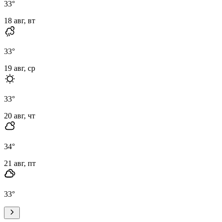
33
°
18 авг, вт
33
°
19 авг, ср
33
°
20 авг, чт
34
°
21 авг, пт
33
°