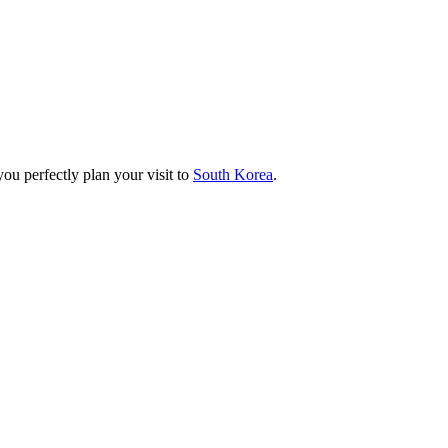
you perfectly plan your visit to
South Korea
.