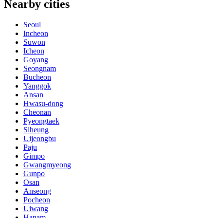
Nearby cities
Seoul
Incheon
Suwon
Icheon
Goyang
Seongnam
Bucheon
Yanggok
Ansan
Hwasu-dong
Cheonan
Pyeongtaek
Siheung
Uijeongbu
Paju
Gimpo
Gwangmyeong
Gunpo
Osan
Anseong
Pocheon
Uiwang
Hanam