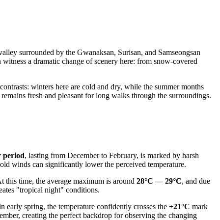
que valley surrounded by the Gwanaksan, Surisan, and Samseongsan
 witness a dramatic change of scenery here: from snow-covered
 contrasts: winters here are cold and dry, while the summer months
r remains fresh and pleasant for long walks through the surroundings.
r period
, lasting from December to February, is marked by harsh
cold winds can significantly lower the perceived temperature.
 At this time, the average maximum is around
28°C — 29°C
, and due
ates "tropical night" conditions.
n early spring, the temperature confidently crosses the
+21°C
mark
ber, creating the perfect backdrop for observing the changing