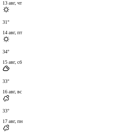
13 авг, чт
31
°
14 авг, пт
34
°
15 авг, сб
33
°
16 авг, вс
33
°
17 авг, пн