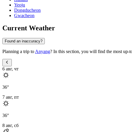
Yeoju
Dongducheon
Gwacheon
Current Weather
Found an inaccuracy?
Planning a trip to
Anyang
? In this section, you will find the most up-
6 авг, чт
36
°
7 авг, пт
36
°
8 авг, сб