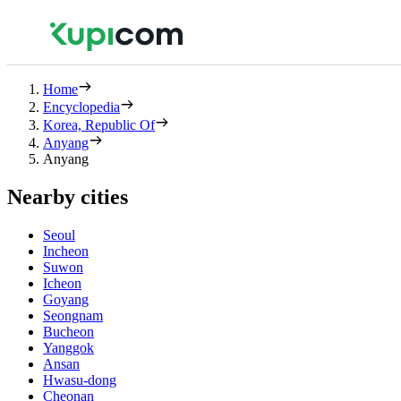
Home
Encyclopedia
Korea, Republic Of
Anyang
Anyang
Nearby cities
Seoul
Incheon
Suwon
Icheon
Goyang
Seongnam
Bucheon
Yanggok
Ansan
Hwasu-dong
Cheonan