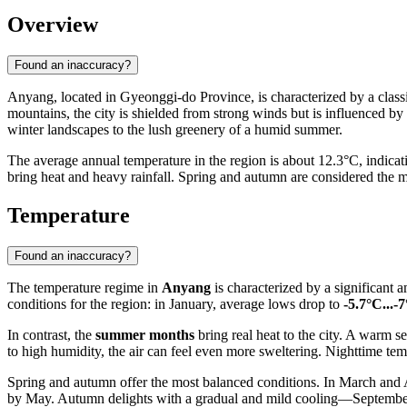
Overview
Found an inaccuracy?
Anyang
, located in Gyeonggi-do Province, is characterized by a clas
mountains, the city is shielded from strong winds but is influenced by 
winter landscapes to the lush greenery of a humid summer.
The average annual temperature in the region is about 12.3°C, indica
bring heat and heavy rainfall. Spring and autumn are considered the m
Temperature
Found an inaccuracy?
The temperature regime in
Anyang
is characterized by a significant 
conditions for the region: in January, average lows drop to
-5.7°C...-
In contrast, the
summer months
bring real heat to the city. A warm 
to high humidity, the air can feel even more sweltering. Nighttime te
Spring and autumn offer the most balanced conditions. In March and Ap
by May. Autumn delights with a gradual and mild cooling—September'