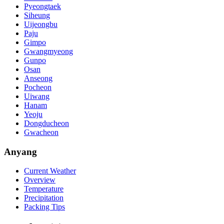
Pyeongtaek
Siheung
Uijeongbu
Paju
Gimpo
Gwangmyeong
Gunpo
Osan
Anseong
Pocheon
Uiwang
Hanam
Yeoju
Dongducheon
Gwacheon
Anyang
Current Weather
Overview
Temperature
Precipitation
Packing Tips