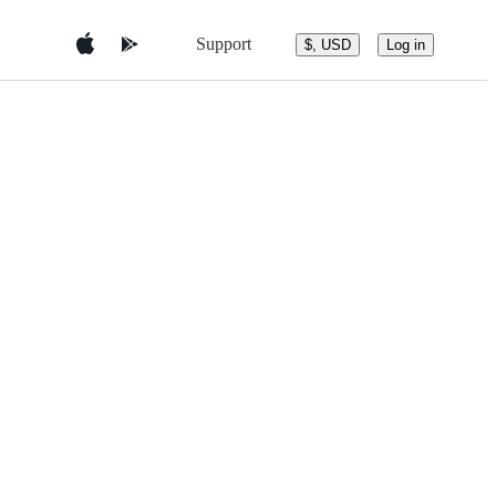
Support
$, USD
Log in