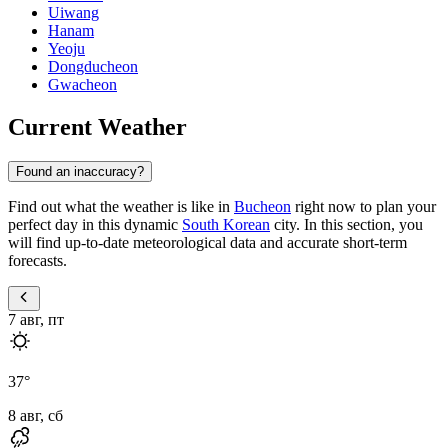
Uiwang
Hanam
Yeoju
Dongducheon
Gwacheon
Current Weather
Found an inaccuracy?
Find out what the weather is like in
Bucheon
right now to plan your
perfect day in this dynamic
South Korean
city. In this section, you
will find up-to-date meteorological data and accurate short-term
forecasts.
7 авг, пт
37
°
8 авг, сб