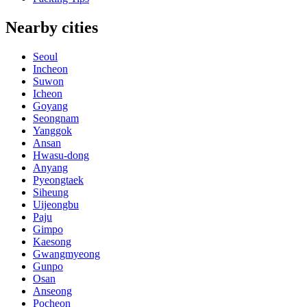
Nearby cities
Seoul
Incheon
Suwon
Icheon
Goyang
Seongnam
Yanggok
Ansan
Hwasu-dong
Anyang
Pyeongtaek
Siheung
Uijeongbu
Paju
Gimpo
Kaesong
Gwangmyeong
Gunpo
Osan
Anseong
Pocheon