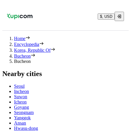
$, USD
Home
Encyclopedia
Korea, Republic Of
Bucheon
Bucheon
Nearby cities
Seoul
Incheon
Suwon
Icheon
Goyang
Seongnam
Yanggok
Ansan
Hwasu-dong