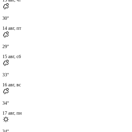
30
°
14 авг, пт
29
°
15 авг, сб
33
°
16 авг, вс
34
°
17 авг, пн
34
°