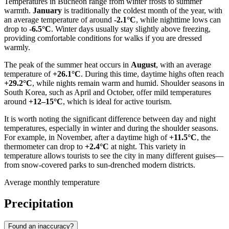
Temperatures in
Bucheon
range from winter frosts to summer
warmth.
January
is traditionally the coldest month of the year, with
an average temperature of around
-2.1°C
, while nighttime lows can
drop to
-6.5°C
. Winter days usually stay slightly above freezing,
providing comfortable conditions for walks if you are dressed
warmly.
The peak of the summer heat occurs in
August
, with an average
temperature of
+26.1°C
. During this time, daytime highs often reach
+29.2°C
, while nights remain warm and humid. Shoulder seasons in
South Korea
, such as April and October, offer mild temperatures
around
+12–15°C
, which is ideal for active tourism.
It is worth noting the significant difference between day and night
temperatures, especially in winter and during the shoulder seasons.
For example, in November, after a daytime high of
+11.5°C
, the
thermometer can drop to
+2.4°C
at night. This variety in
temperature allows tourists to see the city in many different guises—
from snow-covered parks to sun-drenched modern districts.
Average monthly temperature
Precipitation
Found an inaccuracy?