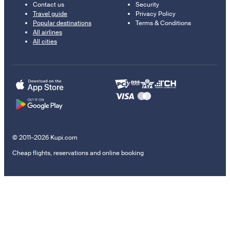
Contact us
Security
Travel guide
Privacy Policy
Popular destinations
Terms & Conditions
All airlines
All cities
© 2011–2026 Kupi.com
Cheap flights, reservations and online booking