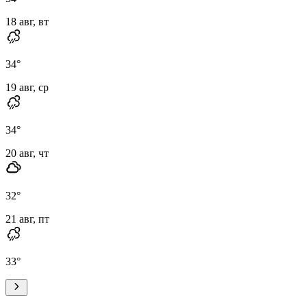
18 авг, вт
34
°
19 авг, ср
34
°
20 авг, чт
32
°
21 авг, пт
33
°