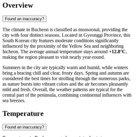
Overview
Found an inaccuracy?
The climate in
Bucheon
is classified as monsoonal, providing the
city with four distinct seasons. Located in Gyeonggi Province, this
South Korean
city features moderate conditions significantly
influenced by the proximity of the Yellow Sea and neighboring
Incheon. The average annual temperature stays around
+12.8°C
,
making the region pleasant to visit nearly year-round.
Summers in the city are typically warm and humid, while winters
bring a bracing chill and clear, frosty days. Spring and autumn are
considered the best times for strolling through the numerous parks,
as nature bursts into vibrant colors and the air becomes pleasantly
mild and fresh. Overall, the weather patterns are typical for the
central part of the peninsula, combining continental influences with
sea breezes.
Temperature
Found an inaccuracy?