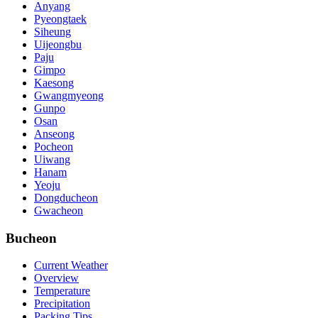
Anyang
Pyeongtaek
Siheung
Uijeongbu
Paju
Gimpo
Kaesong
Gwangmyeong
Gunpo
Osan
Anseong
Pocheon
Uiwang
Hanam
Yeoju
Dongducheon
Gwacheon
Bucheon
Current Weather
Overview
Temperature
Precipitation
Packing Tips