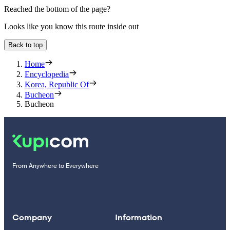
Reached the bottom of the page?
Looks like you know this route inside out
Back to top
Home
Encyclopedia
Korea, Republic Of
Bucheon
Bucheon
From Anywhere to Everywhere
Company
Information