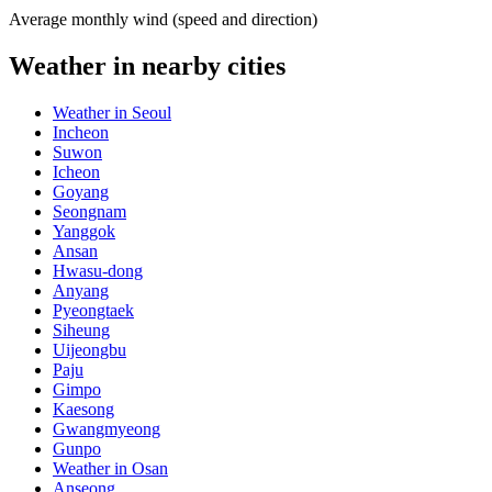
Average monthly wind (speed and direction)
Weather in nearby cities
Weather in Seoul
Incheon
Suwon
Icheon
Goyang
Seongnam
Yanggok
Ansan
Hwasu-dong
Anyang
Pyeongtaek
Siheung
Uijeongbu
Paju
Gimpo
Kaesong
Gwangmyeong
Gunpo
Weather in Osan
Anseong