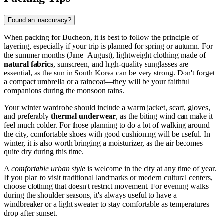
Found an inaccuracy?
When packing for
Bucheon
, it is best to follow the principle of
layering, especially if your trip is planned for spring or autumn. For
the summer months (June–August), lightweight clothing made of
natural fabrics
, sunscreen, and high-quality sunglasses are
essential, as the sun in
South Korea
can be very strong. Don't forget
a compact umbrella or a raincoat—they will be your faithful
companions during the monsoon rains.
Your winter wardrobe should include a warm jacket, scarf, gloves,
and preferably
thermal underwear
, as the biting wind can make it
feel much colder. For those planning to do a lot of walking around
the city, comfortable shoes with good cushioning will be useful. In
winter, it is also worth bringing a moisturizer, as the air becomes
quite dry during this time.
A
comfortable urban style
is welcome in the city at any time of year.
If you plan to visit traditional landmarks or modern cultural centers,
choose clothing that doesn't restrict movement. For evening walks
during the shoulder seasons, it's always useful to have a
windbreaker or a light sweater to stay comfortable as temperatures
drop after sunset.