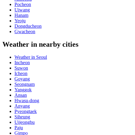
Pocheon
Uiwang
Hanam
Yeoju
Dongducheon
Gwacheon
Weather in nearby cities
Weather in Seoul
Incheon
Suwon
Icheon
Goyang
Seongnam
Yanggok
Ansan
Hwasu-dong
Anyang
Pyeongtaek
Siheung
Uijeongbu
Paju
Gimpo