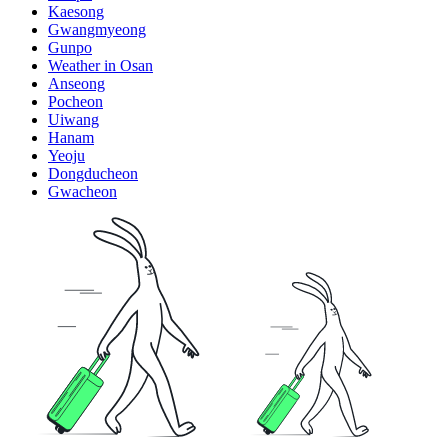
Kaesong
Gwangmyeong
Gunpo
Weather in Osan
Anseong
Pocheon
Uiwang
Hanam
Yeoju
Dongducheon
Gwacheon