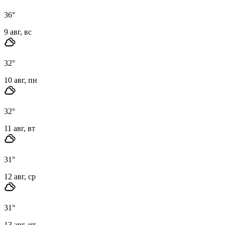
36
°
9 авг, вс
32
°
10 авг, пн
32
°
11 авг, вт
31
°
12 авг, ср
31
°
13 авг, чт