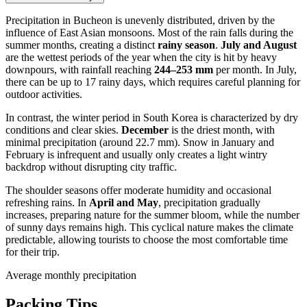
Precipitation in
Bucheon
is unevenly distributed, driven by the
influence of East Asian monsoons. Most of the rain falls during the
summer months, creating a distinct
rainy season
.
July and August
are the wettest periods of the year when the city is hit by heavy
downpours, with rainfall reaching
244–253 mm
per month. In July,
there can be up to 17 rainy days, which requires careful planning for
outdoor activities.
In contrast, the winter period in
South Korea
is characterized by dry
conditions and clear skies.
December
is the driest month, with
minimal precipitation (around 22.7 mm). Snow in January and
February is infrequent and usually only creates a light wintry
backdrop without disrupting city traffic.
The shoulder seasons offer moderate humidity and occasional
refreshing rains. In
April and May
, precipitation gradually
increases, preparing nature for the summer bloom, while the number
of sunny days remains high. This cyclical nature makes the climate
predictable, allowing tourists to choose the most comfortable time
for their trip.
Average monthly precipitation
Packing Tips