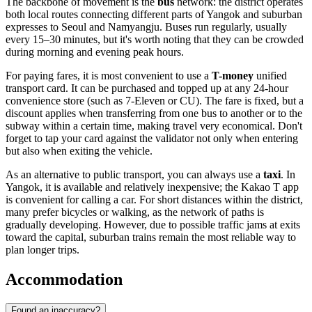
The backbone of movement is the
bus
network: the district operates
both local routes connecting different parts of Yangok and suburban
expresses to Seoul and Namyangju. Buses run regularly, usually
every 15–30 minutes, but it's worth noting that they can be crowded
during morning and evening peak hours.
For paying fares, it is most convenient to use a
T-money
unified
transport card. It can be purchased and topped up at any 24-hour
convenience store (such as 7-Eleven or CU). The fare is fixed, but a
discount applies when transferring from one bus to another or to the
subway within a certain time, making travel very economical. Don't
forget to tap your card against the validator not only when entering
but also when exiting the vehicle.
As an alternative to public transport, you can always use a
taxi
. In
Yangok, it is available and relatively inexpensive; the Kakao T app
is convenient for calling a car. For short distances within the district,
many prefer bicycles or walking, as the network of paths is
gradually developing. However, due to possible traffic jams at exits
toward the capital, suburban trains remain the most reliable way to
plan longer trips.
Accommodation
Found an inaccuracy?