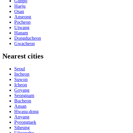
Gunpo
Haeju
Osan
Anseong
Pocheon
Uiwang
Hanam
Dongducheon
Gwacheon
Nearest cities
Seoul
Incheon
Suwon
Icheon
Goyang
Seongnam
Bucheon
Ansan
Hwasu-dong
Anyang
Pyeongtaek
Siheung
Uijeongbu