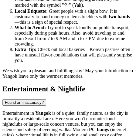
marked with the symbol "약" (Yak).
Local Etiquette:
Greet people with a slight bow. It is
customary to hand money or items to elders with
two hands
—this is a sign of special respect.
What to Avoid:
Try not to speak loudly on public transport,
especially during peak hours. Also, avoid traveling to and
from Seoul from 7 to 9 AM and 5 to 7 PM due to extreme
crowding.
Extra Tip:
Check out local bakeries—Korean pastries often
have unusual flavor combinations that will pleasantly surprise
you.
We wish you a pleasant and fulfilling stay! May your introduction to
Yangok leave only the warmest memories.
Entertainment & Nightlife
Found an inaccuracy?
Entertainment in
Yangok
is of a quiet, family nature, as the city is
primarily a residential area. Here you won't encounter loud
nightclubs or large-scale concert venues, but you can enjoy the
silence and safety of evening walks. Modern
PC bangs
(internet
cafes), where virtual life is in full swing, and small cozy coffee