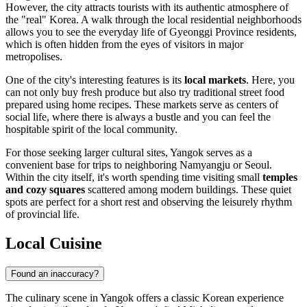
However, the city attracts tourists with its authentic atmosphere of
the "real" Korea. A walk through the local residential neighborhoods
allows you to see the everyday life of Gyeonggi Province residents,
which is often hidden from the eyes of visitors in major
metropolises.
One of the city's interesting features is its
local markets
. Here, you
can not only buy fresh produce but also try traditional street food
prepared using home recipes. These markets serve as centers of
social life, where there is always a bustle and you can feel the
hospitable spirit of the local community.
For those seeking larger cultural sites, Yangok serves as a
convenient base for trips to neighboring Namyangju or Seoul.
Within the city itself, it's worth spending time visiting small
temples
and cozy squares
scattered among modern buildings. These quiet
spots are perfect for a short rest and observing the leisurely rhythm
of provincial life.
Local Cuisine
Found an inaccuracy?
The culinary scene in Yangok offers a classic Korean experience