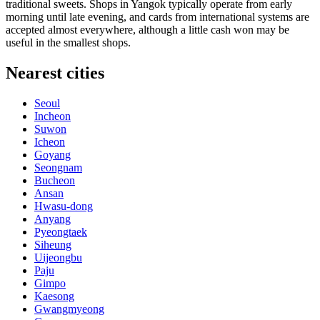
traditional sweets. Shops in Yangok typically operate from early
morning until late evening, and cards from international systems are
accepted almost everywhere, although a little cash won may be
useful in the smallest shops.
Nearest cities
Seoul
Incheon
Suwon
Icheon
Goyang
Seongnam
Bucheon
Ansan
Hwasu-dong
Anyang
Pyeongtaek
Siheung
Uijeongbu
Paju
Gimpo
Kaesong
Gwangmyeong