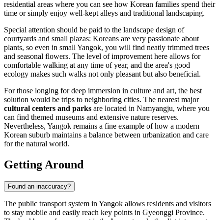
residential areas where you can see how Korean families spend their
time or simply enjoy well-kept alleys and traditional landscaping.
Special attention should be paid to the landscape design of
courtyards and small plazas: Koreans are very passionate about
plants, so even in small Yangok, you will find neatly trimmed trees
and seasonal flowers. The level of improvement here allows for
comfortable walking at any time of year, and the area's good
ecology makes such walks not only pleasant but also beneficial.
For those longing for deep immersion in culture and art, the best
solution would be trips to neighboring cities. The nearest major
cultural centers and parks
are located in Namyangju, where you
can find themed museums and extensive nature reserves.
Nevertheless, Yangok remains a fine example of how a modern
Korean suburb maintains a balance between urbanization and care
for the natural world.
Getting Around
Found an inaccuracy?
The public transport system in Yangok allows residents and visitors
to stay mobile and easily reach key points in Gyeonggi Province.