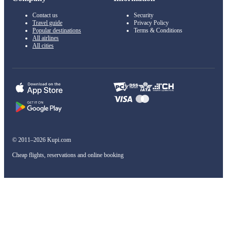
Contact us
Security
Travel guide
Privacy Policy
Popular destinations
Terms & Conditions
All airlines
All cities
© 2011–2026 Kupi.com
Cheap flights, reservations and online booking