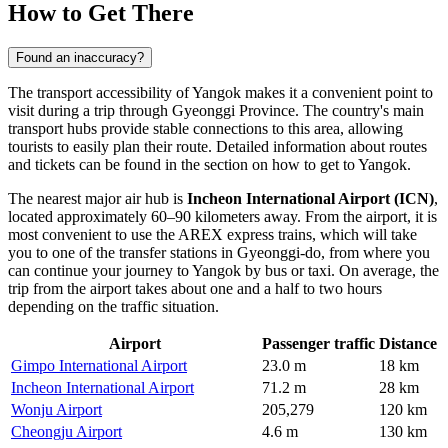
How to Get There
Found an inaccuracy?
The transport accessibility of Yangok makes it a convenient point to
visit during a trip through Gyeonggi Province. The country's main
transport hubs provide stable connections to this area, allowing
tourists to easily plan their route. Detailed information about routes
and tickets can be found in the section on how to get to
Yangok
.
The nearest major air hub is
Incheon International Airport (ICN)
,
located approximately 60–90 kilometers away. From the airport, it is
most convenient to use the AREX express trains, which will take
you to one of the transfer stations in Gyeonggi-do, from where you
can continue your journey to Yangok by bus or taxi. On average, the
trip from the airport takes about one and a half to two hours
depending on the traffic situation.
Airport
Passenger traffic
Distance
Gimpo International Airport
23.0 m
18 km
Incheon International Airport
71.2 m
28 km
Wonju Airport
205,279
120 km
Cheongju Airport
4.6 m
130 km