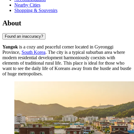
Nearby Cities
Shopping & Souvenirs
About
Found an inaccuracy?
Yangok
is a cozy and peaceful corner located in Gyeonggi
Province,
South Korea
. The city is a typical suburban area where
modern residential development harmoniously coexists with
elements of traditional rural life. This place is ideal for those who
want to see the daily life of Koreans away from the hustle and bustle
of huge metropolises.