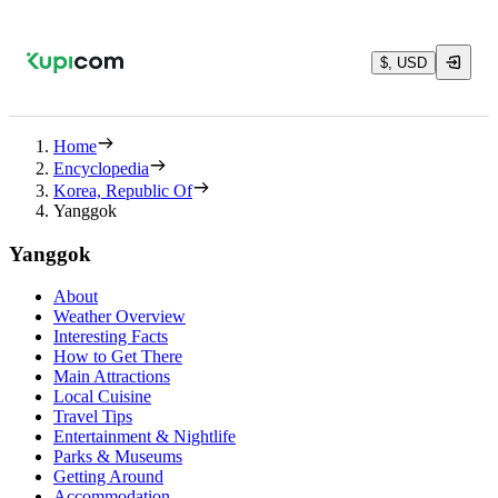
$, USD
Home
Encyclopedia
Korea, Republic Of
Yanggok
Yanggok
About
Weather Overview
Interesting Facts
How to Get There
Main Attractions
Local Cuisine
Travel Tips
Entertainment & Nightlife
Parks & Museums
Getting Around
Accommodation