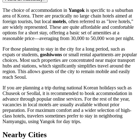
The choice of accommodation in
Yangok
is specific to a suburban
area of Korea. There are practically no large chain hotels aimed at
foreign tourists, but local
motels
, often referred to as "love hotels,"
are widely represented. These are quite affordable and comfortable
options for a short stay, offering a basic set of amenities at a
reasonable price—averaging from 30,000 to 50,000 won per night.
For those planning to stay in the city for a long period, such as
expats or students,
goshiwons
or small rental apartments are popular
choices. Most such properties are concentrated near major transport
hubs and stations, which significantly simplifies travel around the
region. This allows guests of the city to remain mobile and easily
reach Seoul.
If you are planning a trip during national Korean holidays such as
Chuseok or Seollal, it is recommended to book accommodation in
advance through popular online services. For the rest of the year,
vacancies in local motels are usually available without prior
preparation. For maximum comfort and a wider selection of high-
class hotels, travelers sometimes prefer to stay in neighboring
Namyangju, using Yangok for day trips.
Nearby Cities