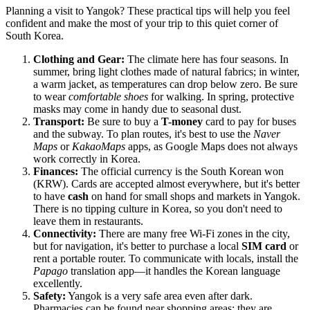
Planning a visit to Yangok? These practical tips will help you feel
confident and make the most of your trip to this quiet corner of
South Korea.
Clothing and Gear:
The climate here has four seasons. In
summer, bring light clothes made of natural fabrics; in winter,
a warm jacket, as temperatures can drop below zero. Be sure
to wear
comfortable shoes
for walking. In spring, protective
masks may come in handy due to seasonal dust.
Transport:
Be sure to buy a
T-money
card to pay for buses
and the subway. To plan routes, it's best to use the
Naver
Maps
or
KakaoMaps
apps, as Google Maps does not always
work correctly in Korea.
Finances:
The official currency is the South Korean won
(KRW). Cards are accepted almost everywhere, but it's better
to have
cash
on hand for small shops and markets in Yangok.
There is no tipping culture in Korea, so you don't need to
leave them in restaurants.
Connectivity:
There are many free Wi-Fi zones in the city,
but for navigation, it's better to purchase a local
SIM card
or
rent a portable router. To communicate with locals, install the
Papago
translation app—it handles the Korean language
excellently.
Safety:
Yangok is a very safe area even after dark.
Pharmacies can be found near shopping areas; they are