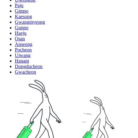
Paju
Gimpo
Kaesong
Gwangmyeong
Gunpo
Haeju
Osan
Anseong
Pocheon
Uiwang
Hanam
Dongducheon
Gwacheon