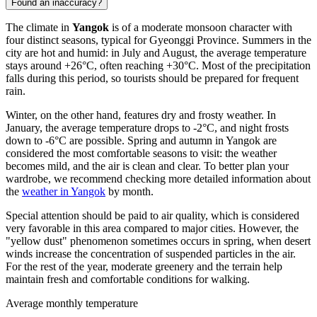
Found an inaccuracy?
The climate in
Yangok
is of a moderate monsoon character with
four distinct seasons, typical for Gyeonggi Province. Summers in the
city are hot and humid: in July and August, the average temperature
stays around +26°C, often reaching +30°C. Most of the precipitation
falls during this period, so tourists should be prepared for frequent
rain.
Winter, on the other hand, features dry and frosty weather. In
January, the average temperature drops to -2°C, and night frosts
down to -6°C are possible. Spring and autumn in Yangok are
considered the most comfortable seasons to visit: the weather
becomes mild, and the air is clean and clear. To better plan your
wardrobe, we recommend checking more detailed information about
the
weather in Yangok
by month.
Special attention should be paid to air quality, which is considered
very favorable in this area compared to major cities. However, the
"yellow dust" phenomenon sometimes occurs in spring, when desert
winds increase the concentration of suspended particles in the air.
For the rest of the year, moderate greenery and the terrain help
maintain fresh and comfortable conditions for walking.
Average monthly temperature