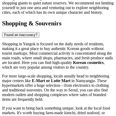
shopping giants to quiet nature reserves. We recommend not limiting
yourself to just one area and venturing out to explore neighboring
cities, each of which has its own unique character and history.
Shopping & Souvenirs
Found an inaccuracy?
Shopping in Yangok is focused on the daily needs of residents,
making it a great place to buy authentic Korean goods without
tourist markups. Most commercial activity is concentrated along the
main roads, where small shops, pharmacies, and fresh produce stalls
are located. Here you can find high-quality
Korean cosmetics
,
which are very popular among visitors to the country.
For more large-scale shopping, locals usually head to neighboring
major centers like
E-Mart or Lotte Mart
in Namyangju. These
hypermarkets offer a huge selection—from electronics to clothing
and traditional souvenirs. On the way to Seoul, you can also find
modern outlets and shopping complexes where sales of branded
items are frequently held.
If you want to bring back something unique, look at the local food
markets. It's worth buying farm-made kimchi, dried seafood, or