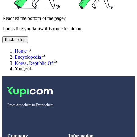
Reached the bottom of the page?
Looks like you know this route inside out
Back to top
Home
Encyclopedia
Korea, Republic Of
Yanggok
From Anywhere to Everywhere
Company
Information