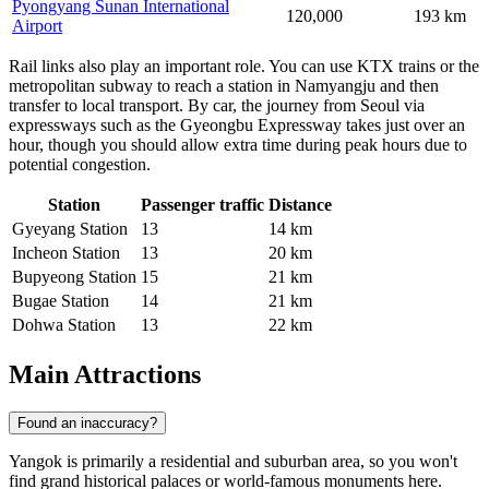
Pyongyang Sunan International
120,000
193 km
Airport
Rail links also play an important role. You can use KTX trains or the
metropolitan subway to reach a station in Namyangju and then
transfer to local transport. By car, the journey from Seoul via
expressways such as the Gyeongbu Expressway takes just over an
hour, though you should allow extra time during peak hours due to
potential congestion.
Station
Passenger traffic
Distance
Gyeyang Station
13
14 km
Incheon Station
13
20 km
Bupyeong Station
15
21 km
Bugae Station
14
21 km
Dohwa Station
13
22 km
Main Attractions
Found an inaccuracy?
Yangok is primarily a residential and suburban area, so you won't
find grand historical palaces or world-famous monuments here.