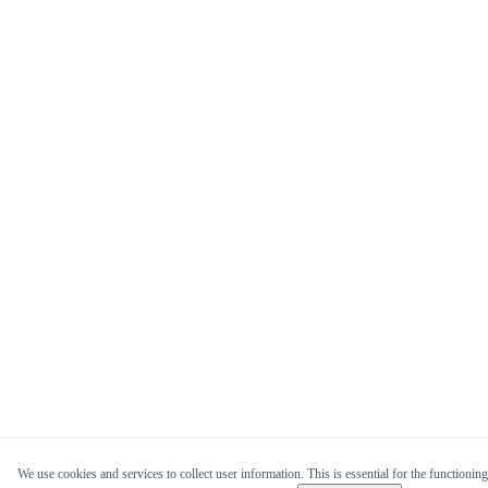
We use cookies and services to collect user information. This is essential for the functioning 