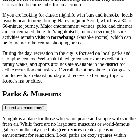
shops often become hubs for local youth.
If you are looking for classic nightlife with bars and karaoke, locals
usually head to neighboring Namyangju or Seoul, which is a 30 to
60-minute journey. Major entertainment venues, pubs, and cinemas
are concentrated there. In Yangok itself, popular evening leisure
activities remain visits to
noraebangs
(karaoke rooms), which can
be found near the central shopping areas.
During the day, recreation in the city is focused on local parks and
shopping centers. Well-maintained green zones are excellent for
family walks, and sports grounds are available in the district for
active recreation enthusiasts. Overall, the atmosphere in Yangok is
conducive to a relaxed holiday and recovery after busy trips to
Korea's major cities.
Parks & Museums
Found an inaccuracy?
Yangok is a place for those who value peace and simple walks in the
fresh air. While there are no large state museums or world-famous
galleries in the city itself, its
green zones
create a pleasant
environment for relaxation. Local parks are cozy squares within