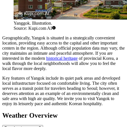
Yanggok. Illustration.
Source: Kupi.com AI
Geographically, Yangok is situated in a strategically convenient
location, providing easy access to the capital and other important
centers in the region. Although official population data may vary, the
city maintains an intimate and peaceful atmosphere. If you are
interested in the modern
historical heritage
of provincial Korea, a
walk through the local neighborhoods will allow you to feel the
local flavor more deeply.
Key features of Yangok include its quiet park areas and developed
local infrastructure focused on comfortable living. The city often
serves as a transit point for travelers heading to Seoul; however, it
deserves attention as an example of an environmentally clean and
safe area with high air quality. We invite you to visit Yangok to
enjoy its leisurely pace and authentic Korean hospitality.
Weather Overview