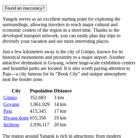
Found an inaccuracy?
Yangok serves as an excellent starting point for exploring the
surroundings, allowing travelers to reach major cultural and
economic centers of the region in a short time. Thanks to the
developed transport network, you can easily plan day trips to
diversify your vacation and see more interesting places.
Just a few kilometers away is the city of
Gimpo
, known for its
historical monuments and proximity to a major airport. Another
attractive destination is
Goyang
, where large-scale exhibition centers
and beautiful parks are located. It is also worth paying attention to
Paju
—a city famous for its "Book City" and unique atmosphere
near the border zone.
City
Population
Distance
Gimpo
352,683
3 km
Goyang
1,061,929
14 km
Paju
415,345
17 km
Hwasu-dong
655,350
19 km
Incheon
2,936,117
20 km
The region around Yangok is rich in attractions: from modern