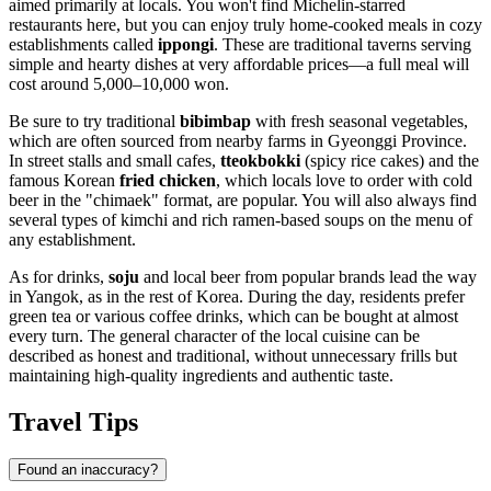
aimed primarily at locals. You won't find Michelin-starred
restaurants here, but you can enjoy truly home-cooked meals in cozy
establishments called
ippongi
. These are traditional taverns serving
simple and hearty dishes at very affordable prices—a full meal will
cost around 5,000–10,000 won.
Be sure to try traditional
bibimbap
with fresh seasonal vegetables,
which are often sourced from nearby farms in Gyeonggi Province.
In street stalls and small cafes,
tteokbokki
(spicy rice cakes) and the
famous Korean
fried chicken
, which locals love to order with cold
beer in the "chimaek" format, are popular. You will also always find
several types of kimchi and rich ramen-based soups on the menu of
any establishment.
As for drinks,
soju
and local beer from popular brands lead the way
in Yangok, as in the rest of Korea. During the day, residents prefer
green tea or various coffee drinks, which can be bought at almost
every turn. The general character of the local cuisine can be
described as honest and traditional, without unnecessary frills but
maintaining high-quality ingredients and authentic taste.
Travel Tips
Found an inaccuracy?