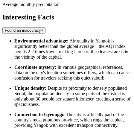
Average monthly precipitation
Interesting Facts
Found an inaccuracy?
Environmental advantage:
Air quality in Yangok is
significantly better than the global average—the AQI index
here is 2.2 times lower, making it one of the cleanest areas in
the vicinity of the capital.
Coordinate mystery:
In various geographical references,
data on the city's location sometimes differs, which can cause
confusion for travelers seeking this quiet suburb.
Unique density:
Despite its proximity to densely populated
Seoul, the population density in some parts of the district is
only about 30 people per square kilometer, creating a sense of
spaciousness.
Connection to Gyeonggi:
The city is officially part of the
country's most populous province, which rings the capital,
providing Yangok with excellent transport connectivity.