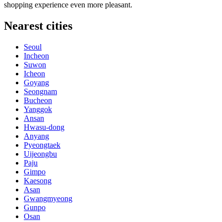
shopping experience even more pleasant.
Nearest cities
Seoul
Incheon
Suwon
Icheon
Goyang
Seongnam
Bucheon
Yanggok
Ansan
Hwasu-dong
Anyang
Pyeongtaek
Uijeongbu
Paju
Gimpo
Kaesong
Asan
Gwangmyeong
Gunpo
Osan