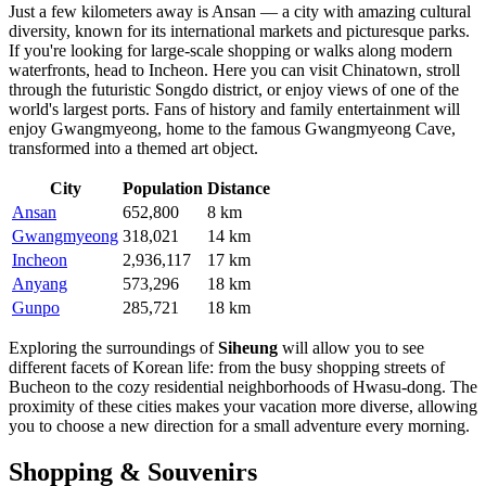
Just a few kilometers away is
Ansan
— a city with amazing cultural
diversity, known for its international markets and picturesque parks.
If you're looking for large-scale shopping or walks along modern
waterfronts, head to
Incheon
. Here you can visit Chinatown, stroll
through the futuristic Songdo district, or enjoy views of one of the
world's largest ports. Fans of history and family entertainment will
enjoy
Gwangmyeong
, home to the famous Gwangmyeong Cave,
transformed into a themed art object.
City
Population
Distance
Ansan
652,800
8 km
Gwangmyeong
318,021
14 km
Incheon
2,936,117
17 km
Anyang
573,296
18 km
Gunpo
285,721
18 km
Exploring the surroundings of
Siheung
will allow you to see
different facets of Korean life: from the busy shopping streets of
Bucheon
to the cozy residential neighborhoods of
Hwasu-dong
. The
proximity of these cities makes your vacation more diverse, allowing
you to choose a new direction for a small adventure every morning.
Shopping & Souvenirs