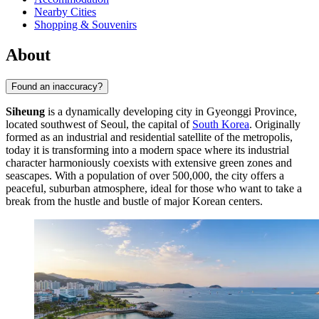
Nearby Cities
Shopping & Souvenirs
About
Found an inaccuracy?
Siheung
is a dynamically developing city in Gyeonggi Province,
located southwest of Seoul, the capital of
South Korea
. Originally
formed as an industrial and residential satellite of the metropolis,
today it is transforming into a modern space where its industrial
character harmoniously coexists with extensive green zones and
seascapes. With a population of over 500,000, the city offers a
peaceful, suburban atmosphere, ideal for those who want to take a
break from the hustle and bustle of major Korean centers.