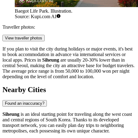
Baegot Life Park. Illustration.
Source: Kupi.com AI
Traveller photos:
View traveller photos
If you plan to visit the city during holidays or major events, it's best
to book accommodation in advance via international services or
local apps. Prices in
Siheung
are usually 20-30% lower than in
central Seoul, making the city an attractive base for budget travelers.
The average price range is from 50,000 to 100,000 won per night
depending on the level of comfort and location.
Nearby Cities
Found an inaccuracy?
Siheung
is an ideal starting point for traveling along the west coast
and central regions of
South Korea
. Thanks to its developed
transport network, you can easily plan day trips to neighboring
metropolises, each possessing its own unique character.