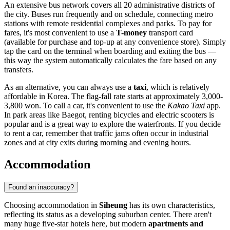
An extensive bus network covers all 20 administrative districts of
the city. Buses run frequently and on schedule, connecting metro
stations with remote residential complexes and parks. To pay for
fares, it's most convenient to use a
T-money
transport card
(available for purchase and top-up at any convenience store). Simply
tap the card on the terminal when boarding and exiting the bus —
this way the system automatically calculates the fare based on any
transfers.
As an alternative, you can always use a
taxi
, which is relatively
affordable in Korea. The flag-fall rate starts at approximately 3,000-
3,800 won. To call a car, it's convenient to use the
Kakao Taxi
app.
In park areas like Baegot, renting bicycles and electric scooters is
popular and is a great way to explore the waterfronts. If you decide
to rent a car, remember that traffic jams often occur in industrial
zones and at city exits during morning and evening hours.
Accommodation
Found an inaccuracy?
Choosing accommodation in
Siheung
has its own characteristics,
reflecting its status as a developing suburban center. There aren't
many huge five-star hotels here, but modern
apartments and