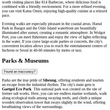
worth visiting places like
814 Barbecue
, where delicious food is
combined with a friendly environment. For a more refined evening,
you can visit
Katsu Omoi
, enjoying high-quality cuisine at a relaxed
pace.
Evening walks are especially pleasant in the coastal areas.
Hanul
Park in Baegot
and the Oido Island waterfront are beautifully
illuminated after sunset, creating a romantic atmosphere. In Wolgot
Port, you can meet fishermen and enjoy the view of lights reflecting
in the water. If you crave large-scale parties or concerts, the city's
convenient location allows you to reach the entertainment centers of
Incheon or Seoul in 40-60 minutes by metro or taxi.
Parks & Museums
Found an inaccuracy?
Parks are the true pride of
Siheung
, offering residents and tourists
an escape from the industrial rhythm. The city's main gem is
Gaetgol Eco Park
. This national park was created on the site of
former salt works. Here, you can see endless marine wetlands, walk
along ecological trails among swaying reeds, and climb a unique
wooden observation tower that sways slightly in the wind, offering
breathtaking views of the surroundings.