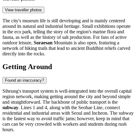
View traveller photos
The city's museum life is still developing and is mainly centered
around its natural and industrial heritage. Small exhibitions operate
in the eco park, telling the story of the region's marine flora and
fauna, as well as the history of salt production. For fans of active
outdoor leisure,
Soraesan
Mountain is also open, featuring a
network of hiking trails that lead to ancient Buddhist reliefs carved
directly into the rocks.
Getting Around
Found an inaccuracy?
Siheung's transport system is well-integrated into the overall capital
region network, making getting around the city and beyond simple
and straightforward. The backbone of public transport is the
subway
. Lines 1 and 4, along with the Seohae Line, connect
residential and industrial areas with Seoul and Incheon. The subway
is the fastest way to avoid traffic jams; however, keep in mind that
cars can be very crowded with workers and students during rush
hours.