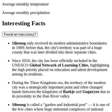
Average monthly temperature
Average monthly precipitation
Interesting Facts
Found an inaccuracy?
Siheung
only received its modern administrative boundaries
in 1989; before that, the city's territory was part of a huge
county that was later divided into three separate cities.
Since 2016, the city has been officially included in the
UNESCO
Global Network of Learning Cities
, highlighting
the high priority placed on education and talent development
among its residents.
During the Three Kingdoms era, the territory of the modern
city was a strategically important point and often changed
hands between the kingdoms of
Baekje
and
Goguryeo
due to
its proximity to the Han River valley.
Siheung
is called a "garden and industrial port" — it is one of
the few cities where huge industrial complexes of national