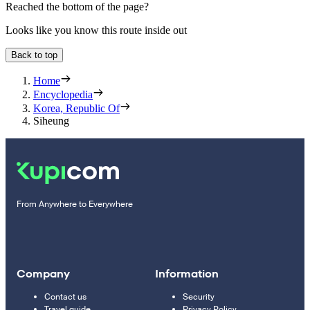
Reached the bottom of the page?
Looks like you know this route inside out
Back to top
Home
Encyclopedia
Korea, Republic Of
Siheung
From Anywhere to Everywhere
Company
Information
Contact us
Security
Travel guide
Privacy Policy