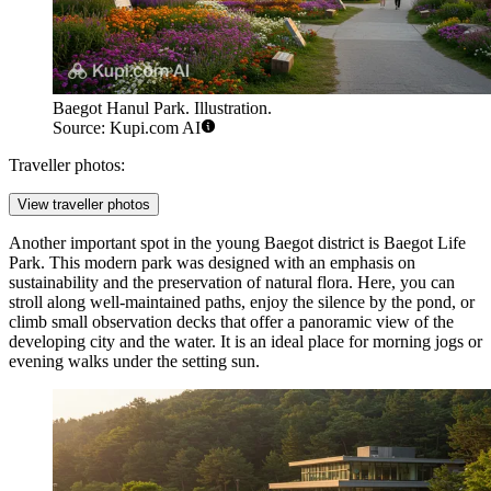
Baegot Hanul Park. Illustration.
Source: Kupi.com AI
Traveller photos:
View traveller photos
Another important spot in the young Baegot district is
Baegot Life
Park
. This modern park was designed with an emphasis on
sustainability and the preservation of natural flora. Here, you can
stroll along well-maintained paths, enjoy the silence by the pond, or
climb small observation decks that offer a panoramic view of the
developing city and the water. It is an ideal place for morning jogs or
evening walks under the setting sun.