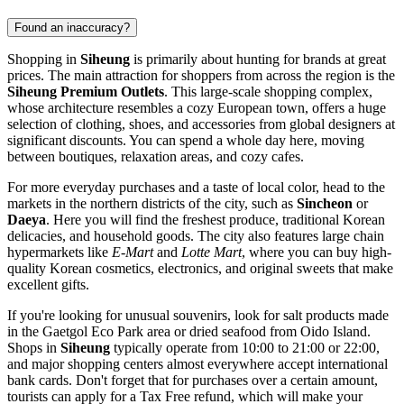
Found an inaccuracy?
Shopping in
Siheung
is primarily about hunting for brands at great
prices. The main attraction for shoppers from across the region is the
Siheung Premium Outlets
. This large-scale shopping complex,
whose architecture resembles a cozy European town, offers a huge
selection of clothing, shoes, and accessories from global designers at
significant discounts. You can spend a whole day here, moving
between boutiques, relaxation areas, and cozy cafes.
For more everyday purchases and a taste of local color, head to the
markets in the northern districts of the city, such as
Sincheon
or
Daeya
. Here you will find the freshest produce, traditional Korean
delicacies, and household goods. The city also features large chain
hypermarkets like
E-Mart
and
Lotte Mart
, where you can buy high-
quality Korean cosmetics, electronics, and original sweets that make
excellent gifts.
If you're looking for unusual souvenirs, look for salt products made
in the Gaetgol Eco Park area or dried seafood from Oido Island.
Shops in
Siheung
typically operate from 10:00 to 21:00 or 22:00,
and major shopping centers almost everywhere accept international
bank cards. Don't forget that for purchases over a certain amount,
tourists can apply for a Tax Free refund, which will make your