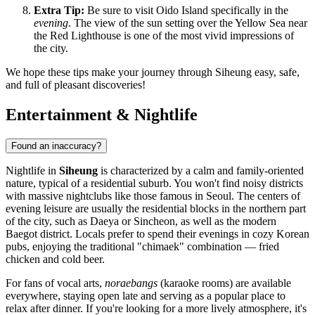
Extra Tip:
Be sure to visit Oido Island specifically in the
evening
. The view of the sun setting over the Yellow Sea near
the Red Lighthouse is one of the most vivid impressions of
the city.
We hope these tips make your journey through Siheung easy, safe,
and full of pleasant discoveries!
Entertainment & Nightlife
Found an inaccuracy?
Nightlife in
Siheung
is characterized by a calm and family-oriented
nature, typical of a residential suburb. You won't find noisy districts
with massive nightclubs like those famous in Seoul. The centers of
evening leisure are usually the residential blocks in the northern part
of the city, such as Daeya or Sincheon, as well as the modern
Baegot district. Locals prefer to spend their evenings in cozy Korean
pubs, enjoying the traditional "chimaek" combination — fried
chicken and cold beer.
For fans of vocal arts,
noraebangs
(karaoke rooms) are available
everywhere, staying open late and serving as a popular place to
relax after dinner. If you're looking for a more lively atmosphere, it's