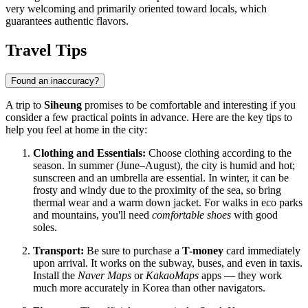
very welcoming and primarily oriented toward locals, which
guarantees authentic flavors.
Travel Tips
Found an inaccuracy?
A trip to
Siheung
promises to be comfortable and interesting if you
consider a few practical points in advance. Here are the key tips to
help you feel at home in the city:
Clothing and Essentials:
Choose clothing according to the
season. In summer (June–August), the city is humid and hot;
sunscreen and an umbrella are essential. In winter, it can be
frosty and windy due to the proximity of the sea, so bring
thermal wear and a warm down jacket. For walks in eco parks
and mountains, you'll need
comfortable shoes
with good
soles.
Transport:
Be sure to purchase a
T-money
card immediately
upon arrival. It works on the subway, buses, and even in taxis.
Install the
Naver Maps
or
KakaoMaps
apps — they work
much more accurately in Korea than other navigators.