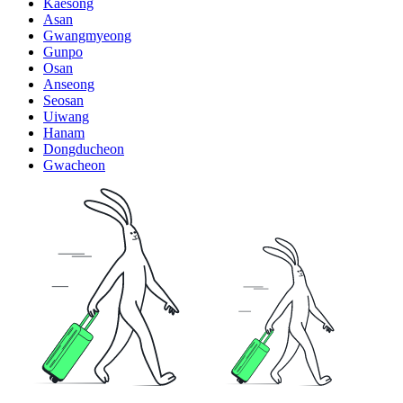
Kaesong
Asan
Gwangmyeong
Gunpo
Osan
Anseong
Seosan
Uiwang
Hanam
Dongducheon
Gwacheon