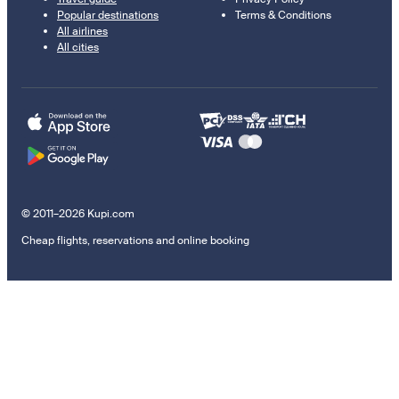
Popular destinations
Terms & Conditions
All airlines
All cities
© 2011–2026 Kupi.com
Cheap flights, reservations and online booking