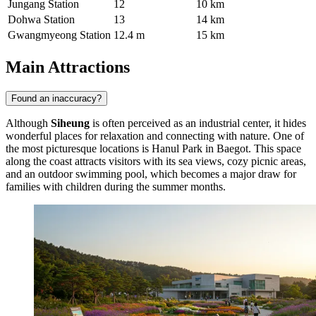
Jungang Station
12
10 km
Dohwa Station
13
14 km
Gwangmyeong Station
12.4 m
15 km
Main Attractions
Found an inaccuracy?
Although
Siheung
is often perceived as an industrial center, it hides
wonderful places for relaxation and connecting with nature. One of
the most picturesque locations is
Hanul Park in Baegot
. This space
along the coast attracts visitors with its sea views, cozy picnic areas,
and an outdoor swimming pool, which becomes a major draw for
families with children during the summer months.