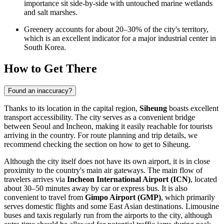
importance sit side-by-side with untouched marine wetlands
and salt marshes.
Greenery accounts for about 20–30% of the city's territory,
which is an excellent indicator for a major industrial center in
South Korea.
How to Get There
Found an inaccuracy?
Thanks to its location in the capital region,
Siheung
boasts excellent
transport accessibility. The city serves as a convenient bridge
between Seoul and Incheon, making it easily reachable for tourists
arriving in the country. For route planning and trip details, we
recommend checking the section on
how to get to Siheung
.
Although the city itself does not have its own airport, it is in close
proximity to the country's main air gateways. The main flow of
travelers arrives via
Incheon International Airport (ICN)
, located
about 30–50 minutes away by car or express bus. It is also
convenient to travel from
Gimpo Airport (GMP)
, which primarily
serves domestic flights and some East Asian destinations. Limousine
buses and taxis regularly run from the airports to the city, although