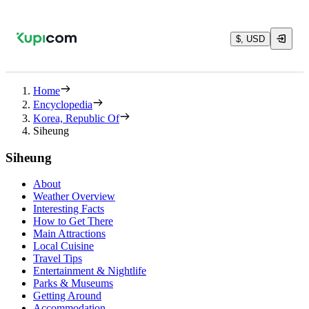
$, USD
Home
Encyclopedia
Korea, Republic Of
Siheung
Siheung
About
Weather Overview
Interesting Facts
How to Get There
Main Attractions
Local Cuisine
Travel Tips
Entertainment & Nightlife
Parks & Museums
Getting Around
Accommodation