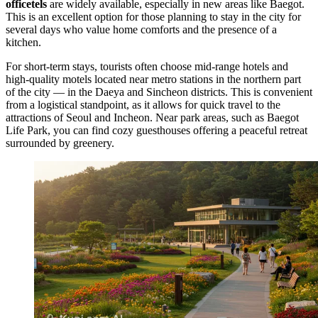
officetels
are widely available, especially in new areas like Baegot.
This is an excellent option for those planning to stay in the city for
several days who value home comforts and the presence of a
kitchen.
For short-term stays, tourists often choose mid-range hotels and
high-quality motels located near metro stations in the northern part
of the city — in the Daeya and Sincheon districts. This is convenient
from a logistical standpoint, as it allows for quick travel to the
attractions of Seoul and Incheon. Near park areas, such as
Baegot
Life Park
, you can find cozy guesthouses offering a peaceful retreat
surrounded by greenery.