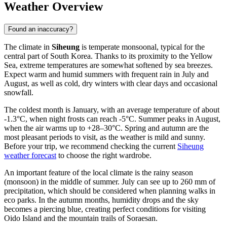
Weather Overview
Found an inaccuracy?
The climate in
Siheung
is temperate monsoonal, typical for the
central part of
South Korea
. Thanks to its proximity to the Yellow
Sea, extreme temperatures are somewhat softened by sea breezes.
Expect warm and humid summers with frequent rain in July and
August, as well as cold, dry winters with clear days and occasional
snowfall.
The coldest month is January, with an average temperature of about
-1.3°C, when night frosts can reach -5°C. Summer peaks in August,
when the air warms up to +28–30°C. Spring and autumn are the
most pleasant periods to visit, as the weather is mild and sunny.
Before your trip, we recommend checking the current
Siheung
weather forecast
to choose the right wardrobe.
An important feature of the local climate is the rainy season
(monsoon) in the middle of summer. July can see up to 260 mm of
precipitation, which should be considered when planning walks in
eco parks. In the autumn months, humidity drops and the sky
becomes a piercing blue, creating perfect conditions for visiting
Oido Island and the mountain trails of Soraesan.