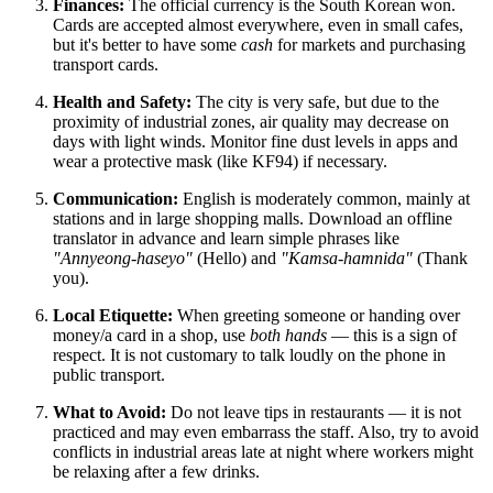
Finances:
The official currency is the South Korean won.
Cards are accepted almost everywhere, even in small cafes,
but it's better to have some
cash
for markets and purchasing
transport cards.
Health and Safety:
The city is very safe, but due to the
proximity of industrial zones, air quality may decrease on
days with light winds. Monitor fine dust levels in apps and
wear a protective mask (like KF94) if necessary.
Communication:
English is moderately common, mainly at
stations and in large shopping malls. Download an offline
translator in advance and learn simple phrases like
"Annyeong-haseyo"
(Hello) and
"Kamsa-hamnida"
(Thank
you).
Local Etiquette:
When greeting someone or handing over
money/a card in a shop, use
both hands
— this is a sign of
respect. It is not customary to talk loudly on the phone in
public transport.
What to Avoid:
Do not leave tips in restaurants — it is not
practiced and may even embarrass the staff. Also, try to avoid
conflicts in industrial areas late at night where workers might
be relaxing after a few drinks.