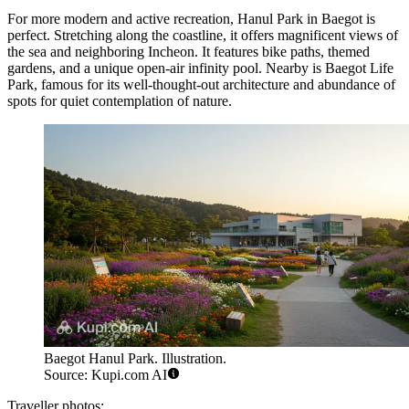
For more modern and active recreation,
Hanul Park in Baegot
is
perfect. Stretching along the coastline, it offers magnificent views of
the sea and neighboring Incheon. It features bike paths, themed
gardens, and a unique open-air infinity pool. Nearby is
Baegot Life
Park
, famous for its well-thought-out architecture and abundance of
spots for quiet contemplation of nature.
Baegot Hanul Park. Illustration.
Source: Kupi.com AI
Traveller photos: