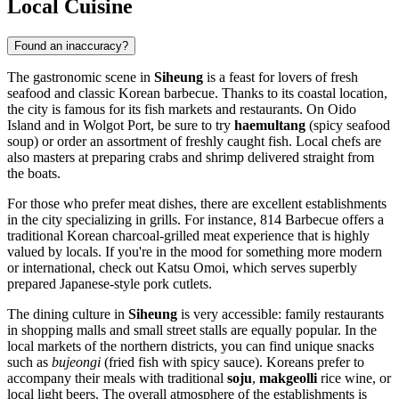
Local Cuisine
Found an inaccuracy?
The gastronomic scene in
Siheung
is a feast for lovers of fresh
seafood and classic Korean barbecue. Thanks to its coastal location,
the city is famous for its fish markets and restaurants. On Oido
Island and in Wolgot Port, be sure to try
haemultang
(spicy seafood
soup) or order an assortment of freshly caught fish. Local chefs are
also masters at preparing crabs and shrimp delivered straight from
the boats.
For those who prefer meat dishes, there are excellent establishments
in the city specializing in grills. For instance,
814 Barbecue
offers a
traditional Korean charcoal-grilled meat experience that is highly
valued by locals. If you're in the mood for something more modern
or international, check out
Katsu Omoi
, which serves superbly
prepared Japanese-style pork cutlets.
The dining culture in
Siheung
is very accessible: family restaurants
in shopping malls and small street stalls are equally popular. In the
local markets of the northern districts, you can find unique snacks
such as
bujeongi
(fried fish with spicy sauce). Koreans prefer to
accompany their meals with traditional
soju
,
makgeolli
rice wine, or
local light beers. The overall atmosphere of the establishments is