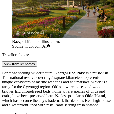
Baegot Life Park. Illustration.
Source: Kupi.com AI
Traveller photos:
View traveller photos
For those seeking wilder nature,
Gaetgol Eco Park
is a must-visit.
This national reserve covering 5 square kilometers represents a
unique ecosystem of marine wetlands and salt marshes, which is a
rarity for the Gyeonggi region. Old salt warehouses and wooden
bridges laid through reed beds, home to rare species of birds and
crabs, have been preserved here. No less popular is
Oido Island
,
which has become the city's trademark thanks to its Red Lighthouse
and a waterfront lined with restaurants serving fresh seafood.