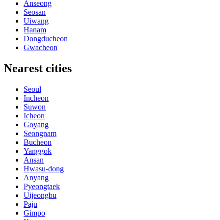
Anseong
Seosan
Uiwang
Hanam
Dongducheon
Gwacheon
Nearest cities
Seoul
Incheon
Suwon
Icheon
Goyang
Seongnam
Bucheon
Yanggok
Ansan
Hwasu-dong
Anyang
Pyeongtaek
Uijeongbu
Paju
Gimpo