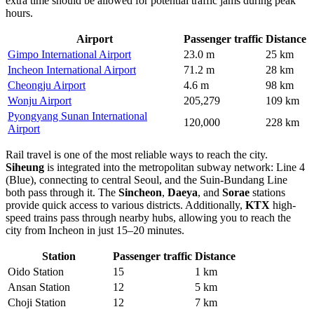
extra time should be allowed for potential traffic jams during peak
hours.
Airport
Passenger traffic
Distance
Gimpo International Airport
23.0 m
25 km
Incheon International Airport
71.2 m
28 km
Cheongju Airport
4.6 m
98 km
Wonju Airport
205,279
109 km
Pyongyang Sunan International
120,000
228 km
Airport
Rail travel is one of the most reliable ways to reach the city.
Siheung
is integrated into the metropolitan subway network: Line 4
(Blue), connecting to central Seoul, and the Suin-Bundang Line
both pass through it. The
Sincheon
,
Daeya
, and
Sorae
stations
provide quick access to various districts. Additionally,
KTX
high-
speed trains pass through nearby hubs, allowing you to reach the
city from Incheon in just 15–20 minutes.
Station
Passenger traffic
Distance
Oido Station
15
1 km
Ansan Station
12
5 km
Choji Station
12
7 km