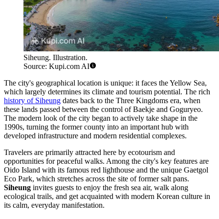
Siheung. Illustration.
Source: Kupi.com AI
The city's geographical location is unique: it faces the Yellow Sea,
which largely determines its climate and tourism potential. The rich
history of Siheung
dates back to the Three Kingdoms era, when
these lands passed between the control of Baekje and Goguryeo.
The modern look of the city began to actively take shape in the
1990s, turning the former county into an important hub with
developed infrastructure and modern residential complexes.
Travelers are primarily attracted here by ecotourism and
opportunities for peaceful walks. Among the city's key features are
Oido Island with its famous red lighthouse and the unique Gaetgol
Eco Park, which stretches across the site of former salt pans.
Siheung
invites guests to enjoy the fresh sea air, walk along
ecological trails, and get acquainted with modern Korean culture in
its calm, everyday manifestation.