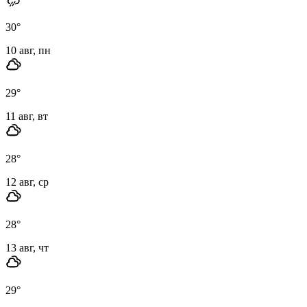
30
°
10 авг, пн
29
°
11 авг, вт
28
°
12 авг, ср
28
°
13 авг, чт
29
°