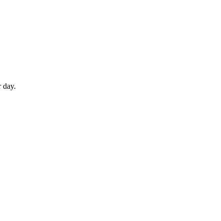
r day.