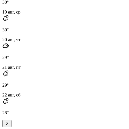
30
°
19 авг, ср
30
°
20 авг, чт
29
°
21 авг, пт
29
°
22 авг, сб
28
°