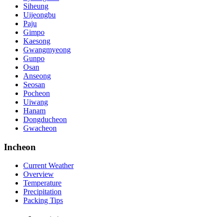
Siheung
Uijeongbu
Paju
Gimpo
Kaesong
Gwangmyeong
Gunpo
Osan
Anseong
Seosan
Pocheon
Uiwang
Hanam
Dongducheon
Gwacheon
Incheon
Current Weather
Overview
Temperature
Precipitation
Packing Tips