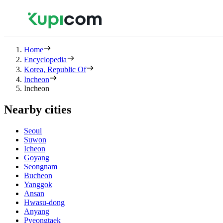
Home
Encyclopedia
Korea, Republic Of
Incheon
Incheon
Nearby cities
Seoul
Suwon
Icheon
Goyang
Seongnam
Bucheon
Yanggok
Ansan
Hwasu-dong
Anyang
Pyeongtaek