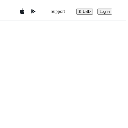
Support
$, USD
Log in