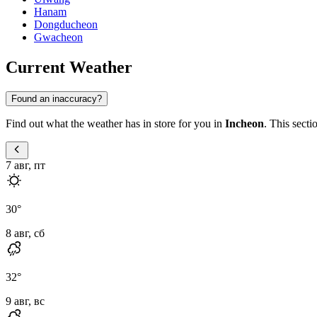
Hanam
Dongducheon
Gwacheon
Current Weather
Found an inaccuracy?
Find out what the weather has in store for you in
Incheon
. This secti
7 авг, пт
30
°
8 авг, сб
32
°
9 авг, вс