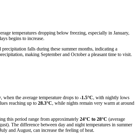
 average temperatures dropping below freezing, especially in January,
ays begins to increase.
recipitation falls during these summer months, indicating a
ecipitation, making September and October a pleasant time to visit.
y
, when the average temperature drops to
-1.5°C
, with nightly lows
lues reaching up to
28.3°C
, while nights remain very warm at around
ing this period range from approximately
24°C to 28°C
(average
ust). The difference between day and night temperatures in summer
July and August, can increase the feeling of heat.