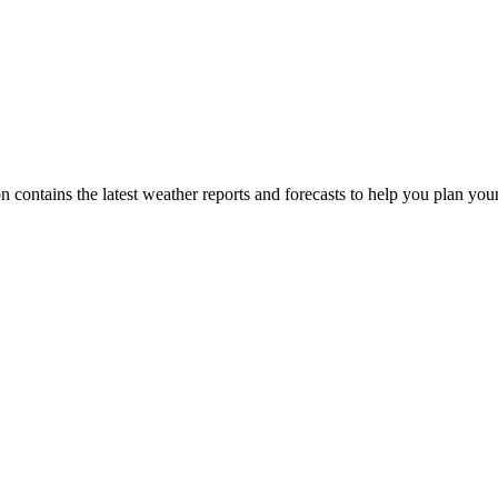
on contains the latest weather reports and forecasts to help you plan you