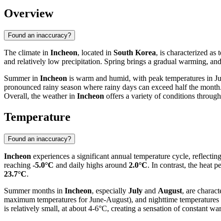
Overview
Found an inaccuracy?
The climate in
Incheon
, located in
South Korea
, is characterized as
and relatively low precipitation. Spring brings a gradual warming, an
Summer in
Incheon
is warm and humid, with peak temperatures in Jul
pronounced rainy season where rainy days can exceed half the month. 
Overall, the weather in
Incheon
offers a variety of conditions throug
Temperature
Found an inaccuracy?
Incheon
experiences a significant annual temperature cycle, reflectin
reaching
-5.0°C
and daily highs around
2.0°C
. In contrast, the heat 
23.7°C
.
Summer months in
Incheon
, especially
July
and
August
, are charac
maximum temperatures for June-August), and nighttime temperatures 
is relatively small, at about 4-6°C, creating a sensation of constant 