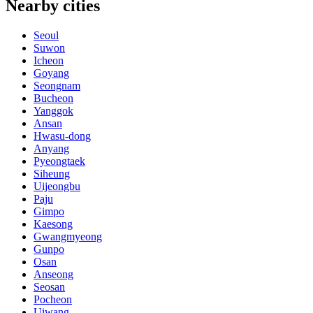
Nearby cities
Seoul
Suwon
Icheon
Goyang
Seongnam
Bucheon
Yanggok
Ansan
Hwasu-dong
Anyang
Pyeongtaek
Siheung
Uijeongbu
Paju
Gimpo
Kaesong
Gwangmyeong
Gunpo
Osan
Anseong
Seosan
Pocheon
Uiwang