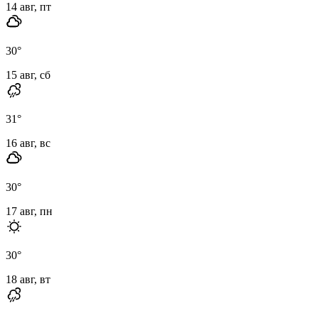
14 авг, пт
30
°
15 авг, сб
31
°
16 авг, вс
30
°
17 авг, пн
30
°
18 авг, вт