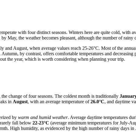
 temperate with four distinct seasons. Winters here are quite cold, with
d by May, the weather becomes pleasant, although the number of rainy d
y and August, when average values reach 25-26°C. Most of the annual p
Autumn, by contrast, offers comfortable temperatures and decreasing pr
hout the year, which is worth considering when planning your trip.
g the change of four seasons. The coldest month is traditionally
Januar
peaks in
August
, with an average temperature of
26.0°C
, and daytime va
terized by
warm and humid weather
. Average daytime temperatures dur
rarely fall below
22-23°C
(average minimum temperatures for July-Aug
warmth. High humidity, as evidenced by the high number of rainy days in 