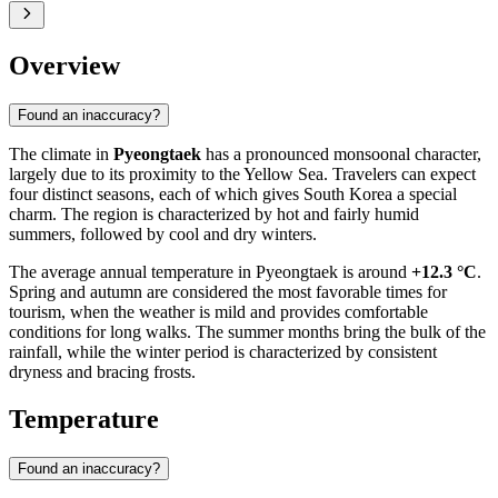
Overview
Found an inaccuracy?
The climate in
Pyeongtaek
has a pronounced monsoonal character,
largely due to its proximity to the Yellow Sea. Travelers can expect
four distinct seasons, each of which gives
South Korea
a special
charm. The region is characterized by hot and fairly humid
summers, followed by cool and dry winters.
The average annual temperature in
Pyeongtaek
is around
+12.3 °C
.
Spring and autumn are considered the most favorable times for
tourism, when the weather is mild and provides comfortable
conditions for long walks. The summer months bring the bulk of the
rainfall, while the winter period is characterized by consistent
dryness and bracing frosts.
Temperature
Found an inaccuracy?