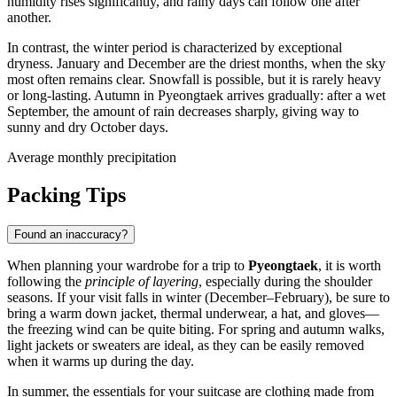
humidity rises significantly, and rainy days can follow one after
another.
In contrast, the winter period is characterized by exceptional
dryness. January and December are the driest months, when the sky
most often remains clear. Snowfall is possible, but it is rarely heavy
or long-lasting. Autumn in
Pyeongtaek
arrives gradually: after a wet
September, the amount of rain decreases sharply, giving way to
sunny and dry October days.
Average monthly precipitation
Packing Tips
Found an inaccuracy?
When planning your wardrobe for a trip to
Pyeongtaek
, it is worth
following the
principle of layering
, especially during the shoulder
seasons. If your visit falls in winter (December–February), be sure to
bring a warm down jacket, thermal underwear, a hat, and gloves—
the freezing wind can be quite biting. For spring and autumn walks,
light jackets or sweaters are ideal, as they can be easily removed
when it warms up during the day.
In summer, the essentials for your suitcase are clothing made from