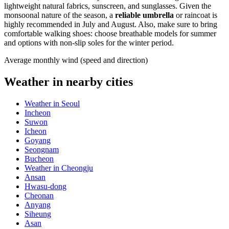
lightweight natural fabrics, sunscreen, and sunglasses. Given the
monsoonal nature of the season, a
reliable umbrella
or raincoat is
highly recommended in July and August. Also, make sure to bring
comfortable walking shoes: choose breathable models for summer
and options with non-slip soles for the winter period.
Average monthly wind (speed and direction)
Weather in nearby cities
Weather in Seoul
Incheon
Suwon
Icheon
Goyang
Seongnam
Bucheon
Weather in Cheongju
Ansan
Hwasu-dong
Cheonan
Anyang
Siheung
Asan