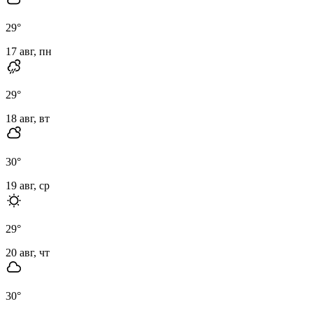
29
°
17 авг, пн
29
°
18 авг, вт
30
°
19 авг, ср
29
°
20 авг, чт
30
°