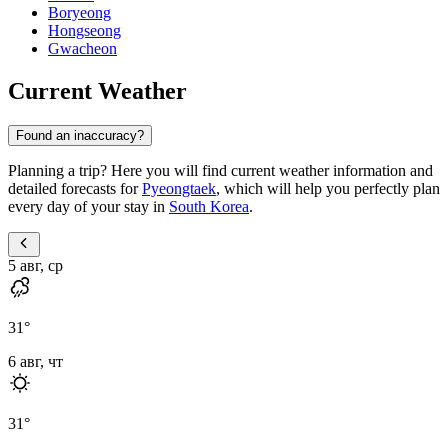
Boryeong
Hongseong
Gwacheon
Current Weather
Found an inaccuracy?
Planning a trip? Here you will find current weather information and
detailed forecasts for
Pyeongtaek
, which will help you perfectly plan
every day of your stay in
South Korea
.
5 авг, ср
31
°
6 авг, чт
31
°