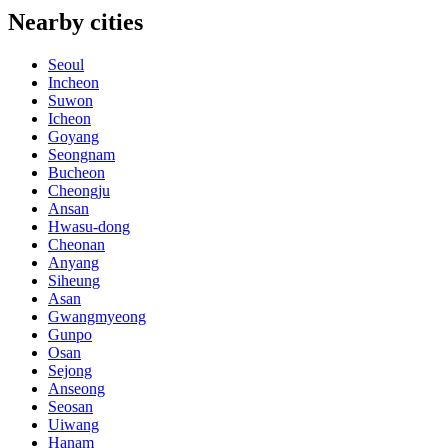
Nearby cities
Seoul
Incheon
Suwon
Icheon
Goyang
Seongnam
Bucheon
Cheongju
Ansan
Hwasu-dong
Cheonan
Anyang
Siheung
Asan
Gwangmyeong
Gunpo
Osan
Sejong
Anseong
Seosan
Uiwang
Hanam