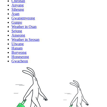
Cheonan
Anyang
Siheung
Asan
Gwangmyeong
Gunpo
Weather in Osan
Sejong
Anseong
Weather in Seosan
Uiwang
Hanam
Boryeong
Hongseong
Gwacheon