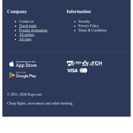
Company
Information
Contact us
Security
Travel guide
Privacy Policy
Popular destinations
Terms & Conditions
All airlines
All cities
© 2011–2026 Kupi.com
Cheap flights, reservations and online booking