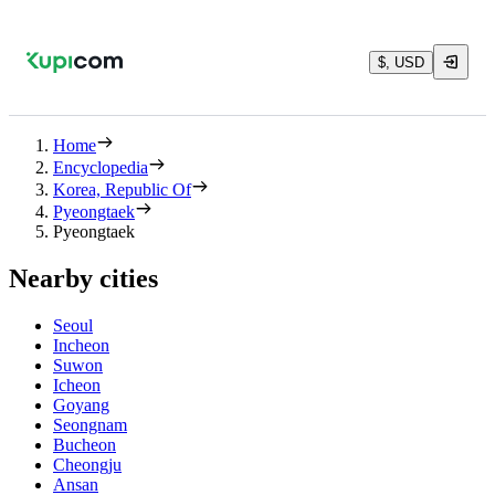
$, USD
Home
Encyclopedia
Korea, Republic Of
Pyeongtaek
Pyeongtaek
Nearby cities
Seoul
Incheon
Suwon
Icheon
Goyang
Seongnam
Bucheon
Cheongju
Ansan