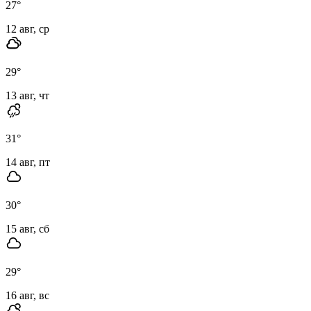
27
°
12 авг, ср
29
°
13 авг, чт
31
°
14 авг, пт
30
°
15 авг, сб
29
°
16 авг, вс