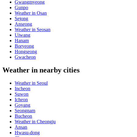
Gwangmyeong
Gunpo
Weather in Osan
Sejong
Anseong
Weather in Seosan
Uiwang
Hanam
Boryeong
Hongseong
Gwacheon
Weather in nearby cities
Weather in Seoul
Incheon
Suwon
Icheon
Goyang
Seongnam
Bucheon
Weather in Cheongju
Ansan
Hwasu-dong