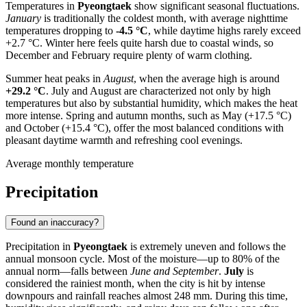
Temperatures in
Pyeongtaek
show significant seasonal fluctuations.
January
is traditionally the coldest month, with average nighttime
temperatures dropping to
-4.5 °C
, while daytime highs rarely exceed
+2.7 °C. Winter here feels quite harsh due to coastal winds, so
December and February require plenty of warm clothing.
Summer heat peaks in
August
, when the average high is around
+29.2 °C
. July and August are characterized not only by high
temperatures but also by substantial humidity, which makes the heat
more intense. Spring and autumn months, such as May (+17.5 °C)
and October (+15.4 °C), offer the most balanced conditions with
pleasant daytime warmth and refreshing cool evenings.
Average monthly temperature
Precipitation
Found an inaccuracy?
Precipitation in
Pyeongtaek
is extremely uneven and follows the
annual monsoon cycle. Most of the moisture—up to 80% of the
annual norm—falls between
June and September
.
July
is
considered the rainiest month, when the city is hit by intense
downpours and rainfall reaches almost 248 mm. During this time,