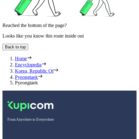
Reached the bottom of the page?
Looks like you know this route inside out
Back to top
Home
Encyclopedia
Korea, Republic Of
Pyeongtaek
Pyeongtaek
From Anywhere to Everywhere