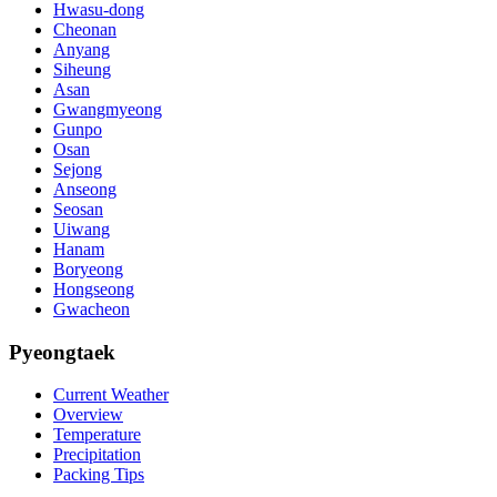
Hwasu-dong
Cheonan
Anyang
Siheung
Asan
Gwangmyeong
Gunpo
Osan
Sejong
Anseong
Seosan
Uiwang
Hanam
Boryeong
Hongseong
Gwacheon
Pyeongtaek
Current Weather
Overview
Temperature
Precipitation
Packing Tips