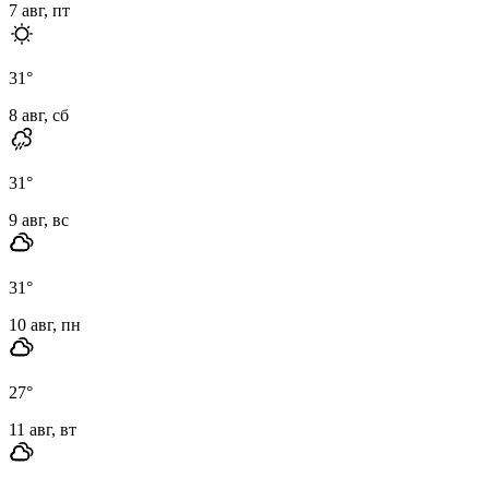
7 авг, пт
31
°
8 авг, сб
31
°
9 авг, вс
31
°
10 авг, пн
27
°
11 авг, вт