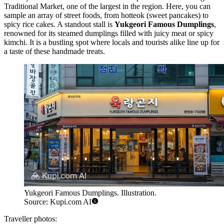
Traditional Market, one of the largest in the region. Here, you can
sample an array of street foods, from hotteok (sweet pancakes) to
spicy rice cakes. A standout stall is
Yukgeori Famous Dumplings
,
renowned for its steamed dumplings filled with juicy meat or spicy
kimchi. It is a bustling spot where locals and tourists alike line up for
a taste of these handmade treats.
Yukgeori Famous Dumplings. Illustration.
Source: Kupi.com AI
Traveller photos: