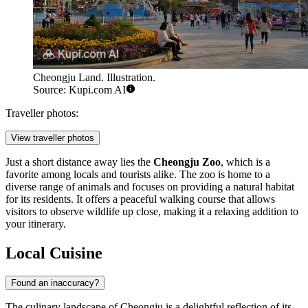
Cheongju Land. Illustration.
Source: Kupi.com AI
Traveller photos:
View traveller photos
Just a short distance away lies the
Cheongju Zoo
, which is a
favorite among locals and tourists alike. The zoo is home to a
diverse range of animals and focuses on providing a natural habitat
for its residents. It offers a peaceful walking course that allows
visitors to observe wildlife up close, making it a relaxing addition to
your itinerary.
Local Cuisine
Found an inaccuracy?
The culinary landscape of Cheongju is a delightful reflection of its