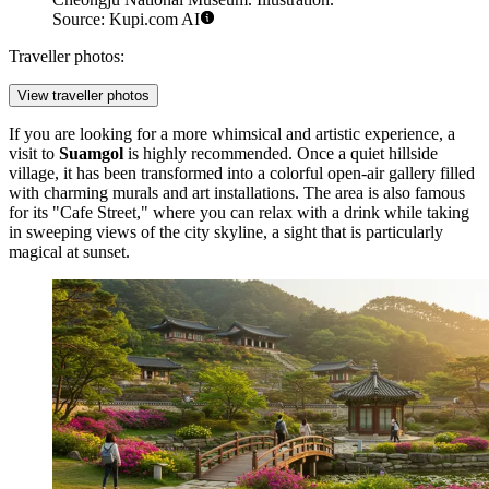
Source: Kupi.com AI
Traveller photos:
View traveller photos
If you are looking for a more whimsical and artistic experience, a
visit to
Suamgol
is highly recommended. Once a quiet hillside
village, it has been transformed into a colorful open-air gallery filled
with charming murals and art installations. The area is also famous
for its "Cafe Street," where you can relax with a drink while taking
in sweeping views of the city skyline, a sight that is particularly
magical at sunset.