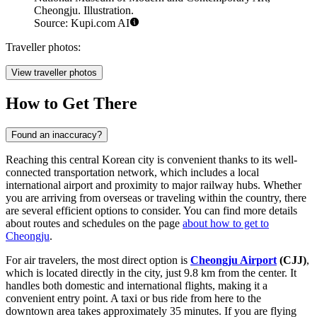
Cheongju. Illustration.
Source: Kupi.com AI
Traveller photos:
View traveller photos
How to Get There
Found an inaccuracy?
Reaching this central Korean city is convenient thanks to its well-
connected transportation network, which includes a local
international airport and proximity to major railway hubs. Whether
you are arriving from overseas or traveling within the country, there
are several efficient options to consider. You can find more details
about routes and schedules on the page
about how to get to
Cheongju
.
For air travelers, the most direct option is
Cheongju Airport
(CJJ)
,
which is located directly in the city, just 9.8 km from the center. It
handles both domestic and international flights, making it a
convenient entry point. A taxi or bus ride from here to the
downtown area takes approximately 35 minutes. If you are flying