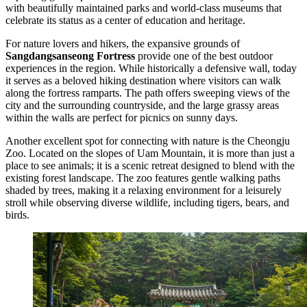
with beautifully maintained parks and world-class museums that
celebrate its status as a center of education and heritage.
For nature lovers and hikers, the expansive grounds of
Sangdangsanseong Fortress
provide one of the best outdoor
experiences in the region. While historically a defensive wall, today
it serves as a beloved hiking destination where visitors can walk
along the fortress ramparts. The path offers sweeping views of the
city and the surrounding countryside, and the large grassy areas
within the walls are perfect for picnics on sunny days.
Another excellent spot for connecting with nature is the
Cheongju
Zoo
. Located on the slopes of Uam Mountain, it is more than just a
place to see animals; it is a scenic retreat designed to blend with the
existing forest landscape. The zoo features gentle walking paths
shaded by trees, making it a relaxing environment for a leisurely
stroll while observing diverse wildlife, including tigers, bears, and
birds.