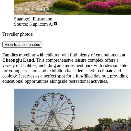
Suamgol. Illustration.
Source: Kupi.com AI
Traveller photos:
View traveller photos
Families traveling with children will find plenty of entertainment at
Cheongju Land
. This comprehensive leisure complex offers a
variety of facilities, including an amusement park with rides suitable
for younger visitors and exhibition halls dedicated to climate and
ecology. It serves as a perfect spot for a fun-filled day out, providing
educational opportunities alongside recreational activities.