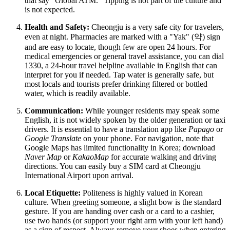
that say "Global ATM." Tipping is not part of the culture and
is not expected.
Health and Safety:
Cheongju is a very safe city for travelers,
even at night. Pharmacies are marked with a "Yak" (약) sign
and are easy to locate, though few are open 24 hours. For
medical emergencies or general travel assistance, you can dial
1330, a 24-hour travel helpline available in English that can
interpret for you if needed. Tap water is generally safe, but
most locals and tourists prefer drinking filtered or bottled
water, which is readily available.
Communication:
While younger residents may speak some
English, it is not widely spoken by the older generation or taxi
drivers. It is essential to have a translation app like
Papago
or
Google Translate
on your phone. For navigation, note that
Google Maps has limited functionality in Korea; download
Naver Map
or
KakaoMap
for accurate walking and driving
directions. You can easily buy a SIM card at Cheongju
International Airport upon arrival.
Local Etiquette:
Politeness is highly valued in Korean
culture. When greeting someone, a slight bow is the standard
gesture. If you are handing over cash or a card to a cashier,
use two hands (or support your right arm with your left hand)
as a sign of respect. Always remove your shoes when entering