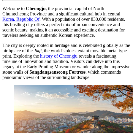
Welcome to
Cheongju
, the provincial capital of North
Chungcheong Province and a significant cultural hub in central
Korea, Republic Of
. With a population of over 830,000 residents,
this bustling city offers a perfect mix of urban convenience and
scenic beauty, making it an accessible and exciting destination for
travelers seeking an authentic Korean experience.
The city is deeply rooted in heritage and is celebrated globally as the
birthplace of the
Jikji
, the world's oldest extant movable metal type
print. Exploring the
history of Cheongju
reveals a fascinating
timeline of innovation and tradition. Visitors can delve into this
legacy at the Early Printing Museum or wander along the impressive
stone walls of
Sangdangsanseong Fortress
, which commands
panoramic views of the surrounding landscape.