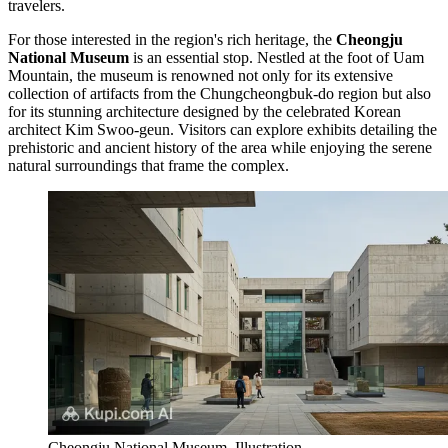
travelers.
For those interested in the region's rich heritage, the
Cheongju
National Museum
is an essential stop. Nestled at the foot of Uam
Mountain, the museum is renowned not only for its extensive
collection of artifacts from the Chungcheongbuk-do region but also
for its stunning architecture designed by the celebrated Korean
architect Kim Swoo-geun. Visitors can explore exhibits detailing the
prehistoric and ancient history of the area while enjoying the serene
natural surroundings that frame the complex.
Cheongju National Museum. Illustration.