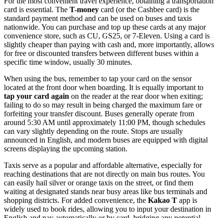
For the most convenient travel experience, obtaining a transportation
card is essential. The
T-money
card (or the Cashbee card) is the
standard payment method and can be used on buses and taxis
nationwide. You can purchase and top up these cards at any major
convenience store, such as CU, GS25, or 7-Eleven. Using a card is
slightly cheaper than paying with cash and, more importantly, allows
for free or discounted transfers between different buses within a
specific time window, usually 30 minutes.
When using the bus, remember to tap your card on the sensor
located at the front door when boarding. It is equally important to
tap your card again
on the reader at the rear door when exiting;
failing to do so may result in being charged the maximum fare or
forfeiting your transfer discount. Buses generally operate from
around 5:30 AM until approximately 11:00 PM, though schedules
can vary slightly depending on the route. Stops are usually
announced in English, and modern buses are equipped with digital
screens displaying the upcoming station.
Taxis serve as a popular and affordable alternative, especially for
reaching destinations that are not directly on main bus routes. You
can easily hail silver or orange taxis on the street, or find them
waiting at designated stands near busy areas like bus terminals and
shopping districts. For added convenience, the
Kakao T
app is
widely used to book rides, allowing you to input your destination in
English and pay automatically or by card, bridging any potential