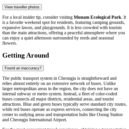
View traveller photos
For a local insider tip, consider visiting
Munam Ecological Park
. It
is a favorite weekend spot for residents, featuring camping grounds,
expansive lawns, and playgrounds. It is less crowded with tourists
than the main attractions, offering a peaceful atmosphere where you
can enjoy a quiet afternoon surrounded by reeds and seasonal
flowers.
Getting Around
Found an inaccuracy?
The public transport system in Cheongju is straightforward and
relies almost entirely on an extensive network of buses. Unlike
larger metropolitan areas in the region, the city does not have an
internal subway or metro system. Instead, a fleet of color-coded
buses connects all major districts, residential areas, and tourist
attractions. Blue and green buses typically serve standard city routes,
while red buses operate as express services, connecting the city
center to outlying areas and transportation hubs like Osong Station
and Cheongju International Airport.