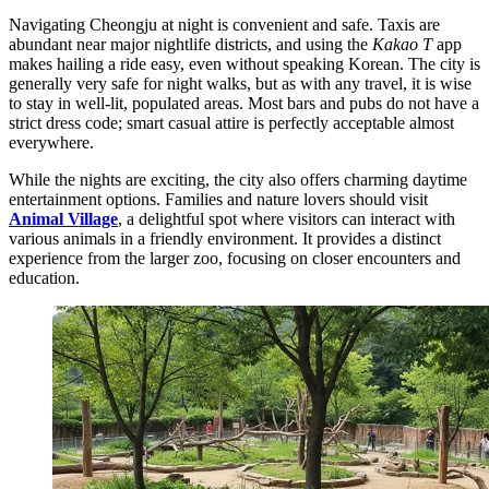
Navigating Cheongju at night is convenient and safe. Taxis are
abundant near major nightlife districts, and using the
Kakao T
app
makes hailing a ride easy, even without speaking Korean. The city is
generally very safe for night walks, but as with any travel, it is wise
to stay in well-lit, populated areas. Most bars and pubs do not have a
strict dress code; smart casual attire is perfectly acceptable almost
everywhere.
While the nights are exciting, the city also offers charming daytime
entertainment options. Families and nature lovers should visit
Animal Village
, a delightful spot where visitors can interact with
various animals in a friendly environment. It provides a distinct
experience from the larger zoo, focusing on closer encounters and
education.