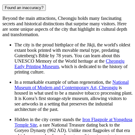
Found an inaccuracy?
Beyond the main attractions, Cheongju holds many fascinating
secrets and historical distinctions that surprise many visitors. Here
are some unique aspects of the city that highlight its cultural depth
and transformation.
The city is the proud birthplace of the Jikji, the world's oldest
extant book printed with movable metal type, predating
Gutenberg's Bible by 78 years. You can learn about this
UNESCO Memory of the World heritage at the
Cheongju
Early Printing Museum
, which is dedicated to the history of
printing culture.
In a remarkable example of urban regeneration, the
National
Museum of Modern and Contemporary Art, Cheongju
is
housed in what used to be a massive tobacco processing plant.
It is Korea’s first storage-style museum, allowing visitors to
see artworks in a setting that preserves the industrial
architecture of the past.
Hidden in the city center stands the
Iron Flagpole at Yongdusa
Temple Site
, a rare National Treasure dating back to the
Goryeo Dynasty (962 AD). Unlike most flagpoles of that era