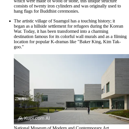
which were made of wood or stone, this unique structure
consists of twenty iron cylinders and was originally used to
hang flags for Buddhist ceremonies.
The artistic village of
Suamgol
has a touching history; it
began as a hillside settlement for refugees during the Korean
War. Today, it has been transformed into a charming
destination famous for its colorful wall murals and as a filming
location for popular K-dramas like "Baker King, Kim Tak-
goo."
National Museum of Modern and Contemporary Art,