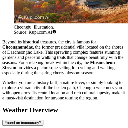
Cheongju. Illustration.
Source: Kupi.com AI
Beyond its historical treasures, the city is famous for
Cheongnamdae
, the former presidential villa located on the shores
of Daecheongho Lake. This sprawling complex features stunning
gardens and peaceful walking trails that change beautifully with the
seasons. For a relaxing break within the city, the
Musimcheon
Stream
provides a picturesque setting for cycling and walking,
especially during the spring cherry blossom season.
Whether you are a history buff, a nature lover, or simply looking to
explore a vibrant city off the beaten path, Cheongju welcomes you
with open arms. Its central location and rich cultural tapestry make it
a must-visit destination for anyone touring the region.
Weather Overview
Found an inaccuracy?