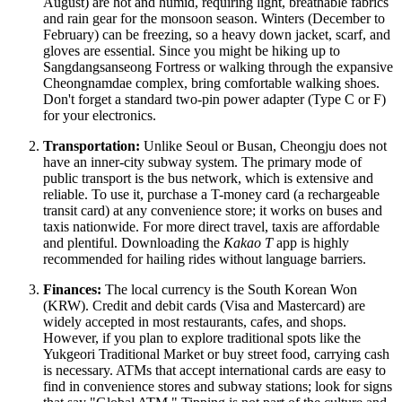
August) are hot and humid, requiring light, breathable fabrics
and rain gear for the monsoon season. Winters (December to
February) can be freezing, so a heavy down jacket, scarf, and
gloves are essential. Since you might be hiking up to
Sangdangsanseong Fortress or walking through the expansive
Cheongnamdae complex, bring comfortable walking shoes.
Don't forget a standard two-pin power adapter (Type C or F)
for your electronics.
Transportation:
Unlike Seoul or Busan, Cheongju does not
have an inner-city subway system. The primary mode of
public transport is the bus network, which is extensive and
reliable. To use it, purchase a T-money card (a rechargeable
transit card) at any convenience store; it works on buses and
taxis nationwide. For more direct travel, taxis are affordable
and plentiful. Downloading the
Kakao T
app is highly
recommended for hailing rides without language barriers.
Finances:
The local currency is the South Korean Won
(KRW). Credit and debit cards (Visa and Mastercard) are
widely accepted in most restaurants, cafes, and shops.
However, if you plan to explore traditional spots like the
Yukgeori Traditional Market or buy street food, carrying cash
is necessary. ATMs that accept international cards are easy to
find in convenience stores and subway stations; look for signs