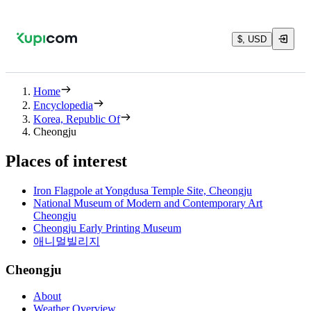
$, USD
Home
Encyclopedia
Korea, Republic Of
Cheongju
Places of interest
Iron Flagpole at Yongdusa Temple Site, Cheongju
National Museum of Modern and Contemporary Art
Cheongju
Cheongju Early Printing Museum
애니멀빌리지
Cheongju
About
Weather Overview