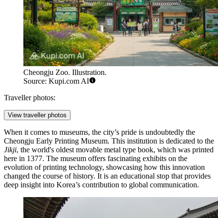
Cheongju Zoo. Illustration.
Source: Kupi.com AI
Traveller photos:
View traveller photos
When it comes to museums, the city’s pride is undoubtedly the
Cheongju Early Printing Museum
. This institution is dedicated to the
Jikji
, the world's oldest movable metal type book, which was printed
here in 1377. The museum offers fascinating exhibits on the
evolution of printing technology, showcasing how this innovation
changed the course of history. It is an educational stop that provides
deep insight into Korea’s contribution to global communication.