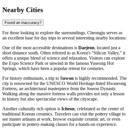
Nearby Cities
Found an inaccuracy?
For those looking to explore the surroundings, Cheongju serves as
an excellent base for day trips to several interesting nearby locations:
One of the most accessible destinations is
Daejeon
, located just a
short distance south. Often referred to as Korea's "Silicon Valley," it
offers a unique blend of science and relaxation. Visitors can explore
the Expo Science Park or unwind in the famous Yuseong Hot
Springs, which have been a popular retreat for centuries.
For history enthusiasts, a trip to
Suwon
is highly recommended. The
city is renowned for the UNESCO World Heritage-listed Hwaseong
Fortress, an architectural masterpiece from the Joseon Dynasty.
Walking along the massive fortress walls provides not only a lesson
in history but also spectacular views of the cityscape.
Another culturally rich option is
Icheon
, celebrated as the center of
traditional Korean ceramics. Travelers can visit the pottery village to
see master artisans at work, browse exquisite ceramic art, or even
participate in pottery-making classes for a hands-on experience.