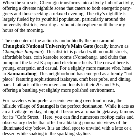
When the sun sets, Cheongju transforms into a lively hub of activity,
offering a diverse nightlife scene that caters to both energetic party-
goers and those seeking a relaxed evening. The city’s nightlife is
largely fueled by its youthful population, particularly around the
university districts, ensuring a vibrant atmosphere until the early
hours of the morning.
The epicenter of the action is undoubtedly the area around
Chungbuk National University's Main Gate
(locally known as
Chungdae Jungmun
). This district is packed with neon-lit streets,
affordable bars, coin karaoke rooms (Noraebang), and clubs that
pump out the latest K-pop and electronic beats. The crowd here is
young, energetic, and casual. For a slightly more mature vibe, head
to
Sannam-dong
. This neighborhood has emerged as a trendy "hot
place" featuring sophisticated izakayas, craft beer pubs, and dining
bars. It attracts office workers and locals in their 20s and 30s,
offering a bustling yet slightly more polished environment.
For travelers who prefer a scenic evening over loud music, the
hillside village of
Suamgol
is the perfect destination. While it acts as
an art village by day, at night it becomes a romantic getaway famous
for its "Cafe Street." Here, you can find numerous rooftop cafes and
observatory decks that offer breathtaking panoramic views of the
illuminated city below. It is an ideal spot to unwind with a latte or a
dessert while soaking in the sparkling skyline.