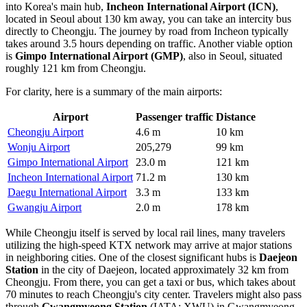
into Korea's main hub,
Incheon International Airport
(ICN)
,
located in Seoul about 130 km away, you can take an intercity bus
directly to Cheongju. The journey by road from Incheon typically
takes around 3.5 hours depending on traffic. Another viable option
is
Gimpo International Airport
(GMP)
, also in Seoul, situated
roughly 121 km from Cheongju.
For clarity, here is a summary of the main airports:
Airport
Passenger traffic
Distance
Cheongju Airport
4.6 m
10 km
Wonju Airport
205,279
99 km
Gimpo International Airport
23.0 m
121 km
Incheon International Airport
71.2 m
130 km
Daegu International Airport
3.3 m
133 km
Gwangju Airport
2.0 m
178 km
While Cheongju itself is served by local rail lines, many travelers
utilizing the high-speed KTX network may arrive at major stations
in neighboring cities. One of the closest significant hubs is
Daejeon
Station
in the city of Daejeon, located approximately 32 km from
Cheongju. From there, you can get a taxi or bus, which takes about
70 minutes to reach Cheongju's city center. Travelers might also pass
through
Gwangmyeong Station
(IATA: XWU) in Gwangmyeong,