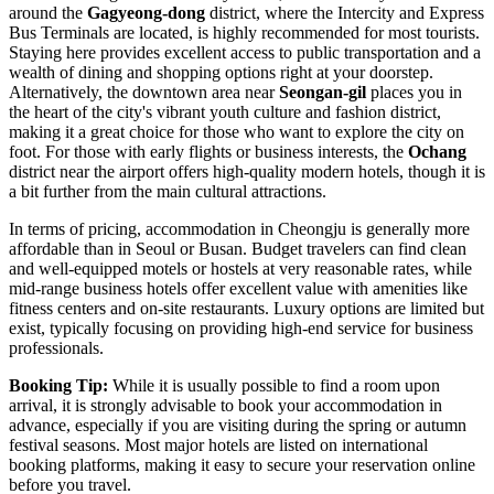
around the
Gagyeong-dong
district, where the Intercity and Express
Bus Terminals are located, is highly recommended for most tourists.
Staying here provides excellent access to public transportation and a
wealth of dining and shopping options right at your doorstep.
Alternatively, the downtown area near
Seongan-gil
places you in
the heart of the city's vibrant youth culture and fashion district,
making it a great choice for those who want to explore the city on
foot. For those with early flights or business interests, the
Ochang
district near the airport offers high-quality modern hotels, though it is
a bit further from the main cultural attractions.
In terms of pricing, accommodation in Cheongju is generally more
affordable than in Seoul or Busan. Budget travelers can find clean
and well-equipped motels or hostels at very reasonable rates, while
mid-range business hotels offer excellent value with amenities like
fitness centers and on-site restaurants. Luxury options are limited but
exist, typically focusing on providing high-end service for business
professionals.
Booking Tip:
While it is usually possible to find a room upon
arrival, it is strongly advisable to book your accommodation in
advance, especially if you are visiting during the spring or autumn
festival seasons. Most major hotels are listed on international
booking platforms, making it easy to secure your reservation online
before you travel.