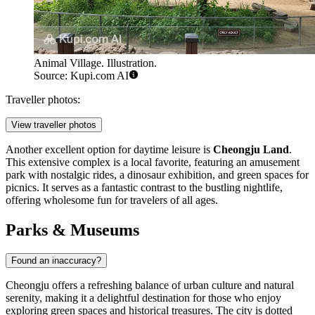
Animal Village. Illustration.
Source: Kupi.com AI
Traveller photos:
View traveller photos
Another excellent option for daytime leisure is
Cheongju Land
.
This extensive complex is a local favorite, featuring an amusement
park with nostalgic rides, a dinosaur exhibition, and green spaces for
picnics. It serves as a fantastic contrast to the bustling nightlife,
offering wholesome fun for travelers of all ages.
Parks & Museums
Found an inaccuracy?
Cheongju offers a refreshing balance of urban culture and natural
serenity, making it a delightful destination for those who enjoy
exploring green spaces and historical treasures. The city is dotted