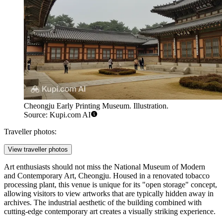
Cheongju Early Printing Museum. Illustration.
Source: Kupi.com AI
Traveller photos:
View traveller photos
Art enthusiasts should not miss the
National Museum of Modern
and Contemporary Art, Cheongju
. Housed in a renovated tobacco
processing plant, this venue is unique for its "open storage" concept,
allowing visitors to view artworks that are typically hidden away in
archives. The industrial aesthetic of the building combined with
cutting-edge contemporary art creates a visually striking experience.