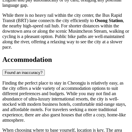
language gap.
While there is no heavy rail within the city center, the Bus Rapid
Transit (BRT) lane connects the city efficiently to
Osong Station
,
the nearby high-speed rail hub. For shorter distances within the
downtown area or along the scenic Musimcheon Stream, walking or
cycling is a pleasant option. Public bike paths are well-maintained
along the river, offering a relaxing way to see the city at a slower
pace.
Accommodation
Found an inaccuracy?
Finding the perfect place to stay in Cheongju is relatively easy, as
the city offers a wide variety of accommodation options to suit
different preferences and budgets. While you may not find an
abundance of ultra-luxury international resorts, the city is well-
stocked with modern business hotels, comfortable mid-range stays,
and affordable motels. For travelers seeking a more traditional
experience, there are also guest houses that offer a cozy, home-like
atmosphere.
When choosing where to base yourself, location is key. The area