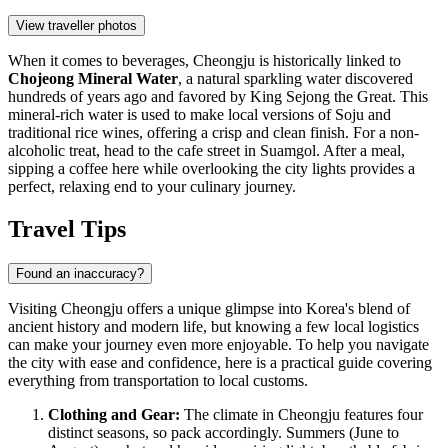
View traveller photos
When it comes to beverages, Cheongju is historically linked to
Chojeong Mineral Water
, a natural sparkling water discovered
hundreds of years ago and favored by King Sejong the Great. This
mineral-rich water is used to make local versions of Soju and
traditional rice wines, offering a crisp and clean finish. For a non-
alcoholic treat, head to the cafe street in Suamgol. After a meal,
sipping a coffee here while overlooking the city lights provides a
perfect, relaxing end to your culinary journey.
Travel Tips
Found an inaccuracy?
Visiting Cheongju offers a unique glimpse into Korea's blend of
ancient history and modern life, but knowing a few local logistics
can make your journey even more enjoyable. To help you navigate
the city with ease and confidence, here is a practical guide covering
everything from transportation to local customs.
Clothing and Gear:
The climate in Cheongju features four
distinct seasons, so pack accordingly. Summers (June to