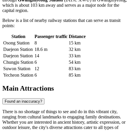
which is about 103 km away and serves as a major node for the
capital region.
Below is a list of nearby railway stations that can serve as transit
points:
Station
Passenger traffic
Distance
Osong Station
8
15 km
Daejeon Station
18.6 m
32 km
Daejeon Station
14
33 km
Chungju Station
6
54 km
Suwon Station
12
83 km
Yecheon Station
6
85 km
Main Attractions
Found an inaccuracy?
There is no shortage of things to see and do in this vibrant city,
ranging from cultural landmarks to engaging family destinations.
Whether you are interested in ancient history, artistic expression, or
outdoor leisure, the city's diverse attractions cater to all types of