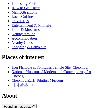
Interesting Facts
How to Get There
Main Attractions
Local Cuisine
Travel Tips
Entertainment & Nightlife
Parks & Museums
Getting Around
Accommodation
Nearby Cities
Shopping & Souvenirs
Places of interest
Iron Flagpole at Yongdusa Temple Site, Cheongju
National Museum of Modern and Contemporary Art
Cheongju
Cheongju Early Printing Museum
애니멀빌리지
About
Found an inaccuracy?