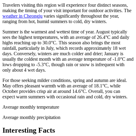
Travelers visiting this region will experience four distinct seasons,
making the timing of your visit important for outdoor activities. The
weather in Cheongju
varies significantly throughout the year,
ranging from hot, humid summers to cold, dry winters.
Summer is the warmest and wettest time of year. August typically
sees the highest temperatures, with an average of 26.4°C and daily
highs reaching up to 30.0°C. This season also brings the most
rainfall, particularly in July, which records approximately 18 wet
days. Conversely, winters are much colder and drier; January is
usually the coldest month with an average temperature of -1.0°C and
lows dropping to -5.3°C, though rain or snow is infrequent with
only about 4 wet days.
For those seeking milder conditions, spring and autumn are ideal.
May offers pleasant warmth with an average of 18.1°C, while
October provides crisp air at around 14.6°C. Overall, you can
expect warm summers with occasional rain and cold, dry winters.
Average monthly temperature
Average monthly precipitation
Interesting Facts