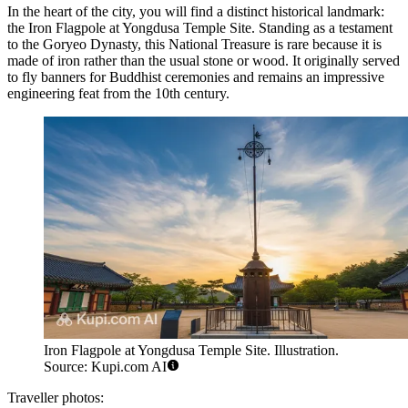
In the heart of the city, you will find a distinct historical landmark:
the
Iron Flagpole at Yongdusa Temple Site
. Standing as a testament
to the Goryeo Dynasty, this National Treasure is rare because it is
made of iron rather than the usual stone or wood. It originally served
to fly banners for Buddhist ceremonies and remains an impressive
engineering feat from the 10th century.
Iron Flagpole at Yongdusa Temple Site. Illustration.
Source: Kupi.com AI
Traveller photos: