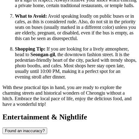
a private home, certain traditional restaurants, or temple halls.
What to Avoid:
Avoid speaking loudly on public buses or in
cafes, as this is considered rude. Also, do not sit in the priority
seats on buses (usually marked in a different color) unless you
are elderly, pregnant, or disabled, even if the bus is empty, as
this can be seen as disrespectful.
Shopping Tip:
If you are looking for a lively atmosphere,
head to
Seongan-gil
, the downtown fashion street. It is the
pedestrian-friendly heart of the city, packed with trendy shops,
photo booths, and cafes. Most shops here stay open late,
usually until 10:00 PM, making it a perfect spot for an
evening stroll after dinner.
With these practical tips in hand, you are ready to explore the
charming streets and historical wonders of Cheongju without a
hitch. Embrace the local pace of life, enjoy the delicious food, and
have a wonderful trip!
Entertainment & Nightlife
Found an inaccuracy?