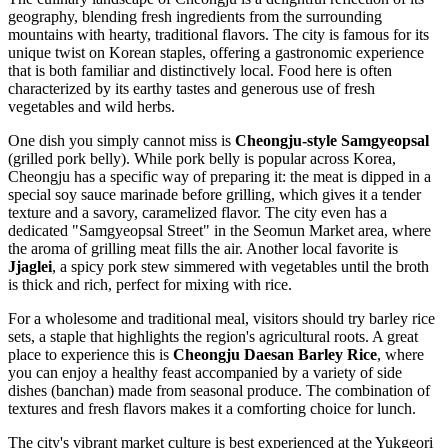
geography, blending fresh ingredients from the surrounding
mountains with hearty, traditional flavors. The city is famous for its
unique twist on Korean staples, offering a gastronomic experience
that is both familiar and distinctively local. Food here is often
characterized by its earthy tastes and generous use of fresh
vegetables and wild herbs.
One dish you simply cannot miss is
Cheongju-style Samgyeopsal
(grilled pork belly). While pork belly is popular across Korea,
Cheongju has a specific way of preparing it: the meat is dipped in a
special soy sauce marinade before grilling, which gives it a tender
texture and a savory, caramelized flavor. The city even has a
dedicated "Samgyeopsal Street" in the Seomun Market area, where
the aroma of grilling meat fills the air. Another local favorite is
Jjaglei
, a spicy pork stew simmered with vegetables until the broth
is thick and rich, perfect for mixing with rice.
For a wholesome and traditional meal, visitors should try barley rice
sets, a staple that highlights the region's agricultural roots. A great
place to experience this is
Cheongju Daesan Barley Rice
, where
you can enjoy a healthy feast accompanied by a variety of side
dishes (banchan) made from seasonal produce. The combination of
textures and fresh flavors makes it a comforting choice for lunch.
The city's vibrant market culture is best experienced at the Yukgeori