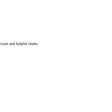
casts and helpful charts.