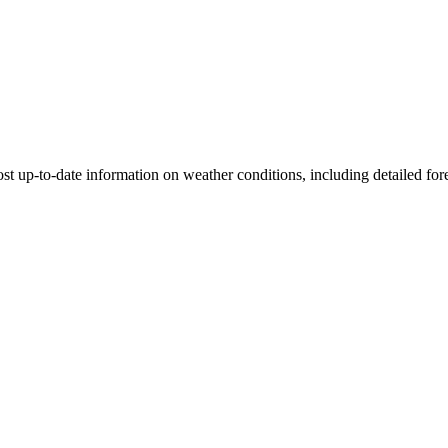
st up-to-date information on weather conditions, including detailed fore