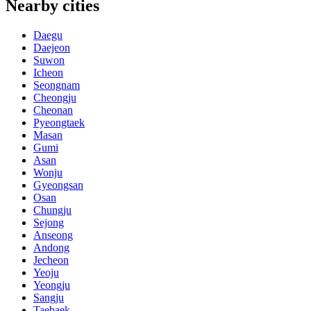
Nearby cities
Daegu
Daejeon
Suwon
Icheon
Seongnam
Cheongju
Cheonan
Pyeongtaek
Masan
Gumi
Asan
Wonju
Gyeongsan
Osan
Chungju
Sejong
Anseong
Andong
Jecheon
Yeoju
Yeongju
Sangju
Taebaek