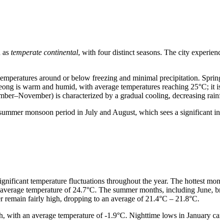
d as
temperate continental
, with four distinct seasons. The city experien
mperatures around or below freezing and minimal precipitation. Spri
ng is warm and humid, with average temperatures reaching 25°C; it is t
ember–November) is characterized by a gradual cooling, decreasing rainfa
ummer monsoon period in July and August, which sees a significant incr
significant temperature fluctuations throughout the year. The hottest m
n average temperature of 24.7°C. The summer months, including June, br
r remain fairly high, dropping to an average of 21.4°C – 21.8°C.
th, with an average temperature of -1.9°C. Nighttime lows in January 