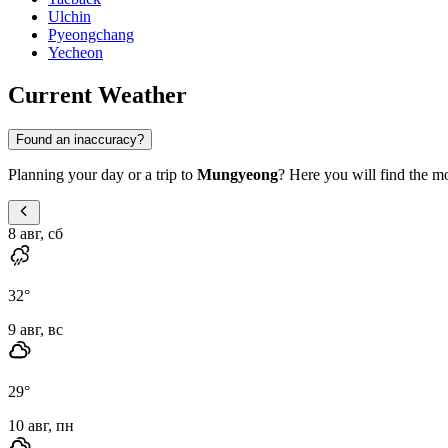
Ulchin
Pyeongchang
Yecheon
Current Weather
Found an inaccuracy?
Planning your day or a trip to
Mungyeong
? Here you will find the mo
8 авг, сб
32
°
9 авг, вс
29
°
10 авг, пн