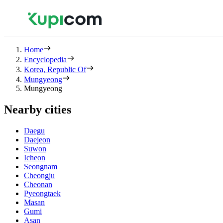
Home
Encyclopedia
Korea, Republic Of
Mungyeong
Mungyeong
Nearby cities
Daegu
Daejeon
Suwon
Icheon
Seongnam
Cheongju
Cheonan
Pyeongtaek
Masan
Gumi
Asan