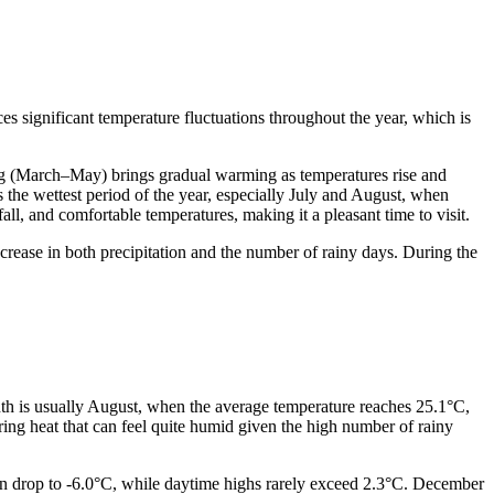
ces significant temperature fluctuations throughout the year, which is
ng (March–May) brings gradual warming as temperatures rise and
he wettest period of the year, especially July and August, when
ll, and comfortable temperatures, making it a pleasant time to visit.
ease in both precipitation and the number of rainy days. During the
onth is usually August, when the average temperature reaches 25.1°C,
ing heat that can feel quite humid given the high number of rainy
can drop to -6.0°C, while daytime highs rarely exceed 2.3°C. December