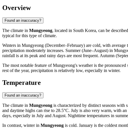
Overview
Found an inaccuracy?
The climate in
Mungyeong
, located in South Korea, can be describe
typical for this type of climate.
Winters in Mungyeong (December–February) are cold, with average te
precipitation moderately increases. Summer (June–August) in Mungyeo
rainfall is at its peak and rainy days are most frequent. Autumn (Sept
The most notable feature of Mungyeong's weather is the pronounced s
rest of the year, precipitation is relatively low, especially in winter.
Temperature
Found an inaccuracy?
The climate in
Mungyeong
is characterized by distinct seasons with 
and daytime highs can rise to 28.5°C. July is also very warm, with a
days, especially in July and August. Nighttime temperatures in summe
In contrast, winter in
Mungyeong
is cold. January is the coldest mon