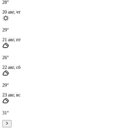
28
°
20 авг, чт
29
°
21 авг, пт
26
°
22 авг, сб
29
°
23 авг, вс
31
°