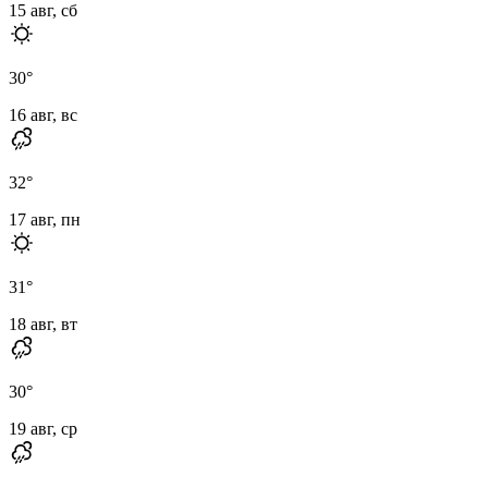
15 авг, сб
30
°
16 авг, вс
32
°
17 авг, пн
31
°
18 авг, вт
30
°
19 авг, ср