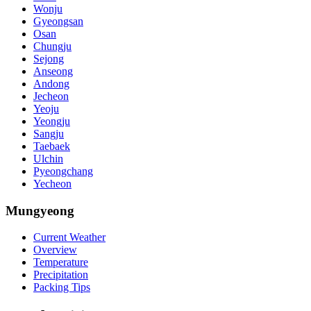
Wonju
Gyeongsan
Osan
Chungju
Sejong
Anseong
Andong
Jecheon
Yeoju
Yeongju
Sangju
Taebaek
Ulchin
Pyeongchang
Yecheon
Mungyeong
Current Weather
Overview
Temperature
Precipitation
Packing Tips