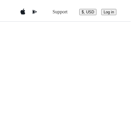
Support
$, USD
Log in