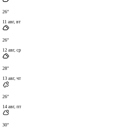
26
°
11 авг, вт
26
°
12 авг, ср
28
°
13 авг, чт
26
°
14 авг, пт
30
°