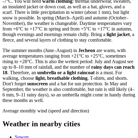
-7°C. You will need
warm clothing
: thermal underwear, sweaters,
an insulated jacket or down coat, as well as a hat, gloves, and a
scarf. There is little precipitation in winter (about 1 mm), but light
snow is possible. In spring (March–April) and autumn (October–
November), the weather is changeable. Daytime temperatures vary
from +6°C to +17°C in spring and from +5°C to +17°C in autumn,
though evenings and mornings remain chilly. Bring a
light jacket
, a
fleece, and several layers of clothing to stay comfortable.
The summer months (June–August) in
Jecheon
are warm, with
average temperatures ranging from +21°C to +25°C, sometimes
rising to +28°C. This is also the wettest period: July and August see
up to 8–10 mm of rainfall, and the number of
rainy days can reach
18
. Therefore, an
umbrella or a light raincoat
is a must. For
walking, choose
light, breathable clothing
, T-shirts, and shorts.
Don't forget
sunscreen
and a hat for sun protection. In May and
September, the weather is also comfortable, but rain is still likely (4–
6 mm, 9–11 rainy days), so an umbrella might come in handy during
these months as well.
Average monthly wind (speed and direction)
Weather in nearby cities
Suwon