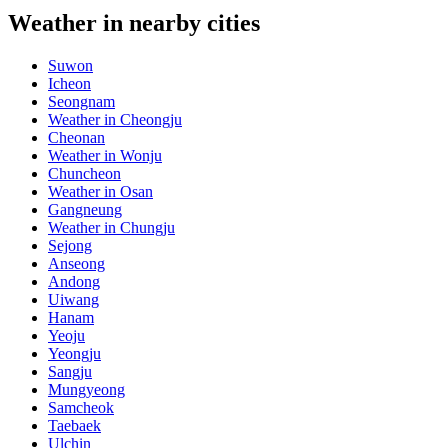
Weather in nearby cities
Suwon
Icheon
Seongnam
Weather in Cheongju
Cheonan
Weather in Wonju
Chuncheon
Weather in Osan
Gangneung
Weather in Chungju
Sejong
Anseong
Andong
Uiwang
Hanam
Yeoju
Yeongju
Sangju
Mungyeong
Samcheok
Taebaek
Ulchin