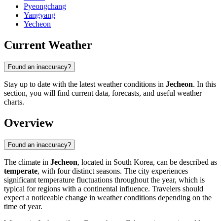
Pyeongchang
Yangyang
Yecheon
Current Weather
Found an inaccuracy?
Stay up to date with the latest weather conditions in
Jecheon
. In this
section, you will find current data, forecasts, and useful weather
charts.
Overview
Found an inaccuracy?
The climate in
Jecheon
, located in South Korea, can be described as
temperate
, with four distinct seasons. The city experiences
significant temperature fluctuations throughout the year, which is
typical for regions with a continental influence. Travelers should
expect a noticeable change in weather conditions depending on the
time of year.