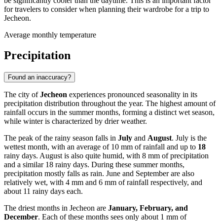
be significantly cooler than the daytime. This is an important factor
for travelers to consider when planning their wardrobe for a trip to
Jecheon.
Average monthly temperature
Precipitation
Found an inaccuracy?
The city of
Jecheon
experiences pronounced seasonality in its
precipitation distribution throughout the year. The highest amount of
rainfall occurs in the summer months, forming a distinct wet season,
while winter is characterized by drier weather.
The peak of the rainy season falls in
July
and
August
. July is the
wettest month, with an average of 10 mm of rainfall and up to
18
rainy days. August is also quite humid, with 8 mm of precipitation
and a similar 18 rainy days. During these summer months,
precipitation mostly falls as rain. June and September are also
relatively wet, with 4 mm and 6 mm of rainfall respectively, and
about 11 rainy days each.
The driest months in Jecheon are
January, February, and
December
. Each of these months sees only about 1 mm of