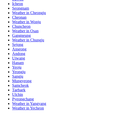
Icheon
Seongnam
Weather in Cheongju
Cheonan
Weather in Wonju
Chuncheon
Weather in Osan
Gangneung
Weather in Chungju
Sejong
Anseong
Andong
Uiwang
Hanam
Yeoju
Yeongju
Sangju
Mungyeong
Samcheok
Taebaek
Ulchin
Pyeongchang
Weather in Yangyang
Weather in Yecheon