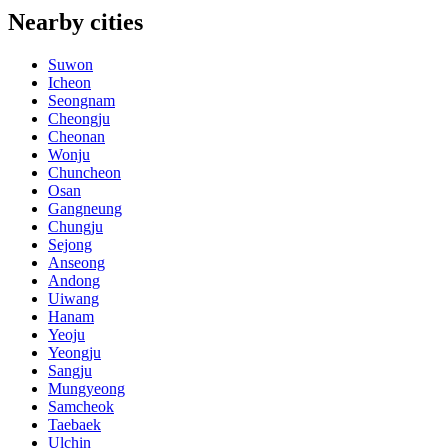
Nearby cities
Suwon
Icheon
Seongnam
Cheongju
Cheonan
Wonju
Chuncheon
Osan
Gangneung
Chungju
Sejong
Anseong
Andong
Uiwang
Hanam
Yeoju
Yeongju
Sangju
Mungyeong
Samcheok
Taebaek
Ulchin