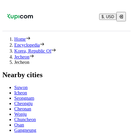
$, USD
Home
Encyclopedia
Korea, Republic Of
Jecheon
Jecheon
Nearby cities
Suwon
Icheon
Seongnam
Cheongju
Cheonan
Wonju
Chuncheon
Osan
Gangneung