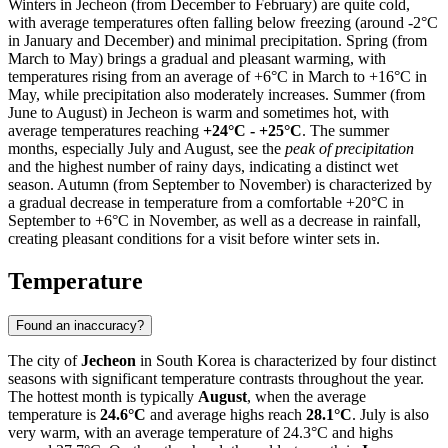
Winters in Jecheon (from December to February) are quite cold,
with average temperatures often falling below freezing (around -2°C
in January and December) and minimal precipitation. Spring (from
March to May) brings a gradual and pleasant warming, with
temperatures rising from an average of +6°C in March to +16°C in
May, while precipitation also moderately increases. Summer (from
June to August) in Jecheon is warm and sometimes hot, with
average temperatures reaching
+24°C - +25°C
. The summer
months, especially July and August, see the
peak of precipitation
and the highest number of rainy days, indicating a distinct wet
season. Autumn (from September to November) is characterized by
a gradual decrease in temperature from a comfortable +20°C in
September to +6°C in November, as well as a decrease in rainfall,
creating pleasant conditions for a visit before winter sets in.
Temperature
Found an inaccuracy?
The city of
Jecheon
in South Korea is characterized by four distinct
seasons with significant temperature contrasts throughout the year.
The hottest month is typically
August
, when the average
temperature is
24.6°C
and average highs reach
28.1°C
. July is also
very warm, with an average temperature of 24.3°C and highs