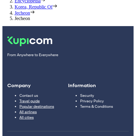
Encyclopedia
Korea, Republic Of
Jecheon
Jecheon
From Anywhere to Everywhere
Company
Information
Contact us
Security
Travel guide
Privacy Policy
Popular destinations
Terms & Conditions
All airlines
All cities