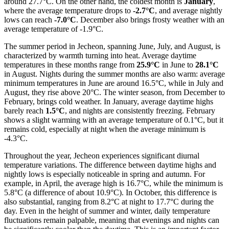
around 27.7°C. On the other hand, the coldest month is
January
,
where the average temperature drops to
-2.7°C
, and average nightly
lows can reach
-7.0°C
. December also brings frosty weather with an
average temperature of -1.9°C.
The summer period in Jecheon, spanning June, July, and August, is
characterized by warmth turning into heat. Average daytime
temperatures in these months range from
25.9°C
in June to
28.1°C
in August. Nights during the summer months are also warm: average
minimum temperatures in June are around 16.5°C, while in July and
August, they rise above 20°C. The winter season, from December to
February, brings cold weather. In January, average daytime highs
barely reach
1.5°C
, and nights are consistently freezing. February
shows a slight warming with an average temperature of 0.1°C, but it
remains cold, especially at night when the average minimum is
-4.3°C.
Throughout the year, Jecheon experiences significant diurnal
temperature variations. The difference between daytime highs and
nightly lows is especially noticeable in spring and autumn. For
example, in April, the average high is 16.7°C, while the minimum is
5.8°C (a difference of about 10.9°C). In October, this difference is
also substantial, ranging from 8.2°C at night to 17.7°C during the
day. Even in the height of summer and winter, daily temperature
fluctuations remain palpable, meaning that evenings and nights can