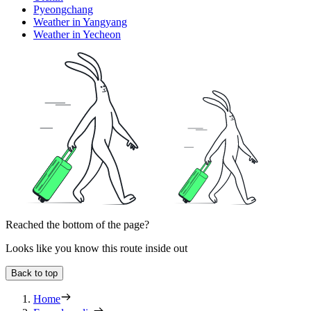
Pyeongchang
Weather in Yangyang
Weather in Yecheon
Reached the bottom of the page?
Looks like you know this route inside out
Back to top
Home