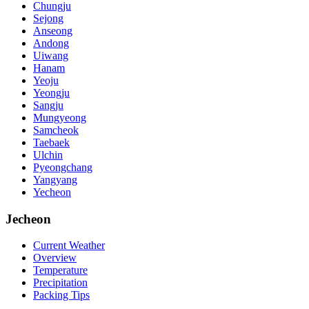
Chungju
Sejong
Anseong
Andong
Uiwang
Hanam
Yeoju
Yeongju
Sangju
Mungyeong
Samcheok
Taebaek
Ulchin
Pyeongchang
Yangyang
Yecheon
Jecheon
Current Weather
Overview
Temperature
Precipitation
Packing Tips