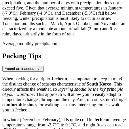
precipitation, and the number of days with precipitation does not
exceed five. Given that average minimum temperatures in January
(-7.0°C), February (-4.3°C), and December (-5.8°C) fall below
freezing, winter precipitation is most likely to occur as
snow
.
Transition months such as March, April, October, and November are
characterized by a moderate amount of rainfall (2 mm) and 6–8
rainy days, primarily in the form of rain.
Average monthly precipitation
Packing Tips
Found an inaccuracy?
When packing for a trip to
Jecheon
, it's important to keep in mind
the distinct change of seasons characteristic of
South Korea
. This
directly affects the weather, so
layering should be the key principle
of your wardrobe
. This approach will allow you to easily adapt to
temperature changes throughout the day. And, of course, don't forget
comfortable shoes
for walking — many interesting routes await
you in Jecheon.
In winter (December–February), it is quite cold in
Jecheon
: average
temperatures range from -2.7°C to 0.1°C, and night frosts can reach