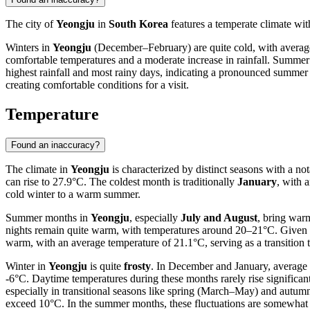
The city of
Yeongju
in
South Korea
features a temperate climate with
Winters in
Yeongju
(December–February) are quite cold, with average
comfortable temperatures and a moderate increase in rainfall. Summe
highest rainfall and most rainy days, indicating a pronounced summe
creating comfortable conditions for a visit.
Temperature
Found an inaccuracy?
The climate in
Yeongju
is characterized by distinct seasons with a no
can rise to 27.9°C. The coldest month is traditionally
January
, with 
cold winter to a warm summer.
Summer months in
Yeongju
, especially
July and August
, bring war
nights remain quite warm, with temperatures around 20–21°C. Given t
warm, with an average temperature of 21.1°C, serving as a transition
Winter in
Yeongju
is quite
frosty
. In December and January, average t
-6°C. Daytime temperatures during these months rarely rise significa
especially in transitional seasons like spring (March–May) and autum
exceed 10°C. In the summer months, these fluctuations are somewhat