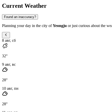
Current Weather
Found an inaccuracy?
Planning your day in the city of
Yeongju
or just curious about the wea
8 авг, сб
32
°
9 авг, вс
28
°
10 авг, пн
28
°