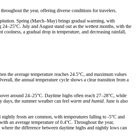
hroughout the year, offering diverse conditions for travelers.
ipitation. Spring (March–May) brings gradual warming, with
 24–25°C. July and August stand out as the wettest months, with the
coolness, a gradual drop in temperature, and decreasing rainfall,
hen the average temperature reaches 24.5°C, and maximum values
verall, the annual temperature cycle shows a clear transition from a
d hover around 24–25°C. Daytime highs often reach 27–28°C, while
ny days, the summer weather can feel
warm and humid
. June is also
 nightly frosts are common, with temperatures falling to -5°C and
 with an average temperature of 0.4°C. Throughout the year,
, where the difference between daytime highs and nightly lows can