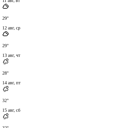
11 авг, вт
29
°
12 авг, ср
29
°
13 авг, чт
28
°
14 авг, пт
32
°
15 авг, сб
32
°