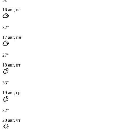
16 авг, вс
32
°
17 авг, пн
27
°
18 авг, вт
33
°
19 авг, ср
32
°
20 авг, чт