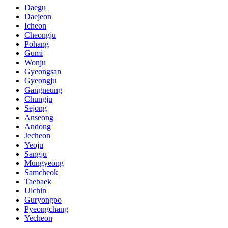
Daegu
Daejeon
Icheon
Cheongju
Pohang
Gumi
Wonju
Gyeongsan
Gyeongju
Gangneung
Chungju
Sejong
Anseong
Andong
Jecheon
Yeoju
Sangju
Mungyeong
Samcheok
Taebaek
Ulchin
Guryongpo
Pyeongchang
Yecheon