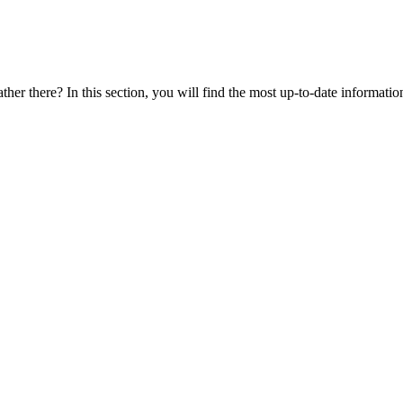
ther there? In this section, you will find the most up-to-date information