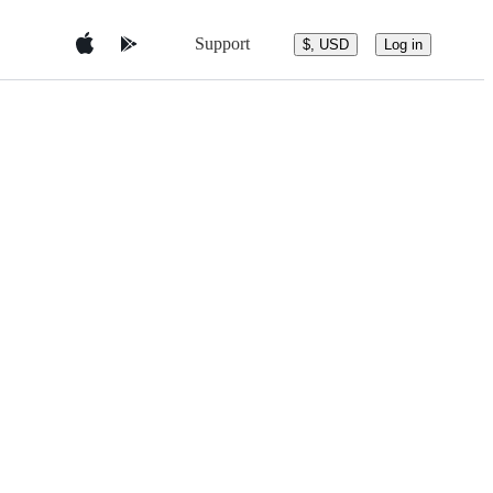
Support
$, USD
Log in