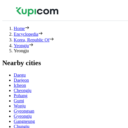
Home
Encyclopedia
Korea, Republic Of
Yeongju
Yeongju
Nearby cities
Daegu
Daejeon
Icheon
Cheongju
Pohang
Gumi
Wonju
Gyeongsan
Gyeongju
Gangneung
Chungju