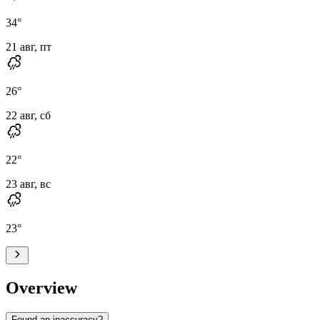
34
°
21 авг, пт
26
°
22 авг, сб
22
°
23 авг, вс
23
°
Overview
Found an inaccuracy?