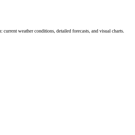
: current weather conditions, detailed forecasts, and visual charts.