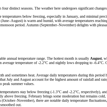
 four distinct seasons. The weather here undergoes significant changes t
 temperatures below freezing, especially in January, and minimal prec
r (June–August) is warm and humid, with average temperatures reaching
r monsoon period. Autumn (September–November) delights with pleasant 
table annual temperature range. The hottest month is usually
August
, w
an average temperature of -2.2°C and nightly lows dropping to -6.4°C. O
mth and sometimes heat. Average daily temperatures during this perio
hat July and August account for the highest amount of rainfall and rai
 to peak summer values.
emperatures stay below freezing (-1.3°C and -2.2°C, respectively), and
ntly above freezing. February brings some moderation but remains cold,
n (October–November), there are notable daily temperature fluctuations
 smoothed out.