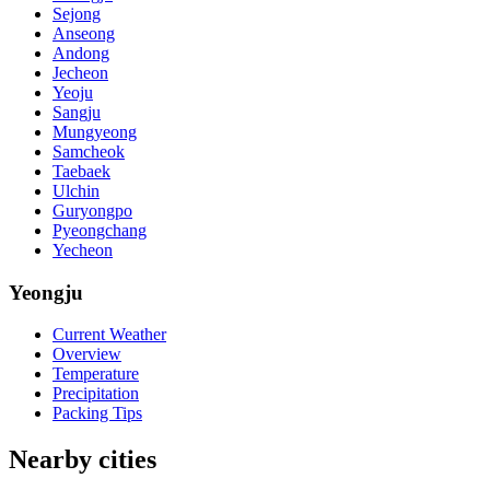
Sejong
Anseong
Andong
Jecheon
Yeoju
Sangju
Mungyeong
Samcheok
Taebaek
Ulchin
Guryongpo
Pyeongchang
Yecheon
Yeongju
Current Weather
Overview
Temperature
Precipitation
Packing Tips
Nearby cities