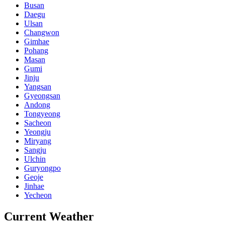
Busan
Daegu
Ulsan
Changwon
Gimhae
Pohang
Masan
Gumi
Jinju
Yangsan
Gyeongsan
Andong
Tongyeong
Sacheon
Yeongju
Miryang
Sangju
Ulchin
Guryongpo
Geoje
Jinhae
Yecheon
Current Weather