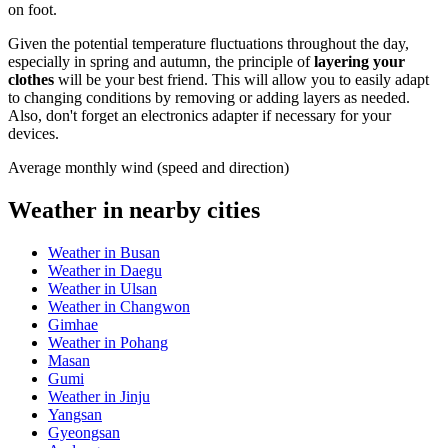
on foot.
Given the potential temperature fluctuations throughout the day,
especially in spring and autumn, the principle of
layering your
clothes
will be your best friend. This will allow you to easily adapt
to changing conditions by removing or adding layers as needed.
Also, don't forget an electronics adapter if necessary for your
devices.
Average monthly wind (speed and direction)
Weather in nearby cities
Weather in Busan
Weather in Daegu
Weather in Ulsan
Weather in Changwon
Gimhae
Weather in Pohang
Masan
Gumi
Weather in Jinju
Yangsan
Gyeongsan