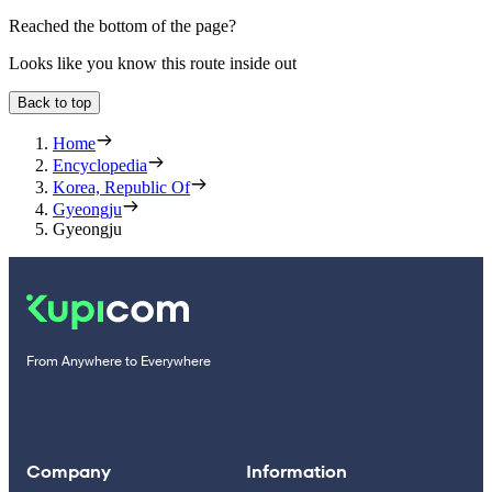
Reached the bottom of the page?
Looks like you know this route inside out
Back to top
Home
Encyclopedia
Korea, Republic Of
Gyeongju
Gyeongju
From Anywhere to Everywhere
Company
Information