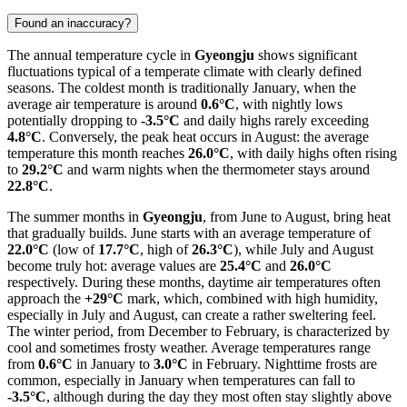
Found an inaccuracy?
The annual temperature cycle in
Gyeongju
shows significant
fluctuations typical of a temperate climate with clearly defined
seasons. The coldest month is traditionally January, when the
average air temperature is around
0.6°C
, with nightly lows
potentially dropping to
-3.5°C
and daily highs rarely exceeding
4.8°C
. Conversely, the peak heat occurs in August: the average
temperature this month reaches
26.0°C
, with daily highs often rising
to
29.2°C
and warm nights when the thermometer stays around
22.8°C
.
The summer months in
Gyeongju
, from June to August, bring heat
that gradually builds. June starts with an average temperature of
22.0°C
(low of
17.7°C
, high of
26.3°C
), while July and August
become truly hot: average values are
25.4°C
and
26.0°C
respectively. During these months, daytime air temperatures often
approach the
+29°C
mark, which, combined with high humidity,
especially in July and August, can create a rather sweltering feel.
The winter period, from December to February, is characterized by
cool and sometimes frosty weather. Average temperatures range
from
0.6°C
in January to
3.0°C
in February. Nighttime frosts are
common, especially in January when temperatures can fall to
-3.5°C
, although during the day they most often stay slightly above