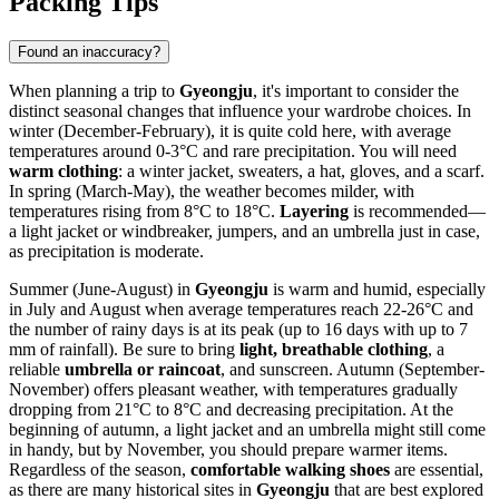
Packing Tips
Found an inaccuracy?
When planning a trip to
Gyeongju
, it's important to consider the
distinct seasonal changes that influence your wardrobe choices. In
winter (December-February), it is quite cold here, with average
temperatures around 0-3°C and rare precipitation. You will need
warm clothing
: a winter jacket, sweaters, a hat, gloves, and a scarf.
In spring (March-May), the weather becomes milder, with
temperatures rising from 8°C to 18°C.
Layering
is recommended—
a light jacket or windbreaker, jumpers, and an umbrella just in case,
as precipitation is moderate.
Summer (June-August) in
Gyeongju
is warm and humid, especially
in July and August when average temperatures reach 22-26°C and
the number of rainy days is at its peak (up to 16 days with up to 7
mm of rainfall). Be sure to bring
light, breathable clothing
, a
reliable
umbrella or raincoat
, and sunscreen. Autumn (September-
November) offers pleasant weather, with temperatures gradually
dropping from 21°C to 8°C and decreasing precipitation. At the
beginning of autumn, a light jacket and an umbrella might still come
in handy, but by November, you should prepare warmer items.
Regardless of the season,
comfortable walking shoes
are essential,
as there are many historical sites in
Gyeongju
that are best explored