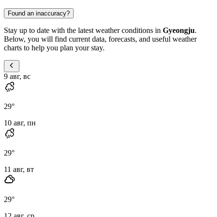
Found an inaccuracy?
Stay up to date with the latest weather conditions in
Gyeongju
.
Below, you will find current data, forecasts, and useful weather
charts to help you plan your stay.
9 авг, вс
29
°
10 авг, пн
29
°
11 авг, вт
29
°
12 авг, ср