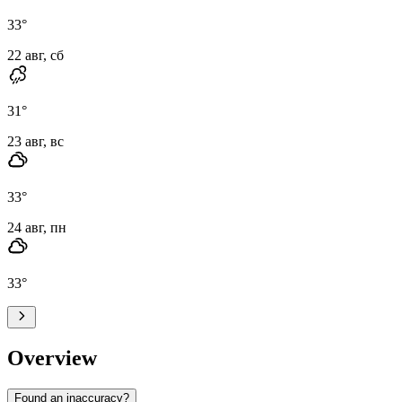
33
°
22 авг, сб
31
°
23 авг, вс
33
°
24 авг, пн
33
°
Overview
Found an inaccuracy?