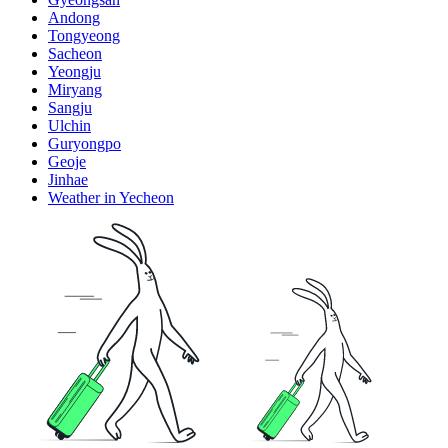
Andong
Tongyeong
Sacheon
Yeongju
Miryang
Sangju
Ulchin
Guryongpo
Geoje
Jinhae
Weather in Yecheon