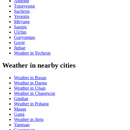
Andong
Tongyeong
Sacheon
Yeongju
Miryang
Sangju
Ulchin
Guryongpo
Geoje
Jinhae
Weather in Yecheon
Weather in nearby cities
Weather in Busan
Weather in Daegu
Weather in Ulsan
Weather in Changwon
Gimhae
Weather in Pohang
Masan
Gumi
Weather in Jinju
Yangsan
Gyeongsan