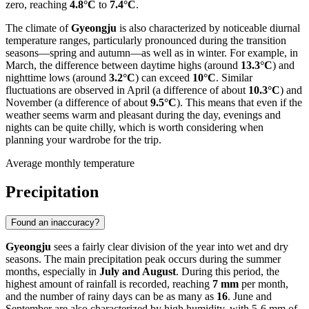
zero, reaching
4.8°C
to
7.4°C
.
The climate of
Gyeongju
is also characterized by noticeable diurnal
temperature ranges, particularly pronounced during the transition
seasons—spring and autumn—as well as in winter. For example, in
March, the difference between daytime highs (around
13.3°C
) and
nighttime lows (around
3.2°C
) can exceed
10°C
. Similar
fluctuations are observed in April (a difference of about
10.3°C
) and
November (a difference of about
9.5°C
). This means that even if the
weather seems warm and pleasant during the day, evenings and
nights can be quite chilly, which is worth considering when
planning your wardrobe for the trip.
Average monthly temperature
Precipitation
Found an inaccuracy?
Gyeongju
sees a fairly clear division of the year into wet and dry
seasons. The main precipitation peak occurs during the summer
months, especially in
July and August
. During this period, the
highest amount of rainfall is recorded, reaching
7 mm
per month,
and the number of rainy days can be as many as
16
. June and
September are also characterized by high humidity, with 5-6 mm of