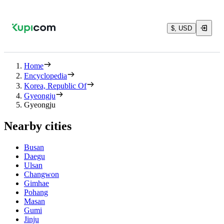
$, USD
Home
Encyclopedia
Korea, Republic Of
Gyeongju
Gyeongju
Nearby cities
Busan
Daegu
Ulsan
Changwon
Gimhae
Pohang
Masan
Gumi
Jinju