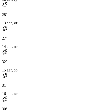
28
°
13 авг, чт
27
°
14 авг, пт
32
°
15 авг, сб
31
°
16 авг, вс
30
°