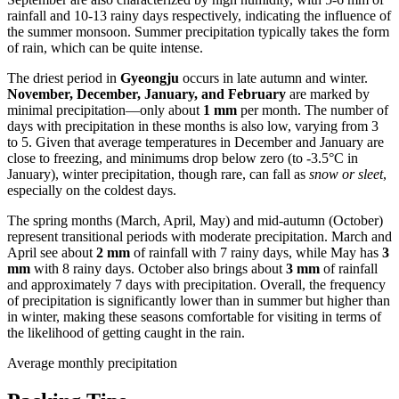
rainfall and 10-13 rainy days respectively, indicating the influence of
the summer monsoon. Summer precipitation typically takes the form
of rain, which can be quite intense.
The driest period in
Gyeongju
occurs in late autumn and winter.
November, December, January, and February
are marked by
minimal precipitation—only about
1 mm
per month. The number of
days with precipitation in these months is also low, varying from 3
to 5. Given that average temperatures in December and January are
close to freezing, and minimums drop below zero (to -3.5°C in
January), winter precipitation, though rare, can fall as
snow or sleet
,
especially on the coldest days.
The spring months (March, April, May) and mid-autumn (October)
represent transitional periods with moderate precipitation. March and
April see about
2 mm
of rainfall with 7 rainy days, while May has
3
mm
with 8 rainy days. October also brings about
3 mm
of rainfall
and approximately 7 days with precipitation. Overall, the frequency
of precipitation is significantly lower than in summer but higher than
in winter, making these seasons comfortable for visiting in terms of
the likelihood of getting caught in the rain.
Average monthly precipitation