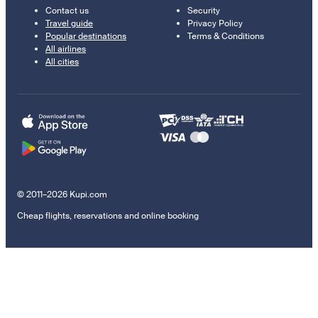
Contact us
Security
Travel guide
Privacy Policy
Popular destinations
Terms & Conditions
All airlines
All cities
© 2011–2026 Kupi.com
Cheap flights, reservations and online booking