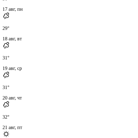
17 авг, пн
29
°
18 авг, вт
31
°
19 авг, ср
31
°
20 авг, чт
32
°
21 авг, пт