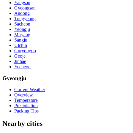
Yangsan
Gyeongsan
Andong
Tongyeong
Sacheon
Yeongju
Miryang
Sangju
Ulchin
Guryongpo
Geoje
Jinhae
Yecheon
Gyeongju
Current Weather
Overview
Temperature
Precipitation
Packing Tips
Nearby cities