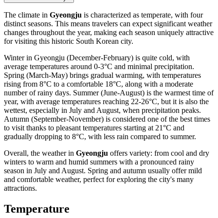
The climate in
Gyeongju
is characterized as temperate, with four
distinct seasons. This means travelers can expect significant weather
changes throughout the year, making each season uniquely attractive
for visiting this historic South Korean city.
Winter in Gyeongju (December-February) is quite cold, with
average temperatures around 0-3°C and minimal precipitation.
Spring (March-May) brings gradual warming, with temperatures
rising from 8°C to a comfortable 18°C, along with a moderate
number of rainy days. Summer (June-August) is the warmest time of
year, with average temperatures reaching 22-26°C, but it is also the
wettest, especially in July and August, when precipitation peaks.
Autumn (September-November) is considered one of the best times
to visit thanks to pleasant temperatures starting at 21°C and
gradually dropping to 8°C, with less rain compared to summer.
Overall, the weather in
Gyeongju
offers variety: from cool and dry
winters to warm and humid summers with a pronounced rainy
season in July and August. Spring and autumn usually offer mild
and comfortable weather, perfect for exploring the city's many
attractions.
Temperature