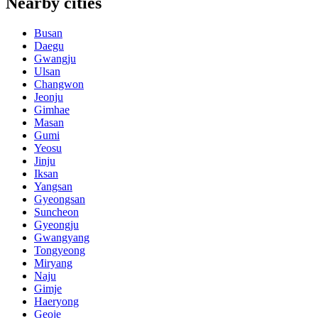
Nearby cities
Busan
Daegu
Gwangju
Ulsan
Changwon
Jeonju
Gimhae
Masan
Gumi
Yeosu
Jinju
Iksan
Yangsan
Gyeongsan
Suncheon
Gyeongju
Gwangyang
Tongyeong
Miryang
Naju
Gimje
Haeryong
Geoje