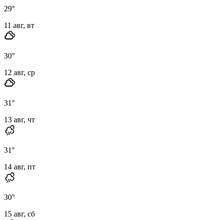
29
°
11 авг, вт
30
°
12 авг, ср
31
°
13 авг, чт
31
°
14 авг, пт
30
°
15 авг, сб