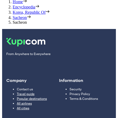
Home
Encyclopedia
Korea, Republic Of
Sacheon
Sacheon
From Anywhere to Everywhere
Company
Information
Contact us
Security
Travel guide
Privacy Policy
Popular destinations
Terms & Conditions
All airlines
All cities