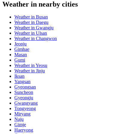
Weather in nearby cities
Weather in Busan
Weather in Daegu
Weather in Gwangju
Weather in Ulsan
Weather in Changwon
Jeonju
Gimhae
Masan
Gumi
Weather in Yeosu
Weather in Jinju
Iksan
Yangsan
Gyeongsan
Suncheon
Gyeongju
Gwangyang
Tongyeong
Miryang
Naju
Gimje
Haeryong