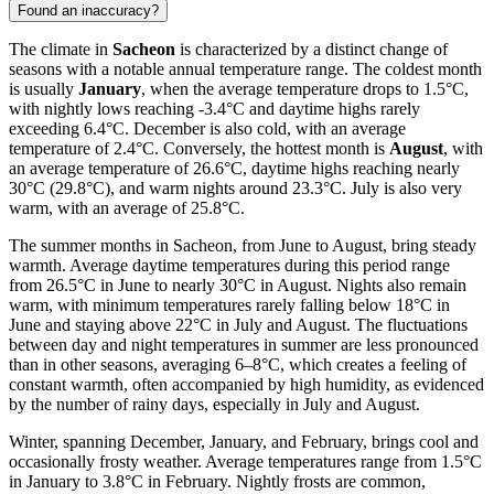
Found an inaccuracy?
The climate in
Sacheon
is characterized by a distinct change of
seasons with a notable annual temperature range. The coldest month
is usually
January
, when the average temperature drops to 1.5°C,
with nightly lows reaching -3.4°C and daytime highs rarely
exceeding 6.4°C. December is also cold, with an average
temperature of 2.4°C. Conversely, the hottest month is
August
, with
an average temperature of 26.6°C, daytime highs reaching nearly
30°C (29.8°C), and warm nights around 23.3°C. July is also very
warm, with an average of 25.8°C.
The summer months in Sacheon, from June to August, bring steady
warmth. Average daytime temperatures during this period range
from 26.5°C in June to nearly 30°C in August. Nights also remain
warm, with minimum temperatures rarely falling below 18°C in
June and staying above 22°C in July and August. The fluctuations
between day and night temperatures in summer are less pronounced
than in other seasons, averaging 6–8°C, which creates a feeling of
constant warmth, often accompanied by high humidity, as evidenced
by the number of rainy days, especially in July and August.
Winter, spanning December, January, and February, brings cool and
occasionally frosty weather. Average temperatures range from 1.5°C
in January to 3.8°C in February. Nightly frosts are common,