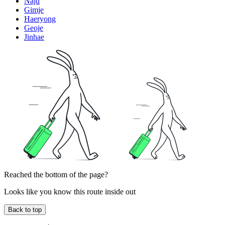
Naju
Gimje
Haeryong
Geoje
Jinhae
Reached the bottom of the page?
Looks like you know this route inside out
Back to top