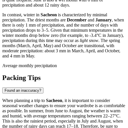
precipitation and about 12 rainy days.
In contrast, winter in
Sacheon
is characterized by minimal
precipitation. The driest months are
December
and
January
, when
there is only 1 mm of precipitation, and the number of days with
precipitation drops to 3–5. Given that minimum temperatures in the
winter months drop below zero (for example, to -3.4°C in January),
precipitation during this time may occur as
light snow
. The spring
months (March, April, May) and October are transitional, with
moderate precipitation: about 3 mm in March, April, and October,
and 4 mm in May.
Average monthly precipitation
Packing Tips
Found an inaccuracy?
When planning a trip to
Sacheon
, it is important to consider
seasonal weather changes to ensure your wardrobe is as comfortable
as possible. In summer, from June to August, the weather is warm
and humid, with average temperatures ranging between 22–27°C.
This is also the rainiest period, especially in July and August, when
the number of rainy days can reach 17–18. Therefore, be sure to