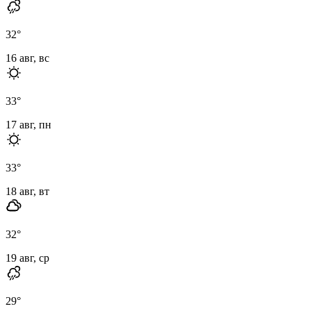
32
°
16 авг, вс
33
°
17 авг, пн
33
°
18 авг, вт
32
°
19 авг, ср
29
°