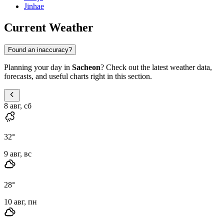
Jinhae
Current Weather
Found an inaccuracy?
Planning your day in
Sacheon
? Check out the latest weather data,
forecasts, and useful charts right in this section.
8 авг, сб
32
°
9 авг, вс
28
°
10 авг, пн