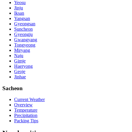
Yeosu
Jinju
Iksan
Yangsan
Gyeongsan
Suncheon
Gyeongju
Gwangyang
Tongyeong
Miryang
Naju
Gimje
Haeryong
Geoje
Jinhae
Sacheon
Current Weather
Overview
Temperature
Precipitation
Packing Tips