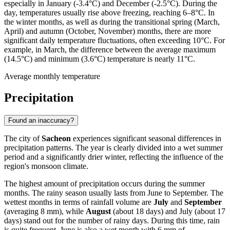
especially in January (-3.4°C) and December (-2.5°C). During the
day, temperatures usually rise above freezing, reaching 6–8°C. In
the winter months, as well as during the transitional spring (March,
April) and autumn (October, November) months, there are more
significant daily temperature fluctuations, often exceeding 10°C. For
example, in March, the difference between the average maximum
(14.5°C) and minimum (3.6°C) temperature is nearly 11°C.
Average monthly temperature
Precipitation
Found an inaccuracy?
The city of
Sacheon
experiences significant seasonal differences in
precipitation patterns. The year is clearly divided into a wet summer
period and a significantly drier winter, reflecting the influence of the
region's monsoon climate.
The highest amount of precipitation occurs during the summer
months. The rainy season usually lasts from June to September. The
wettest months in terms of rainfall volume are
July
and
September
(averaging 8 mm), while
August
(about 18 days) and July (about 17
days) stand out for the number of rainy days. During this time, rain
is quite frequent. June is also a wet month with 6 mm of