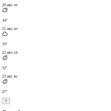
20 авг, чт
34
°
21 авг, пт
35
°
22 авг, сб
32
°
23 авг, вс
27
°