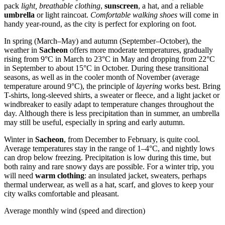
pack
light, breathable clothing
,
sunscreen
, a hat, and a reliable
umbrella
or light raincoat.
Comfortable walking shoes
will come in
handy year-round, as the city is perfect for exploring on foot.
In spring (March–May) and autumn (September–October), the
weather in
Sacheon
offers more moderate temperatures, gradually
rising from 9°C in March to 23°C in May and dropping from 22°C
in September to about 15°C in October. During these transitional
seasons, as well as in the cooler month of November (average
temperature around 9°C), the principle of
layering
works best. Bring
T-shirts, long-sleeved shirts, a sweater or fleece, and a light jacket or
windbreaker to easily adapt to temperature changes throughout the
day. Although there is less precipitation than in summer, an umbrella
may still be useful, especially in spring and early autumn.
Winter in
Sacheon
, from December to February, is quite cool.
Average temperatures stay in the range of 1–4°C, and nightly lows
can drop below freezing. Precipitation is low during this time, but
both rainy and rare snowy days are possible. For a winter trip, you
will need
warm clothing
: an insulated jacket, sweaters, perhaps
thermal underwear, as well as a hat, scarf, and gloves to keep your
city walks comfortable and pleasant.
Average monthly wind (speed and direction)