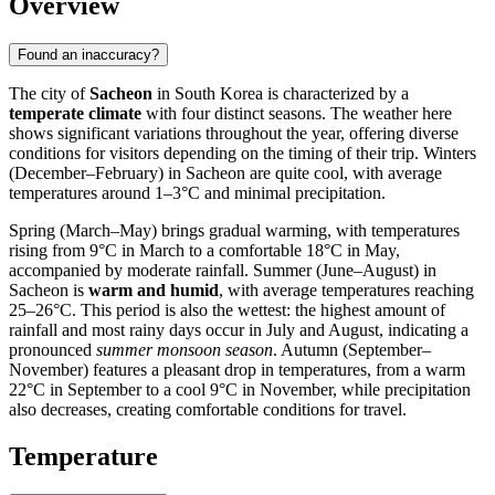
Overview
Found an inaccuracy?
The city of
Sacheon
in South Korea is characterized by a
temperate climate
with four distinct seasons. The weather here
shows significant variations throughout the year, offering diverse
conditions for visitors depending on the timing of their trip. Winters
(December–February) in Sacheon are quite cool, with average
temperatures around 1–3°C and minimal precipitation.
Spring (March–May) brings gradual warming, with temperatures
rising from 9°C in March to a comfortable 18°C in May,
accompanied by moderate rainfall. Summer (June–August) in
Sacheon is
warm and humid
, with average temperatures reaching
25–26°C. This period is also the wettest: the highest amount of
rainfall and most rainy days occur in July and August, indicating a
pronounced
summer monsoon season
. Autumn (September–
November) features a pleasant drop in temperatures, from a warm
22°C in September to a cool 9°C in November, while precipitation
also decreases, creating comfortable conditions for travel.
Temperature