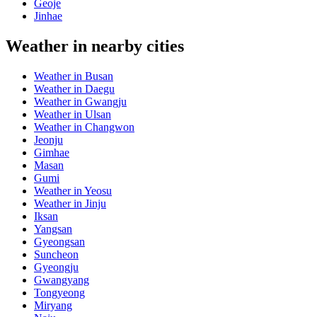
Geoje
Jinhae
Weather in nearby cities
Weather in Busan
Weather in Daegu
Weather in Gwangju
Weather in Ulsan
Weather in Changwon
Jeonju
Gimhae
Masan
Gumi
Weather in Yeosu
Weather in Jinju
Iksan
Yangsan
Gyeongsan
Suncheon
Gyeongju
Gwangyang
Tongyeong
Miryang