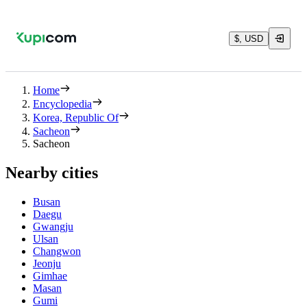
$, USD
Home
Encyclopedia
Korea, Republic Of
Sacheon
Sacheon
Nearby cities
Busan
Daegu
Gwangju
Ulsan
Changwon
Jeonju
Gimhae
Masan
Gumi