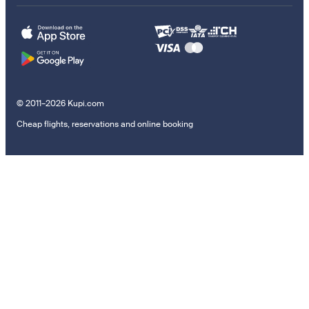
© 2011–2026 Kupi.com
Cheap flights, reservations and online booking