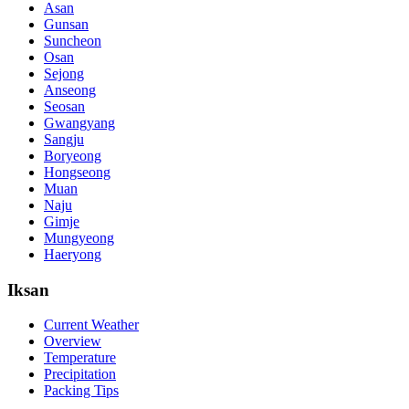
Asan
Gunsan
Suncheon
Osan
Sejong
Anseong
Seosan
Gwangyang
Sangju
Boryeong
Hongseong
Muan
Naju
Gimje
Mungyeong
Haeryong
Iksan
Current Weather
Overview
Temperature
Precipitation
Packing Tips