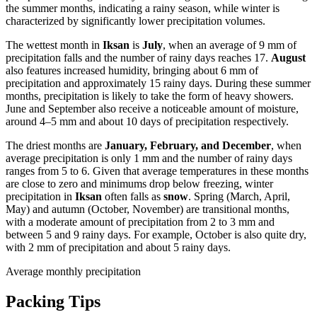
the summer months, indicating a rainy season, while winter is
characterized by significantly lower precipitation volumes.
The wettest month in
Iksan
is
July
, when an average of 9 mm of
precipitation falls and the number of rainy days reaches 17.
August
also features increased humidity, bringing about 6 mm of
precipitation and approximately 15 rainy days. During these summer
months, precipitation is likely to take the form of heavy showers.
June and September also receive a noticeable amount of moisture,
around 4–5 mm and about 10 days of precipitation respectively.
The driest months are
January, February, and December
, when
average precipitation is only 1 mm and the number of rainy days
ranges from 5 to 6. Given that average temperatures in these months
are close to zero and minimums drop below freezing, winter
precipitation in
Iksan
often falls as
snow
. Spring (March, April,
May) and autumn (October, November) are transitional months,
with a moderate amount of precipitation from 2 to 3 mm and
between 5 and 9 rainy days. For example, October is also quite dry,
with 2 mm of precipitation and about 5 rainy days.
Average monthly precipitation
Packing Tips