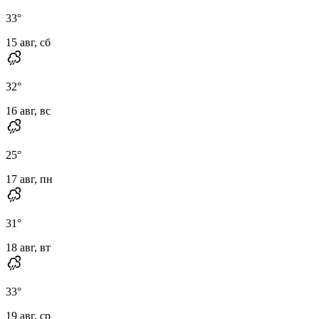
33
°
15 авг, сб
32
°
16 авг, вс
25
°
17 авг, пн
31
°
18 авг, вт
33
°
19 авг, ср