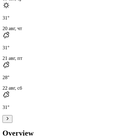
31
°
20 авг, чт
31
°
21 авг, пт
28
°
22 авг, сб
31
°
Overview