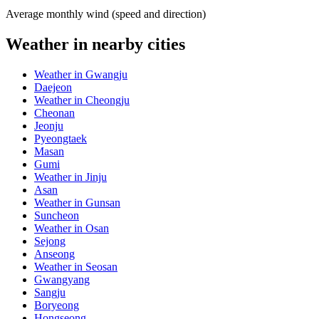
Average monthly wind (speed and direction)
Weather in nearby cities
Weather in Gwangju
Daejeon
Weather in Cheongju
Cheonan
Jeonju
Pyeongtaek
Masan
Gumi
Weather in Jinju
Asan
Weather in Gunsan
Suncheon
Weather in Osan
Sejong
Anseong
Weather in Seosan
Gwangyang
Sangju
Boryeong
Hongseong