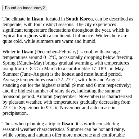
Found an inaccuracy?
The climate in
Iksan
, located in
South Korea
, can be described as
temperate, with four distinct seasons. The city experiences
significant temperature fluctuations throughout the year, which is
typical for regions with a continental influence. Winters here are
quite cold, while summers are warm and humid.
Winter in
Iksan
(December–February) is cool, with average
temperatures around 0–2°C, occasionally dropping below freezing.
Spring (March–May) brings gradual warming, with temperatures
rising from 7–8°C in March to a comfortable 17–18°C in May.
Summer (June–August) is the hottest and most humid period.
Average temperatures reach 22–27°C, with July and August
standing out for the highest rainfall (9 mm and 6 mm respectively)
and the highest number of rainy days, indicating the summer
monsoon period. Autumn (September–November) is characterized
by pleasant weather, with temperatures gradually decreasing from
22°C in September to 9°C in November and a decrease in
precipitation.
Thus, when planning a trip to
Iksan
, it is worth considering
seasonal weather characteristics. Summer can be hot and rainy,
while spring and autumn offer more moderate and comfortable