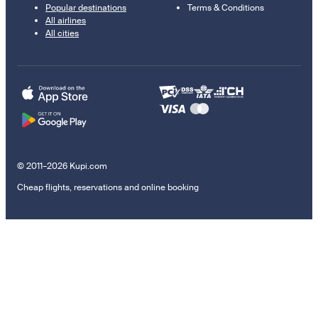
Popular destinations
Terms & Conditions
All airlines
All cities
© 2011–2026 Kupi.com
Cheap flights, reservations and online booking