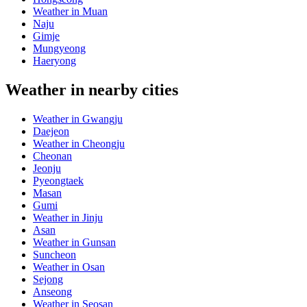
Weather in Muan
Naju
Gimje
Mungyeong
Haeryong
Weather in nearby cities
Weather in Gwangju
Daejeon
Weather in Cheongju
Cheonan
Jeonju
Pyeongtaek
Masan
Gumi
Weather in Jinju
Asan
Weather in Gunsan
Suncheon
Weather in Osan
Sejong
Anseong
Weather in Seosan