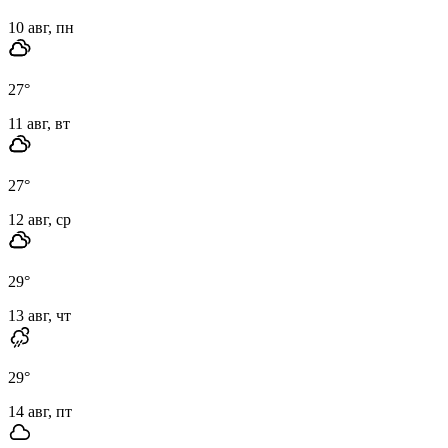
10 авг, пн
27
°
11 авг, вт
27
°
12 авг, ср
29
°
13 авг, чт
29
°
14 авг, пт