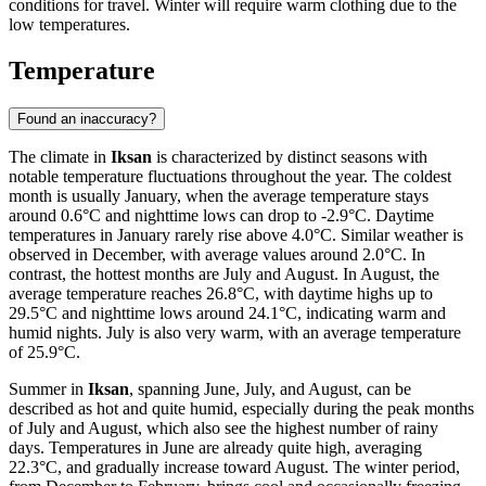
conditions for travel. Winter will require warm clothing due to the
low temperatures.
Temperature
Found an inaccuracy?
The climate in
Iksan
is characterized by distinct seasons with
notable temperature fluctuations throughout the year. The coldest
month is usually January, when the average temperature stays
around 0.6°C and nighttime lows can drop to -2.9°C. Daytime
temperatures in January rarely rise above 4.0°C. Similar weather is
observed in December, with average values around 2.0°C. In
contrast, the hottest months are July and August. In August, the
average temperature reaches 26.8°C, with daytime highs up to
29.5°C and nighttime lows around 24.1°C, indicating warm and
humid nights. July is also very warm, with an average temperature
of 25.9°C.
Summer in
Iksan
, spanning June, July, and August, can be
described as hot and quite humid, especially during the peak months
of July and August, which also see the highest number of rainy
days. Temperatures in June are already quite high, averaging
22.3°C, and gradually increase toward August. The winter period,