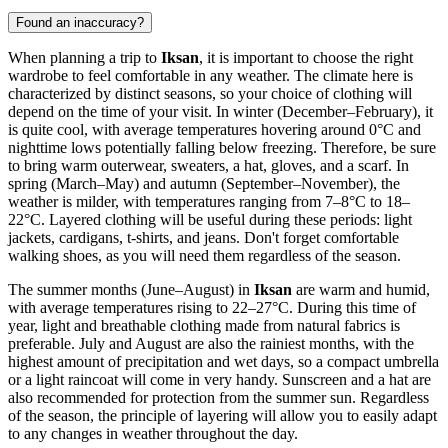
Found an inaccuracy?
When planning a trip to
Iksan
, it is important to choose the right
wardrobe to feel comfortable in any weather. The climate here is
characterized by distinct seasons, so your choice of clothing will
depend on the time of your visit. In winter (December–February), it
is quite cool, with average temperatures hovering around 0°C and
nighttime lows potentially falling below freezing. Therefore, be sure
to bring warm outerwear, sweaters, a hat, gloves, and a scarf. In
spring (March–May) and autumn (September–November), the
weather is milder, with temperatures ranging from 7–8°C to 18–
22°C. Layered clothing will be useful during these periods: light
jackets, cardigans, t-shirts, and jeans. Don't forget comfortable
walking shoes, as you will need them regardless of the season.
The summer months (June–August) in
Iksan
are warm and humid,
with average temperatures rising to 22–27°C. During this time of
year, light and breathable clothing made from natural fabrics is
preferable. July and August are also the rainiest months, with the
highest amount of precipitation and wet days, so a compact umbrella
or a light raincoat will come in very handy. Sunscreen and a hat are
also recommended for protection from the summer sun. Regardless
of the season, the principle of layering will allow you to easily adapt
to any changes in weather throughout the day.