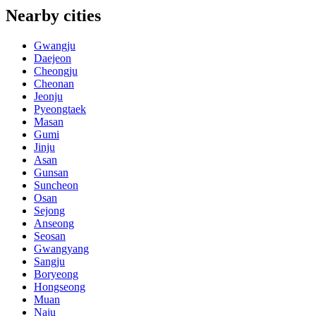
Nearby cities
Gwangju
Daejeon
Cheongju
Cheonan
Jeonju
Pyeongtaek
Masan
Gumi
Jinju
Asan
Gunsan
Suncheon
Osan
Sejong
Anseong
Seosan
Gwangyang
Sangju
Boryeong
Hongseong
Muan
Naju