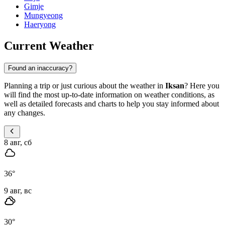
Gimje
Mungyeong
Haeryong
Current Weather
Found an inaccuracy?
Planning a trip or just curious about the weather in
Iksan
? Here you
will find the most up-to-date information on weather conditions, as
well as detailed forecasts and charts to help you stay informed about
any changes.
8 авг, сб
36
°
9 авг, вс
30
°