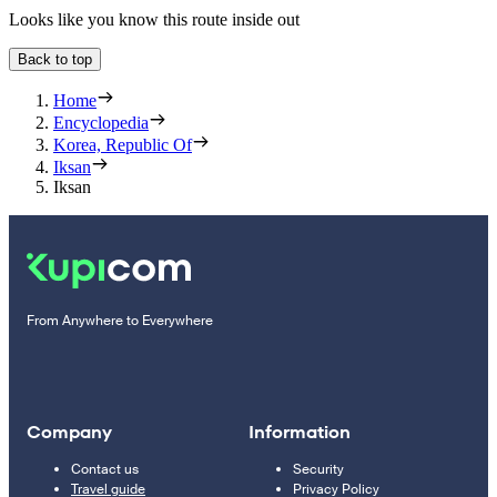
Looks like you know this route inside out
Back to top
Home
Encyclopedia
Korea, Republic Of
Iksan
Iksan
From Anywhere to Everywhere
Company
Information
Contact us
Security
Travel guide
Privacy Policy