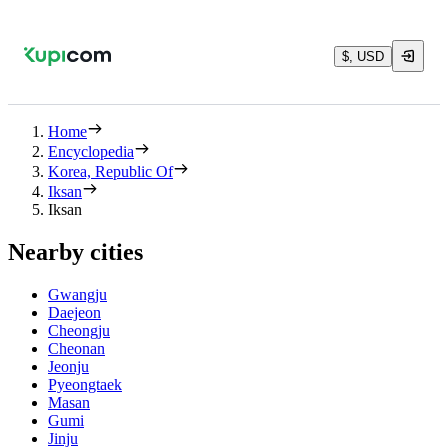
$, USD
Home
Encyclopedia
Korea, Republic Of
Iksan
Iksan
Nearby cities
Gwangju
Daejeon
Cheongju
Cheonan
Jeonju
Pyeongtaek
Masan
Gumi
Jinju