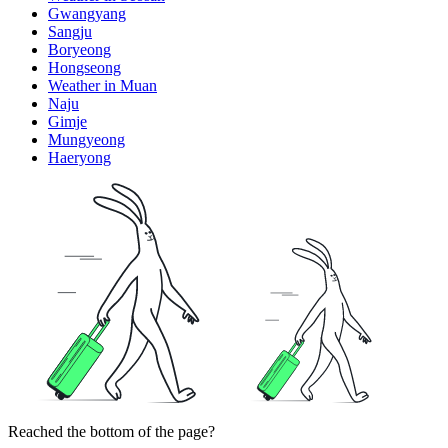
Gwangyang
Sangju
Boryeong
Hongseong
Weather in Muan
Naju
Gimje
Mungyeong
Haeryong
Reached the bottom of the page?