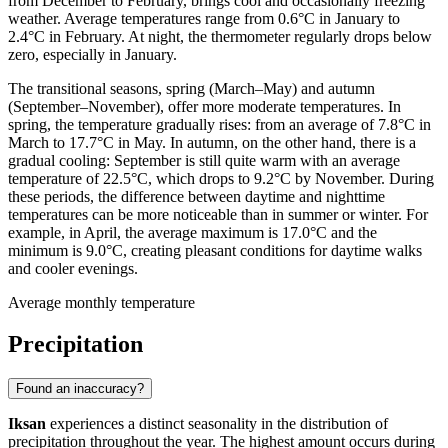
from December to February, brings cool and occasionally freezing
weather. Average temperatures range from 0.6°C in January to
2.4°C in February. At night, the thermometer regularly drops below
zero, especially in January.
The transitional seasons, spring (March–May) and autumn
(September–November), offer more moderate temperatures. In
spring, the temperature gradually rises: from an average of 7.8°C in
March to 17.7°C in May. In autumn, on the other hand, there is a
gradual cooling: September is still quite warm with an average
temperature of 22.5°C, which drops to 9.2°C by November. During
these periods, the difference between daytime and nighttime
temperatures can be more noticeable than in summer or winter. For
example, in April, the average maximum is 17.0°C and the
minimum is 9.0°C, creating pleasant conditions for daytime walks
and cooler evenings.
Average monthly temperature
Precipitation
Found an inaccuracy?
Iksan
experiences a distinct seasonality in the distribution of
precipitation throughout the year. The highest amount occurs during