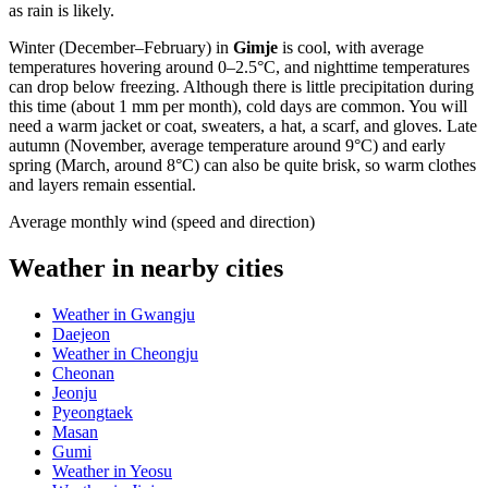
as rain is likely.
Winter (December–February) in
Gimje
is cool, with average
temperatures hovering around 0–2.5°C, and nighttime temperatures
can drop below freezing. Although there is little precipitation during
this time (about 1 mm per month), cold days are common. You will
need a warm jacket or coat, sweaters, a hat, a scarf, and gloves. Late
autumn (November, average temperature around 9°C) and early
spring (March, around 8°C) can also be quite brisk, so warm clothes
and layers remain essential.
Average monthly wind (speed and direction)
Weather in nearby cities
Weather in Gwangju
Daejeon
Weather in Cheongju
Cheonan
Jeonju
Pyeongtaek
Masan
Gumi
Weather in Yeosu