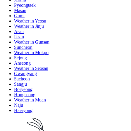
Pyeongtaek
Masan
Gumi
Weather in Yeosu
Weather in Jinju
Asan
Iksan
Weather in Gunsan
Suncheon
Weather in Mokpo
Sejong
Anseong
Weather in Seosan
Gwangyang
Sacheon
Sangju
Boryeong
Hongseong
Weather in Muan
Naju
Haeryong