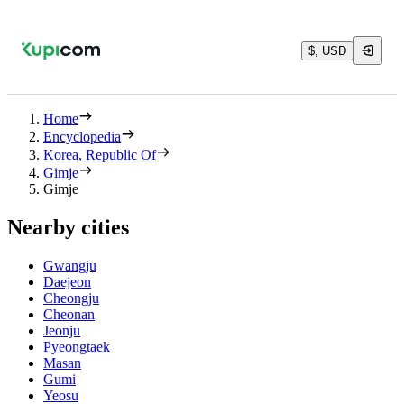
$, USD
Home
Encyclopedia
Korea, Republic Of
Gimje
Gimje
Nearby cities
Gwangju
Daejeon
Cheongju
Cheonan
Jeonju
Pyeongtaek
Masan
Gumi
Yeosu