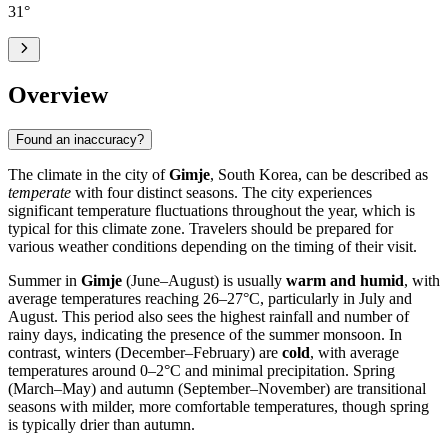
31
°
Overview
Found an inaccuracy?
The climate in the city of
Gimje
, South Korea, can be described as
temperate
with four distinct seasons. The city experiences
significant temperature fluctuations throughout the year, which is
typical for this climate zone. Travelers should be prepared for
various weather conditions depending on the timing of their visit.
Summer in
Gimje
(June–August) is usually
warm and humid
, with
average temperatures reaching 26–27°C, particularly in July and
August. This period also sees the highest rainfall and number of
rainy days, indicating the presence of the summer monsoon. In
contrast, winters (December–February) are
cold
, with average
temperatures around 0–2°C and minimal precipitation. Spring
(March–May) and autumn (September–November) are transitional
seasons with milder, more comfortable temperatures, though spring
is typically drier than autumn.