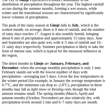
distribution of precipitation throughout the year. The highest rainfall
occurs during the summer months, forming a wet season, while
winter and the transitional seasons are characterized by significantly
lower volumes of precipitation.
The peak of the rainy season in
Gimje
falls in
July
, which is the
wettest month: on average, there is 9 mm of rainfall, and the number
of rainy days reaches 17. August is also notably humid, bringing
about 6 mm of precipitation and approximately 15 rainy days. June
and September are also quite wet, with 4–5 mm of rainfall and 10–
11 rainy days respectively. Summer precipitation is likely to take the
form of intense rain, which is typical for the monsoon influence in
the region.
The driest months in
Gimje
are
January, February, and
December
, when the average monthly precipitation is only 1 mm.
February stands out with the lowest number of days with
precipitation—averaging just 5 days. Given the low temperatures in
the winter period (for example, in January the average temperature is
0.7°C, and the minimum can drop to -2.8°C), precipitation in these
months may fall as
light snow or freezing rain
, though the total
amount remains small. The spring months (March, April) and
autumn months (October, November) are also relatively dry, with
precipitation levels around 2 mm and 6–7 rainy days per month.