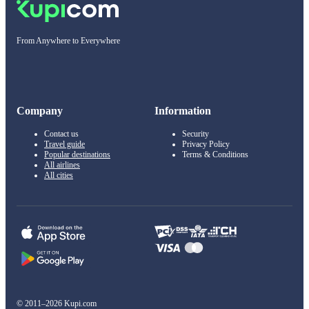
From Anywhere to Everywhere
Company
Information
Contact us
Security
Travel guide
Privacy Policy
Popular destinations
Terms & Conditions
All airlines
All cities
© 2011–2026 Kupi.com