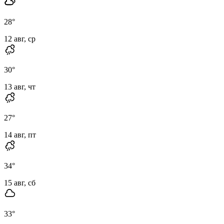
28
°
12 авг, ср
30
°
13 авг, чт
27
°
14 авг, пт
34
°
15 авг, сб
33
°