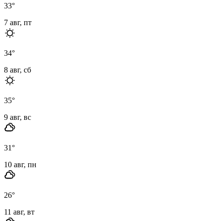
33
°
7 авг, пт
34
°
8 авг, сб
35
°
9 авг, вс
31
°
10 авг, пн
26
°
11 авг, вт