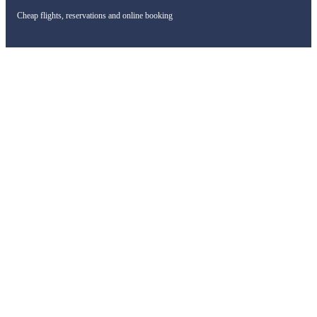
Cheap flights, reservations and online booking