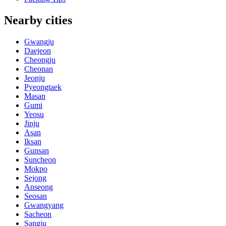
Nearby cities
Gwangju
Daejeon
Cheongju
Cheonan
Jeonju
Pyeongtaek
Masan
Gumi
Yeosu
Jinju
Asan
Iksan
Gunsan
Suncheon
Mokpo
Sejong
Anseong
Seosan
Gwangyang
Sacheon
Sangju