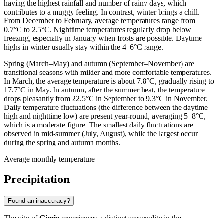
having the highest rainfall and number of rainy days, which
contributes to a muggy feeling. In contrast, winter brings a chill.
From December to February, average temperatures range from
0.7°C to 2.5°C. Nighttime temperatures regularly drop below
freezing, especially in January when frosts are possible. Daytime
highs in winter usually stay within the 4–6°C range.
Spring (March–May) and autumn (September–November) are
transitional seasons with milder and more comfortable temperatures.
In March, the average temperature is about 7.8°C, gradually rising to
17.7°C in May. In autumn, after the summer heat, the temperature
drops pleasantly from 22.5°C in September to 9.3°C in November.
Daily temperature fluctuations (the difference between the daytime
high and nighttime low) are present year-round, averaging 5–8°C,
which is a moderate figure. The smallest daily fluctuations are
observed in mid-summer (July, August), while the largest occur
during the spring and autumn months.
Average monthly temperature
Precipitation
Found an inaccuracy?
The city of
Gimje
experiences a distinct seasonality in the