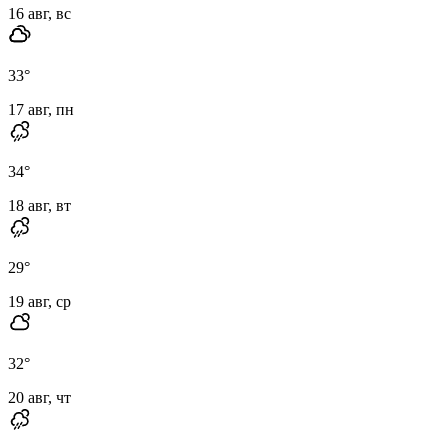
16 авг, вс
33
°
17 авг, пн
34
°
18 авг, вт
29
°
19 авг, ср
32
°
20 авг, чт