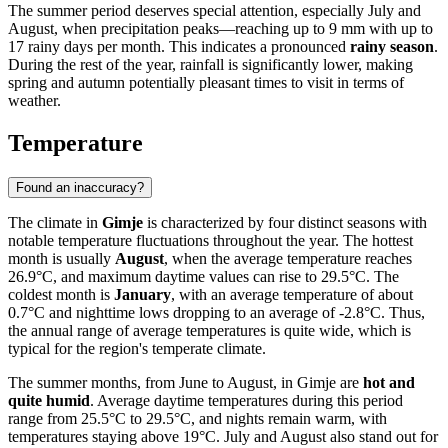
The summer period deserves special attention, especially July and
August, when precipitation peaks—reaching up to 9 mm with up to
17 rainy days per month. This indicates a pronounced
rainy season
.
During the rest of the year, rainfall is significantly lower, making
spring and autumn potentially pleasant times to visit in terms of
weather.
Temperature
Found an inaccuracy?
The climate in
Gimje
is characterized by four distinct seasons with
notable temperature fluctuations throughout the year. The hottest
month is usually
August
, when the average temperature reaches
26.9°C, and maximum daytime values can rise to 29.5°C. The
coldest month is
January
, with an average temperature of about
0.7°C and nighttime lows dropping to an average of -2.8°C. Thus,
the annual range of average temperatures is quite wide, which is
typical for the region's temperate climate.
The summer months, from June to August, in Gimje are
hot and
quite humid
. Average daytime temperatures during this period
range from 25.5°C to 29.5°C, and nights remain warm, with
temperatures staying above 19°C. July and August also stand out for