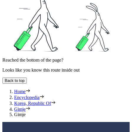
Reached the bottom of the page?
Looks like you know this route inside out
Back to top
Home
Encyclopedia
Korea, Republic Of
Gimje
Gimje