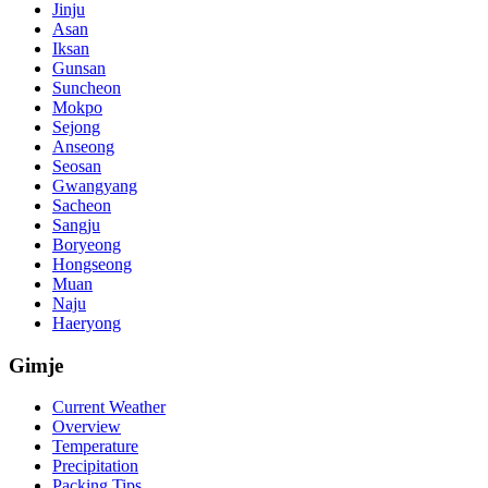
Jinju
Asan
Iksan
Gunsan
Suncheon
Mokpo
Sejong
Anseong
Seosan
Gwangyang
Sacheon
Sangju
Boryeong
Hongseong
Muan
Naju
Haeryong
Gimje
Current Weather
Overview
Temperature
Precipitation
Packing Tips