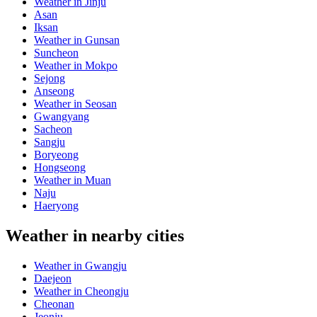
Weather in Jinju
Asan
Iksan
Weather in Gunsan
Suncheon
Weather in Mokpo
Sejong
Anseong
Weather in Seosan
Gwangyang
Sacheon
Sangju
Boryeong
Hongseong
Weather in Muan
Naju
Haeryong
Weather in nearby cities
Weather in Gwangju
Daejeon
Weather in Cheongju
Cheonan
Jeonju