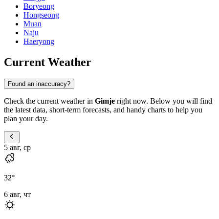
Boryeong
Hongseong
Muan
Naju
Haeryong
Current Weather
Found an inaccuracy?
Check the current weather in
Gimje
right now. Below you will find
the latest data, short-term forecasts, and handy charts to help you
plan your day.
5 авг, ср
32
°
6 авг, чт