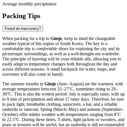
Average monthly precipitation
Packing Tips
Found an inaccuracy?
When packing for a trip to
Gimje
, keep in mind the changeable
weather typical of this region of South Korea. The key to a
comfortable trip is
comfortable shoes
for exploring the city and its
picturesque surroundings, as well as a well-thought-out wardrobe.
The principle of layering will be your reliable ally, allowing you to
easily adapt to temperature changes both throughout the day and
across different seasons. A small backpack for water, maps, and
souvenirs will also come in handy.
The summer months in
Gimje
(June–August) are the warmest, with
average temperatures between 22–27°C, sometimes rising to 29–
30°C. This is also the wettest period: July is especially rainy, with up
to 9 mm of precipitation and about 17 rainy days. Therefore, be sure
to pack light, breathable clothing, sunscreen, a hat, and a reliable
umbrella or raincoat. Spring (March–May) and autumn (September–
October) offer milder weather with temperatures ranging from 8°C
to 22.5°C. During these times, T-shirts, light jackets or sweaters, and
jeans or trousers will be useful, but an umbrella is still recommended