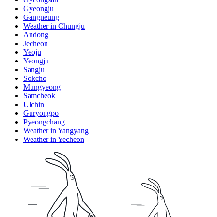
Gyeongju
Gangneung
Weather in Chungju
Andong
Jecheon
Yeoju
Yeongju
Sangju
Sokcho
Mungyeong
Samcheok
Ulchin
Guryongpo
Pyeongchang
Weather in Yangyang
Weather in Yecheon