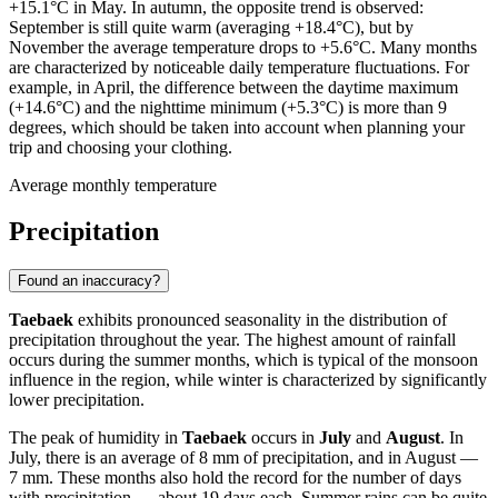
+15.1°C in May. In autumn, the opposite trend is observed:
September is still quite warm (averaging +18.4°C), but by
November the average temperature drops to +5.6°C. Many months
are characterized by noticeable daily temperature fluctuations. For
example, in April, the difference between the daytime maximum
(+14.6°C) and the nighttime minimum (+5.3°C) is more than 9
degrees, which should be taken into account when planning your
trip and choosing your clothing.
Average monthly temperature
Precipitation
Found an inaccuracy?
Taebaek
exhibits pronounced seasonality in the distribution of
precipitation throughout the year. The highest amount of rainfall
occurs during the summer months, which is typical of the monsoon
influence in the region, while winter is characterized by significantly
lower precipitation.
The peak of humidity in
Taebaek
occurs in
July
and
August
. In
July, there is an average of 8 mm of precipitation, and in August —
7 mm. These months also hold the record for the number of days
with precipitation — about 19 days each. Summer rains can be quite