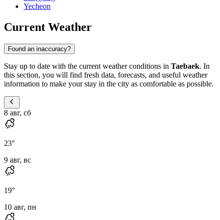
Yecheon
Current Weather
Found an inaccuracy?
Stay up to date with the current weather conditions in
Taebaek
. In
this section, you will find fresh data, forecasts, and useful weather
information to make your stay in the city as comfortable as possible.
8 авг, сб
23
°
9 авг, вс
19
°
10 авг, пн