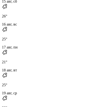
15 авг, сб
26
°
16 авг, вс
25
°
17 авг, пн
21
°
18 авг, вт
25
°
19 авг, ср