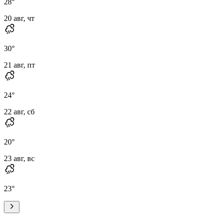
28
°
20 авг, чт
30
°
21 авг, пт
24
°
22 авг, сб
20
°
23 авг, вс
23
°