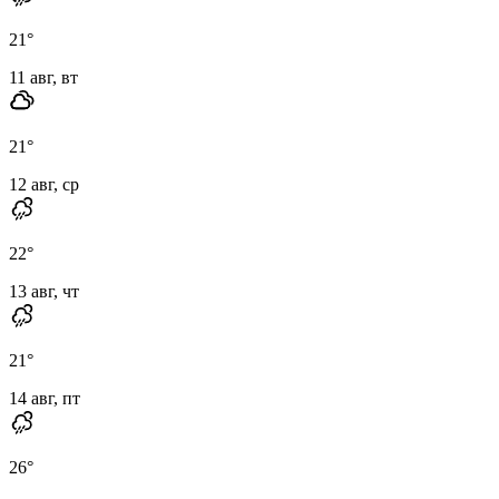
21
°
11 авг, вт
21
°
12 авг, ср
22
°
13 авг, чт
21
°
14 авг, пт
26
°