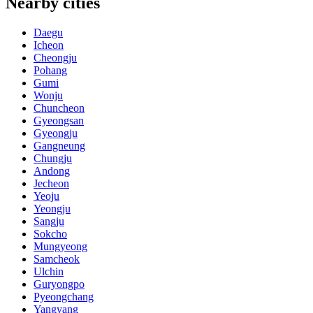
Nearby cities
Daegu
Icheon
Cheongju
Pohang
Gumi
Wonju
Chuncheon
Gyeongsan
Gyeongju
Gangneung
Chungju
Andong
Jecheon
Yeoju
Yeongju
Sangju
Sokcho
Mungyeong
Samcheok
Ulchin
Guryongpo
Pyeongchang
Yangyang