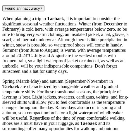
Found an inaccuracy?
When planning a trip to
Taebaek
, it is important to consider the
significant seasonal weather fluctuations. Winter (from December to
February) is cold here, with average temperatures below zero, so be
sure to bring very warm clothing: an insulated jacket, a hat, gloves, a
scarf, and thermal underwear. Although there is little precipitation in
winter, snow is possible, so waterproof shoes will come in handy.
Summer (from June to August) is warm, with average temperatures
around 20-23°C. July and August are the wettest months with
frequent rain, so a light waterproof jacket or raincoat, as well as an
umbrella, will be your indispensable companions. Don't forget
sunscreen and a hat for sunny days.
Spring (March-May) and autumn (September-November) in
Taebaek
are characterized by changeable weather and gradual
temperature shifts. For these transitional seasons, the principle of
layering is best. Light jackets, sweaters, cardigans, t-shirts, and long-
sleeved shirts will allow you to feel comfortable as the temperature
changes throughout the day. Rainy days also occur in spring and
autumn, so a compact umbrella or a light waterproof windbreaker
will be useful. Regardless of the time of year, comfortable walking
shoes are a must-have in your luggage, as
Taebaek
and its
surroundings offer many opportunities for walking and outdoor