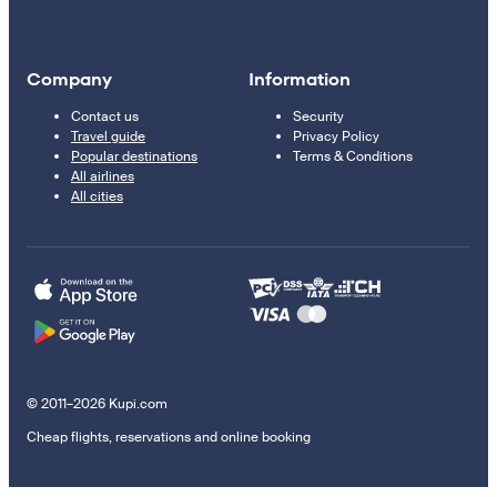
Company
Information
Contact us
Security
Travel guide
Privacy Policy
Popular destinations
Terms & Conditions
All airlines
All cities
© 2011–2026 Kupi.com
Cheap flights, reservations and online booking