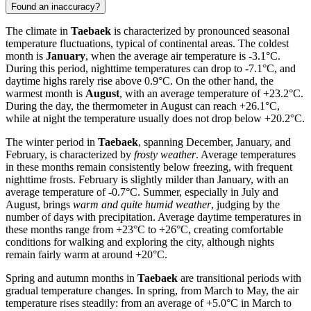
Found an inaccuracy?
The climate in
Taebaek
is characterized by pronounced seasonal
temperature fluctuations, typical of continental areas. The coldest
month is
January
, when the average air temperature is -3.1°C.
During this period, nighttime temperatures can drop to -7.1°C, and
daytime highs rarely rise above 0.9°C. On the other hand, the
warmest month is
August
, with an average temperature of +23.2°C.
During the day, the thermometer in August can reach +26.1°C,
while at night the temperature usually does not drop below +20.2°C.
The winter period in
Taebaek
, spanning December, January, and
February, is characterized by
frosty weather
. Average temperatures
in these months remain consistently below freezing, with frequent
nighttime frosts. February is slightly milder than January, with an
average temperature of -0.7°C. Summer, especially in July and
August, brings
warm and quite humid weather
, judging by the
number of days with precipitation. Average daytime temperatures in
these months range from +23°C to +26°C, creating comfortable
conditions for walking and exploring the city, although nights
remain fairly warm at around +20°C.
Spring and autumn months in
Taebaek
are transitional periods with
gradual temperature changes. In spring, from March to May, the air
temperature rises steadily: from an average of +5.0°C in March to