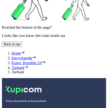
Reached the bottom of the page?
Looks like you know this route inside out
Back to top
Home
Encyclopedia
Korea, Republic Of
Taebaek
Taebaek
From Anywhere to Everywhere