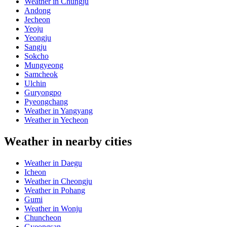
Weather in Chungju
Andong
Jecheon
Yeoju
Yeongju
Sangju
Sokcho
Mungyeong
Samcheok
Ulchin
Guryongpo
Pyeongchang
Weather in Yangyang
Weather in Yecheon
Weather in nearby cities
Weather in Daegu
Icheon
Weather in Cheongju
Weather in Pohang
Gumi
Weather in Wonju
Chuncheon
Gyeongsan