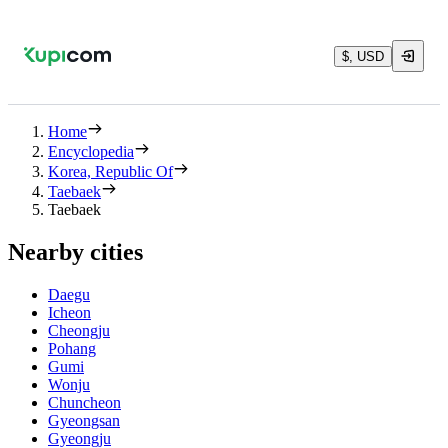
$, USD
Home
Encyclopedia
Korea, Republic Of
Taebaek
Taebaek
Nearby cities
Daegu
Icheon
Cheongju
Pohang
Gumi
Wonju
Chuncheon
Gyeongsan
Gyeongju