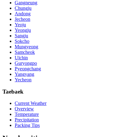
Gangneung
Chungju
Andong
Jecheon
Yeoju
Yeongju
Sangju
Sokcho
Mungyeong
Samcheok
Ulchin
Guryongpo
Pyeongchang
Yangyang
Yecheon
Taebaek
Current Weather
Overview
Temperature
Precipitation
Packing Tips