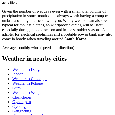
activities.
Given the number of wet days even with a small total volume of
precipitation in some months, it is always worth having a compact
umbrella or a light raincoat with you. Windy weather can also be
typical for mountain areas, so windproof clothing will be useful,
especially during the cold season and in the shoulder seasons. An
adapter for electrical appliances and a portable power bank may also
come in handy when traveling around
South Korea
.
Average monthly wind (speed and direction)
Weather in nearby cities
Weather in Daegu
Icheon
Weather in Cheongju
Weather in Pohang
Gumi
Weather in Wonju
Chuncheon
Gyeongsan
Gyeongju
Gangneung