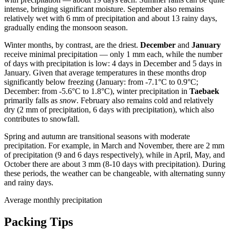
intense, bringing significant moisture. September also remains
relatively wet with 6 mm of precipitation and about 13 rainy days,
gradually ending the monsoon season.
Winter months, by contrast, are the driest.
December
and
January
receive minimal precipitation — only 1 mm each, while the number
of days with precipitation is low: 4 days in December and 5 days in
January. Given that average temperatures in these months drop
significantly below freezing (January: from -7.1°C to 0.9°C;
December: from -5.6°C to 1.8°C), winter precipitation in
Taebaek
primarily falls as
snow
. February also remains cold and relatively
dry (2 mm of precipitation, 6 days with precipitation), which also
contributes to snowfall.
Spring and autumn are transitional seasons with moderate
precipitation. For example, in March and November, there are 2 mm
of precipitation (9 and 6 days respectively), while in April, May, and
October there are about 3 mm (8-10 days with precipitation). During
these periods, the weather can be changeable, with alternating sunny
and rainy days.
Average monthly precipitation
Packing Tips