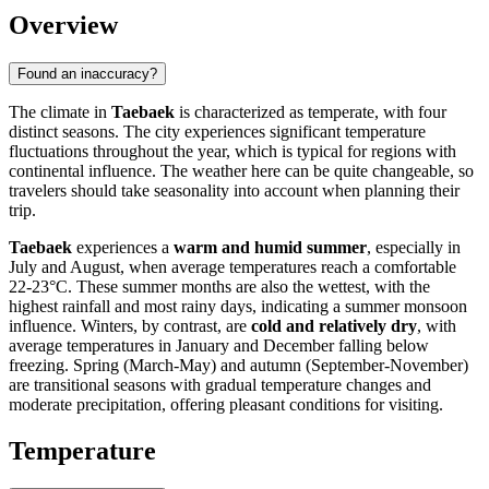
Overview
Found an inaccuracy?
The climate in
Taebaek
is characterized as temperate, with four
distinct seasons. The city experiences significant temperature
fluctuations throughout the year, which is typical for regions with
continental influence. The weather here can be quite changeable, so
travelers should take seasonality into account when planning their
trip.
Taebaek
experiences a
warm and humid summer
, especially in
July and August, when average temperatures reach a comfortable
22-23°C. These summer months are also the wettest, with the
highest rainfall and most rainy days, indicating a summer monsoon
influence. Winters, by contrast, are
cold and relatively dry
, with
average temperatures in January and December falling below
freezing. Spring (March-May) and autumn (September-November)
are transitional seasons with gradual temperature changes and
moderate precipitation, offering pleasant conditions for visiting.
Temperature