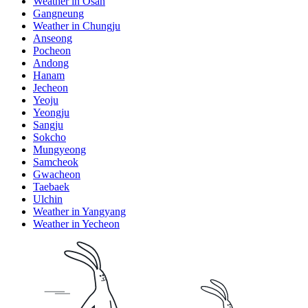
Weather in Osan
Gangneung
Weather in Chungju
Anseong
Pocheon
Andong
Hanam
Jecheon
Yeoju
Yeongju
Sangju
Sokcho
Mungyeong
Samcheok
Gwacheon
Taebaek
Ulchin
Weather in Yangyang
Weather in Yecheon