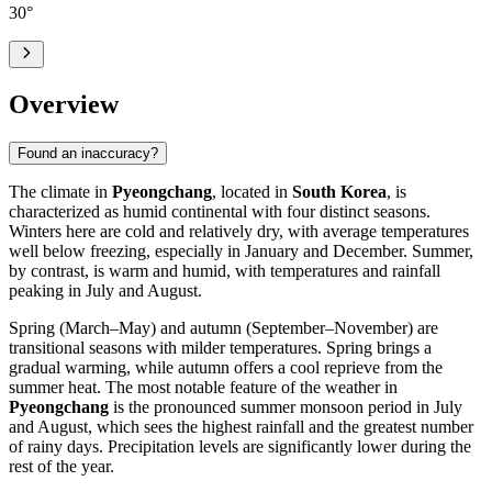
30
°
Overview
Found an inaccuracy?
The climate in
Pyeongchang
, located in
South Korea
, is
characterized as humid continental with four distinct seasons.
Winters here are cold and relatively dry, with average temperatures
well below freezing, especially in January and December. Summer,
by contrast, is warm and humid, with temperatures and rainfall
peaking in July and August.
Spring (March–May) and autumn (September–November) are
transitional seasons with milder temperatures. Spring brings a
gradual warming, while autumn offers a cool reprieve from the
summer heat. The most notable feature of the weather in
Pyeongchang
is the pronounced summer monsoon period in July
and August, which sees the highest rainfall and the greatest number
of rainy days. Precipitation levels are significantly lower during the
rest of the year.