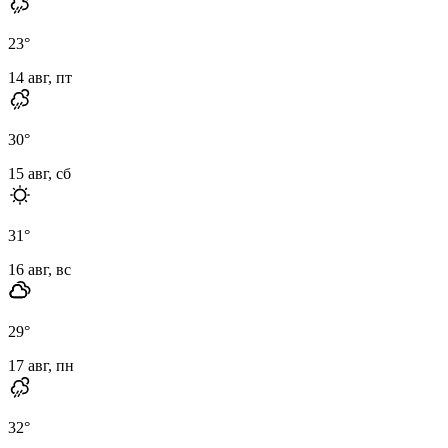
23
°
14 авг, пт
30
°
15 авг, сб
31
°
16 авг, вс
29
°
17 авг, пн
32
°