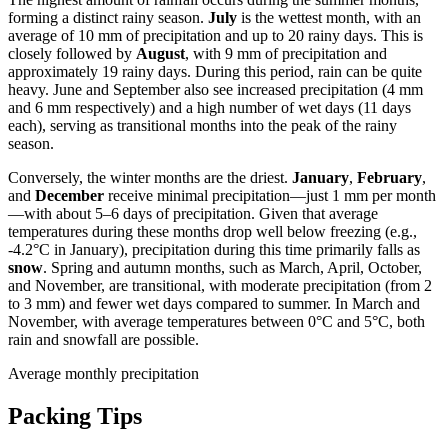
forming a distinct rainy season.
July
is the wettest month, with an
average of 10 mm of precipitation and up to 20 rainy days. This is
closely followed by
August
, with 9 mm of precipitation and
approximately 19 rainy days. During this period, rain can be quite
heavy. June and September also see increased precipitation (4 mm
and 6 mm respectively) and a high number of wet days (11 days
each), serving as transitional months into the peak of the rainy
season.
Conversely, the winter months are the driest.
January
,
February
,
and
December
receive minimal precipitation—just 1 mm per month
—with about 5–6 days of precipitation. Given that average
temperatures during these months drop well below freezing (e.g.,
-4.2°C in January), precipitation during this time primarily falls as
snow
. Spring and autumn months, such as March, April, October,
and November, are transitional, with moderate precipitation (from 2
to 3 mm) and fewer wet days compared to summer. In March and
November, with average temperatures between 0°C and 5°C, both
rain and snowfall are possible.
Average monthly precipitation
Packing Tips