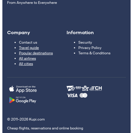
From Anywhere to Everywhere
Company
Information
Contact us
Security
Travel guide
Privacy Policy
Popular destinations
Terms & Conditions
All airlines
All cities
© 2011–2026 Kupi.com
Cheap flights, reservations and online booking