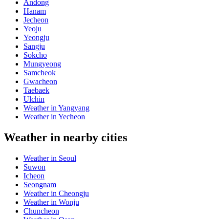
Andong
Hanam
Jecheon
Yeoju
Yeongju
Sangju
Sokcho
Mungyeong
Samcheok
Gwacheon
Taebaek
Ulchin
Weather in Yangyang
Weather in Yecheon
Weather in nearby cities
Weather in Seoul
Suwon
Icheon
Seongnam
Weather in Cheongju
Weather in Wonju
Chuncheon