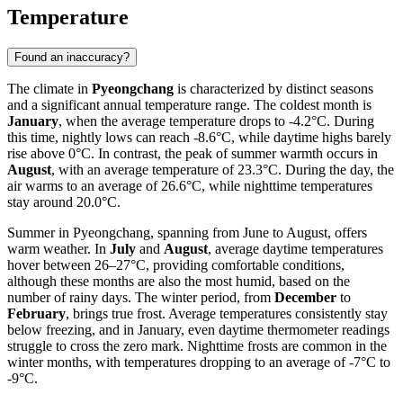
Temperature
Found an inaccuracy?
The climate in
Pyeongchang
is characterized by distinct seasons
and a significant annual temperature range. The coldest month is
January
, when the average temperature drops to -4.2°C. During
this time, nightly lows can reach -8.6°C, while daytime highs barely
rise above 0°C. In contrast, the peak of summer warmth occurs in
August
, with an average temperature of 23.3°C. During the day, the
air warms to an average of 26.6°C, while nighttime temperatures
stay around 20.0°C.
Summer in Pyeongchang, spanning from June to August, offers
warm weather. In
July
and
August
, average daytime temperatures
hover between 26–27°C, providing comfortable conditions,
although these months are also the most humid, based on the
number of rainy days. The winter period, from
December
to
February
, brings true frost. Average temperatures consistently stay
below freezing, and in January, even daytime thermometer readings
struggle to cross the zero mark. Nighttime frosts are common in the
winter months, with temperatures dropping to an average of -7°C to
-9°C.