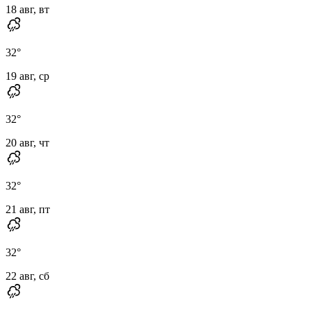
18 авг, вт
32
°
19 авг, ср
32
°
20 авг, чт
32
°
21 авг, пт
32
°
22 авг, сб