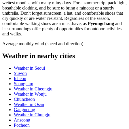
wettest months, with many rainy days. For a summer trip, pack light,
breathable clothing, and be sure to bring a raincoat or a sturdy
umbrella. Don't forget sunscreen, a hat, and comfortable shoes that
dry quickly or are water-resistant. Regardless of the season,
comfortable walking shoes are a must-have, as
Pyeongchang
and
its surroundings offer plenty of opportunities for outdoor activities
and walks.
Average monthly wind (speed and direction)
Weather in nearby cities
Weather in Seoul
Suwon
Icheon
Seongnam
Weather in Cheongju
Weather in Wonju
Chuncheon
Weather in Osan
Gangneung
Weather in Chungju
Anseong
Pocheon