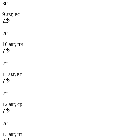
30
°
9 авг, вс
26
°
10 авг, пн
25
°
11 авг, вт
25
°
12 авг, ср
26
°
13 авг, чт