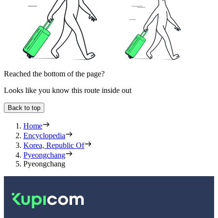
Reached the bottom of the page?
Looks like you know this route inside out
Back to top
Home
Encyclopedia
Korea, Republic Of
Pyeongchang
Pyeongchang