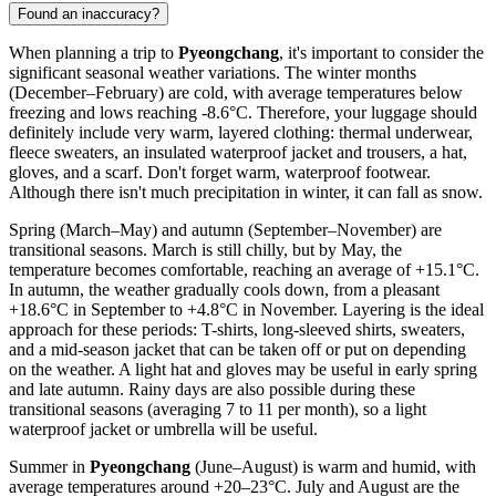
Found an inaccuracy?
When planning a trip to
Pyeongchang
, it's important to consider the
significant seasonal weather variations. The winter months
(December–February) are cold, with average temperatures below
freezing and lows reaching -8.6°C. Therefore, your luggage should
definitely include very warm, layered clothing: thermal underwear,
fleece sweaters, an insulated waterproof jacket and trousers, a hat,
gloves, and a scarf. Don't forget warm, waterproof footwear.
Although there isn't much precipitation in winter, it can fall as snow.
Spring (March–May) and autumn (September–November) are
transitional seasons. March is still chilly, but by May, the
temperature becomes comfortable, reaching an average of +15.1°C.
In autumn, the weather gradually cools down, from a pleasant
+18.6°C in September to +4.8°C in November. Layering is the ideal
approach for these periods: T-shirts, long-sleeved shirts, sweaters,
and a mid-season jacket that can be taken off or put on depending
on the weather. A light hat and gloves may be useful in early spring
and late autumn. Rainy days are also possible during these
transitional seasons (averaging 7 to 11 per month), so a light
waterproof jacket or umbrella will be useful.
Summer in
Pyeongchang
(June–August) is warm and humid, with
average temperatures around +20–23°C. July and August are the