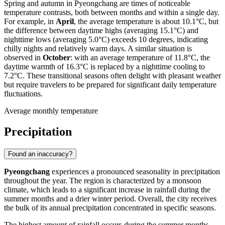
Spring and autumn in Pyeongchang are times of noticeable
temperature contrasts, both between months and within a single day.
For example, in
April
, the average temperature is about 10.1°C, but
the difference between daytime highs (averaging 15.1°C) and
nighttime lows (averaging 5.0°C) exceeds 10 degrees, indicating
chilly nights and relatively warm days. A similar situation is
observed in
October
: with an average temperature of 11.8°C, the
daytime warmth of 16.3°C is replaced by a nighttime cooling to
7.2°C. These transitional seasons often delight with pleasant weather
but require travelers to be prepared for significant daily temperature
fluctuations.
Average monthly temperature
Precipitation
Found an inaccuracy?
Pyeongchang
experiences a pronounced seasonality in precipitation
throughout the year. The region is characterized by a monsoon
climate, which leads to a significant increase in rainfall during the
summer months and a drier winter period. Overall, the city receives
the bulk of its annual precipitation concentrated in specific seasons.
The highest amount of rainfall occurs during the summer months,