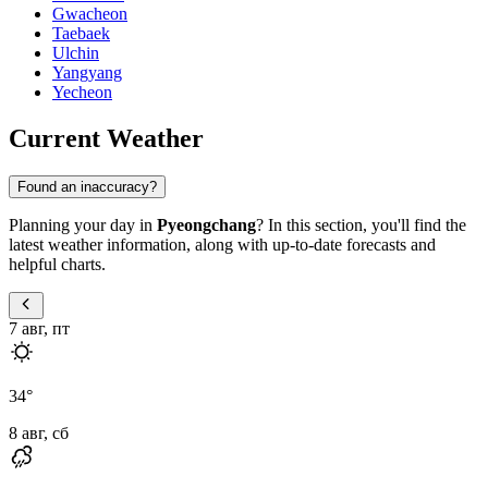
Gwacheon
Taebaek
Ulchin
Yangyang
Yecheon
Current Weather
Found an inaccuracy?
Planning your day in
Pyeongchang
? In this section, you'll find the
latest weather information, along with up-to-date forecasts and
helpful charts.
7 авг, пт
34
°
8 авг, сб