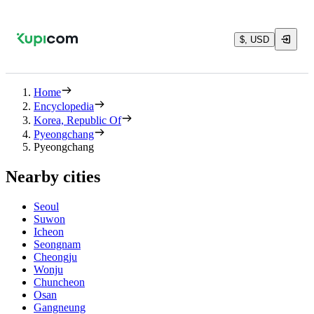
$, USD
Home
Encyclopedia
Korea, Republic Of
Pyeongchang
Pyeongchang
Nearby cities
Seoul
Suwon
Icheon
Seongnam
Cheongju
Wonju
Chuncheon
Osan
Gangneung