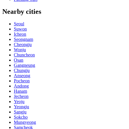
Nearby cities
Seoul
Suwon
Icheon
Seongnam
Cheongju
Wonju
Chuncheon
Osan
Gangneung
Chungju
Anseong
Pocheon
Andong
Hanam
Jecheon
Yeoju
Yeongju
Sangju
Sokcho
Mungyeong
Samcheok