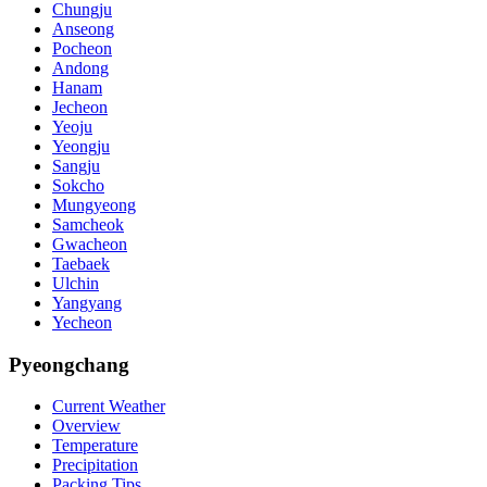
Chungju
Anseong
Pocheon
Andong
Hanam
Jecheon
Yeoju
Yeongju
Sangju
Sokcho
Mungyeong
Samcheok
Gwacheon
Taebaek
Ulchin
Yangyang
Yecheon
Pyeongchang
Current Weather
Overview
Temperature
Precipitation
Packing Tips