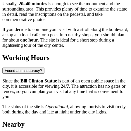
Usually,
20–40 minutes
is enough to see the monument and the
surrounding area. This provides plenty of time to examine the statue
in detail, read the inscriptions on the pedestal, and take
commemorative photos.
If you decide to combine your visit with a stroll along the boulevard,
a stop at a local cafe, or a peek into nearby shops, you should plan
for about
one hour
. The site is ideal for a short stop during a
sightseeing tour of the city center.
Working Hours
Found an inaccuracy?
Since the
Bill Clinton Statue
is part of an open public space in the
city, it is accessible for viewing
24/7
. The attraction has no gates or
fences, so you can plan your visit at any time that is convenient for
you.
The status of the site is
Operational
, allowing tourists to visit freely
both during the day and late at night under the city lights.
Nearby