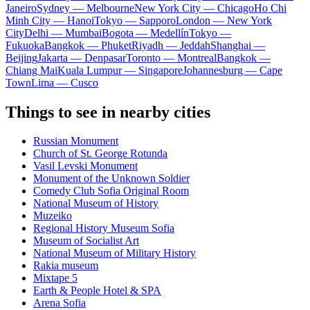
Janeiro
Sydney — Melbourne
New York City — Chicago
Ho Chi
Minh City — Hanoi
Tokyo — Sapporo
London — New York
City
Delhi — Mumbai
Bogota — Medellín
Tokyo —
Fukuoka
Bangkok — Phuket
Riyadh — Jeddah
Shanghai —
Beijing
Jakarta — Denpasar
Toronto — Montreal
Bangkok —
Chiang Mai
Kuala Lumpur — Singapore
Johannesburg — Cape
Town
Lima — Cusco
Things to see in nearby cities
Russian Monument
Church of St. George Rotunda
Vasil Levski Monument
Monument of the Unknown Soldier
Comedy Club Sofia Original Room
National Museum of History
Muzeiko
Regional History Museum Sofia
Museum of Socialist Art
National Museum of Military History
Rakia museum
Mixtape 5
Earth & People Hotel & SPA
Arena Sofia