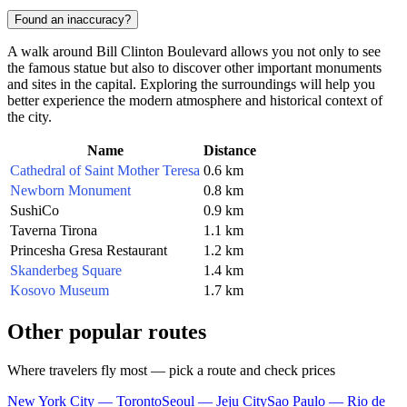
Found an inaccuracy?
A walk around Bill Clinton Boulevard allows you not only to see
the famous statue but also to discover other important monuments
and sites in the capital. Exploring the surroundings will help you
better experience the modern atmosphere and historical context of
the city.
Name
Distance
Cathedral of Saint Mother Teresa
0.6 km
Newborn Monument
0.8 km
SushiCo
0.9 km
Taverna Tirona
1.1 km
Princesha Gresa Restaurant
1.2 km
Skanderbeg Square
1.4 km
Kosovo Museum
1.7 km
Other popular routes
Where travelers fly most — pick a route and check prices
New York City — Toronto
Seoul — Jeju City
Sao Paulo — Rio de