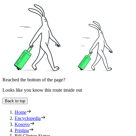
Reached the bottom of the page?
Looks like you know this route inside out
Back to top
Home
Encyclopedia
Kosovo
Pristina
Bill Clinton Statue