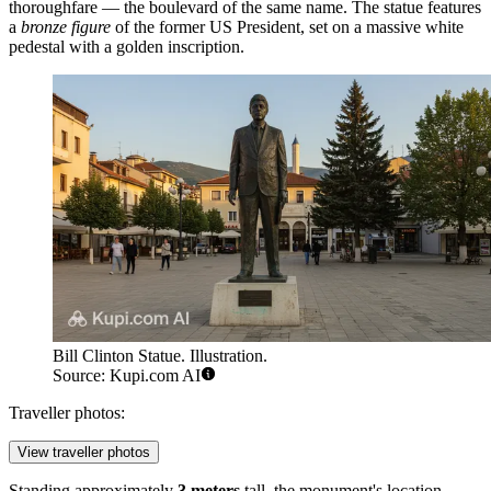
thoroughfare — the boulevard of the same name. The statue features
a
bronze figure
of the former US President, set on a massive white
pedestal with a golden inscription.
Bill Clinton Statue. Illustration.
Source: Kupi.com AI
Traveller photos:
View traveller photos
Standing approximately
3 meters
tall, the monument's location