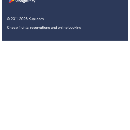
© 2011–2026 Kupi.com
Cheap flights, reservations and online booking