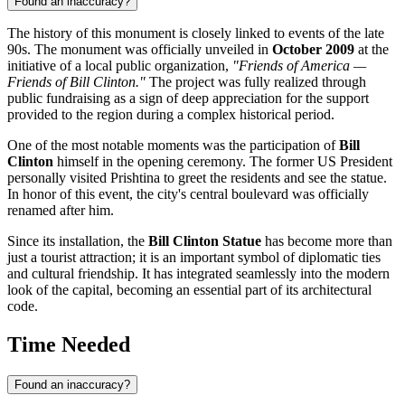
Found an inaccuracy?
The history of this monument is closely linked to events of the late
90s. The monument was officially unveiled in
October 2009
at the
initiative of a local public organization,
"Friends of America —
Friends of Bill Clinton."
The project was fully realized through
public fundraising as a sign of deep appreciation for the support
provided to the region during a complex historical period.
One of the most notable moments was the participation of
Bill
Clinton
himself in the opening ceremony. The former US President
personally visited Prishtina to greet the residents and see the statue.
In honor of this event, the city's central boulevard was officially
renamed after him.
Since its installation, the
Bill Clinton Statue
has become more than
just a tourist attraction; it is an important symbol of diplomatic ties
and cultural friendship. It has integrated seamlessly into the modern
look of the capital, becoming an essential part of its architectural
code.
Time Needed
Found an inaccuracy?