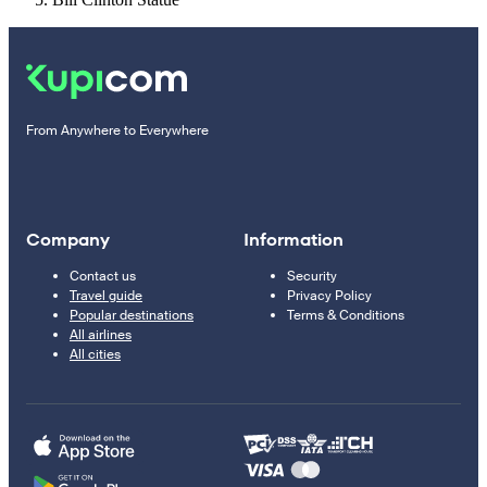
From Anywhere to Everywhere
Company
Information
Contact us
Security
Travel guide
Privacy Policy
Popular destinations
Terms & Conditions
All airlines
All cities