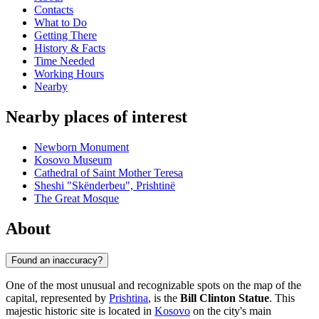
Contacts
What to Do
Getting There
History & Facts
Time Needed
Working Hours
Nearby
Nearby places of interest
Newborn Monument
Kosovo Museum
Cathedral of Saint Mother Teresa
Sheshi "Skënderbeu", Prishtinë
The Great Mosque
About
Found an inaccuracy?
One of the most unusual and recognizable spots on the map of the
capital, represented by
Prishtina
, is the
Bill Clinton Statue
. This
majestic historic site is located in
Kosovo
on the city's main