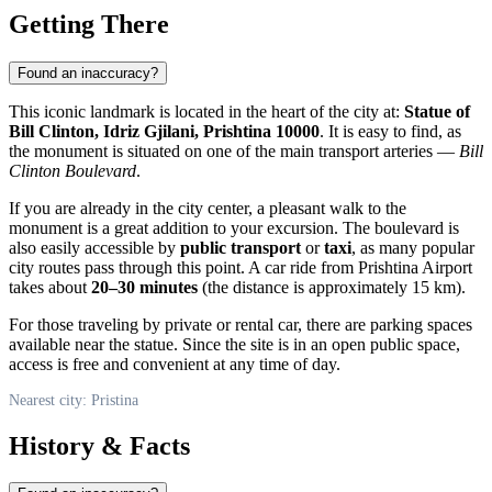
Getting There
Found an inaccuracy?
This iconic landmark is located in the heart of the city at:
Statue of
Bill Clinton, Idriz Gjilani, Prishtina 10000
. It is easy to find, as
the monument is situated on one of the main transport arteries —
Bill
Clinton Boulevard
.
If you are already in the city center, a pleasant walk to the
monument is a great addition to your excursion. The boulevard is
also easily accessible by
public transport
or
taxi
, as many popular
city routes pass through this point. A car ride from Prishtina Airport
takes about
20–30 minutes
(the distance is approximately 15 km).
For those traveling by private or rental car, there are parking spaces
available near the statue. Since the site is in an open public space,
access is free and convenient at any time of day.
Nearest city: Pristina
History & Facts