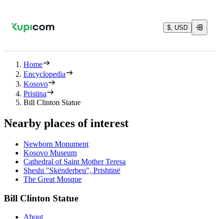
$, USD
Home
Encyclopedia
Kosovo
Pristina
Bill Clinton Statue
Nearby places of interest
Newborn Monument
Kosovo Museum
Cathedral of Saint Mother Teresa
Sheshi "Skënderbeu", Prishtinë
The Great Mosque
Bill Clinton Statue
About