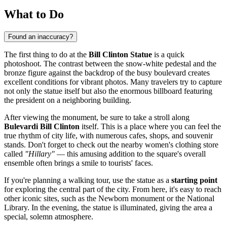
What to Do
Found an inaccuracy?
The first thing to do at the
Bill Clinton Statue
is a quick
photoshoot. The contrast between the snow-white pedestal and the
bronze figure against the backdrop of the busy boulevard creates
excellent conditions for vibrant photos. Many travelers try to capture
not only the statue itself but also the enormous billboard featuring
the president on a neighboring building.
After viewing the monument, be sure to take a stroll along
Bulevardi Bill Clinton
itself. This is a place where you can feel the
true rhythm of city life, with numerous cafes, shops, and souvenir
stands. Don't forget to check out the nearby women's clothing store
called
"Hillary"
— this amusing addition to the square's overall
ensemble often brings a smile to tourists' faces.
If you're planning a walking tour, use the statue as a
starting point
for exploring the central part of the city. From here, it's easy to reach
other iconic sites, such as the Newborn monument or the National
Library. In the evening, the statue is illuminated, giving the area a
special, solemn atmosphere.