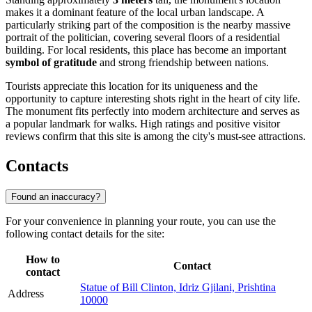
makes it a dominant feature of the local urban landscape. A
particularly striking part of the composition is the nearby massive
portrait of the politician, covering several floors of a residential
building. For local residents, this place has become an important
symbol of gratitude
and strong friendship between nations.
Tourists appreciate this location for its uniqueness and the
opportunity to capture interesting shots right in the heart of city life.
The monument fits perfectly into modern architecture and serves as
a popular landmark for walks. High ratings and positive visitor
reviews confirm that this site is among the city's must-see attractions.
Contacts
Found an inaccuracy?
For your convenience in planning your route, you can use the
following contact details for the site:
How to
Contact
contact
Statue of Bill Clinton, Idriz Gjilani, Prishtina
Address
10000