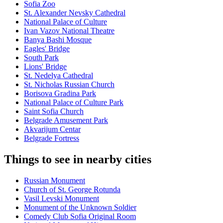
Sofia Zoo
St. Alexander Nevsky Cathedral
National Palace of Culture
Ivan Vazov National Theatre
Banya Bashi Mosque
Eagles' Bridge
South Park
Lions' Bridge
St. Nedelya Cathedral
St. Nicholas Russian Church
Borisova Gradina Park
National Palace of Culture Park
Saint Sofia Church
Belgrade Amusement Park
Akvarijum Centar
Belgrade Fortress
Things to see in nearby cities
Russian Monument
Church of St. George Rotunda
Vasil Levski Monument
Monument of the Unknown Soldier
Comedy Club Sofia Original Room