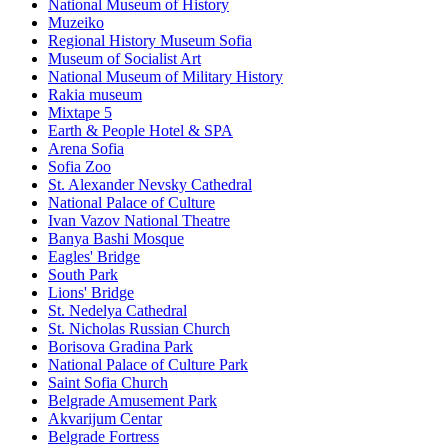
National Museum of History
Muzeiko
Regional History Museum Sofia
Museum of Socialist Art
National Museum of Military History
Rakia museum
Mixtape 5
Earth & People Hotel & SPA
Arena Sofia
Sofia Zoo
St. Alexander Nevsky Cathedral
National Palace of Culture
Ivan Vazov National Theatre
Banya Bashi Mosque
Eagles' Bridge
South Park
Lions' Bridge
St. Nedelya Cathedral
St. Nicholas Russian Church
Borisova Gradina Park
National Palace of Culture Park
Saint Sofia Church
Belgrade Amusement Park
Akvarijum Centar
Belgrade Fortress