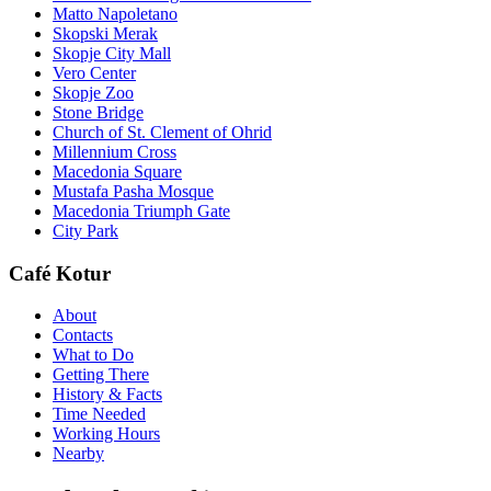
Matto Napoletano
Skopski Merak
Skopje City Mall
Vero Center
Skopje Zoo
Stone Bridge
Church of St. Clement of Ohrid
Millennium Cross
Macedonia Square
Mustafa Pasha Mosque
Macedonia Triumph Gate
City Park
Café Kotur
About
Contacts
What to Do
Getting There
History & Facts
Time Needed
Working Hours
Nearby