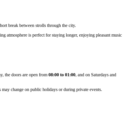
short break between strolls through the city.
ing atmosphere is perfect for staying longer, enjoying pleasant music
ay, the doors are open from
08:00 to 01:00
, and on Saturdays and
rs may change on public holidays or during private events.