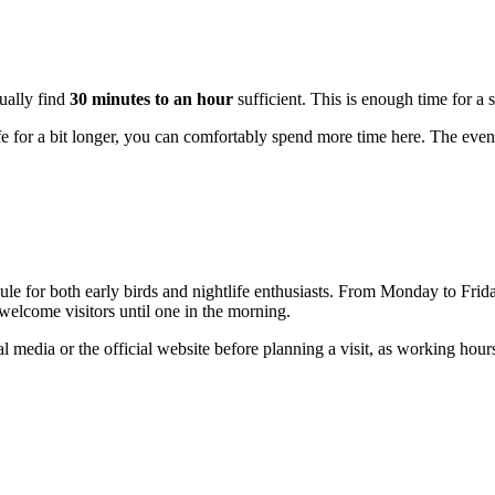
sually find
30 minutes to an hour
sufficient. This is enough time for a 
ife for a bit longer, you can comfortably spend more time here. The even
ule for both early birds and nightlife enthusiasts. From Monday to Frid
elcome visitors until one in the morning.
al media or the official website before planning a visit, as working hou