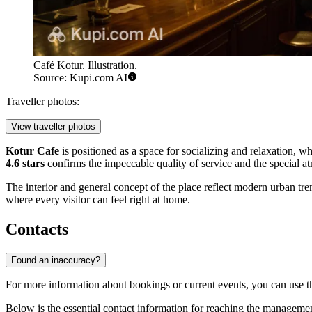
Café Kotur. Illustration.
Source: Kupi.com AI
Traveller photos:
View traveller photos
Kotur Cafe
is positioned as a space for socializing and relaxation, wh
4.6 stars
confirms the impeccable quality of service and the special a
The interior and general concept of the place reflect modern urban trends,
where every visitor can feel right at home.
Contacts
Found an inaccuracy?
For more information about bookings or current events, you can use the
Below is the essential contact information for reaching the manageme