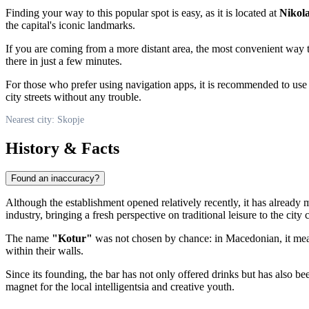
Finding your way to this popular spot is easy, as it is located at
Nikol
the capital's iconic landmarks.
If you are coming from a more distant area, the most convenient way t
there in just a few minutes.
For those who prefer using navigation apps, it is recommended to use
city streets without any trouble.
Nearest city: Skopje
History & Facts
Found an inaccuracy?
Although the establishment opened relatively recently, it has already
industry, bringing a fresh perspective on traditional leisure to the city c
The name
"Kotur"
was not chosen by chance: in Macedonian, it m
within their walls.
Since its founding, the bar has not only offered drinks but has also bee
magnet for the local intelligentsia and creative youth.