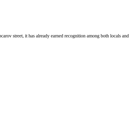
pcarov street, it has already earned recognition among both locals and