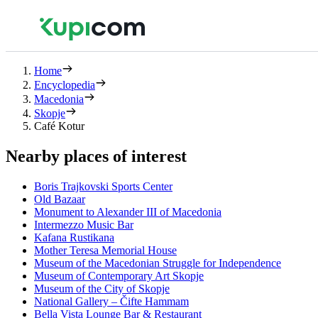
Home
Encyclopedia
Macedonia
Skopje
Café Kotur
Nearby places of interest
Boris Trajkovski Sports Center
Old Bazaar
Monument to Alexander III of Macedonia
Intermezzo Music Bar
Kafana Rustikana
Mother Teresa Memorial House
Museum of the Macedonian Struggle for Independence
Museum of Contemporary Art Skopje
Museum of the City of Skopje
National Gallery – Čifte Hammam
Bella Vista Lounge Bar & Restaurant