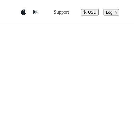
Support
$, USD
Log in