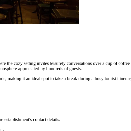
ere the cozy setting invites leisurely conversations over a cup of coffee 
tmosphere appreciated by hundreds of guests.
 making it an ideal spot to take a break during a busy tourist itinerary. I
 establishment's contact details.
nt: