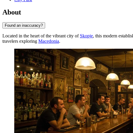
About
Found an inaccuracy?
Located in the heart of the vibrant city of
Skopje
, this modern establi
travelers exploring
Macedonia
.