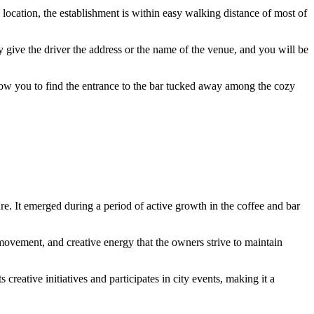
ral location, the establishment is within easy walking distance of most of
ly give the driver the address or the name of the venue, and you will be
ow you to find the entrance to the bar tucked away among the cozy
e. It emerged during a period of active growth in the coffee and bar
ovement, and creative energy that the owners strive to maintain
ts creative initiatives and participates in city events, making it a