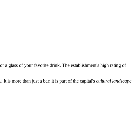
or a glass of your favorite drink. The establishment's high rating of
t is more than just a bar; it is part of the capital's
cultural landscape
,