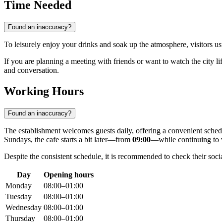
Time Needed
Found an inaccuracy?
To leisurely enjoy your drinks and soak up the atmosphere, visitors u
If you are planning a meeting with friends or want to watch the city l
and conversation.
Working Hours
Found an inaccuracy?
The establishment welcomes guests daily, offering a convenient sched
Sundays, the cafe starts a bit later—from
09:00
—while continuing to w
Despite the consistent schedule, it is recommended to check their soci
Day
Opening hours
Monday
08:00–01:00
Tuesday
08:00–01:00
Wednesday
08:00–01:00
Thursday
08:00–01:00