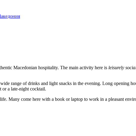
Македония
hentic Macedonian hospitality. The main activity here is
leisurely socia
 a wide range of drinks and light snacks in the evening. Long opening
or a late-night cocktail.
 life. Many come here with a book or laptop to work in a pleasant envir