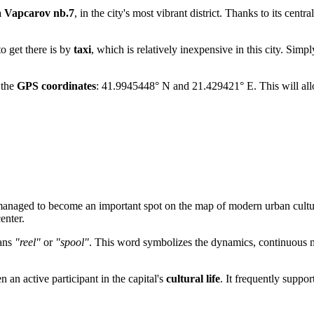
a Vapcarov nb.7
, in the city's most vibrant district. Thanks to its cent
o get there is by
taxi
, which is relatively inexpensive in this city. Simp
 the
GPS coordinates
: 41.9945448° N and 21.429421° E. This will all
 managed to become an important spot on the map of modern urban cultur
enter.
eans
"reel"
or
"spool"
. This word symbolizes the dynamics, continuous m
n an active participant in the capital's
cultural life
. It frequently suppor