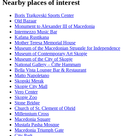
Nearby places of interest
Boris Trajkovski Sports Center
Old Bazaar
Monument to Alexander III of Macedonia
Intermezzo Music Bar
Kafana Rustikana
Mother Teresa Memorial House
Museum of the Macedonian Struggle for Independence
Museum of Contemporary Art Skopje
Museum of the City of Skopje
National Gallery – Čifte Hammam
Bella Vista Lounge Bar & Restaurant
Matto Napoletano
Skopski Merak
Skopje City Mall
Vero Center
Skopje Zoo
Stone Bridge
Church of St. Clement of Ohrid
Millennium Cross
Macedonia Square
Mustafa Pasha Mosque
Macedonia Triumph Gate
City Park