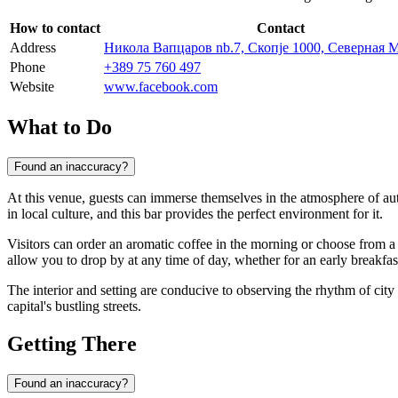
How to contact
Contact
Address
Никола Вапцаров nb.7, Скопје 1000, Северная 
Phone
+389 75 760 497
Website
www.facebook.com
What to Do
Found an inaccuracy?
At this venue, guests can immerse themselves in the atmosphere of aut
in local culture, and this bar provides the perfect environment for it.
Visitors can order an aromatic coffee in the morning or choose from
allow you to drop by at any time of day, whether for an early breakfast 
The interior and setting are conducive to observing the rhythm of city
capital's bustling streets.
Getting There
Found an inaccuracy?