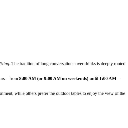
lizing
. The tradition of long conversations over drinks is deeply rooted
 hours—from
8:00 AM (or 9:00 AM on weekends) until 1:00 AM
—
onment, while others prefer the outdoor tables to enjoy the view of the