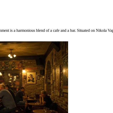
shment is a harmonious blend of a cafe and a bar. Situated on Nikola Va