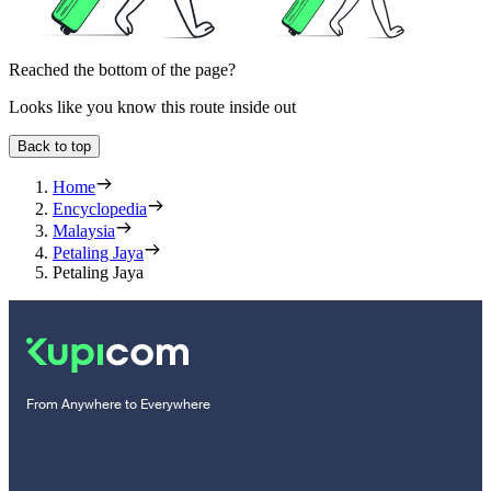
Reached the bottom of the page?
Looks like you know this route inside out
Back to top
Home
Encyclopedia
Malaysia
Petaling Jaya
Petaling Jaya
From Anywhere to Everywhere