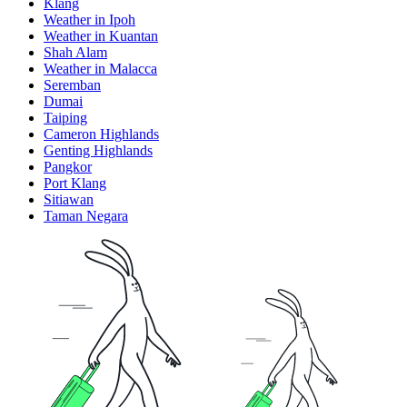
Klang
Weather in Ipoh
Weather in Kuantan
Shah Alam
Weather in Malacca
Seremban
Dumai
Taiping
Cameron Highlands
Genting Highlands
Pangkor
Port Klang
Sitiawan
Taman Negara