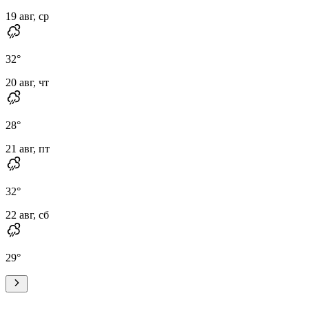
19 авг, ср
32
°
20 авг, чт
28
°
21 авг, пт
32
°
22 авг, сб
29
°