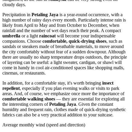
cloudy days.
Precipitation in
Petaling Jaya
is a year-round occurrence, with a
high number of rainy days every month. Particularly intense rain is
likely from April to May and from October to December, when
rainfall and the number of wet days reach their peak. A compact
umbrella
or a light
raincoat
will become your indispensable
companions. Choose
comfortable, quick-drying shoes
, such as
sandals or sneakers made of breathable materials, to move around
the city comfortably without fear of a sudden downpour. Although
there are usually no sharp temperature drops outdoors, the principle
of layering can be useful: a light sweater, cardigan, or shawl will
come in handy in cool air-conditioned spaces like shopping malls,
cinemas, or restaurants.
In addition, for a comfortable stay, it's worth bringing
insect
repellent
, especially if you plan evening walks or visits to park
areas. And, of course, we emphasize once more the importance of
comfortable walking shoes
— they are essential for exploring all
the interesting corners of
Petaling Jaya
. Given the constant
humidity and frequent rain, clothes made of quick-drying synthetic
fabrics can also be a very practical addition to your suitcase.
Average monthly wind (speed and direction)