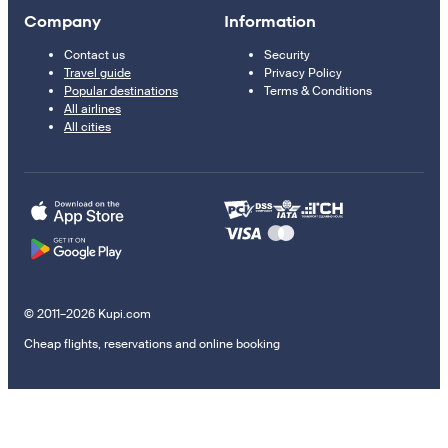
Company
Information
Contact us
Security
Travel guide
Privacy Policy
Popular destinations
Terms & Conditions
All airlines
All cities
© 2011–2026 Kupi.com
Cheap flights, reservations and online booking