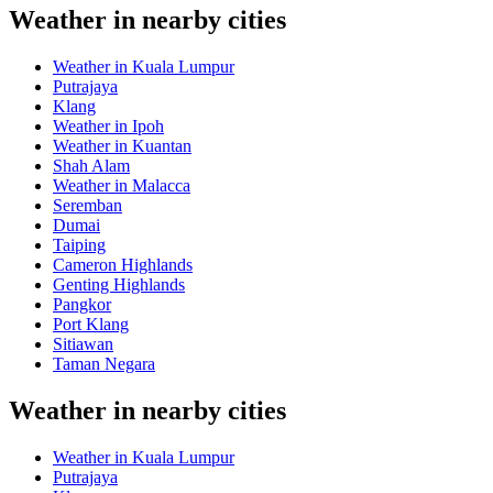
Weather in nearby cities
Weather in Kuala Lumpur
Putrajaya
Klang
Weather in Ipoh
Weather in Kuantan
Shah Alam
Weather in Malacca
Seremban
Dumai
Taiping
Cameron Highlands
Genting Highlands
Pangkor
Port Klang
Sitiawan
Taman Negara
Weather in nearby cities
Weather in Kuala Lumpur
Putrajaya