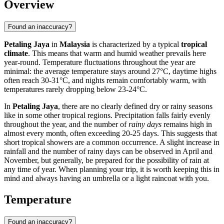
Overview
Found an inaccuracy?
Petaling Jaya
in
Malaysia
is characterized by a typical
tropical
climate
. This means that warm and humid weather prevails here
year-round. Temperature fluctuations throughout the year are
minimal: the average temperature stays around 27°C, daytime highs
often reach 30-31°C, and nights remain comfortably warm, with
temperatures rarely dropping below 23-24°C.
In
Petaling Jaya
, there are no clearly defined dry or rainy seasons
like in some other tropical regions. Precipitation falls fairly evenly
throughout the year, and the number of
rainy days
remains high in
almost every month, often exceeding 20-25 days. This suggests that
short tropical showers are a common occurrence. A slight increase in
rainfall and the number of rainy days can be observed in April and
November, but generally, be prepared for the possibility of rain at
any time of year. When planning your trip, it is worth keeping this in
mind and always having an umbrella or a light raincoat with you.
Temperature
Found an inaccuracy?