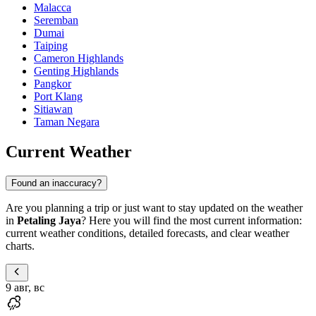
Malacca
Seremban
Dumai
Taiping
Cameron Highlands
Genting Highlands
Pangkor
Port Klang
Sitiawan
Taman Negara
Current Weather
Found an inaccuracy?
Are you planning a trip or just want to stay updated on the weather
in
Petaling Jaya
? Here you will find the most current information:
current weather conditions, detailed forecasts, and clear weather
charts.
9 авг, вс