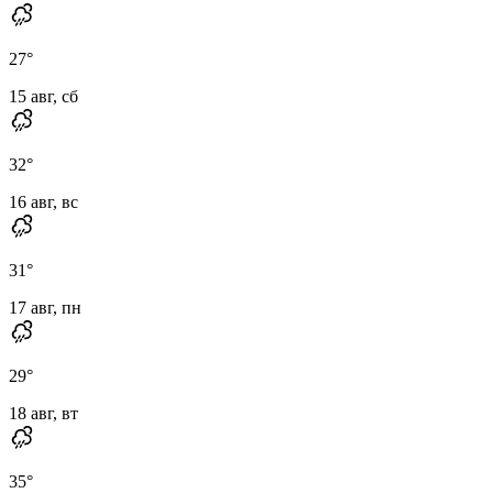
27
°
15 авг, сб
32
°
16 авг, вс
31
°
17 авг, пн
29
°
18 авг, вт
35
°