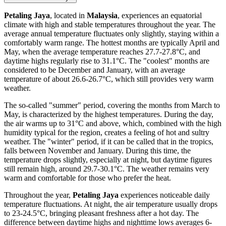
Petaling Jaya
, located in
Malaysia
, experiences an equatorial
climate with high and stable temperatures throughout the year. The
average annual temperature fluctuates only slightly, staying within a
comfortably warm range. The hottest months are typically April and
May, when the average temperature reaches 27.7-27.8°C, and
daytime highs regularly rise to 31.1°C. The "coolest" months are
considered to be December and January, with an average
temperature of about 26.6-26.7°C, which still provides very warm
weather.
The so-called "summer" period, covering the months from March to
May, is characterized by the highest temperatures. During the day,
the air warms up to 31°C and above, which, combined with the high
humidity typical for the region, creates a feeling of hot and sultry
weather. The "winter" period, if it can be called that in the tropics,
falls between November and January. During this time, the
temperature drops slightly, especially at night, but daytime figures
still remain high, around 29.7-30.1°C. The weather remains very
warm and comfortable for those who prefer the heat.
Throughout the year,
Petaling Jaya
experiences noticeable daily
temperature fluctuations. At night, the air temperature usually drops
to 23-24.5°C, bringing pleasant freshness after a hot day. The
difference between daytime highs and nighttime lows averages 6-