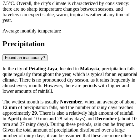
7.5°C. Overall, the city's climate is characterized by consistency:
there are no sharp temperature changes between seasons, and
travelers can expect stable, warm, tropical weather at any time of
year.
Average monthly temperature
Precipitation
Found an inaccuracy?
In the city of
Petaling Jaya
, located in
Malaysia
, precipitation falls
quite regularly throughout the year, which is typical for an equatorial
climate. There is no pronounced dry season, as it rains frequently in
almost every month. However, there are periods with higher and
lower amounts of rainfall.
The wettest month is usually
November
, when an average of about
12 mm
of precipitation falls, and the number of rainy days reaches
approximately
29
. There is also a relatively high amount of rainfall
in
April
(about 10 mm and 28 rainy days) and
December
(about 10
mm and 27 rainy days). During these periods, rain can be frequent.
Given the total amount of precipitation distributed over a large
number of rainy days, it can be assumed that these are more often