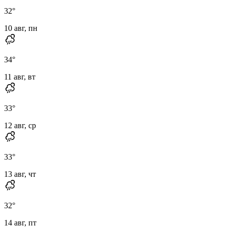
32
°
10 авг, пн
34
°
11 авг, вт
33
°
12 авг, ср
33
°
13 авг, чт
32
°
14 авг, пт