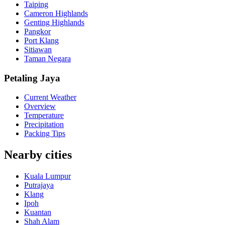
Taiping
Cameron Highlands
Genting Highlands
Pangkor
Port Klang
Sitiawan
Taman Negara
Petaling Jaya
Current Weather
Overview
Temperature
Precipitation
Packing Tips
Nearby cities
Kuala Lumpur
Putrajaya
Klang
Ipoh
Kuantan
Shah Alam