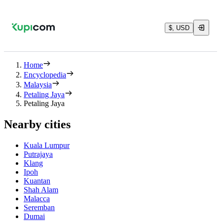
$, USD
Home
Encyclopedia
Malaysia
Petaling Jaya
Petaling Jaya
Nearby cities
Kuala Lumpur
Putrajaya
Klang
Ipoh
Kuantan
Shah Alam
Malacca
Seremban
Dumai