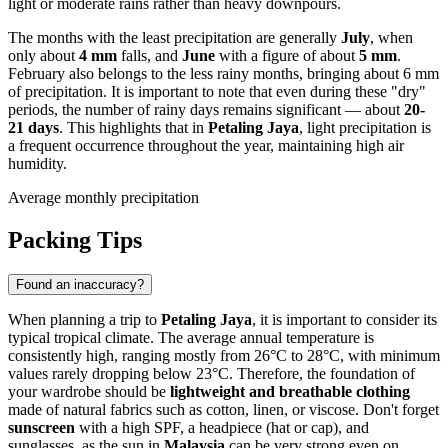
light or moderate rains rather than heavy downpours.
The months with the least precipitation are generally
July
, when
only about
4 mm
falls, and
June
with a figure of about
5 mm
.
February also belongs to the less rainy months, bringing about 6 mm
of precipitation. It is important to note that even during these "dry"
periods, the number of rainy days remains significant — about
20-
21 days
. This highlights that in
Petaling Jaya
, light precipitation is
a frequent occurrence throughout the year, maintaining high air
humidity.
Average monthly precipitation
Packing Tips
Found an inaccuracy?
When planning a trip to
Petaling Jaya
, it is important to consider its
typical tropical climate. The average annual temperature is
consistently high, ranging mostly from 26°C to 28°C, with minimum
values rarely dropping below 23°C. Therefore, the foundation of
your wardrobe should be
lightweight and breathable clothing
made of natural fabrics such as cotton, linen, or viscose. Don't forget
sunscreen
with a high SPF, a headpiece (hat or cap), and
sunglasses, as the sun in
Malaysia
can be very strong even on