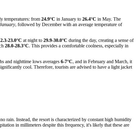
ly temperatures: from
24.9°C
in January to
26.4°C
in May. The
January
, followed by December with an average temperature of
22.3-23.0°C
at night to
29.9-30.0°C
during the day, creating a sense of
ach
28.0-28.3°C
. This provides a comfortable coolness, especially in
ighs and nighttime lows averages
6-7°C
, and in February and March, it
ificantly cool. Therefore, tourists are advised to have a light jacket
o rain. Instead, the resort is characterized by constant high humidity
ation in millimeters despite this frequency, it's likely that these are