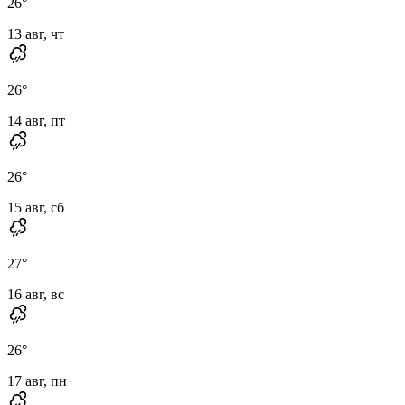
26
°
13 авг, чт
26
°
14 авг, пт
26
°
15 авг, сб
27
°
16 авг, вс
26
°
17 авг, пн