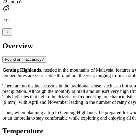
22 авг, сб
23
°
Overview
Found an inaccuracy?
Genting Highlands
, nestled in the mountains of Malaysia, features a
temperatures are very stable throughout the year, ranging from a comf
There are no distinct seasons in the traditional sense, such as a hot 
precipitation. Although the monthly rainfall amount isn't very high (fr
This indicates that light rain, drizzle, or frequent fog are character
(9 mm), with April and November leading in the number of rainy days
Thus, when planning a trip to Genting Highlands, be prepared for
wa
or an umbrella to stay comfortable while exploring and enjoying all th
Temperature