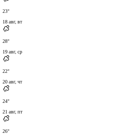
23
°
18 авг, вт
28
°
19 авг, ср
22
°
20 авг, чт
24
°
21 авг, пт
26
°