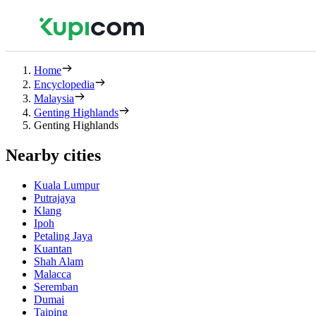
Home
Encyclopedia
Malaysia
Genting Highlands
Genting Highlands
Nearby cities
Kuala Lumpur
Putrajaya
Klang
Ipoh
Petaling Jaya
Kuantan
Shah Alam
Malacca
Seremban
Dumai
Taiping