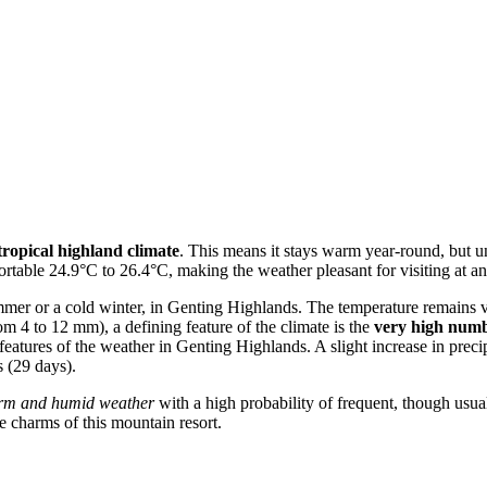
tropical highland climate
. This means it stays warm year-round, but un
ortable 24.9°C to 26.4°C, making the weather pleasant for visiting at an
summer or a cold winter, in Genting Highlands. The temperature remains 
om 4 to 12 mm), a defining feature of the climate is the
very high numb
istic features of the weather in Genting Highlands. A slight increase in
 (29 days).
rm and humid weather
with a high probability of frequent, though usuall
e charms of this mountain resort.