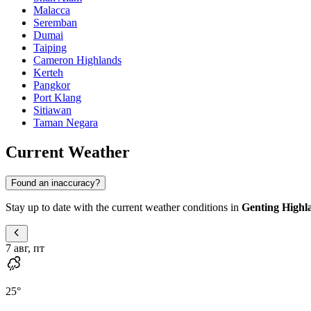
Malacca
Seremban
Dumai
Taiping
Cameron Highlands
Kerteh
Pangkor
Port Klang
Sitiawan
Taman Negara
Current Weather
Found an inaccuracy?
Stay up to date with the current weather conditions in
Genting Highl
7 авг, пт
25
°