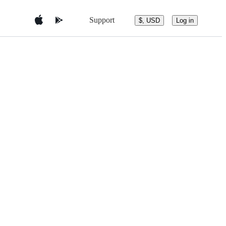
Support
$, USD
Log in