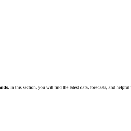
ands
. In this section, you will find the latest data, forecasts, and helpful