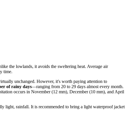
like the lowlands, it avoids the sweltering heat. Average air
y time.
virtually unchanged. However, it's worth paying attention to
er of rainy days
—ranging from 20 to 29 days almost every month.
 precipitation occurs in November (12 mm), December (10 mm), and April
y light, rainfall. It is recommended to bring a light waterproof jacket