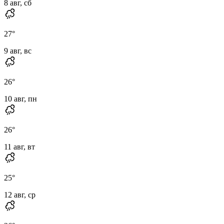
8 авг, сб
27
°
9 авг, вс
26
°
10 авг, пн
26
°
11 авг, вт
25
°
12 авг, ср