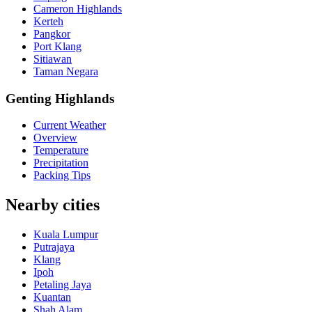
Cameron Highlands
Kerteh
Pangkor
Port Klang
Sitiawan
Taman Negara
Genting Highlands
Current Weather
Overview
Temperature
Precipitation
Packing Tips
Nearby cities
Kuala Lumpur
Putrajaya
Klang
Ipoh
Petaling Jaya
Kuantan
Shah Alam