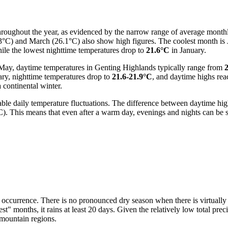
hroughout the year, as evidenced by the narrow range of average month
.3°C) and March (26.1°C) also show high figures. The coolest month is
le the lowest nighttime temperatures drop to
21.6°C
in January.
May, daytime temperatures in Genting Highlands typically range from
ry, nighttime temperatures drop to
21.6-21.9°C
, and daytime highs re
 continental winter.
ceable daily temperature fluctuations. The difference between daytime h
 This means that even after a warm day, evenings and nights can be sign
occurrence. There is no pronounced dry season when there is virtually n
 months, it rains at least 20 days. Given the relatively low total precipit
l mountain regions.