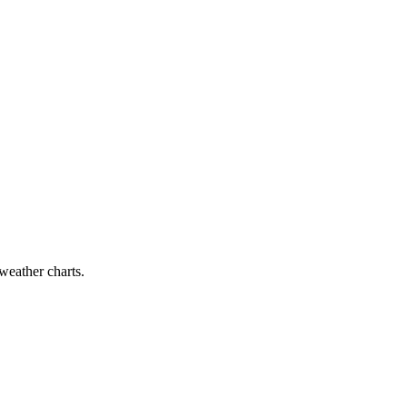
 weather charts.