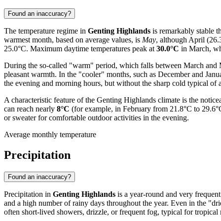
Found an inaccuracy?
The temperature regime in
Genting Highlands
is remarkably stable t
warmest month, based on average values, is
May
, although April (26
25.0°C. Maximum daytime temperatures peak at
30.0°C
in March, whi
During the so-called "warm" period, which falls between March and 
pleasant warmth. In the "cooler" months, such as December and Janua
the evening and morning hours, but without the sharp cold typical of a
A characteristic feature of the Genting Highlands climate is the noti
can reach nearly
8°C
(for example, in February from 21.8°C to 29.6°C).
or sweater for comfortable outdoor activities in the evening.
Average monthly temperature
Precipitation
Found an inaccuracy?
Precipitation in
Genting Highlands
is a year-round and very frequent 
and a high number of rainy days throughout the year. Even in the "driest"
often short-lived showers, drizzle, or frequent fog, typical for tropica