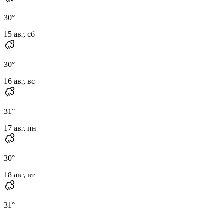
30
°
15 авг, сб
30
°
16 авг, вс
31
°
17 авг, пн
30
°
18 авг, вт
31
°