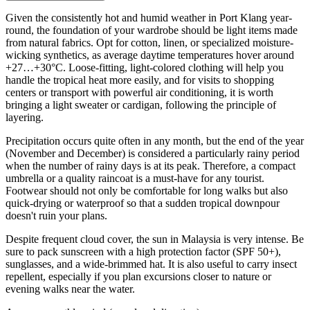
Given the consistently hot and humid weather in Port Klang year-
round, the foundation of your wardrobe should be light items made
from natural fabrics. Opt for cotton, linen, or specialized moisture-
wicking synthetics, as average daytime temperatures hover around
+27…+30°C. Loose-fitting, light-colored clothing will help you
handle the tropical heat more easily, and for visits to shopping
centers or transport with powerful air conditioning, it is worth
bringing a light sweater or cardigan, following the principle of
layering.
Precipitation occurs quite often in any month, but the end of the year
(November and December) is considered a particularly rainy period
when the number of rainy days is at its peak. Therefore, a compact
umbrella or a quality raincoat is a must-have for any tourist.
Footwear should not only be comfortable for long walks but also
quick-drying or waterproof so that a sudden tropical downpour
doesn't ruin your plans.
Despite frequent cloud cover, the sun in Malaysia is very intense. Be
sure to pack sunscreen with a high protection factor (SPF 50+),
sunglasses, and a wide-brimmed hat. It is also useful to carry insect
repellent, especially if you plan excursions closer to nature or
evening walks near the water.