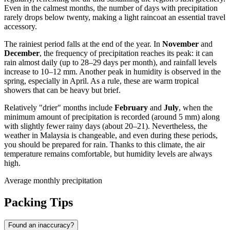
Even in the calmest months, the number of days with precipitation
rarely drops below twenty, making a light raincoat an essential travel
accessory.
The rainiest period falls at the end of the year. In
November
and
December
, the frequency of precipitation reaches its peak: it can
rain almost daily (up to 28–29 days per month), and rainfall levels
increase to 10–12 mm. Another peak in humidity is observed in the
spring, especially in April. As a rule, these are warm tropical
showers that can be heavy but brief.
Relatively "drier" months include
February
and
July
, when the
minimum amount of precipitation is recorded (around 5 mm) along
with slightly fewer rainy days (about 20–21). Nevertheless, the
weather in Malaysia is changeable, and even during these periods,
you should be prepared for rain. Thanks to this climate, the air
temperature remains comfortable, but humidity levels are always
high.
Average monthly precipitation
Packing Tips
Found an inaccuracy?