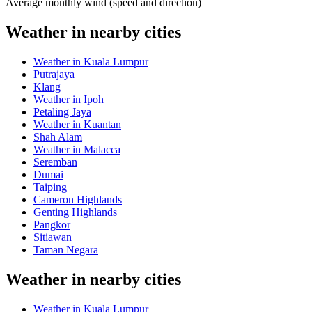
Average monthly wind (speed and direction)
Weather in nearby cities
Weather in Kuala Lumpur
Putrajaya
Klang
Weather in Ipoh
Petaling Jaya
Weather in Kuantan
Shah Alam
Weather in Malacca
Seremban
Dumai
Taiping
Cameron Highlands
Genting Highlands
Pangkor
Sitiawan
Taman Negara
Weather in nearby cities
Weather in Kuala Lumpur