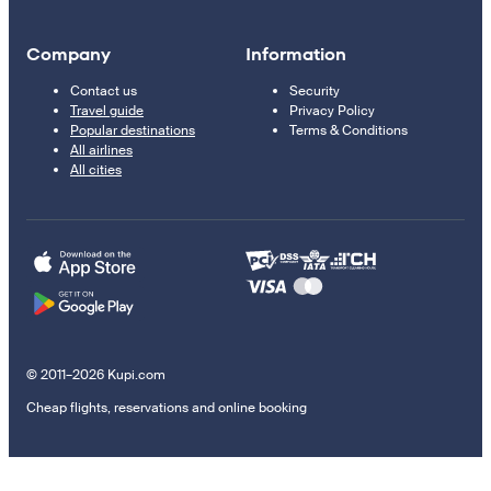
Company
Information
Contact us
Security
Travel guide
Privacy Policy
Popular destinations
Terms & Conditions
All airlines
All cities
© 2011–2026 Kupi.com
Cheap flights, reservations and online booking