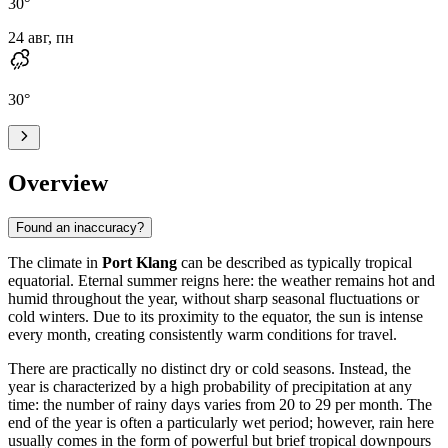
30
°
24 авг, пн
30
°
Overview
Found an inaccuracy?
The climate in
Port Klang
can be described as typically tropical
equatorial. Eternal summer reigns here: the weather remains hot and
humid throughout the year, without sharp seasonal fluctuations or
cold winters. Due to its proximity to the equator, the sun is intense
every month, creating consistently warm conditions for travel.
There are practically no distinct dry or cold seasons. Instead, the
year is characterized by a high probability of precipitation at any
time: the number of rainy days varies from 20 to 29 per month. The
end of the year is often a particularly wet period; however, rain here
usually comes in the form of powerful but brief tropical downpours