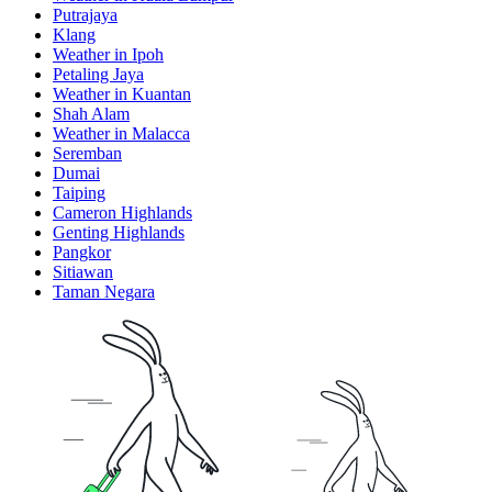
Putrajaya
Klang
Weather in Ipoh
Petaling Jaya
Weather in Kuantan
Shah Alam
Weather in Malacca
Seremban
Dumai
Taiping
Cameron Highlands
Genting Highlands
Pangkor
Sitiawan
Taman Negara