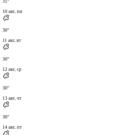
31
°
10 авг, пн
30
°
11 авг, вт
30
°
12 авг, ср
30
°
13 авг, чт
30
°
14 авг, пт