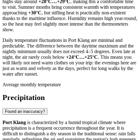
highs stay around
+28°C…+29°C
, making this a comfortable time
to visit. Summer months bring consistent warmth with temperatures
approaching
+30°C
, but stifling heat is practically non-existent
thanks to the maritime influence. Humidity remains high year-round,
so the heat may feel slightly more intense than the thermometers
show.
Daily temperature fluctuations in Port Klang are minimal and
predictable. The difference between the daytime maximum and the
nightly minimum usually does not exceed 4–5 degrees. Even late at
night, the air rarely cools below
+24°C…+25°C
. This means you
will likely not need warm clothes on your trip: the evenings here are
just as warm and velvety as the days, perfect for long walks by the
water after sunset.
Average monthly temperature
Precipitation
Found an inaccuracy?
Port Klang
is characterized by a humid tropical climate where
precipitation is a frequent occurrence throughout the year. It is
difficult to distinguish a dry season in the traditional sense: rain falls
regularly, refreshing the air and sustaining the region's lush greenery.