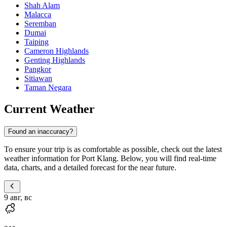
Shah Alam
Malacca
Seremban
Dumai
Taiping
Cameron Highlands
Genting Highlands
Pangkor
Sitiawan
Taman Negara
Current Weather
Found an inaccuracy?
To ensure your trip is as comfortable as possible, check out the latest
weather information for Port Klang. Below, you will find real-time
data, charts, and a detailed forecast for the near future.
9 авг, вс