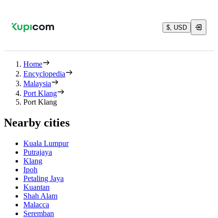
$, USD
Home
Encyclopedia
Malaysia
Port Klang
Port Klang
Nearby cities
Kuala Lumpur
Putrajaya
Klang
Ipoh
Petaling Jaya
Kuantan
Shah Alam
Malacca
Seremban