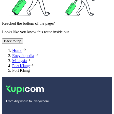
Reached the bottom of the page?
Looks like you know this route inside out
Back to top
Home
Encyclopedia
Malaysia
Port Klang
Port Klang
From Anywhere to Everywhere