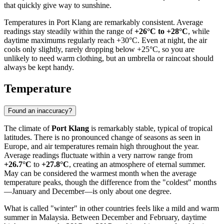
that quickly give way to sunshine.
Temperatures in Port Klang are remarkably consistent. Average
readings stay steadily within the range of
+26°C to +28°C
, while
daytime maximums regularly reach +30°C. Even at night, the air
cools only slightly, rarely dropping below +25°C, so you are
unlikely to need warm clothing, but an umbrella or raincoat should
always be kept handy.
Temperature
Found an inaccuracy?
The climate of
Port Klang
is remarkably stable, typical of tropical
latitudes. There is no pronounced change of seasons as seen in
Europe, and air temperatures remain high throughout the year.
Average readings fluctuate within a very narrow range from
+26.7°C
to
+27.8°C
, creating an atmosphere of eternal summer.
May can be considered the warmest month when the average
temperature peaks, though the difference from the "coldest" months
—January and December—is only about one degree.
What is called "winter" in other countries feels like a mild and warm
summer in Malaysia. Between December and February, daytime