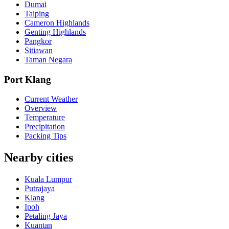
Dumai
Taiping
Cameron Highlands
Genting Highlands
Pangkor
Sitiawan
Taman Negara
Port Klang
Current Weather
Overview
Temperature
Precipitation
Packing Tips
Nearby cities
Kuala Lumpur
Putrajaya
Klang
Ipoh
Petaling Jaya
Kuantan