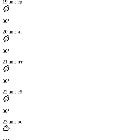
19 авг, ср
30
°
20 авг, чт
30
°
21 авг, пт
30
°
22 авг, сб
30
°
23 авг, вс