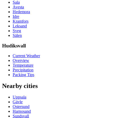
Sala
Avesta
Hedemora
Idre
Kramfors
Leksand
Sveg
Sälen
Hudiksvall
Current Weather
Overview
Temperature
Precipitation
Packing Tips
Nearby cities
Uppsala
Gävle
Ostersund
Harnosand
Sundsvall