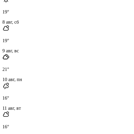
19
°
8 авг, сб
19
°
9 авг, вс
21
°
10 авг, пн
16
°
11 авг, вт
16
°