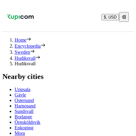
$, USD
Home
Encyclopedia
Sweden
Hudiksvall
Hudiksvall
Nearby cities
Uppsala
Gävle
Ostersund
Harnosand
Sundsvall
Borlange
Örnsköldsvik
Enkoping
Mora