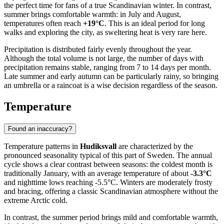
the perfect time for fans of a true Scandinavian winter. In contrast,
summer brings comfortable warmth: in July and August,
temperatures often reach
+19°C
. This is an ideal period for long
walks and exploring the city, as sweltering heat is very rare here.
Precipitation is distributed fairly evenly throughout the year.
Although the total volume is not large, the number of days with
precipitation remains stable, ranging from 7 to 14 days per month.
Late summer and early autumn can be particularly rainy, so bringing
an umbrella or a raincoat is a wise decision regardless of the season.
Temperature
Found an inaccuracy?
Temperature patterns in
Hudiksvall
are characterized by the
pronounced seasonality typical of this part of Sweden. The annual
cycle shows a clear contrast between seasons: the coldest month is
traditionally January, with an average temperature of about
-3.3°C
and nighttime lows reaching -5.5°C. Winters are moderately frosty
and bracing, offering a classic Scandinavian atmosphere without the
extreme Arctic cold.
In contrast, the summer period brings mild and comfortable warmth,