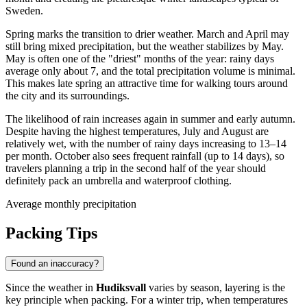
Sweden.
Spring marks the transition to drier weather. March and April may
still bring mixed precipitation, but the weather stabilizes by May.
May is often one of the "driest" months of the year: rainy days
average only about 7, and the total precipitation volume is minimal.
This makes late spring an attractive time for walking tours around
the city and its surroundings.
The likelihood of rain increases again in summer and early autumn.
Despite having the highest temperatures, July and August are
relatively wet, with the number of rainy days increasing to 13–14
per month. October also sees frequent rainfall (up to 14 days), so
travelers planning a trip in the second half of the year should
definitely pack an umbrella and waterproof clothing.
Average monthly precipitation
Packing Tips
Found an inaccuracy?
Since the weather in
Hudiksvall
varies by season, layering is the
key principle when packing. For a winter trip, when temperatures