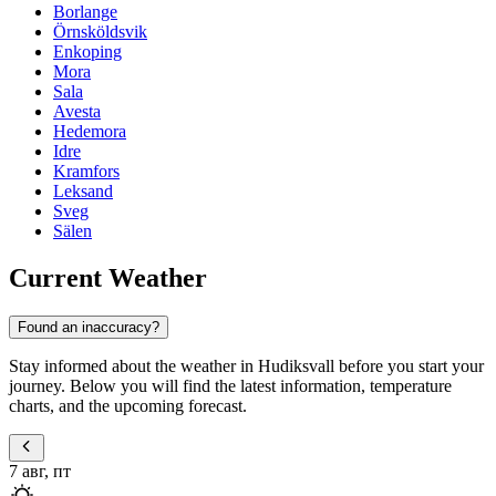
Borlange
Örnsköldsvik
Enkoping
Mora
Sala
Avesta
Hedemora
Idre
Kramfors
Leksand
Sveg
Sälen
Current Weather
Found an inaccuracy?
Stay informed about the weather in Hudiksvall before you start your
journey. Below you will find the latest information, temperature
charts, and the upcoming forecast.
7 авг, пт