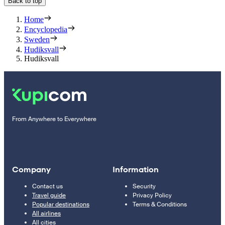
Back to top
Home
Encyclopedia
Sweden
Hudiksvall
Hudiksvall
From Anywhere to Everywhere
Company
Information
Contact us
Security
Travel guide
Privacy Policy
Popular destinations
Terms & Conditions
All airlines
All cities