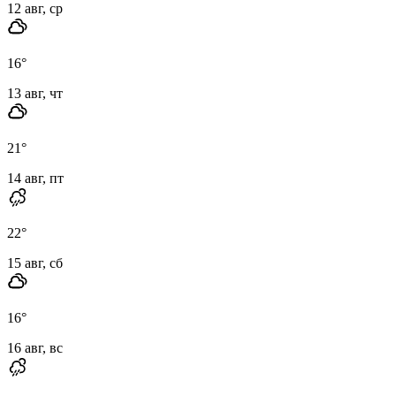
12 авг, ср
16
°
13 авг, чт
21
°
14 авг, пт
22
°
15 авг, сб
16
°
16 авг, вс