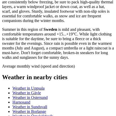
are consistently below freezing, be sure to pack high-quality thermal
layers, a warm windproof jacket or down coat, as well as a hat,
scarf, and gloves. Sturdy, insulated footwear with non-slip soles is
essential for comfortable walks, as snow and ice are frequent
companions during the winter months.
Summer in this region of
Sweden
is mild and pleasant, with
comfortable temperatures around +15...+19°C. While light clothing
is suitable for the daytime, be sure to bring a fleece or a thick
sweater for the evenings. Since rain is possible even in the warmest
months (July and August), a compact umbrella or a light raincoat is a
must-have. Don't forget comfortable, broken-in sneakers for long
walks and sunglasses for the sunny days.
Average monthly wind (speed and direction)
Weather in nearby cities
Weather in Uppsala
Weather in Gävle
Weather in Ostersund
Harnosand
Weather in Sundsvall
Weather in Borlange