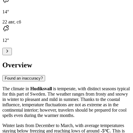
14
°
22 авг, сб
12
°
Overview
Found an inaccuracy?
The climate in
Hudiksvall
is temperate, with distinct seasons typical
for this part of Sweden. The weather ranges from frosty and snowy
in winter to pleasant and mild in summer. Thanks to the coastal
influence, temperature fluctuations are not as extreme as in the
continental interior; however, travelers should be prepared for cool
spells even during the warmer months.
Winter lasts from December to March, with average temperatures
staying below freezing and reaching lows of around
-5°C
. This is