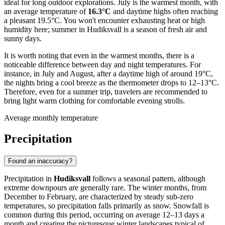
ideal for long outdoor explorations. July is the warmest month, with
an average temperature of
16.3°C
and daytime highs often reaching
a pleasant 19.5°C. You won't encounter exhausting heat or high
humidity here; summer in Hudiksvall is a season of fresh air and
sunny days.
It is worth noting that even in the warmest months, there is a
noticeable difference between day and night temperatures. For
instance, in July and August, after a daytime high of around 19°C,
the nights bring a cool breeze as the thermometer drops to 12–13°C.
Therefore, even for a summer trip, travelers are recommended to
bring light warm clothing for comfortable evening strolls.
Average monthly temperature
Precipitation
Found an inaccuracy?
Precipitation in
Hudiksvall
follows a seasonal pattern, although
extreme downpours are generally rare. The winter months, from
December to February, are characterized by steady sub-zero
temperatures, so precipitation falls primarily as snow. Snowfall is
common during this period, occurring on average 12–13 days a
month and creating the picturesque winter landscapes typical of