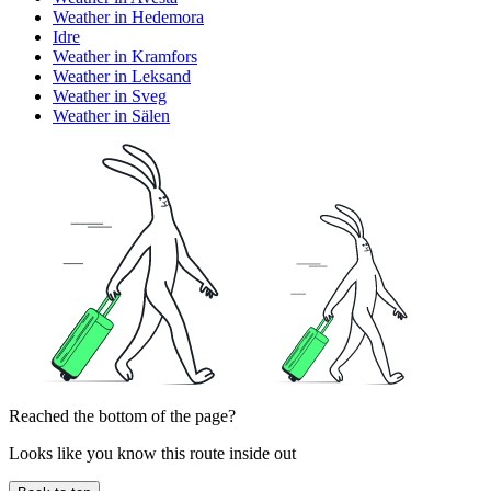
Weather in Hedemora
Idre
Weather in Kramfors
Weather in Leksand
Weather in Sveg
Weather in Sälen
Reached the bottom of the page?
Looks like you know this route inside out