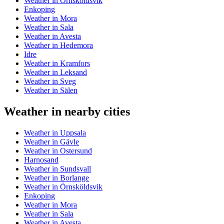
Weather in Örnsköldsvik
Enkoping
Weather in Mora
Weather in Sala
Weather in Avesta
Weather in Hedemora
Idre
Weather in Kramfors
Weather in Leksand
Weather in Sveg
Weather in Sälen
Weather in nearby cities
Weather in Uppsala
Weather in Gävle
Weather in Ostersund
Harnosand
Weather in Sundsvall
Weather in Borlange
Weather in Örnsköldsvik
Enkoping
Weather in Mora
Weather in Sala
Weather in Avesta