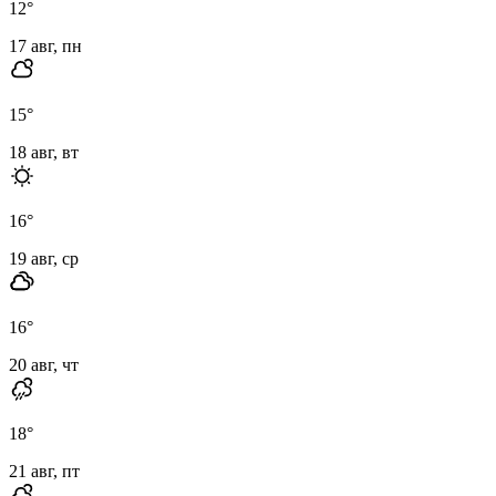
12
°
17 авг, пн
15
°
18 авг, вт
16
°
19 авг, ср
16
°
20 авг, чт
18
°
21 авг, пт