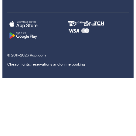
© 2011–2026 Kupi.com
Cheap flights, reservations and online booking