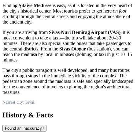
Finding
Şifaiye Medrese
is easy, as it is located in the very heart of
the city's historical center. Most tourists prefer to get here
on foot
,
strolling through the central streets and enjoying the atmosphere of
the ancient city.
If you are arriving from
Sivas Nuri Demirağ Airport (VAS)
, it is
most convenient to take a taxi—the trip will take about 20–30
minutes. There are also special shuttle buses that take passengers to
the central districts. From the
Sivas Otogar
(bus station), you can
reach the madrasa by local minibuses (dolmuş) or taxi in just 10–15
minutes.
The city's public transport is well-developed, and many bus routes
pass through stops in the immediate vicinity of the complex. The
pedestrian zone around the madrasa is safe and specially landscaped
for the convenience of travelers exploring the region's architectural
treasures.
Nearest city: Sivas
History & Facts
Found an inaccuracy?