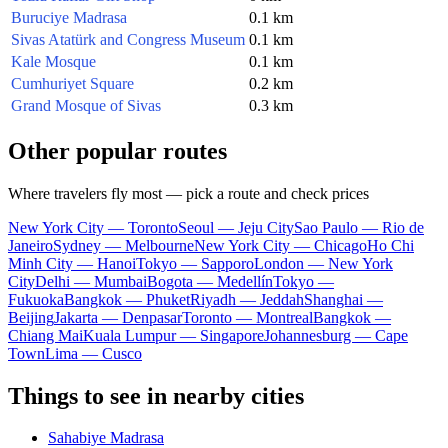
Buruciye Madrasa
0.1 km
Sivas Atatürk and Congress Museum
0.1 km
Kale Mosque
0.1 km
Cumhuriyet Square
0.2 km
Grand Mosque of Sivas
0.3 km
Other popular routes
Where travelers fly most — pick a route and check prices
New York City — Toronto
Seoul — Jeju City
Sao Paulo — Rio de
Janeiro
Sydney — Melbourne
New York City — Chicago
Ho Chi
Minh City — Hanoi
Tokyo — Sapporo
London — New York
City
Delhi — Mumbai
Bogota — Medellín
Tokyo —
Fukuoka
Bangkok — Phuket
Riyadh — Jeddah
Shanghai —
Beijing
Jakarta — Denpasar
Toronto — Montreal
Bangkok —
Chiang Mai
Kuala Lumpur — Singapore
Johannesburg — Cape
Town
Lima — Cusco
Things to see in nearby cities
Sahabiye Madrasa