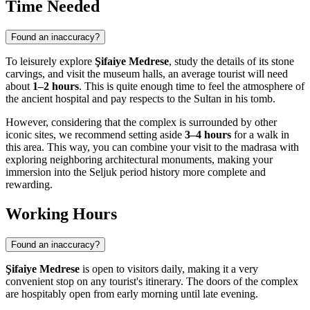
Time Needed
Found an inaccuracy?
To leisurely explore
Şifaiye Medrese
, study the details of its stone
carvings, and visit the museum halls, an average tourist will need
about
1–2 hours
. This is quite enough time to feel the atmosphere of
the ancient hospital and pay respects to the Sultan in his tomb.
However, considering that the complex is surrounded by other
iconic sites, we recommend setting aside
3–4 hours
for a walk in
this area. This way, you can combine your visit to the madrasa with
exploring neighboring architectural monuments, making your
immersion into the Seljuk period history more complete and
rewarding.
Working Hours
Found an inaccuracy?
Şifaiye Medrese
is open to visitors daily, making it a very
convenient stop on any tourist's itinerary. The doors of the complex
are hospitably open from early morning until late evening.