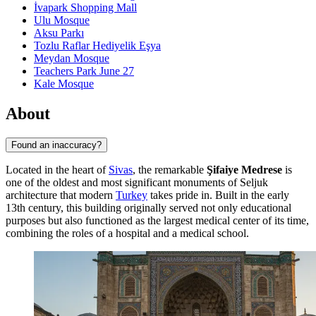
İvapark Shopping Mall
Ulu Mosque
Aksu Parkı
Tozlu Raflar Hediyelik Eşya
Meydan Mosque
Teachers Park June 27
Kale Mosque
About
Found an inaccuracy?
Located in the heart of
Sivas
, the remarkable
Şifaiye Medrese
is
one of the oldest and most significant monuments of Seljuk
architecture that modern
Turkey
takes pride in. Built in the early
13th century, this building originally served not only educational
purposes but also functioned as the largest medical center of its time,
combining the roles of a hospital and a medical school.