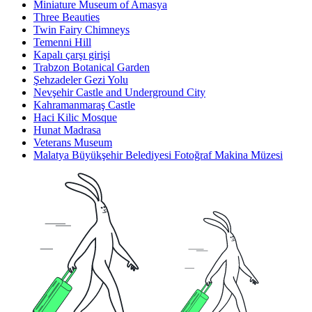
Miniature Museum of Amasya
Three Beauties
Twin Fairy Chimneys
Temenni Hill
Kapalı çarşı girişi
Trabzon Botanical Garden
Şehzadeler Gezi Yolu
Nevşehir Castle and Underground City
Kahramanmaraş Castle
Haci Kilic Mosque
Hunat Madrasa
Veterans Museum
Malatya Büyükşehir Belediyesi Fotoğraf Makina Müzesi