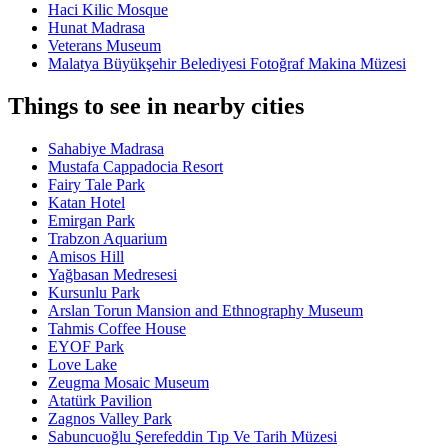
Haci Kilic Mosque
Hunat Madrasa
Veterans Museum
Malatya Büyükşehir Belediyesi Fotoğraf Makina Müzesi
Things to see in nearby cities
Sahabiye Madrasa
Mustafa Cappadocia Resort
Fairy Tale Park
Katan Hotel
Emirgan Park
Trabzon Aquarium
Amisos Hill
Yağbasan Medresesi
Kursunlu Park
Arslan Torun Mansion and Ethnography Museum
Tahmis Coffee House
EYOF Park
Love Lake
Zeugma Mosaic Museum
Atatürk Pavilion
Zagnos Valley Park
Sabuncuoğlu Şerefeddin Tıp Ve Tarih Müzesi