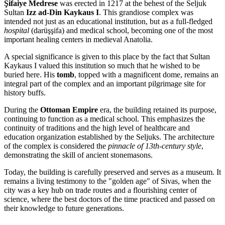
Şifaiye Medrese
was erected in 1217 at the behest of the Seljuk
Sultan
Izz ad-Din Kaykaus I
. This grandiose complex was
intended not just as an educational institution, but as a full-fledged
hospital
(darüşşifa) and medical school, becoming one of the most
important healing centers in medieval Anatolia.
A special significance is given to this place by the fact that Sultan
Kaykaus I valued this institution so much that he wished to be
buried here. His
tomb
, topped with a magnificent dome, remains an
integral part of the complex and an important pilgrimage site for
history buffs.
During the
Ottoman Empire
era, the building retained its purpose,
continuing to function as a medical school. This emphasizes the
continuity of traditions and the high level of healthcare and
education organization established by the Seljuks. The architecture
of the complex is considered the
pinnacle of 13th-century style
,
demonstrating the skill of ancient stonemasons.
Today, the building is carefully preserved and serves as a museum. It
remains a living testimony to the "golden age" of Sivas, when the
city was a key hub on trade routes and a flourishing center of
science, where the best doctors of the time practiced and passed on
their knowledge to future generations.