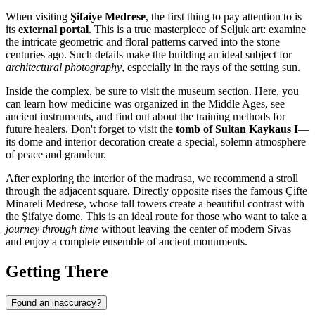
When visiting
Şifaiye Medrese
, the first thing to pay attention to is
its
external portal
. This is a true masterpiece of Seljuk art: examine
the intricate geometric and floral patterns carved into the stone
centuries ago. Such details make the building an ideal subject for
architectural photography
, especially in the rays of the setting sun.
Inside the complex, be sure to visit the museum section. Here, you
can learn how medicine was organized in the Middle Ages, see
ancient instruments, and find out about the training methods for
future healers. Don't forget to visit the
tomb of Sultan Kaykaus I
—
its dome and interior decoration create a special, solemn atmosphere
of peace and grandeur.
After exploring the interior of the madrasa, we recommend a stroll
through the adjacent square. Directly opposite rises the famous Çifte
Minareli Medrese, whose tall towers create a beautiful contrast with
the Şifaiye dome. This is an ideal route for those who want to take a
journey through time
without leaving the center of modern Sivas
and enjoy a complete ensemble of ancient monuments.
Getting There
Found an inaccuracy?