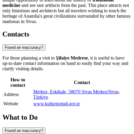
medicine
and see rare artifacts from the past. This place attracts not
only historians and architects but all travelers wishing to touch the
heritage of Anatolia's great civilizations surrounded by other famous
madrasas in Sivas.
Contacts
Found an inaccuracy?
For those planning a visit to
Şifaiye Medrese
, it is useful to have
up-to-date contact information on hand to easily find your way and
clarify visiting details.
How to
Contact
contact
Merkez, Eskikale, 58070 Sivas Merkez/Sivas,
Address
Türkiye
Website
www.kulturportali.gov.tr
What to Do
Found an inaccuracy?