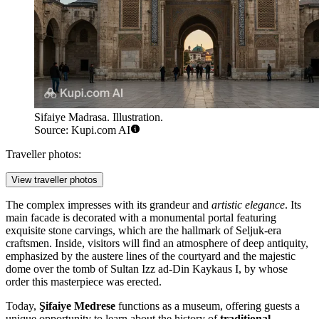
Sifaiye Madrasa. Illustration.
Source: Kupi.com AI
Traveller photos:
View traveller photos
The complex impresses with its grandeur and
artistic elegance
. Its
main facade is decorated with a monumental portal featuring
exquisite stone carvings, which are the hallmark of Seljuk-era
craftsmen. Inside, visitors will find an atmosphere of deep antiquity,
emphasized by the austere lines of the courtyard and the majestic
dome over the tomb of Sultan Izz ad-Din Kaykaus I, by whose
order this masterpiece was erected.
Today,
Şifaiye Medrese
functions as a museum, offering guests a
unique opportunity to learn about the history of
traditional