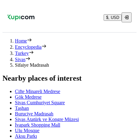
$, USD
Home
Encyclopedia
Turkey
Sivas
Sifaiye Madrasah
Nearby places of interest
Çifte Minareli Medrese
Gök Medrese
Sivas Cumhuriyet Square
Taşhan
Buruciye Madrasah
Sivas Atatürk ve Kongre Müzesi
İvapark Shopping Mall
Ulu Mosque
Aksu Parkı