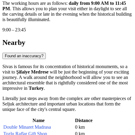
The working hours are as follows:
daily from 9:00 AM to 11:45
PM
. This allows you to plan your visit either in daylight to see all
the carving details or late in the evening when the historical building
is beautifully illuminated.
9:00 – 23:45
Nearby
Found an inaccuracy?
Sivas is famous for its concentration of historical monuments, so a
visit to
Şifaiye Medrese
will be just the beginning of your exciting
journey. A walk around the neighborhood will allow you to see an
architectural ensemble that is rightfully considered one of the most
impressive in
Turkey
.
Literally just steps away from the complex are other masterpieces of
Seljuk architecture and important urban locations that form the
unique face of the city's central square.
Name
Distance
Double Minaret Madrasa
0 km
Tozlu Raflar Gift Shop
0 km