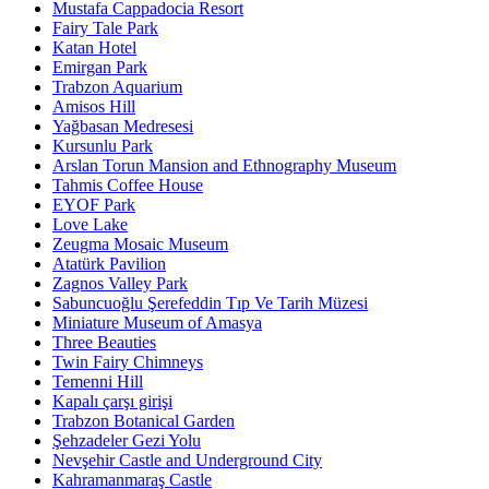
Mustafa Cappadocia Resort
Fairy Tale Park
Katan Hotel
Emirgan Park
Trabzon Aquarium
Amisos Hill
Yağbasan Medresesi
Kursunlu Park
Arslan Torun Mansion and Ethnography Museum
Tahmis Coffee House
EYOF Park
Love Lake
Zeugma Mosaic Museum
Atatürk Pavilion
Zagnos Valley Park
Sabuncuoğlu Şerefeddin Tıp Ve Tarih Müzesi
Miniature Museum of Amasya
Three Beauties
Twin Fairy Chimneys
Temenni Hill
Kapalı çarşı girişi
Trabzon Botanical Garden
Şehzadeler Gezi Yolu
Nevşehir Castle and Underground City
Kahramanmaraş Castle