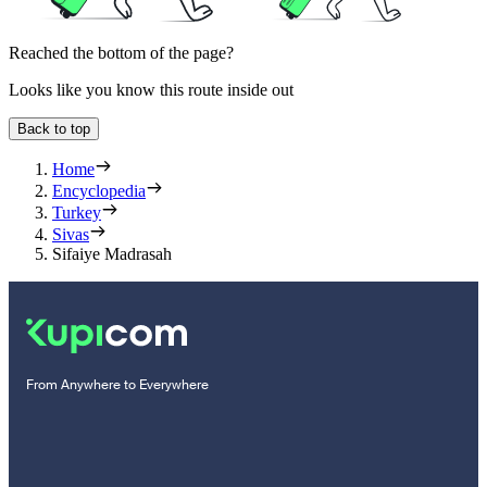
Reached the bottom of the page?
Looks like you know this route inside out
Back to top
Home
Encyclopedia
Turkey
Sivas
Sifaiye Madrasah
From Anywhere to Everywhere