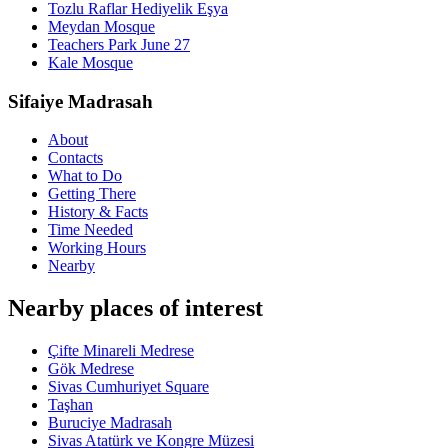
Tozlu Raflar Hediyelik Eşya
Meydan Mosque
Teachers Park June 27
Kale Mosque
Sifaiye Madrasah
About
Contacts
What to Do
Getting There
History & Facts
Time Needed
Working Hours
Nearby
Nearby places of interest
Çifte Minareli Medrese
Gök Medrese
Sivas Cumhuriyet Square
Taşhan
Buruciye Madrasah
Sivas Atatürk ve Kongre Müzesi