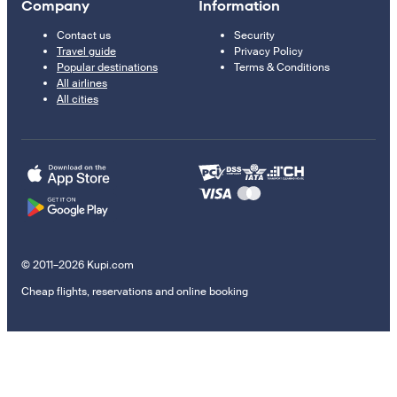
Company
Information
Contact us
Security
Travel guide
Privacy Policy
Popular destinations
Terms & Conditions
All airlines
All cities
© 2011–2026 Kupi.com
Cheap flights, reservations and online booking