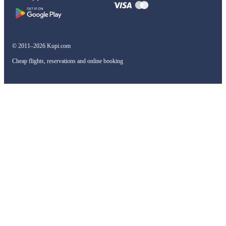
© 2011–2026 Kupi.com
Cheap flights, reservations and online booking