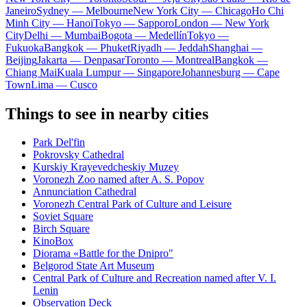
Janeiro
Sydney — Melbourne
New York City — Chicago
Ho Chi
Minh City — Hanoi
Tokyo — Sapporo
London — New York
City
Delhi — Mumbai
Bogota — Medellín
Tokyo —
Fukuoka
Bangkok — Phuket
Riyadh — Jeddah
Shanghai —
Beijing
Jakarta — Denpasar
Toronto — Montreal
Bangkok —
Chiang Mai
Kuala Lumpur — Singapore
Johannesburg — Cape
Town
Lima — Cusco
Things to see in nearby cities
Park Del'fin
Pokrovsky Cathedral
Kurskiy Krayevedcheskiy Muzey
Voronezh Zoo named after A. S. Popov
Annunciation Cathedral
Voronezh Central Park of Culture and Leisure
Soviet Square
Birch Square
KinoBox
Diorama «Battle for the Dnipro"
Belgorod State Art Museum
Central Park of Culture and Recreation named after V. I.
Lenin
Observation Deck