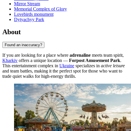
Mirror Stream
Memorial Complex of Glory
Lovebirds monument
Dytyachyy Park
About
Found an inaccuracy?
If you are looking for a place where
adrenaline
meets team spirit,
Kharkiv
offers a unique location —
Forpost Amusement Park
.
This entertainment complex in
Ukraine
specializes in
active leisure
and team battles, making it the perfect spot for those who want to
trade quiet walks for high-energy thrills.