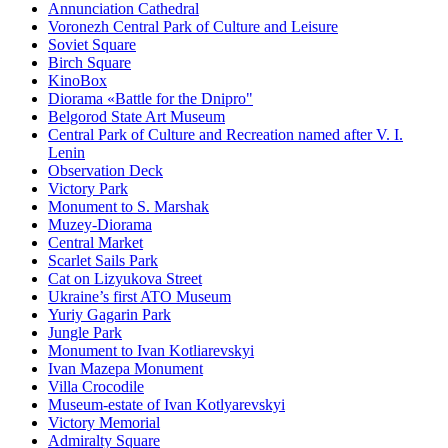
Annunciation Cathedral
Voronezh Central Park of Culture and Leisure
Soviet Square
Birch Square
KinoBox
Diorama «Battle for the Dnipro"
Belgorod State Art Museum
Central Park of Culture and Recreation named after V. I.
Lenin
Observation Deck
Victory Park
Monument to S. Marshak
Muzey-Diorama
Central Market
Scarlet Sails Park
Cat on Lizyukova Street
Ukraine’s first ATO Museum
Yuriy Gagarin Park
Jungle Park
Monument to Ivan Kotliarevskyi
Ivan Mazepa Monument
Villa Crocodile
Museum-estate of Ivan Kotlyarevskyi
Victory Memorial
Admiralty Square