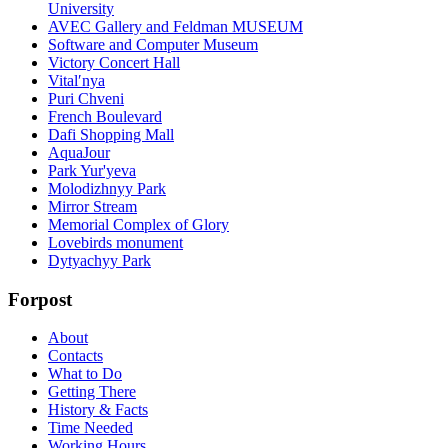
University
AVEC Gallery and Feldman MUSEUM
Software and Computer Museum
Victory Concert Hall
Vitalʹnya
Puri Chveni
French Boulevard
Dafi Shopping Mall
AquaJour
Park Yur'yeva
Molodizhnyy Park
Mirror Stream
Memorial Complex of Glory
Lovebirds monument
Dytyachyy Park
Forpost
About
Contacts
What to Do
Getting There
History & Facts
Time Needed
Working Hours