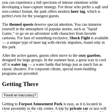
you can experience a full spectrum of intense emotions while
developing a base-capture strategy. For those who prefer a
safe and
non-contact
format, the park offers modern
laser tag
, which is
perfect even for the youngest guests.
The
themed quests
deserve special attention. You can immerse
yourself in the atmosphere of popular stories, such as
"Squid
Game,"
or go on an adventure with characters from favorite
cartoons. For fans of something exclusive,
Shock Fight
is available
— a unique type of laser tag with electric impulses, found only in
this park.
After the active games, guests often move to the
cozy gazebos
,
designed for large groups. In the summer heat, a great way to cool
off is
water tag
— a water battle that brings just as much fun as
classic shooters. For corporate clients, special
team-building
programs are provided.
Getting There
Found an inaccuracy?
Getting to
Forpost Amusement Park
is easy, as it is located in
close proximity to the city center. A trip by
private car
or taxi will