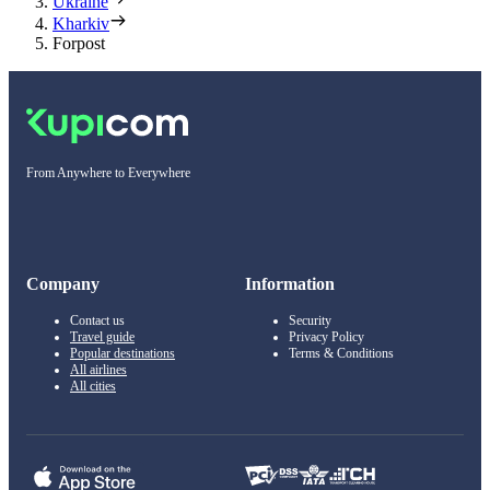
Ukraine
Kharkiv
Forpost
From Anywhere to Everywhere
Company
Information
Contact us
Security
Travel guide
Privacy Policy
Popular destinations
Terms & Conditions
All airlines
All cities