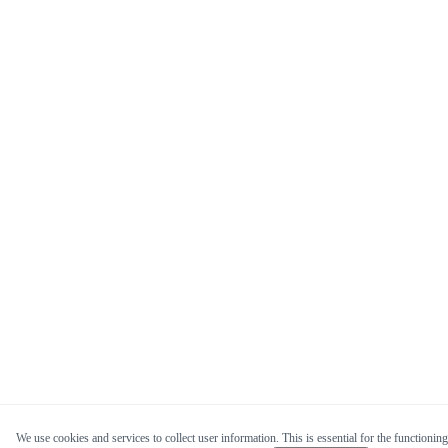
We use cookies and services to collect user information. This is essential for the functioning 