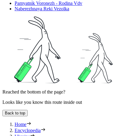
Pamyatnik Voronezh - Rodina Vdv
Naberezhnaya Reki Vezolka
Reached the bottom of the page?
Looks like you know this route inside out
Back to top
Home
Encyclopedia