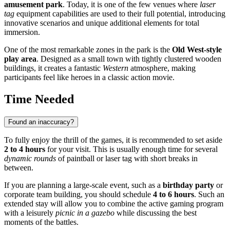
amusement park
. Today, it is one of the few venues where
laser
tag
equipment capabilities are used to their full potential, introducing
innovative scenarios and unique additional elements for total
immersion.
One of the most remarkable zones in the park is the
Old West-style
play area
. Designed as a small town with tightly clustered wooden
buildings, it creates a fantastic
Western
atmosphere, making
participants feel like heroes in a classic action movie.
Time Needed
Found an inaccuracy?
To fully enjoy the thrill of the games, it is recommended to set aside
2 to 4 hours
for your visit. This is usually enough time for several
dynamic rounds
of paintball or laser tag with short breaks in
between.
If you are planning a large-scale event, such as a
birthday party
or
corporate team building, you should schedule
4 to 6 hours
. Such an
extended stay will allow you to combine the active gaming program
with a leisurely
picnic in a gazebo
while discussing the best
moments of the battles.