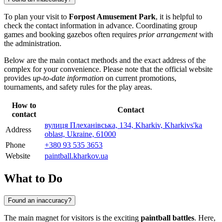
To plan your visit to
Forpost Amusement Park
, it is helpful to
check the contact information in advance. Coordinating group
games and booking gazebos often requires
prior arrangement
with
the administration.
Below are the main contact methods and the exact address of the
complex for your convenience. Please note that the official website
provides
up-to-date information
on current promotions,
tournaments, and safety rules for the play areas.
How to
Contact
contact
вулиця Плеханівська, 134, Kharkiv, Kharkivs'ka
Address
oblast, Ukraine, 61000
Phone
+380 93 535 3653
Website
paintball.kharkov.ua
What to Do
Found an inaccuracy?
The main magnet for visitors is the exciting
paintball battles
. Here,