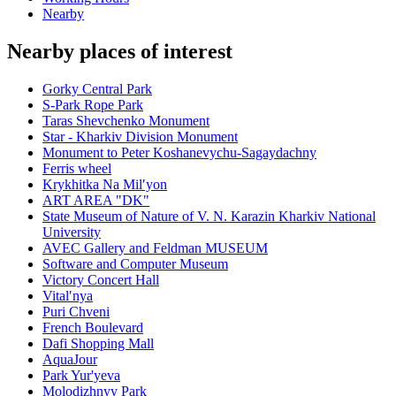
Nearby
Nearby places of interest
Gorky Central Park
S-Park Rope Park
Taras Shevchenko Monument
Star - Kharkiv Division Monument
Monument to Peter Koshanevychu-Sagaydachny
Ferris wheel
Krykhitka Na Milʹyon
ART AREA "DK"
State Museum of Nature of V. N. Karazin Kharkiv National
University
AVEC Gallery and Feldman MUSEUM
Software and Computer Museum
Victory Concert Hall
Vitalʹnya
Puri Chveni
French Boulevard
Dafi Shopping Mall
AquaJour
Park Yur'yeva
Molodizhnyy Park