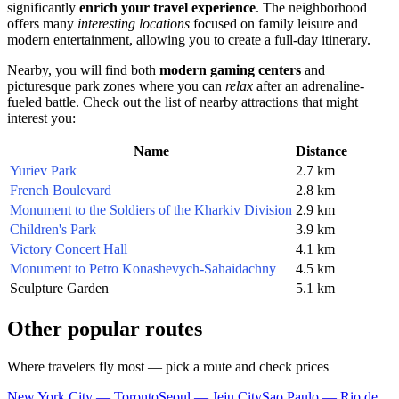
significantly
enrich your travel experience
. The neighborhood
offers many
interesting locations
focused on family leisure and
modern entertainment, allowing you to create a full-day itinerary.
Nearby, you will find both
modern gaming centers
and
picturesque park zones where you can
relax
after an adrenaline-
fueled battle. Check out the list of nearby attractions that might
interest you:
Name
Distance
Yuriev Park
2.7 km
French Boulevard
2.8 km
Monument to the Soldiers of the Kharkiv Division
2.9 km
Children's Park
3.9 km
Victory Concert Hall
4.1 km
Monument to Petro Konashevych-Sahaidachny
4.5 km
Sculpture Garden
5.1 km
Other popular routes
Where travelers fly most — pick a route and check prices
New York City — Toronto
Seoul — Jeju City
Sao Paulo — Rio de