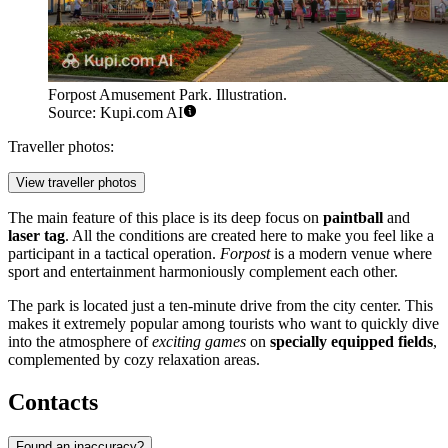
Forpost Amusement Park. Illustration.
Source: Kupi.com AI
Traveller photos:
View traveller photos
The main feature of this place is its deep focus on
paintball
and
laser tag
. All the conditions are created here to make you feel like a
participant in a tactical operation.
Forpost
is a modern venue where
sport and entertainment harmoniously complement each other.
The park is located just a ten-minute drive from the city center. This
makes it extremely popular among tourists who want to quickly dive
into the atmosphere of
exciting games
on
specially equipped fields
,
complemented by cozy relaxation areas.
Contacts
Found an inaccuracy?