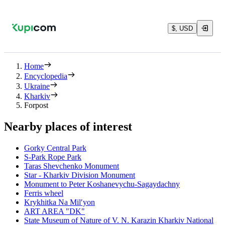
$, USD
Home
Encyclopedia
Ukraine
Kharkiv
Forpost
Nearby places of interest
Gorky Central Park
S-Park Rope Park
Taras Shevchenko Monument
Star - Kharkiv Division Monument
Monument to Peter Koshanevychu-Sagaydachny
Ferris wheel
Krykhitka Na Milʹyon
ART AREA "DK"
State Museum of Nature of V. N. Karazin Kharkiv National