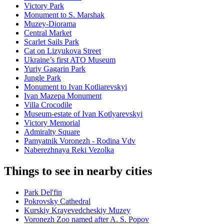
Victory Park
Monument to S. Marshak
Muzey-Diorama
Central Market
Scarlet Sails Park
Cat on Lizyukova Street
Ukraine’s first ATO Museum
Yuriy Gagarin Park
Jungle Park
Monument to Ivan Kotliarevskyi
Ivan Mazepa Monument
Villa Crocodile
Museum-estate of Ivan Kotlyarevskyi
Victory Memorial
Admiralty Square
Pamyatnik Voronezh - Rodina Vdv
Naberezhnaya Reki Vezolka
Things to see in nearby cities
Park Del'fin
Pokrovsky Cathedral
Kurskiy Krayevedcheskiy Muzey
Voronezh Zoo named after A. S. Popov