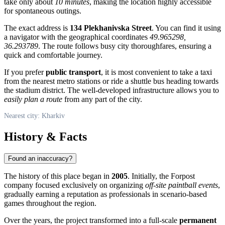
take only about
10 minutes
, making the location highly accessible
for spontaneous outings.
The exact address is
134 Plekhanivska Street
. You can find it using
a navigator with the geographical coordinates
49.965298,
36.293789
. The route follows busy city thoroughfares, ensuring a
quick and comfortable journey.
If you prefer
public transport
, it is most convenient to take a taxi
from the nearest metro stations or ride a shuttle bus heading towards
the stadium district. The well-developed infrastructure allows you to
easily plan a route
from any part of the city.
Nearest city: Kharkiv
History & Facts
Found an inaccuracy?
The history of this place began in
2005
. Initially, the Forpost
company focused exclusively on organizing
off-site paintball events
,
gradually earning a reputation as professionals in scenario-based
games throughout the region.
Over the years, the project transformed into a full-scale
permanent