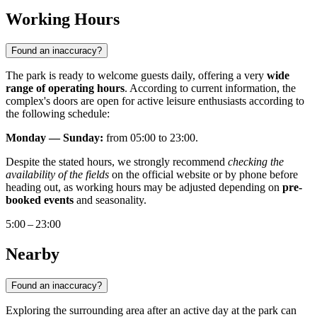
Working Hours
Found an inaccuracy?
The park is ready to welcome guests daily, offering a very
wide
range of operating hours
. According to current information, the
complex's doors are open for active leisure enthusiasts according to
the following schedule:
Monday — Sunday:
from 05:00 to 23:00.
Despite the stated hours, we strongly recommend
checking the
availability of the fields
on the official website or by phone before
heading out, as working hours may be adjusted depending on
pre-
booked events
and seasonality.
5:00 – 23:00
Nearby
Found an inaccuracy?
Exploring the surrounding area after an active day at the park can