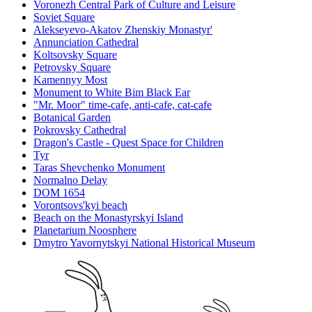
Voronezh Central Park of Culture and Leisure
Soviet Square
Alekseyevo-Akatov Zhenskiy Monastyr'
Annunciation Cathedral
Koltsovsky Square
Petrovsky Square
Kamennyy Most
Monument to White Bim Black Ear
"Mr. Moor" time-cafe, anti-cafe, cat-cafe
Botanical Garden
Pokrovsky Cathedral
Dragon's Castle - Quest Space for Children
Tyr
Taras Shevchenko Monument
Normalno Delay
DOM 1654
Vorontsovs'kyi beach
Beach on the Monastyrskyi Island
Planetarium Noosphere
Dmytro Yavornytskyi National Historical Museum