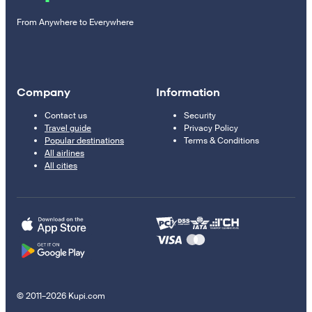
From Anywhere to Everywhere
Company
Information
Contact us
Security
Travel guide
Privacy Policy
Popular destinations
Terms & Conditions
All airlines
All cities
© 2011–2026 Kupi.com