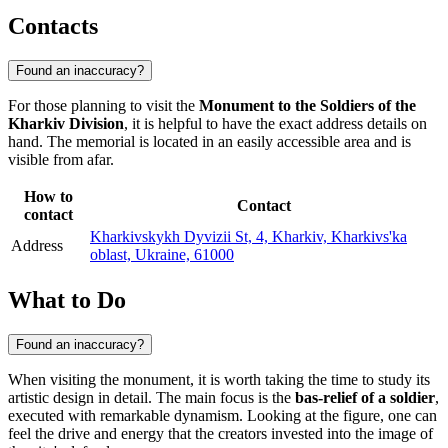
Contacts
Found an inaccuracy?
For those planning to visit the
Monument to the Soldiers of the
Kharkiv Division
, it is helpful to have the exact address details on
hand. The memorial is located in an easily accessible area and is
visible from afar.
How to
Contact
contact
Kharkivskykh Dyvizii St, 4, Kharkiv, Kharkivs'ka
Address
oblast, Ukraine, 61000
What to Do
Found an inaccuracy?
When visiting the monument, it is worth taking the time to study its
artistic design in detail. The main focus is the
bas-relief of a soldier
,
executed with remarkable dynamism. Looking at the figure, one can
feel the drive and energy that the creators invested into the image of