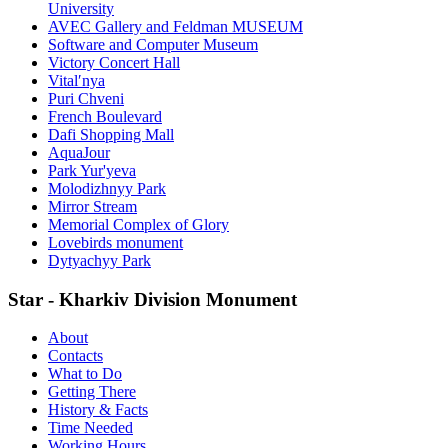
University
AVEC Gallery and Feldman MUSEUM
Software and Computer Museum
Victory Concert Hall
Vitalʹnya
Puri Chveni
French Boulevard
Dafi Shopping Mall
AquaJour
Park Yur'yeva
Molodizhnyy Park
Mirror Stream
Memorial Complex of Glory
Lovebirds monument
Dytyachyy Park
Star - Kharkiv Division Monument
About
Contacts
What to Do
Getting There
History & Facts
Time Needed
Working Hours