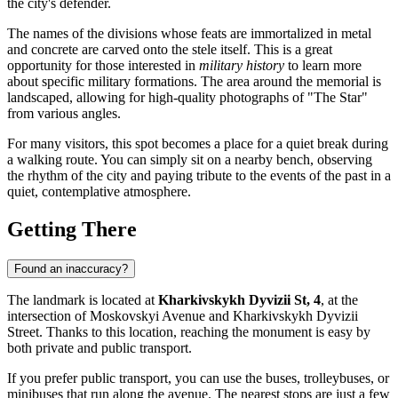
the city's defender.
The names of the divisions whose feats are immortalized in metal
and concrete are carved onto the stele itself. This is a great
opportunity for those interested in
military history
to learn more
about specific military formations. The area around the memorial is
landscaped, allowing for high-quality photographs of "The Star"
from various angles.
For many visitors, this spot becomes a place for a quiet break during
a walking route. You can simply sit on a nearby bench, observing
the rhythm of the city and paying tribute to the events of the past in a
quiet, contemplative atmosphere.
Getting There
Found an inaccuracy?
The landmark is located at
Kharkivskykh Dyvizii St, 4
, at the
intersection of Moskovskyi Avenue and Kharkivskykh Dyvizii
Street. Thanks to this location, reaching the monument is easy by
both private and public transport.
If you prefer public transport, you can use the buses, trolleybuses, or
minibuses that run along the avenue. The nearest stops are just a few