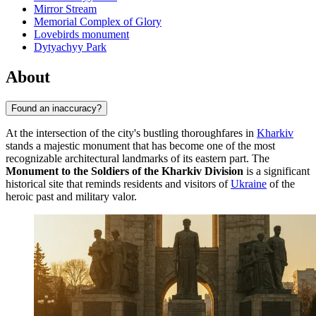
Mirror Stream
Memorial Complex of Glory
Lovebirds monument
Dytyachyy Park
About
Found an inaccuracy?
At the intersection of the city's bustling thoroughfares in
Kharkiv
stands a majestic monument that has become one of the most
recognizable architectural landmarks of its eastern part. The
Monument to the Soldiers of the Kharkiv Division
is a significant
historical site that reminds residents and visitors of
Ukraine
of the
heroic past and military valor.