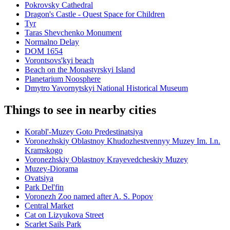
Pokrovsky Cathedral
Dragon's Castle - Quest Space for Children
Tyr
Taras Shevchenko Monument
Normalno Delay
DOM 1654
Vorontsovs'kyi beach
Beach on the Monastyrskyi Island
Planetarium Noosphere
Dmytro Yavornytskyi National Historical Museum
Things to see in nearby cities
Korabl'-Muzey Goto Predestinatsiya
Voronezhskiy Oblastnoy Khudozhestvennyy Muzey Im. I.n.
Kramskogo
Voronezhskiy Oblastnoy Krayevedcheskiy Muzey
Muzey-Diorama
Ovatsiya
Park Del'fin
Voronezh Zoo named after A. S. Popov
Central Market
Cat on Lizyukova Street
Scarlet Sails Park