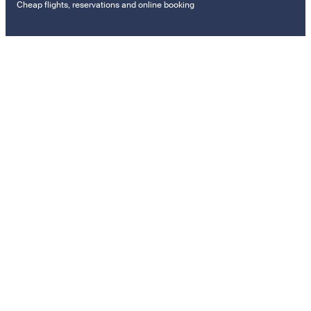
Cheap flights, reservations and online booking