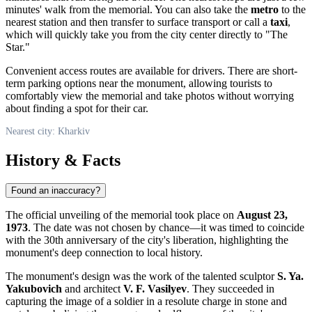
minutes' walk from the memorial. You can also take the
metro
to the
nearest station and then transfer to surface transport or call a
taxi
,
which will quickly take you from the city center directly to "The
Star."
Convenient access routes are available for drivers. There are short-
term parking options near the monument, allowing tourists to
comfortably view the memorial and take photos without worrying
about finding a spot for their car.
Nearest city: Kharkiv
History & Facts
Found an inaccuracy?
The official unveiling of the memorial took place on
August 23,
1973
. The date was not chosen by chance—it was timed to coincide
with the 30th anniversary of the city's liberation, highlighting the
monument's deep connection to local history.
The monument's design was the work of the talented sculptor
S. Ya.
Yakubovich
and architect
V. F. Vasilyev
. They succeeded in
capturing the image of a soldier in a resolute charge in stone and