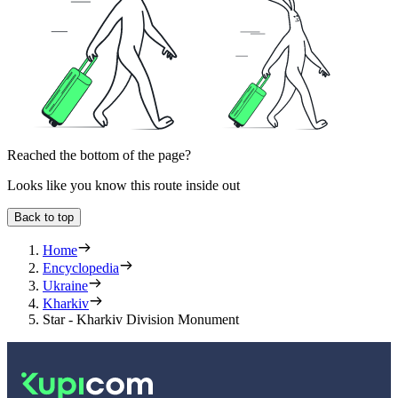
Reached the bottom of the page?
Looks like you know this route inside out
Back to top
Home
Encyclopedia
Ukraine
Kharkiv
Star - Kharkiv Division Monument