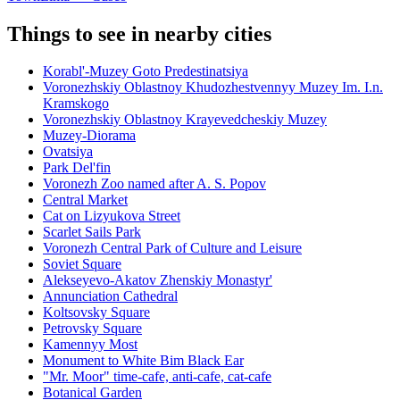
Things to see in nearby cities
Korabl'-Muzey Goto Predestinatsiya
Voronezhskiy Oblastnoy Khudozhestvennyy Muzey Im. I.n.
Kramskogo
Voronezhskiy Oblastnoy Krayevedcheskiy Muzey
Muzey-Diorama
Ovatsiya
Park Del'fin
Voronezh Zoo named after A. S. Popov
Central Market
Cat on Lizyukova Street
Scarlet Sails Park
Voronezh Central Park of Culture and Leisure
Soviet Square
Alekseyevo-Akatov Zhenskiy Monastyr'
Annunciation Cathedral
Koltsovsky Square
Petrovsky Square
Kamennyy Most
Monument to White Bim Black Ear
"Mr. Moor" time-cafe, anti-cafe, cat-cafe
Botanical Garden