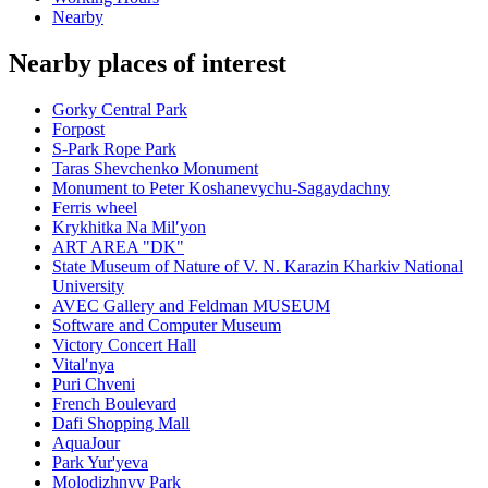
Nearby
Nearby places of interest
Gorky Central Park
Forpost
S-Park Rope Park
Taras Shevchenko Monument
Monument to Peter Koshanevychu-Sagaydachny
Ferris wheel
Krykhitka Na Milʹyon
ART AREA "DK"
State Museum of Nature of V. N. Karazin Kharkiv National
University
AVEC Gallery and Feldman MUSEUM
Software and Computer Museum
Victory Concert Hall
Vitalʹnya
Puri Chveni
French Boulevard
Dafi Shopping Mall
AquaJour
Park Yur'yeva
Molodizhnyy Park