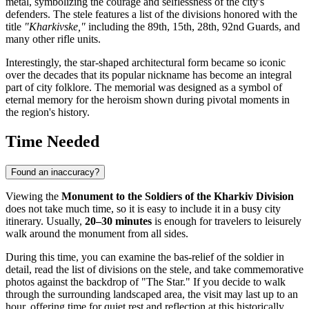
metal, symbolizing the courage and selflessness of the city's
defenders. The stele features a list of the divisions honored with the
title
"Kharkivske,"
including the 89th, 15th, 28th, 92nd Guards, and
many other rifle units.
Interestingly, the star-shaped architectural form became so iconic
over the decades that its popular nickname has become an integral
part of city folklore. The memorial was designed as a symbol of
eternal memory for the heroism shown during pivotal moments in
the region's history.
Time Needed
Found an inaccuracy?
Viewing the
Monument to the Soldiers of the Kharkiv Division
does not take much time, so it is easy to include it in a busy city
itinerary. Usually,
20–30 minutes
is enough for travelers to leisurely
walk around the monument from all sides.
During this time, you can examine the bas-relief of the soldier in
detail, read the list of divisions on the stele, and take commemorative
photos against the backdrop of "The Star." If you decide to walk
through the surrounding landscaped area, the visit may last up to an
hour, offering time for quiet rest and reflection at this historically