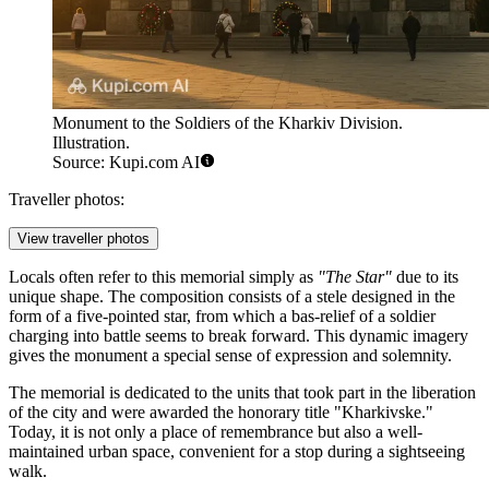
Monument to the Soldiers of the Kharkiv Division.
Illustration.
Source: Kupi.com AI
Traveller photos:
View traveller photos
Locals often refer to this memorial simply as
"The Star"
due to its
unique shape. The composition consists of a stele designed in the
form of a five-pointed star, from which a bas-relief of a soldier
charging into battle seems to break forward. This dynamic imagery
gives the monument a special sense of expression and solemnity.
The memorial is dedicated to the units that took part in the liberation
of the city and were awarded the honorary title "Kharkivske."
Today, it is not only a place of remembrance but also a well-
maintained urban space, convenient for a stop during a sightseeing
walk.