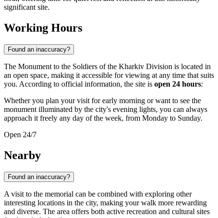
significant site.
Working Hours
Found an inaccuracy?
The Monument to the Soldiers of the Kharkiv Division is located in
an open space, making it accessible for viewing at any time that suits
you. According to official information, the site is
open 24 hours
:
Whether you plan your visit for early morning or want to see the
monument illuminated by the city's evening lights, you can always
approach it freely any day of the week, from Monday to Sunday.
Open 24/7
Nearby
Found an inaccuracy?
A visit to the memorial can be combined with exploring other
interesting locations in the city, making your walk more rewarding
and diverse. The area offers both active recreation and cultural sites