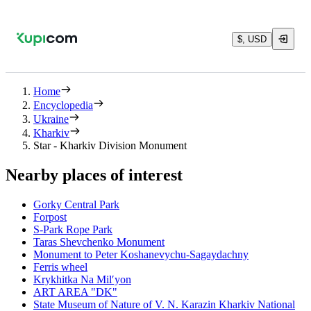
$, USD
Home
Encyclopedia
Ukraine
Kharkiv
Star - Kharkiv Division Monument
Nearby places of interest
Gorky Central Park
Forpost
S-Park Rope Park
Taras Shevchenko Monument
Monument to Peter Koshanevychu-Sagaydachny
Ferris wheel
Krykhitka Na Milʹyon
ART AREA "DK"
State Museum of Nature of V. N. Karazin Kharkiv National