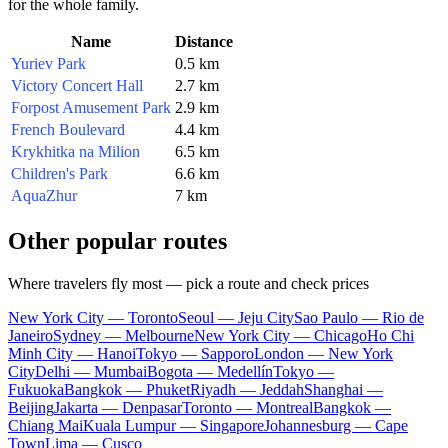
for the whole family.
Name
Distance
Yuriev Park
0.5 km
Victory Concert Hall
2.7 km
Forpost Amusement Park
2.9 km
French Boulevard
4.4 km
Krykhitka na Milion
6.5 km
Children's Park
6.6 km
AquaZhur
7 km
Other popular routes
Where travelers fly most — pick a route and check prices
New York City — Toronto
Seoul — Jeju City
Sao Paulo — Rio de
Janeiro
Sydney — Melbourne
New York City — Chicago
Ho Chi
Minh City — Hanoi
Tokyo — Sapporo
London — New York
City
Delhi — Mumbai
Bogota — Medellín
Tokyo —
Fukuoka
Bangkok — Phuket
Riyadh — Jeddah
Shanghai —
Beijing
Jakarta — Denpasar
Toronto — Montreal
Bangkok —
Chiang Mai
Kuala Lumpur — Singapore
Johannesburg — Cape
Town
Lima — Cusco