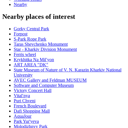
Nearby
Nearby places of interest
Gorky Central Park
Forpost
S-Park Rope Park
Taras Shevchenko Monument
Star - Kharkiv Division Monument
Ferris wheel
Krykhitka Na Milʹyon
ART AREA "DK"
State Museum of Nature of V. N. Karazin Kharkiv National
University
AVEC Gallery and Feldman MUSEUM
Software and Computer Museum
Victory Concert Hall
Vitalʹnya
Puri Chveni
French Boulevard
Dafi Shopping Mall
AquaJour
Park Yur'yeva
Molodizhnyy Park