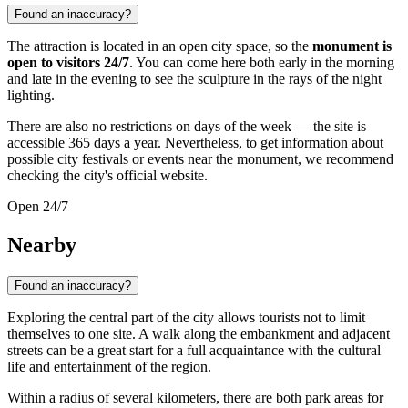
Found an inaccuracy?
The attraction is located in an open city space, so the
monument is
open to visitors 24/7
. You can come here both early in the morning
and late in the evening to see the sculpture in the rays of the night
lighting.
There are also no restrictions on days of the week — the site is
accessible 365 days a year. Nevertheless, to get information about
possible city festivals or events near the monument, we recommend
checking the city's official website.
Open 24/7
Nearby
Found an inaccuracy?
Exploring the central part of the city allows tourists not to limit
themselves to one site. A walk along the embankment and adjacent
streets can be a great start for a full acquaintance with the cultural
life and entertainment of the region.
Within a radius of several kilometers, there are both park areas for