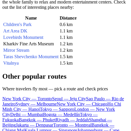
the whole family to relax and modern entertainment centers. Check
out the list of interesting places nearby:
Name
Distance
Children's Park
0.6 km
Art Area DK
1.1 km
Lovebirds Monument
1.1 km
Kharkiv Fine Arts Museum
1.2 km
Mirror Stream
1.2 km
Taras Shevchenko Monument
1.5 km
Vitalnya
1.5 km
Other popular routes
Where travelers fly most — pick a route and check prices
New York City — Toronto
Seoul — Jeju City
Sao Paulo — Rio de
Janeiro
Sydney — Melbourne
New York City — Chicago
Ho Chi
Minh City — Hanoi
Tokyo — Sapporo
London — New York
City
Delhi — Mumbai
Bogota — Medellín
Tokyo —
Fukuoka
Bangkok — Phuket
Riyadh — Jeddah
Shanghai —
Beijing
Jakarta — Denpasar
Toronto — Montreal
Bangkok —
Chiang Mai
Kuala Lumpur — Singapore
Johannesburg — Cape