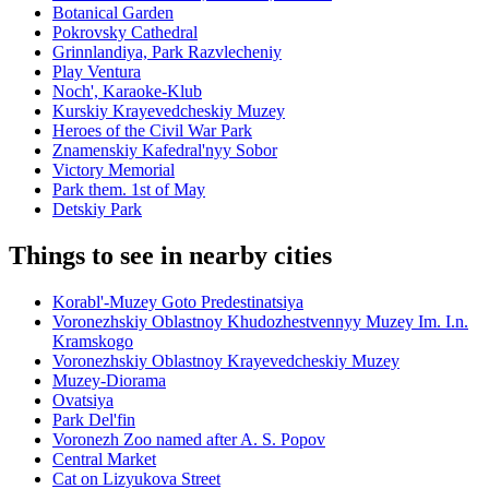
Botanical Garden
Pokrovsky Cathedral
Grinnlandiya, Park Razvlecheniy
Play Ventura
Noch', Karaoke-Klub
Kurskiy Krayevedcheskiy Muzey
Heroes of the Civil War Park
Znamenskiy Kafedral'nyy Sobor
Victory Memorial
Park them. 1st of May
Detskiy Park
Things to see in nearby cities
Korabl'-Muzey Goto Predestinatsiya
Voronezhskiy Oblastnoy Khudozhestvennyy Muzey Im. I.n.
Kramskogo
Voronezhskiy Oblastnoy Krayevedcheskiy Muzey
Muzey-Diorama
Ovatsiya
Park Del'fin
Voronezh Zoo named after A. S. Popov
Central Market
Cat on Lizyukova Street