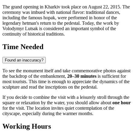
The grand opening in Kharkiv took place on August 22, 2015. The
ceremony was imbued with national flavor: traditional dances,
including the famous hopak, were performed in honor of the
legendary hetman's return to the pedestal. Today, the work by
Volodymyr Lutsak is considered an important symbol of the
continuity of historical traditions.
Time Needed
Found an inaccuracy?
To see the monument itself and take commemorative photos against
the backdrop of the embankment,
20–30 minutes
is sufficient for
most tourists. This time is enough to appreciate the dynamics of the
sculpture and read the inscriptions on the pedestal.
If you decide to combine the visit with a leisurely stroll through the
square or relaxation by the water, you should allow about
one hour
for the visit. The location invites quiet contemplation of the
cityscape, especially during the warmer months.
Working Hours