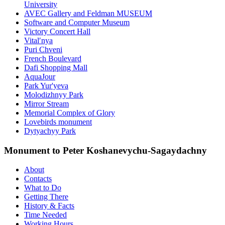
University
AVEC Gallery and Feldman MUSEUM
Software and Computer Museum
Victory Concert Hall
Vitalʹnya
Puri Chveni
French Boulevard
Dafi Shopping Mall
AquaJour
Park Yur'yeva
Molodizhnyy Park
Mirror Stream
Memorial Complex of Glory
Lovebirds monument
Dytyachyy Park
Monument to Peter Koshanevychu-Sagaydachny
About
Contacts
What to Do
Getting There
History & Facts
Time Needed
Working Hours