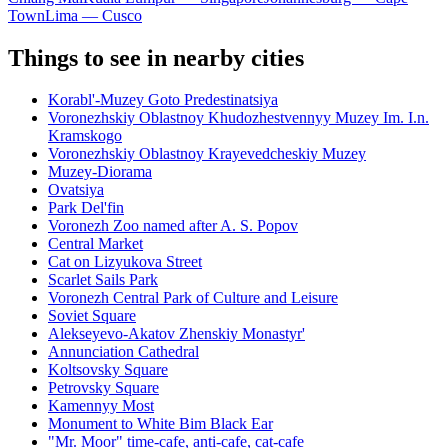
Town
Lima — Cusco
Things to see in nearby cities
Korabl'-Muzey Goto Predestinatsiya
Voronezhskiy Oblastnoy Khudozhestvennyy Muzey Im. I.n.
Kramskogo
Voronezhskiy Oblastnoy Krayevedcheskiy Muzey
Muzey-Diorama
Ovatsiya
Park Del'fin
Voronezh Zoo named after A. S. Popov
Central Market
Cat on Lizyukova Street
Scarlet Sails Park
Voronezh Central Park of Culture and Leisure
Soviet Square
Alekseyevo-Akatov Zhenskiy Monastyr'
Annunciation Cathedral
Koltsovsky Square
Petrovsky Square
Kamennyy Most
Monument to White Bim Black Ear
"Mr. Moor" time-cafe, anti-cafe, cat-cafe