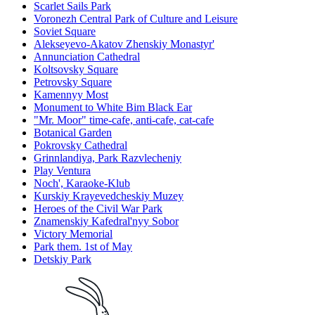
Scarlet Sails Park
Voronezh Central Park of Culture and Leisure
Soviet Square
Alekseyevo-Akatov Zhenskiy Monastyr'
Annunciation Cathedral
Koltsovsky Square
Petrovsky Square
Kamennyy Most
Monument to White Bim Black Ear
"Mr. Moor" time-cafe, anti-cafe, cat-cafe
Botanical Garden
Pokrovsky Cathedral
Grinnlandiya, Park Razvlecheniy
Play Ventura
Noch', Karaoke-Klub
Kurskiy Krayevedcheskiy Muzey
Heroes of the Civil War Park
Znamenskiy Kafedral'nyy Sobor
Victory Memorial
Park them. 1st of May
Detskiy Park