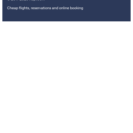
Cheap flights, reservations and online booking