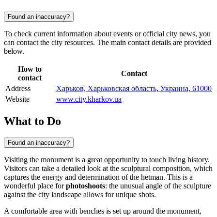
Found an inaccuracy?
To check current information about events or official city news, you
can contact the city resources. The main contact details are provided
below.
How to
Contact
contact
Address
Харьков, Харьковская область, Украина, 61000
Website
www.city.kharkov.ua
What to Do
Found an inaccuracy?
Visiting the monument is a great opportunity to touch living history.
Visitors can take a detailed look at the sculptural composition, which
captures the energy and determination of the hetman. This is a
wonderful place for
photoshoots
: the unusual angle of the sculpture
against the city landscape allows for unique shots.
A comfortable area with benches is set up around the monument,