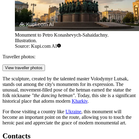
Monument to Petro Konashevych-Sahaidachny.
Illustration.
Source: Kupi.com AI
Traveller photos:
View traveller photos
The sculpture, created by the talented master Volodymyr Lutsak,
stands out among the city's monuments for its expression. The
unusual, movement-filled pose of the hetman earned the statue the
folk nickname
"the dancing hetman"
. Today, this site is a significant
historical place that adorns modern
Kharkiv
.
For those visiting a country like
Ukraine
, this monument will
become an important point on the route, allowing you to touch the
heroic past and appreciate the grace of modern monumental art.
Contacts