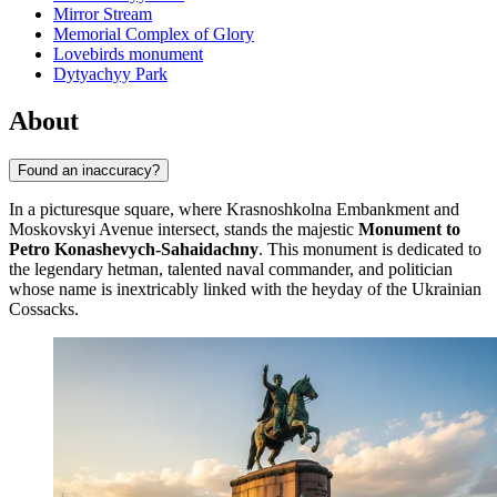
Mirror Stream
Memorial Complex of Glory
Lovebirds monument
Dytyachyy Park
About
Found an inaccuracy?
In a picturesque square, where Krasnoshkolna Embankment and
Moskovskyi Avenue intersect, stands the majestic
Monument to
Petro Konashevych-Sahaidachny
. This monument is dedicated to
the legendary hetman, talented naval commander, and politician
whose name is inextricably linked with the heyday of the Ukrainian
Cossacks.