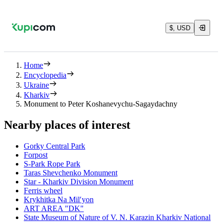
$, USD
Home
Encyclopedia
Ukraine
Kharkiv
Monument to Peter Koshanevychu-Sagaydachny
Nearby places of interest
Gorky Central Park
Forpost
S-Park Rope Park
Taras Shevchenko Monument
Star - Kharkiv Division Monument
Ferris wheel
Krykhitka Na Milʹyon
ART AREA "DK"
State Museum of Nature of V. N. Karazin Kharkiv National