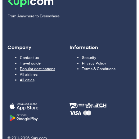
From Anywhere to Everywhere
Company
Information
Contact us
Security
Travel guide
Privacy Policy
Popular destinations
Terms & Conditions
All airlines
All cities
© 2011–2026 Kupi.com