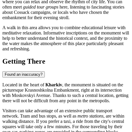
where you can relax and observe the rhythm of city life. You can
often meet
guided tour groups
here, listening to fascinating stories
about Cossack campaigns, or locals who have chosen the
embankment for their evening stroll.
A walk in this area allows you to combine educational leisure with
meditative relaxation. Informative inscriptions on the monument will
help to better understand the historical context, and the proximity to
the water makes the atmosphere of this place particularly pleasant
and refreshing.
Getting There
Found an inaccuracy?
Located in the heart of
Kharkiv
, the monument is situated on the
picturesque Krasnoshkolna Embankment, right at its intersection
with Moskovskyi Avenue. Thanks to such a central location, getting
there will not be difficult from any point in the metropolis.
Visitors can take advantage of an extensive public transport
network. Tram and bus stops, as well as
metro stations
, are within
walking distance. If you prefer a taxi, a ride from the city's central
squares will take only a few minutes. For those traveling by their
own car, parking zones are provided in the surrounding blocks.