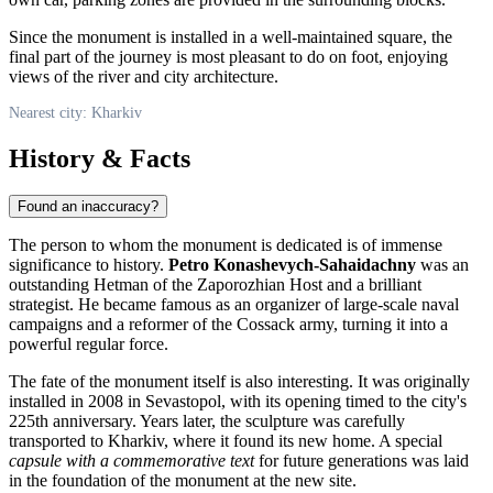
Since the monument is installed in a well-maintained square, the
final part of the journey is most pleasant to do on foot, enjoying
views of the river and city architecture.
Nearest city: Kharkiv
History & Facts
Found an inaccuracy?
The person to whom the monument is dedicated is of immense
significance to history.
Petro Konashevych-Sahaidachny
was an
outstanding Hetman of the Zaporozhian Host and a brilliant
strategist. He became famous as an organizer of large-scale naval
campaigns and a reformer of the Cossack army, turning it into a
powerful regular force.
The fate of the monument itself is also interesting. It was originally
installed in 2008 in Sevastopol, with its opening timed to the city's
225th anniversary. Years later, the sculpture was carefully
transported to Kharkiv, where it found its new home. A special
capsule with a commemorative text
for future generations was laid
in the foundation of the monument at the new site.