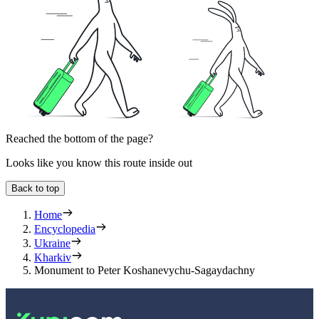
Reached the bottom of the page?
Looks like you know this route inside out
Back to top
Home
Encyclopedia
Ukraine
Kharkiv
Monument to Peter Koshanevychu-Sagaydachny