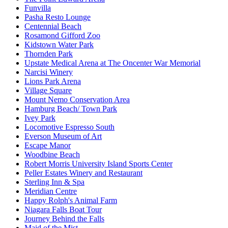
Funvilla
Pasha Resto Lounge
Centennial Beach
Rosamond Gifford Zoo
Kidstown Water Park
Thornden Park
Upstate Medical Arena at The Oncenter War Memorial
Narcisi Winery
Lions Park Arena
Village Square
Mount Nemo Conservation Area
Hamburg Beach/ Town Park
Ivey Park
Locomotive Espresso South
Everson Museum of Art
Escape Manor
Woodbine Beach
Robert Morris University Island Sports Center
Peller Estates Winery and Restaurant
Sterling Inn & Spa
Meridian Centre
Happy Rolph's Animal Farm
Niagara Falls Boat Tour
Journey Behind the Falls
Maid of the Mist