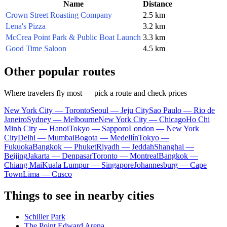
Name
Distance
Crown Street Roasting Company
2.5 km
Lena's Pizza
3.2 km
McCrea Point Park & Public Boat Launch
3.3 km
Good Time Saloon
4.5 km
Other popular routes
Where travelers fly most — pick a route and check prices
New York City — Toronto
Seoul — Jeju City
Sao Paulo — Rio de
Janeiro
Sydney — Melbourne
New York City — Chicago
Ho Chi
Minh City — Hanoi
Tokyo — Sapporo
London — New York
City
Delhi — Mumbai
Bogota — Medellín
Tokyo —
Fukuoka
Bangkok — Phuket
Riyadh — Jeddah
Shanghai —
Beijing
Jakarta — Denpasar
Toronto — Montreal
Bangkok —
Chiang Mai
Kuala Lumpur — Singapore
Johannesburg — Cape
Town
Lima — Cusco
Things to see in nearby cities
Schiller Park
The Point Edward Arena