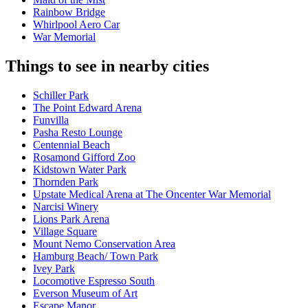
Rainbow Bridge
Whirlpool Aero Car
War Memorial
Things to see in nearby cities
Schiller Park
The Point Edward Arena
Funvilla
Pasha Resto Lounge
Centennial Beach
Rosamond Gifford Zoo
Kidstown Water Park
Thornden Park
Upstate Medical Arena at The Oncenter War Memorial
Narcisi Winery
Lions Park Arena
Village Square
Mount Nemo Conservation Area
Hamburg Beach/ Town Park
Ivey Park
Locomotive Espresso South
Everson Museum of Art
Escape Manor