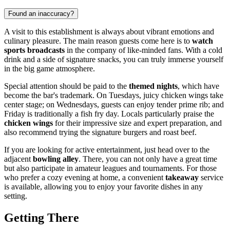
Found an inaccuracy?
A visit to this establishment is always about vibrant emotions and
culinary pleasure. The main reason guests come here is to
watch
sports broadcasts
in the company of like-minded fans. With a cold
drink and a side of signature snacks, you can truly immerse yourself
in the big game atmosphere.
Special attention should be paid to the
themed nights
, which have
become the bar's trademark. On Tuesdays, juicy chicken wings take
center stage; on Wednesdays, guests can enjoy tender prime rib; and
Friday is traditionally a fish fry day. Locals particularly praise the
chicken wings
for their impressive size and expert preparation, and
also recommend trying the signature burgers and roast beef.
If you are looking for active entertainment, just head over to the
adjacent
bowling alley
. There, you can not only have a great time
but also participate in amateur leagues and tournaments. For those
who prefer a cozy evening at home, a convenient
takeaway
service
is available, allowing you to enjoy your favorite dishes in any
setting.
Getting There