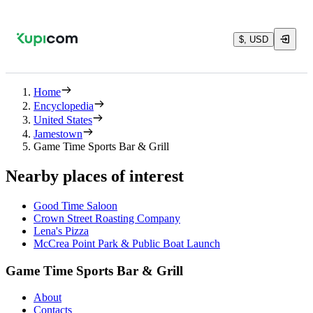
$, USD
Home
Encyclopedia
United States
Jamestown
Game Time Sports Bar & Grill
Nearby places of interest
Good Time Saloon
Crown Street Roasting Company
Lena's Pizza
McCrea Point Park & Public Boat Launch
Game Time Sports Bar & Grill
About
Contacts