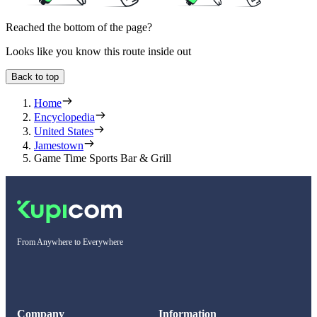
Reached the bottom of the page?
Looks like you know this route inside out
Back to top
Home
Encyclopedia
United States
Jamestown
Game Time Sports Bar & Grill
From Anywhere to Everywhere
Company
Information