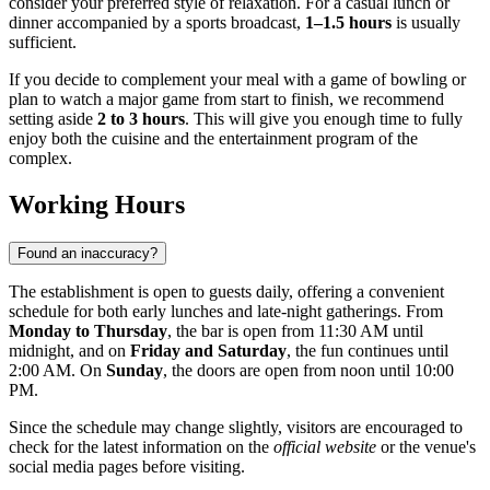
consider your preferred style of relaxation. For a casual lunch or
dinner accompanied by a sports broadcast,
1–1.5 hours
is usually
sufficient.
If you decide to complement your meal with a game of bowling or
plan to watch a major game from start to finish, we recommend
setting aside
2 to 3 hours
. This will give you enough time to fully
enjoy both the cuisine and the entertainment program of the
complex.
Working Hours
Found an inaccuracy?
The establishment is open to guests daily, offering a convenient
schedule for both early lunches and late-night gatherings. From
Monday to Thursday
, the bar is open from 11:30 AM until
midnight, and on
Friday and Saturday
, the fun continues until
2:00 AM. On
Sunday
, the doors are open from noon until 10:00
PM.
Since the schedule may change slightly, visitors are encouraged to
check for the latest information on the
official website
or the venue's
social media pages before visiting.