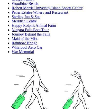
Woodbine Beach
Robert Morris University Island Sports Center
Peller Estates Winery and Restaurant
Sterling Inn & Spa
Meridian Centre
Happy Rolph's Animal Farm
Niagara Falls Boat Tour
Journey Behind the Falls
Maid of the Mist
Rainbow Bridge
Whirlpool Aero Car
War Memorial