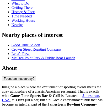
What to Do
Getting There
History & Facts
Time Needed
Working Hours
Nearby
Nearby places of interest
Good Time Saloon
Crown Street Roasting Company
Lena's Pizza
McCrea Point Park & Public Boat Launch
About
Found an inaccuracy?
Imagine a place where the excitement of sporting events meets the
cozy atmosphere of a classic American restaurant. That is exactly
what
Game Time Sports Bar & Grill
is. Located in
Jamestown
,
USA
, this isn't just a bar, but a full-scale entertainment hub that has
become an integral part of the
Jamestown Bowling Company