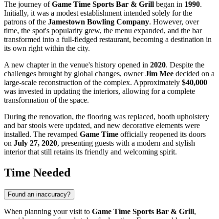
The journey of
Game Time Sports Bar & Grill
began in
1990
.
Initially, it was a modest establishment intended solely for the
patrons of the
Jamestown Bowling Company
. However, over
time, the spot's popularity grew, the menu expanded, and the bar
transformed into a full-fledged restaurant, becoming a destination in
its own right within the city.
A new chapter in the venue's history opened in
2020
. Despite the
challenges brought by global changes, owner
Jim Mee
decided on a
large-scale reconstruction of the complex. Approximately
$40,000
was invested in updating the interiors, allowing for a complete
transformation of the space.
During the renovation, the flooring was replaced, booth upholstery
and bar stools were updated, and new decorative elements were
installed. The revamped
Game Time
officially reopened its doors
on
July 27, 2020
, presenting guests with a modern and stylish
interior that still retains its friendly and welcoming spirit.
Time Needed
Found an inaccuracy?
When planning your visit to
Game Time Sports Bar & Grill
,