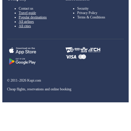
Contact us
Security
Travel guide
Privacy Policy
Popular destinations
Terms & Conditions
All airlines
All cities
© 2011–2026 Kupi.com
Cheap flights, reservations and online booking