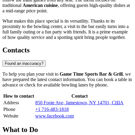
traditional
American cuisine
, offering guests high-quality dishes at
a mid-range price point.
What makes this place special is its versatility. Thanks to its
proximity to the bowling center, a visit to the bar easily turns into a
full family outing or a fun party with friends. It is a prime example
of how quality service and a sporting spirit bring people together.
Contacts
Found an inaccuracy?
To help you plan your visit to
Game Time Sports Bar & Grill
, we
have prepared the latest contact information. You can book a table in
advance or check for available bowling lanes by phone.
How to contact
Contact
Address
850 Foote Ave, Jamestown, NY 14701, США
Phone
+1 716-483-1818
Website
www.facebook.com
What to Do