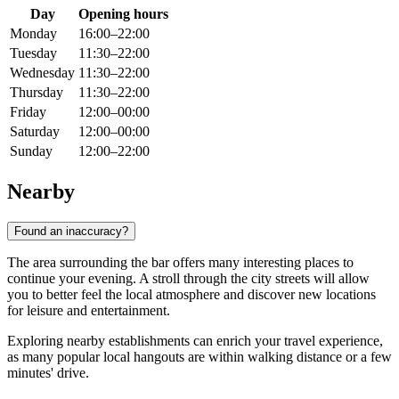
Day
Opening hours
Monday
16:00–22:00
Tuesday
11:30–22:00
Wednesday
11:30–22:00
Thursday
11:30–22:00
Friday
12:00–00:00
Saturday
12:00–00:00
Sunday
12:00–22:00
Nearby
Found an inaccuracy?
The area surrounding the bar offers many interesting places to
continue your evening. A stroll through the city streets will allow
you to better feel the local atmosphere and discover new locations
for leisure and entertainment.
Exploring nearby establishments can enrich your travel experience,
as many popular local hangouts are within walking distance or a few
minutes' drive.