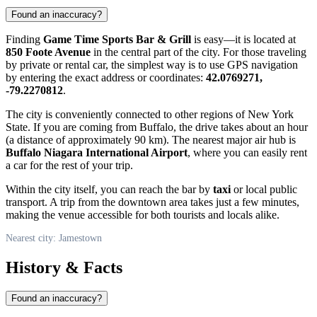
Found an inaccuracy?
Finding
Game Time Sports Bar & Grill
is easy—it is located at
850 Foote Avenue
in the central part of the city. For those traveling
by private or rental car, the simplest way is to use GPS navigation
by entering the exact address or coordinates:
42.0769271,
-79.2270812
.
The city is conveniently connected to other regions of New York
State. If you are coming from Buffalo, the drive takes about an hour
(a distance of approximately 90 km). The nearest major air hub is
Buffalo Niagara International Airport
, where you can easily rent
a car for the rest of your trip.
Within the city itself, you can reach the bar by
taxi
or local public
transport. A trip from the downtown area takes just a few minutes,
making the venue accessible for both tourists and locals alike.
Nearest city: Jamestown
History & Facts
Found an inaccuracy?