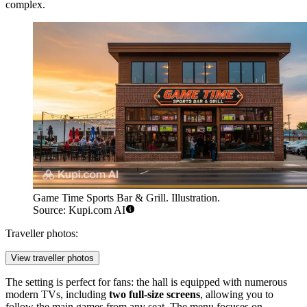
complex.
Game Time Sports Bar & Grill. Illustration.
Source: Kupi.com AI
Traveller photos:
View traveller photos
The setting is perfect for fans: the hall is equipped with numerous
modern TVs, including
two full-size screens
, allowing you to
follow the main games from any seat. The menu focuses on