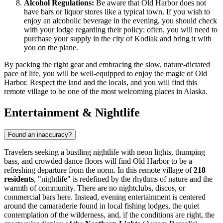
Alcohol Regulations:
Be aware that Old Harbor does not
have bars or liquor stores like a typical town. If you wish to
enjoy an alcoholic beverage in the evening, you should check
with your lodge regarding their policy; often, you will need to
purchase your supply in the city of Kodiak and bring it with
you on the plane.
By packing the right gear and embracing the slow, nature-dictated
pace of life, you will be well-equipped to enjoy the magic of Old
Harbor. Respect the land and the locals, and you will find this
remote village to be one of the most welcoming places in Alaska.
Entertainment & Nightlife
Found an inaccuracy?
Travelers seeking a bustling nightlife with neon lights, thumping
bass, and crowded dance floors will find Old Harbor to be a
refreshing departure from the norm. In this remote village of
218
residents
, "nightlife" is redefined by the rhythms of nature and the
warmth of community. There are no nightclubs, discos, or
commercial bars here. Instead, evening entertainment is centered
around the camaraderie found in local fishing lodges, the quiet
contemplation of the wilderness, and, if the conditions are right, the