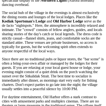
spectacular display of the
Northern Lights
(Aurora Borealis)
dancing overhead.
The social hub of the village in the evenings is almost exclusively
the dining rooms and lounges of the local lodges. Places like the
Kodiak Sportsman's Lodge
and
Old Harbor Lodge
serve as the
de facto "nightspots." Here, the atmosphere is incredibly relaxed and
intimate. The "crowd" consists of fellow anglers, guides, and locals
sharing stories of the day's catch or local legends. The dress code is
strictly casual—flannel shirts, jeans, and comfortable socks are the
standard attire. These venues are private businesses, so access is
typically for guests, but the welcoming spirit often extends to
anyone respectful of the local ways.
Since there are no traditional pubs or liquor stores, the "bar scene" is
often a bring-your-own affair or managed by the lodges for their
guests. If you are relaxing at your local guest house or lodge, your
evening might consist of a quiet drink on the porch watching the
sunset over the Sitkalidak Strait. The best time to socialize is
immediately after dinner, as mornings start very early for fishing
charters. Don't expect parties to go late into the night; the village
usually settles into a peaceful silence by 10:00 PM.
For daytime entertainment, Old Harbor offers a stark contrast to
cities with amusement parks and multiplex cinemas. There are no
theaters or large museums in the traditional sense. The village itself