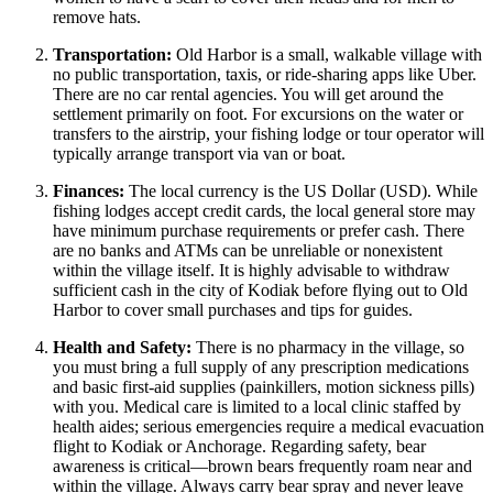
remove hats.
Transportation:
Old Harbor is a small, walkable village with
no public transportation, taxis, or ride-sharing apps like Uber.
There are no car rental agencies. You will get around the
settlement primarily on foot. For excursions on the water or
transfers to the airstrip, your fishing lodge or tour operator will
typically arrange transport via van or boat.
Finances:
The local currency is the US Dollar (USD). While
fishing lodges accept credit cards, the local general store may
have minimum purchase requirements or prefer cash. There
are no banks and ATMs can be unreliable or nonexistent
within the village itself. It is highly advisable to withdraw
sufficient cash in the city of Kodiak before flying out to Old
Harbor to cover small purchases and tips for guides.
Health and Safety:
There is no pharmacy in the village, so
you must bring a full supply of any prescription medications
and basic first-aid supplies (painkillers, motion sickness pills)
with you. Medical care is limited to a local clinic staffed by
health aides; serious emergencies require a medical evacuation
flight to Kodiak or Anchorage. Regarding safety, bear
awareness is critical—brown bears frequently roam near and
within the village. Always carry bear spray and never leave