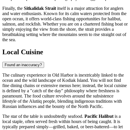
Finally, the
Sitkalidak Strait
itself is a major attraction for anglers
and water enthusiasts. Known for its calm waters protected from the
open ocean, it offers world-class fishing opportunities for halibut,
salmon, and rockfish. Whether you are on a chartered fishing boat or
simply enjoying the view from the shore, the strait provides a
breathtaking setting where the mountains seem to rise straight out of
the sea.
Local Cuisine
Found an inaccuracy?
The culinary experience in Old Harbor is inextricably linked to the
ocean and the wild landscape of Kodiak Island. You will not find
fine dining chains or extensive menus here; instead, the local cuisine
is defined by a "catch of the day" philosophy where freshness is
paramount. The food culture revolves around the subsistence
lifestyle of the Alutiiq people, blending indigenous traditions with
Russian influences and the bounty of the North Pacific.
The star of the table is undoubtedly seafood.
Pacific Halibut
is a
local staple, often served fresh within hours of being caught. It is
typically prepared simply—grilled, baked, or beer-battered—to let