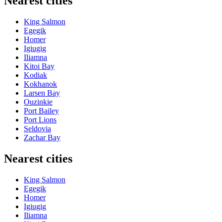
Nearest cities
King Salmon
Egegik
Homer
Igiugig
Iliamna
Kitoi Bay
Kodiak
Kokhanok
Larsen Bay
Ouzinkie
Port Bailey
Port Lions
Seldovia
Zachar Bay
Nearest cities
King Salmon
Egegik
Homer
Igiugig
Iliamna