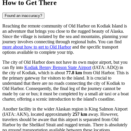
How to Get There
Found an inaccuracy?
Reaching the remote community of Old Harbor on Kodiak Island is
an adventure that brings you close to the rugged beauty of Alaska.
Since the village is isolated by the sea and mountains, planning your
journey involves connecting through regional hubs. You can find
more about how to get to Old Harbor
and the specific transport
options available to complete your trip.
The city of Old Harbor does not have its own major airport, but you
can fly into
Kodiak Benny Benson State Airport
(IATA: ADQ) in
the city of Kodiak, which is about
77.8 km
from Old Harbor. This is
the primary gateway for visitors to the island. It is crucial to
understand that there are no roads connecting the city of Kodiak to
Old Harbor. Consequently, the final leg of the journey cannot be
made by car or bus; it must be completed by a small air taxi or a boat
charter, offering a scenic introduction to the island's coastline.
Another facility in the wider Alaskan region is
King Salmon Airport
(IATA: AKN), located approximately
257 km
away. However,
travelers should be aware that this airport is separated from Old
Harbor by the Shelikof Strait and rugged terrain. There is absolutely
no ground transportation available between these locations.