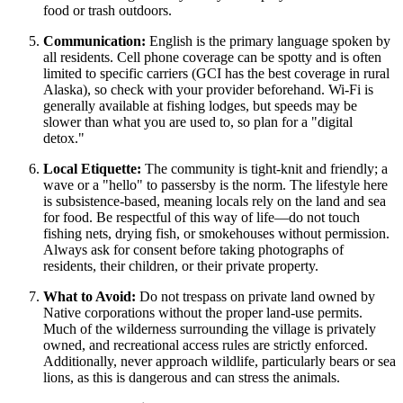
food or trash outdoors.
Communication:
English is the primary language spoken by
all residents. Cell phone coverage can be spotty and is often
limited to specific carriers (GCI has the best coverage in rural
Alaska), so check with your provider beforehand. Wi-Fi is
generally available at fishing lodges, but speeds may be
slower than what you are used to, so plan for a "digital
detox."
Local Etiquette:
The community is tight-knit and friendly; a
wave or a "hello" to passersby is the norm. The lifestyle here
is subsistence-based, meaning locals rely on the land and sea
for food. Be respectful of this way of life—do not touch
fishing nets, drying fish, or smokehouses without permission.
Always ask for consent before taking photographs of
residents, their children, or their private property.
What to Avoid:
Do not trespass on private land owned by
Native corporations without the proper land-use permits.
Much of the wilderness surrounding the village is privately
owned, and recreational access rules are strictly enforced.
Additionally, never approach wildlife, particularly bears or sea
lions, as this is dangerous and can stress the animals.