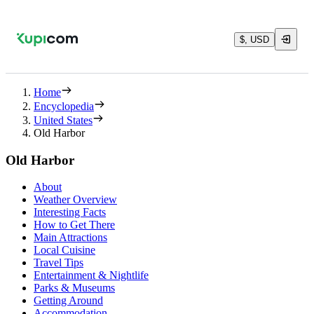
$, USD
Home
Encyclopedia
United States
Old Harbor
Old Harbor
About
Weather Overview
Interesting Facts
How to Get There
Main Attractions
Local Cuisine
Travel Tips
Entertainment & Nightlife
Parks & Museums
Getting Around
Accommodation