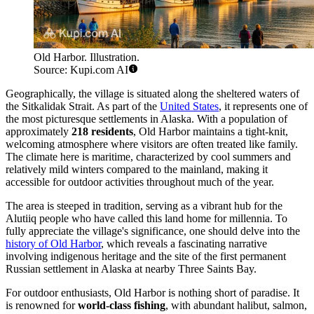
Old Harbor. Illustration.
Source: Kupi.com AI
Geographically, the village is situated along the sheltered waters of
the Sitkalidak Strait. As part of the
United States
, it represents one of
the most picturesque settlements in Alaska. With a population of
approximately
218 residents
, Old Harbor maintains a tight-knit,
welcoming atmosphere where visitors are often treated like family.
The climate here is maritime, characterized by cool summers and
relatively mild winters compared to the mainland, making it
accessible for outdoor activities throughout much of the year.
The area is steeped in tradition, serving as a vibrant hub for the
Alutiiq people who have called this land home for millennia. To
fully appreciate the village's significance, one should delve into the
history of Old Harbor
, which reveals a fascinating narrative
involving indigenous heritage and the site of the first permanent
Russian settlement in Alaska at nearby Three Saints Bay.
For outdoor enthusiasts, Old Harbor is nothing short of paradise. It
is renowned for
world-class fishing
, with abundant halibut, salmon,