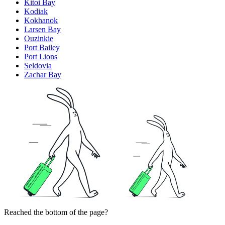
Kitoi Bay
Kodiak
Kokhanok
Larsen Bay
Ouzinkie
Port Bailey
Port Lions
Seldovia
Zachar Bay
Reached the bottom of the page?