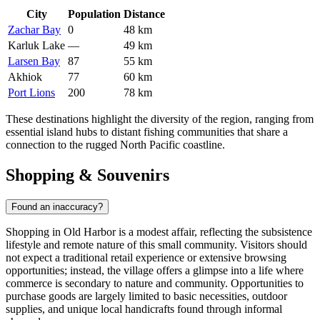
City
Population
Distance
Zachar Bay
0
48 km
Karluk Lake
—
49 km
Larsen Bay
87
55 km
Akhiok
77
60 km
Port Lions
200
78 km
These destinations highlight the diversity of the region, ranging from
essential island hubs to distant fishing communities that share a
connection to the rugged North Pacific coastline.
Shopping & Souvenirs
Found an inaccuracy?
Shopping in Old Harbor is a modest affair, reflecting the subsistence
lifestyle and remote nature of this small community. Visitors should
not expect a traditional retail experience or extensive browsing
opportunities; instead, the village offers a glimpse into a life where
commerce is secondary to nature and community. Opportunities to
purchase goods are largely limited to basic necessities, outdoor
supplies, and unique local handicrafts found through informal