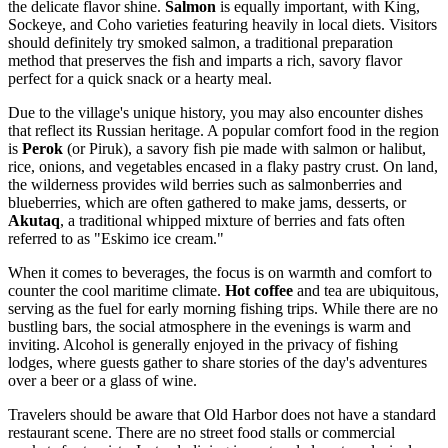
the delicate flavor shine.
Salmon
is equally important, with King,
Sockeye, and Coho varieties featuring heavily in local diets. Visitors
should definitely try smoked salmon, a traditional preparation
method that preserves the fish and imparts a rich, savory flavor
perfect for a quick snack or a hearty meal.
Due to the village's unique history, you may also encounter dishes
that reflect its Russian heritage. A popular comfort food in the region
is
Perok
(or Piruk), a savory fish pie made with salmon or halibut,
rice, onions, and vegetables encased in a flaky pastry crust. On land,
the wilderness provides wild berries such as salmonberries and
blueberries, which are often gathered to make jams, desserts, or
Akutaq
, a traditional whipped mixture of berries and fats often
referred to as "Eskimo ice cream."
When it comes to beverages, the focus is on warmth and comfort to
counter the cool maritime climate.
Hot coffee
and tea are ubiquitous,
serving as the fuel for early morning fishing trips. While there are no
bustling bars, the social atmosphere in the evenings is warm and
inviting. Alcohol is generally enjoyed in the privacy of fishing
lodges, where guests gather to share stories of the day's adventures
over a beer or a glass of wine.
Travelers should be aware that Old Harbor does not have a standard
restaurant scene. There are no street food stalls or commercial