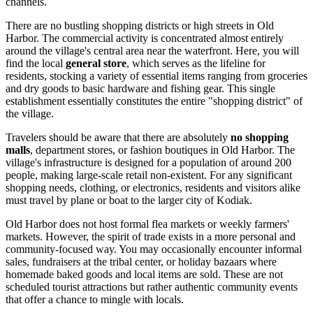
channels.
There are no bustling shopping districts or high streets in Old
Harbor. The commercial activity is concentrated almost entirely
around the village's central area near the waterfront. Here, you will
find the local
general store
, which serves as the lifeline for
residents, stocking a variety of essential items ranging from groceries
and dry goods to basic hardware and fishing gear. This single
establishment essentially constitutes the entire "shopping district" of
the village.
Travelers should be aware that there are absolutely
no shopping
malls
, department stores, or fashion boutiques in Old Harbor. The
village's infrastructure is designed for a population of around 200
people, making large-scale retail non-existent. For any significant
shopping needs, clothing, or electronics, residents and visitors alike
must travel by plane or boat to the larger city of Kodiak.
Old Harbor does not host formal flea markets or weekly farmers'
markets. However, the spirit of trade exists in a more personal and
community-focused way. You may occasionally encounter informal
sales, fundraisers at the tribal center, or holiday bazaars where
homemade baked goods and local items are sold. These are not
scheduled tourist attractions but rather authentic community events
that offer a chance to mingle with locals.