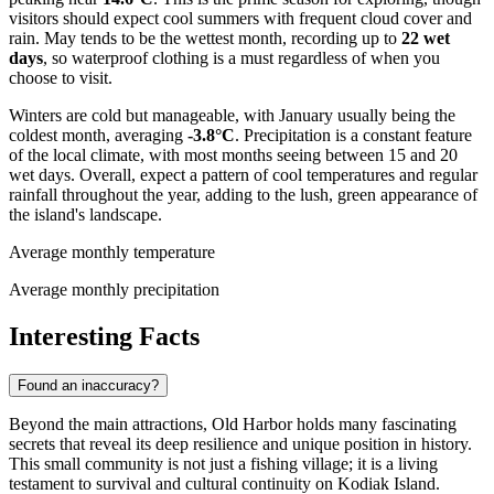
visitors should expect cool summers with frequent cloud cover and
rain. May tends to be the wettest month, recording up to
22 wet
days
, so waterproof clothing is a must regardless of when you
choose to visit.
Winters are cold but manageable, with January usually being the
coldest month, averaging
-3.8°C
. Precipitation is a constant feature
of the local climate, with most months seeing between 15 and 20
wet days. Overall, expect a pattern of cool temperatures and regular
rainfall throughout the year, adding to the lush, green appearance of
the island's landscape.
Average monthly temperature
Average monthly precipitation
Interesting Facts
Found an inaccuracy?
Beyond the main attractions, Old Harbor holds many fascinating
secrets that reveal its deep resilience and unique position in history.
This small community is not just a fishing village; it is a living
testament to survival and cultural continuity on Kodiak Island.