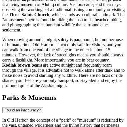
is a living museum of Alutiiq culture. Visitors can spend their days
observing the workings of a traditional fishing community or visiting
the
Three Saints Church
, which stands as a cultural landmark. The
"amusement" here is found in hiking the lush trails, beachcombing,
and photographing the abundant wildlife that surrounds the
settlement.
When moving around at night, safety is paramount, but not because
of human crime. Old Harbor is incredibly safe for visitors, and you
can walk from one end of the village to the other in about 15
minutes. However, the lack of streetlights means you should always
carry a flashlight. More importantly, you are in bear country.
Kodiak brown bears
are active at night and frequently roam
through the village. It is advisable not to walk alone after dark and to
make noise to avoid startling any wildlife. There are no taxis or ride-
shares; your feet are your only transport, so stay alert and enjoy the
profound quiet of the Alaskan night.
Parks & Museums
Found an inaccuracy?
In Old Harbor, the concept of a "park" or "museum" is redefined by
the vast, untamed wilderness and the living history that permeates