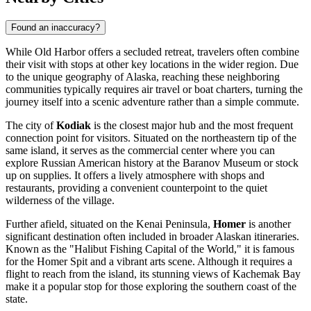
Found an inaccuracy?
While Old Harbor offers a secluded retreat, travelers often combine
their visit with stops at other key locations in the wider region. Due
to the unique geography of Alaska, reaching these neighboring
communities typically requires air travel or boat charters, turning the
journey itself into a scenic adventure rather than a simple commute.
The city of
Kodiak
is the closest major hub and the most frequent
connection point for visitors. Situated on the northeastern tip of the
same island, it serves as the commercial center where you can
explore Russian American history at the Baranov Museum or stock
up on supplies. It offers a lively atmosphere with shops and
restaurants, providing a convenient counterpoint to the quiet
wilderness of the village.
Further afield, situated on the Kenai Peninsula,
Homer
is another
significant destination often included in broader Alaskan itineraries.
Known as the "Halibut Fishing Capital of the World," it is famous
for the Homer Spit and a vibrant arts scene. Although it requires a
flight to reach from the island, its stunning views of Kachemak Bay
make it a popular stop for those exploring the southern coast of the
state.