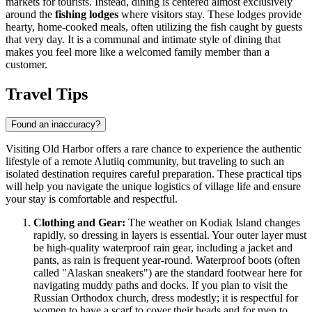
markets for tourists. Instead, dining is centered almost exclusively
around the
fishing lodges
where visitors stay. These lodges provide
hearty, home-cooked meals, often utilizing the fish caught by guests
that very day. It is a communal and intimate style of dining that
makes you feel more like a welcomed family member than a
customer.
Travel Tips
Found an inaccuracy?
Visiting Old Harbor offers a rare chance to experience the authentic
lifestyle of a remote Alutiiq community, but traveling to such an
isolated destination requires careful preparation. These practical tips
will help you navigate the unique logistics of village life and ensure
your stay is comfortable and respectful.
Clothing and Gear:
The weather on Kodiak Island changes
rapidly, so dressing in layers is essential. Your outer layer must
be high-quality waterproof rain gear, including a jacket and
pants, as rain is frequent year-round. Waterproof boots (often
called "Alaskan sneakers") are the standard footwear here for
navigating muddy paths and docks. If you plan to visit the
Russian Orthodox church, dress modestly; it is respectful for
women to have a scarf to cover their heads and for men to