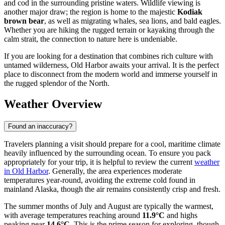
and cod in the surrounding pristine waters. Wildlife viewing is
another major draw; the region is home to the majestic
Kodiak
brown bear
, as well as migrating whales, sea lions, and bald eagles.
Whether you are hiking the rugged terrain or kayaking through the
calm strait, the connection to nature here is undeniable.
If you are looking for a destination that combines rich culture with
untamed wilderness, Old Harbor awaits your arrival. It is the perfect
place to disconnect from the modern world and immerse yourself in
the rugged splendor of the North.
Weather Overview
Found an inaccuracy?
Travelers planning a visit should prepare for a cool, maritime climate
heavily influenced by the surrounding ocean. To ensure you pack
appropriately for your trip, it is helpful to review the current
weather
in Old Harbor
. Generally, the area experiences moderate
temperatures year-round, avoiding the extreme cold found in
mainland Alaska, though the air remains consistently crisp and fresh.
The summer months of July and August are typically the warmest,
with average temperatures reaching around
11.9°C
and highs
peaking near
14.6°C
. This is the prime season for exploring, though