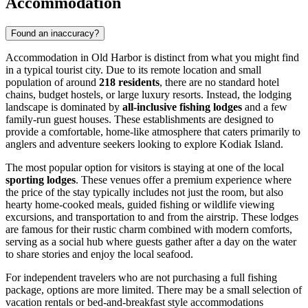
Accommodation
Found an inaccuracy?
Accommodation in Old Harbor is distinct from what you might find
in a typical tourist city. Due to its remote location and small
population of around
218 residents
, there are no standard hotel
chains, budget hostels, or large luxury resorts. Instead, the lodging
landscape is dominated by
all-inclusive fishing lodges
and a few
family-run guest houses. These establishments are designed to
provide a comfortable, home-like atmosphere that caters primarily to
anglers and adventure seekers looking to explore Kodiak Island.
The most popular option for visitors is staying at one of the local
sporting lodges
. These venues offer a premium experience where
the price of the stay typically includes not just the room, but also
hearty home-cooked meals, guided fishing or wildlife viewing
excursions, and transportation to and from the airstrip. These lodges
are famous for their rustic charm combined with modern comforts,
serving as a social hub where guests gather after a day on the water
to share stories and enjoy the local seafood.
For independent travelers who are not purchasing a full fishing
package, options are more limited. There may be a small selection of
vacation rentals or bed-and-breakfast style accommodations