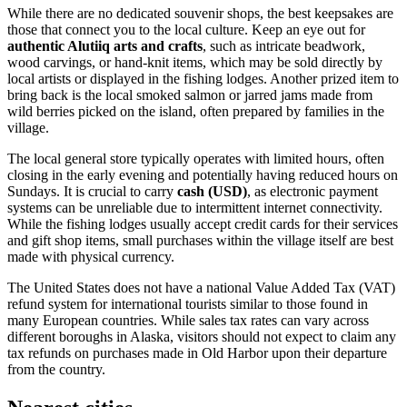
While there are no dedicated souvenir shops, the best keepsakes are
those that connect you to the local culture. Keep an eye out for
authentic Alutiiq arts and crafts
, such as intricate beadwork,
wood carvings, or hand-knit items, which may be sold directly by
local artists or displayed in the fishing lodges. Another prized item to
bring back is the local smoked salmon or jarred jams made from
wild berries picked on the island, often prepared by families in the
village.
The local general store typically operates with limited hours, often
closing in the early evening and potentially having reduced hours on
Sundays. It is crucial to carry
cash (USD)
, as electronic payment
systems can be unreliable due to intermittent internet connectivity.
While the fishing lodges usually accept credit cards for their services
and gift shop items, small purchases within the village itself are best
made with physical currency.
The
United States
does not have a national Value Added Tax (VAT)
refund system for international tourists similar to those found in
many European countries. While sales tax rates can vary across
different boroughs in Alaska, visitors should not expect to claim any
tax refunds on purchases made in Old Harbor upon their departure
from the country.