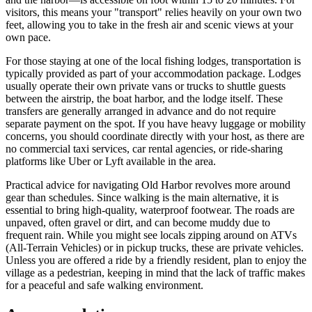
visitors, this means your "transport" relies heavily on your own two
feet, allowing you to take in the fresh air and scenic views at your
own pace.
For those staying at one of the local fishing lodges, transportation is
typically provided as part of your accommodation package. Lodges
usually operate their own private vans or trucks to shuttle guests
between the airstrip, the boat harbor, and the lodge itself. These
transfers are generally arranged in advance and do not require
separate payment on the spot. If you have heavy luggage or mobility
concerns, you should coordinate directly with your host, as there are
no commercial taxi services, car rental agencies, or ride-sharing
platforms like Uber or Lyft available in the area.
Practical advice for navigating Old Harbor revolves more around
gear than schedules. Since walking is the main alternative, it is
essential to bring high-quality, waterproof footwear. The roads are
unpaved, often gravel or dirt, and can become muddy due to
frequent rain. While you might see locals zipping around on ATVs
(All-Terrain Vehicles) or in pickup trucks, these are private vehicles.
Unless you are offered a ride by a friendly resident, plan to enjoy the
village as a pedestrian, keeping in mind that the lack of traffic makes
for a peaceful and safe walking environment.