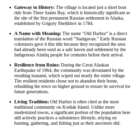
Gateway to History:
The village is located just a short boat
ride from Three Saints Bay, which is historically significant as
the site of the first permanent Russian settlement in Alaska,
established by Grigory Shelikhov in 1784.
A Name with Meaning:
The name "Old Harbor" is a direct
translation of the Russian word "Starigavan." Early Russian
colonizers gave it this title because they recognized the area
had already been used as a safe haven and settlement by the
Indigenous Alutiiq people for centuries before their arrival.
Resilience from Ruins:
During the Great Alaskan
Earthquake of 1964, the community was devastated by the
resulting tsunami, which wiped out nearly the entire village.
The resilient residents chose not to abandon their home,
rebuilding the town on higher ground to ensure its survival for
future generations.
Living Tradition:
Old Harbor is often cited as the most
traditional community on Kodiak Island. Unlike more
modernized towns, a significant portion of the population here
still actively practices a subsistence lifestyle, relying on
hunting, gathering, and fishing just as their ancestors did.