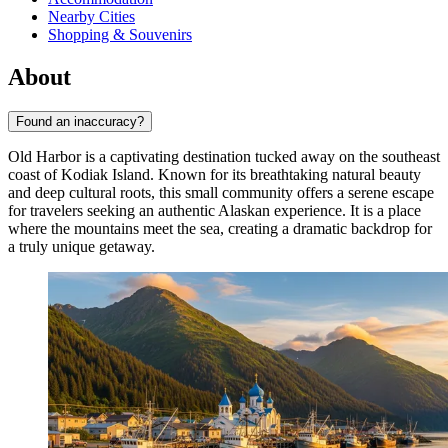
Nearby Cities
Shopping & Souvenirs
About
Found an inaccuracy?
Old Harbor is a captivating destination tucked away on the southeast
coast of Kodiak Island. Known for its breathtaking natural beauty
and deep cultural roots, this small community offers a serene escape
for travelers seeking an authentic Alaskan experience. It is a place
where the mountains meet the sea, creating a dramatic backdrop for
a truly unique getaway.