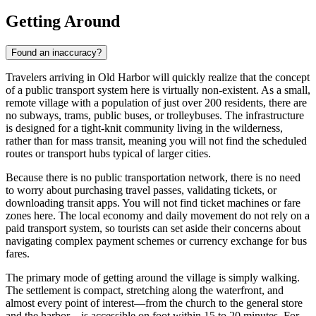
Getting Around
Found an inaccuracy?
Travelers arriving in Old Harbor will quickly realize that the concept
of a public transport system here is virtually non-existent. As a small,
remote village with a population of just over 200 residents, there are
no subways, trams, public buses, or trolleybuses. The infrastructure
is designed for a tight-knit community living in the wilderness,
rather than for mass transit, meaning you will not find the scheduled
routes or transport hubs typical of larger cities.
Because there is no public transportation network, there is no need
to worry about purchasing travel passes, validating tickets, or
downloading transit apps. You will not find ticket machines or fare
zones here. The local economy and daily movement do not rely on a
paid transport system, so tourists can set aside their concerns about
navigating complex payment schemes or currency exchange for bus
fares.
The primary mode of getting around the village is simply walking.
The settlement is compact, stretching along the waterfront, and
almost every point of interest—from the church to the general store
and the harbor—is accessible on foot within 15 to 20 minutes. For