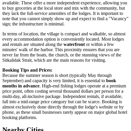
available. These offer a more independent experience, allowing you
to buy groceries at the local store and mix with the community, but
they lack the full-service amenities of the lodges. It is important to
note that you cannot simply show up and expect to find a "Vacancy"
sign; the infrastructure is minimal.
In terms of location, the village is compact and walkable, so almost
every accommodation option is conveniently located. Most lodges
and rentals are situated along the
waterfront
or within a few
minutes' walk of the harbor. This proximity ensures that you are
never far from the boats, the church, or the stunning views of the
Sitkalidak Strait, which are the main reasons for visiting.
Booking Tips and Prices:
Because the summer season is short (typically May through
September) and capacity is very limited, it is essential to
book
months in advance
. High-end fishing lodges operate at a premium
price point, often costing several thousand dollars per person for a
multi-day, all-inclusive package. Independent rentals, if available,
fall into a mid-range price category but can be scarce. Booking is
almost exclusively done directly through the lodge's website or by
phone, as these small businesses rarely appear on major global hotel
booking platforms.
Nearby Cities