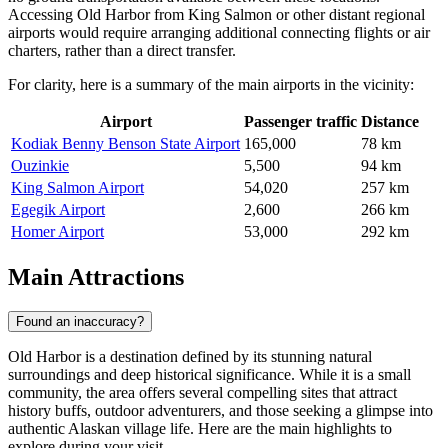
Accessing Old Harbor from King Salmon or other distant regional
airports would require arranging additional connecting flights or air
charters, rather than a direct transfer.
For clarity, here is a summary of the main airports in the vicinity:
Airport
Passenger traffic
Distance
Kodiak Benny Benson State Airport
165,000
78 km
Ouzinkie
5,500
94 km
King Salmon Airport
54,020
257 km
Egegik Airport
2,600
266 km
Homer Airport
53,000
292 km
Main Attractions
Found an inaccuracy?
Old Harbor is a destination defined by its stunning natural
surroundings and deep historical significance. While it is a small
community, the area offers several compelling sites that attract
history buffs, outdoor adventurers, and those seeking a glimpse into
authentic Alaskan village life. Here are the main highlights to
explore during your visit.