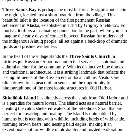
Three Saints Bay
is perhaps the most historically significant site in
the region, located just a short boat ride from the village. This
beautiful inlet is the location of the first permanent Russian
settlement in Alaska, established in 1784 by Grigory Shelikhov. For
tourists, it offers a fascinating connection to the past, where you can
imagine the early days of contact between Russian fur traders and
the indigenous Alutiiq people, all set against a backdrop of dramatic
fjords and pristine wilderness.
In the heart of the village stands the
Three Saints Church
, a
picturesque Russian Orthodox church that serves as a spiritual and
cultural anchor for the community. With its distinctive blue domes
and traditional architecture, it is a striking landmark that reflects the
lasting influence of the Russian era on local culture. Visitors are
often drawn to its peaceful presence and the opportunity to
photograph one of the most iconic structures in Old Harbor.
Sitkalidak Island
lies directly across the strait from Old Harbor and
is a paradise for nature lovers. The island acts as a natural barrier,
creating the calm, sheltered waters of the Sitkalidak Strait that are
perfect for kayaking and boating. The island is uninhabited by
humans but is teeming with wildlife, including herds of wild cattle,
roaming brown bears, and nesting bald eagles, making it an
exceptional spot for wildlife photography and rugged exploration.