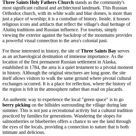
Three Saints Holy Fathers Church
stands as the community's
most significant cultural and architectural landmark. This Russian
Orthodox church, with its white walls and blue domes, is more than
just a place of worship; it is a custodian of history. Inside, it houses
religious icons and artifacts that reflect the village's dual heritage of
Alutiiq traditions and Russian influence. For tourists, simply
viewing the exterior against the backdrop of the mountains provides
a powerful visual connection to the area's colonial past.
For those interested in history, the site of
Three Saints Bay
serves
as an archaeological destination of immense importance. As the
location of the first permanent Russian settlement in Alaska,
established in 1784, the area is a quiet testament to a pivotal moment
in history. Although the original structures are long gone, the site
itself allows visitors to walk the same ground where pivotal cultural
exchanges occurred. It is a place for reflection, where the history of
the region is felt in the atmosphere rather than read on placards.
An authentic way to experience the local "green space" is to go
berry picking
on the hillsides surrounding the village during late
summer. This is not just a recreational activity but a cultural tradition
practiced by families for generations. Wandering the slopes for
salmonberries or blueberries offers a chance to see the land through
the eyes of the locals, providing a connection to nature that is both
intimate and delicious.