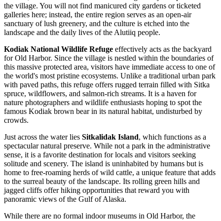
the village. You will not find manicured city gardens or ticketed
galleries here; instead, the entire region serves as an open-air
sanctuary of lush greenery, and the culture is etched into the
landscape and the daily lives of the Alutiiq people.
Kodiak National Wildlife Refuge
effectively acts as the backyard
for Old Harbor. Since the village is nestled within the boundaries of
this massive protected area, visitors have immediate access to one of
the world's most pristine ecosystems. Unlike a traditional urban park
with paved paths, this refuge offers rugged terrain filled with Sitka
spruce, wildflowers, and salmon-rich streams. It is a haven for
nature photographers and wildlife enthusiasts hoping to spot the
famous Kodiak brown bear in its natural habitat, undisturbed by
crowds.
Just across the water lies
Sitkalidak Island
, which functions as a
spectacular natural preserve. While not a park in the administrative
sense, it is a favorite destination for locals and visitors seeking
solitude and scenery. The island is uninhabited by humans but is
home to free-roaming herds of wild cattle, a unique feature that adds
to the surreal beauty of the landscape. Its rolling green hills and
jagged cliffs offer hiking opportunities that reward you with
panoramic views of the Gulf of Alaska.
While there are no formal indoor museums in Old Harbor, the