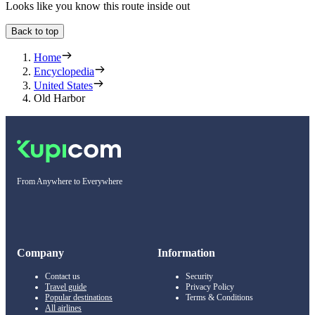
Looks like you know this route inside out
Back to top
Home
Encyclopedia
United States
Old Harbor
From Anywhere to Everywhere
Company
Information
Contact us
Security
Travel guide
Privacy Policy
Popular destinations
Terms & Conditions
All airlines