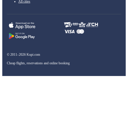
All cities
© 2011–2026 Kupi.com
Cheap flights, reservations and online booking