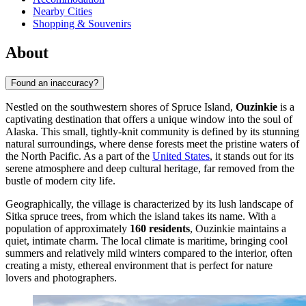
Nearby Cities
Shopping & Souvenirs
About
Found an inaccuracy?
Nestled on the southwestern shores of Spruce Island,
Ouzinkie
is a
captivating destination that offers a unique window into the soul of
Alaska. This small, tightly-knit community is defined by its stunning
natural surroundings, where dense forests meet the pristine waters of
the North Pacific. As a part of the
United States
, it stands out for its
serene atmosphere and deep cultural heritage, far removed from the
bustle of modern city life.
Geographically, the village is characterized by its lush landscape of
Sitka spruce trees, from which the island takes its name. With a
population of approximately
160 residents
, Ouzinkie maintains a
quiet, intimate charm. The local climate is maritime, bringing cool
summers and relatively mild winters compared to the interior, often
creating a misty, ethereal environment that is perfect for nature
lovers and photographers.