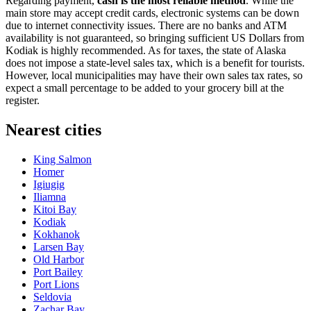
Regarding payment,
cash is the most reliable method
. While the
main store may accept credit cards, electronic systems can be down
due to internet connectivity issues. There are no banks and ATM
availability is not guaranteed, so bringing sufficient US Dollars from
Kodiak is highly recommended. As for taxes, the state of Alaska
does not impose a state-level sales tax, which is a benefit for tourists.
However, local municipalities may have their own sales tax rates, so
expect a small percentage to be added to your grocery bill at the
register.
Nearest cities
King Salmon
Homer
Igiugig
Iliamna
Kitoi Bay
Kodiak
Kokhanok
Larsen Bay
Old Harbor
Port Bailey
Port Lions
Seldovia
Zachar Bay