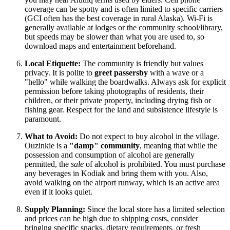
coverage can be spotty and is often limited to specific carriers
(GCI often has the best coverage in rural Alaska). Wi-Fi is
generally available at lodges or the community school/library,
but speeds may be slower than what you are used to, so
download maps and entertainment beforehand.
Local Etiquette:
The community is friendly but values
privacy. It is polite to
greet passersby
with a wave or a
"hello" while walking the boardwalks. Always ask for explicit
permission before taking photographs of residents, their
children, or their private property, including drying fish or
fishing gear. Respect for the land and subsistence lifestyle is
paramount.
What to Avoid:
Do not expect to buy alcohol in the village.
Ouzinkie is a
"damp" community
, meaning that while the
possession and consumption of alcohol are generally
permitted, the
sale
of alcohol is prohibited. You must purchase
any beverages in Kodiak and bring them with you. Also,
avoid walking on the airport runway, which is an active area
even if it looks quiet.
Supply Planning:
Since the local store has a limited selection
and prices can be high due to shipping costs, consider
bringing specific snacks, dietary requirements, or fresh