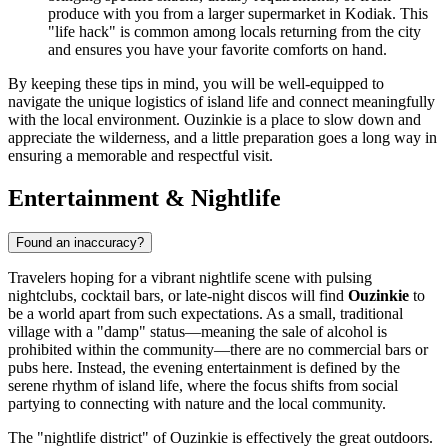
produce with you from a larger supermarket in Kodiak. This
"life hack" is common among locals returning from the city
and ensures you have your favorite comforts on hand.
By keeping these tips in mind, you will be well-equipped to
navigate the unique logistics of island life and connect meaningfully
with the local environment. Ouzinkie is a place to slow down and
appreciate the wilderness, and a little preparation goes a long way in
ensuring a memorable and respectful visit.
Entertainment & Nightlife
Found an inaccuracy?
Travelers hoping for a vibrant nightlife scene with pulsing
nightclubs, cocktail bars, or late-night discos will find
Ouzinkie
to
be a world apart from such expectations. As a small, traditional
village with a "damp" status—meaning the sale of alcohol is
prohibited within the community—there are no commercial bars or
pubs here. Instead, the evening entertainment is defined by the
serene rhythm of island life, where the focus shifts from social
partying to connecting with nature and the local community.
The "nightlife district" of Ouzinkie is effectively the great outdoors.