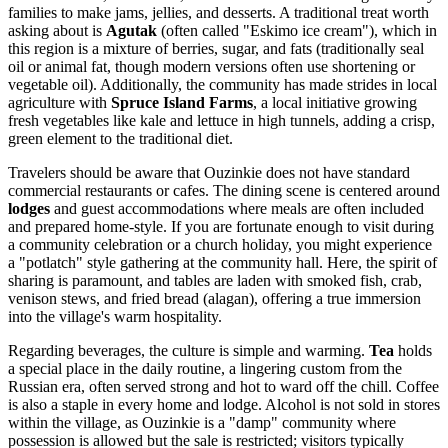
families to make jams, jellies, and desserts. A traditional treat worth
asking about is
Agutak
(often called "Eskimo ice cream"), which in
this region is a mixture of berries, sugar, and fats (traditionally seal
oil or animal fat, though modern versions often use shortening or
vegetable oil). Additionally, the community has made strides in local
agriculture with
Spruce Island Farms
, a local initiative growing
fresh vegetables like kale and lettuce in high tunnels, adding a crisp,
green element to the traditional diet.
Travelers should be aware that Ouzinkie does not have standard
commercial restaurants or cafes. The dining scene is centered around
lodges
and guest accommodations where meals are often included
and prepared home-style. If you are fortunate enough to visit during
a community celebration or a church holiday, you might experience
a "potlatch" style gathering at the community hall. Here, the spirit of
sharing is paramount, and tables are laden with smoked fish, crab,
venison stews, and fried bread (alagan), offering a true immersion
into the village's warm hospitality.
Regarding beverages, the culture is simple and warming.
Tea
holds
a special place in the daily routine, a lingering custom from the
Russian era, often served strong and hot to ward off the chill. Coffee
is also a staple in every home and lodge. Alcohol is not sold in stores
within the village, as Ouzinkie is a "damp" community where
possession is allowed but the sale is restricted; visitors typically