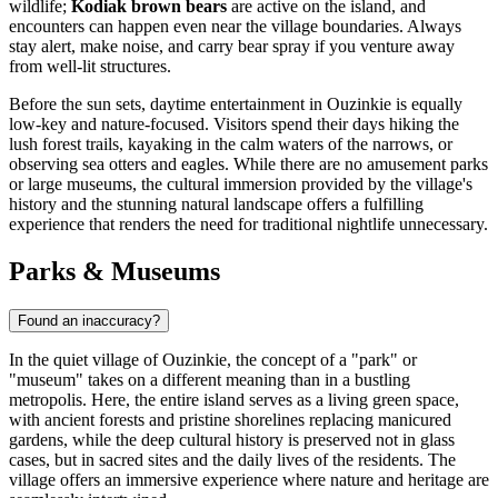
wildlife;
Kodiak brown bears
are active on the island, and
encounters can happen even near the village boundaries. Always
stay alert, make noise, and carry bear spray if you venture away
from well-lit structures.
Before the sun sets, daytime entertainment in Ouzinkie is equally
low-key and nature-focused. Visitors spend their days hiking the
lush forest trails, kayaking in the calm waters of the narrows, or
observing sea otters and eagles. While there are no amusement parks
or large museums, the cultural immersion provided by the village's
history and the stunning natural landscape offers a fulfilling
experience that renders the need for traditional nightlife unnecessary.
Parks & Museums
Found an inaccuracy?
In the quiet village of Ouzinkie, the concept of a "park" or
"museum" takes on a different meaning than in a bustling
metropolis. Here, the entire island serves as a living green space,
with ancient forests and pristine shorelines replacing manicured
gardens, while the deep cultural history is preserved not in glass
cases, but in sacred sites and the daily lives of the residents. The
village offers an immersive experience where nature and heritage are