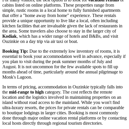
cabins listed on online platforms. These properties range from
simple, rustic rooms in a local home to fully furnished apartments
that offer a "home away from home" experience. These rentals
provide a unique opportunity to live like a local, often including
kitchen facilities that are invaluable given the lack of restaurants in
the area. Some travelers also choose to stay in the larger city of
Kodiak
, which has a wider range of hotels and B&Bs, and visit
Ouzinkie on a day trip via air taxi or boat.
Booking Tip:
Due to the extremely low inventory of rooms, it is
essential to book your accommodation well in advance, especially if
you plan to visit during the peak summer months of July and
August. It is not uncommon for the few available spots to fill up
months ahead of time, particularly around the annual pilgrimage to
Monk's Lagoon.
In terms of pricing, accommodation in Ouzinkie typically falls into
the
mid-range to high
category. The cost reflects the remote
location and the logistics involved in maintaining properties on an
island without road access to the mainland. While you won't find
ultra-luxury resorts, the prices for private rentals can be comparable
to boutique lodgings in larger cities. Booking is most commonly
done through major online vacation rental platforms or by contacting
local hosts directly through regional tourism directories.