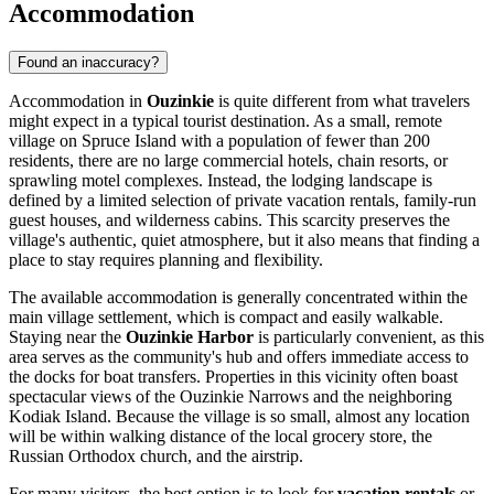
Accommodation
Found an inaccuracy?
Accommodation in
Ouzinkie
is quite different from what travelers
might expect in a typical tourist destination. As a small, remote
village on Spruce Island with a population of fewer than 200
residents, there are no large commercial hotels, chain resorts, or
sprawling motel complexes. Instead, the lodging landscape is
defined by a limited selection of private vacation rentals, family-run
guest houses, and wilderness cabins. This scarcity preserves the
village's authentic, quiet atmosphere, but it also means that finding a
place to stay requires planning and flexibility.
The available accommodation is generally concentrated within the
main village settlement, which is compact and easily walkable.
Staying near the
Ouzinkie Harbor
is particularly convenient, as this
area serves as the community's hub and offers immediate access to
the docks for boat transfers. Properties in this vicinity often boast
spectacular views of the Ouzinkie Narrows and the neighboring
Kodiak Island. Because the village is so small, almost any location
will be within walking distance of the local grocery store, the
Russian Orthodox church, and the airstrip.
For many visitors, the best option is to look for
vacation rentals
or