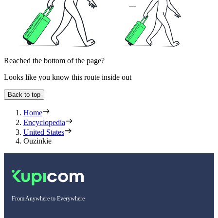
Reached the bottom of the page?
Looks like you know this route inside out
Back to top
Home
Encyclopedia
United States
Ouzinkie
From Anywhere to Everywhere