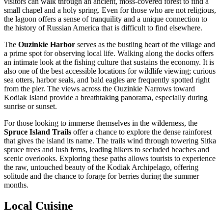
visitors can walk through an ancient, moss-covered forest to find a
small chapel and a holy spring. Even for those who are not religious,
the lagoon offers a sense of tranquility and a unique connection to
the history of Russian America that is difficult to find elsewhere.
The
Ouzinkie Harbor
serves as the bustling heart of the village and
a prime spot for observing local life. Walking along the docks offers
an intimate look at the fishing culture that sustains the economy. It is
also one of the best accessible locations for wildlife viewing; curious
sea otters, harbor seals, and bald eagles are frequently spotted right
from the pier. The views across the Ouzinkie Narrows toward
Kodiak Island provide a breathtaking panorama, especially during
sunrise or sunset.
For those looking to immerse themselves in the wilderness, the
Spruce Island Trails
offer a chance to explore the dense rainforest
that gives the island its name. The trails wind through towering Sitka
spruce trees and lush ferns, leading hikers to secluded beaches and
scenic overlooks. Exploring these paths allows tourists to experience
the raw, untouched beauty of the Kodiak Archipelago, offering
solitude and the chance to forage for berries during the summer
months.
Local Cuisine