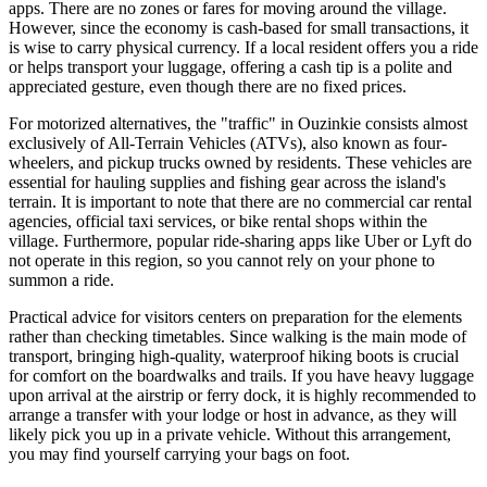
apps. There are no zones or fares for moving around the village.
However, since the economy is cash-based for small transactions, it
is wise to carry physical currency. If a local resident offers you a ride
or helps transport your luggage, offering a cash tip is a polite and
appreciated gesture, even though there are no fixed prices.
For motorized alternatives, the "traffic" in Ouzinkie consists almost
exclusively of All-Terrain Vehicles (ATVs), also known as four-
wheelers, and pickup trucks owned by residents. These vehicles are
essential for hauling supplies and fishing gear across the island's
terrain. It is important to note that there are no commercial car rental
agencies, official taxi services, or bike rental shops within the
village. Furthermore, popular ride-sharing apps like Uber or Lyft do
not operate in this region, so you cannot rely on your phone to
summon a ride.
Practical advice for visitors centers on preparation for the elements
rather than checking timetables. Since walking is the main mode of
transport, bringing high-quality, waterproof hiking boots is crucial
for comfort on the boardwalks and trails. If you have heavy luggage
upon arrival at the airstrip or ferry dock, it is highly recommended to
arrange a transfer with your lodge or host in advance, as they will
likely pick you up in a private vehicle. Without this arrangement,
you may find yourself carrying your bags on foot.