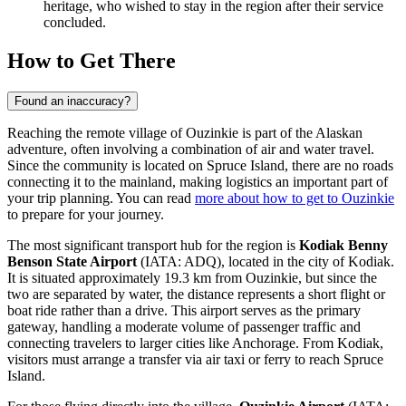
heritage, who wished to stay in the region after their service
concluded.
How to Get There
Found an inaccuracy?
Reaching the remote village of Ouzinkie is part of the Alaskan
adventure, often involving a combination of air and water travel.
Since the community is located on Spruce Island, there are no roads
connecting it to the mainland, making logistics an important part of
your trip planning. You can read
more about how to get to Ouzinkie
to prepare for your journey.
The most significant transport hub for the region is
Kodiak Benny
Benson State Airport
(IATA: ADQ), located in the city of Kodiak.
It is situated approximately 19.3 km from Ouzinkie, but since the
two are separated by water, the distance represents a short flight or
boat ride rather than a drive. This airport serves as the primary
gateway, handling a moderate volume of passenger traffic and
connecting travelers to larger cities like Anchorage. From Kodiak,
visitors must arrange a transfer via air taxi or ferry to reach Spruce
Island.