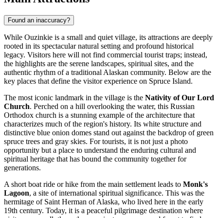
Found an inaccuracy?
While Ouzinkie is a small and quiet village, its attractions are deeply
rooted in its spectacular natural setting and profound historical
legacy. Visitors here will not find commercial tourist traps; instead,
the highlights are the serene landscapes, spiritual sites, and the
authentic rhythm of a traditional Alaskan community. Below are the
key places that define the visitor experience on Spruce Island.
The most iconic landmark in the village is the
Nativity of Our Lord
Church
. Perched on a hill overlooking the water, this Russian
Orthodox church is a stunning example of the architecture that
characterizes much of the region's history. Its white structure and
distinctive blue onion domes stand out against the backdrop of green
spruce trees and gray skies. For tourists, it is not just a photo
opportunity but a place to understand the enduring cultural and
spiritual heritage that has bound the community together for
generations.
A short boat ride or hike from the main settlement leads to
Monk's
Lagoon
, a site of international spiritual significance. This was the
hermitage of Saint Herman of Alaska, who lived here in the early
19th century. Today, it is a peaceful pilgrimage destination where