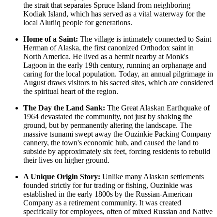
the strait that separates Spruce Island from neighboring
Kodiak Island, which has served as a vital waterway for the
local Alutiiq people for generations.
Home of a Saint:
The village is intimately connected to Saint
Herman of Alaska, the first canonized Orthodox saint in
North America. He lived as a hermit nearby at Monk's
Lagoon in the early 19th century, running an orphanage and
caring for the local population. Today, an annual pilgrimage in
August draws visitors to his sacred sites, which are considered
the spiritual heart of the region.
The Day the Land Sank:
The Great Alaskan Earthquake of
1964 devastated the community, not just by shaking the
ground, but by permanently altering the landscape. The
massive tsunami swept away the Ouzinkie Packing Company
cannery, the town's economic hub, and caused the land to
subside by approximately six feet, forcing residents to rebuild
their lives on higher ground.
A Unique Origin Story:
Unlike many Alaskan settlements
founded strictly for fur trading or fishing, Ouzinkie was
established in the early 1800s by the Russian-American
Company as a retirement community. It was created
specifically for employees, often of mixed Russian and Native