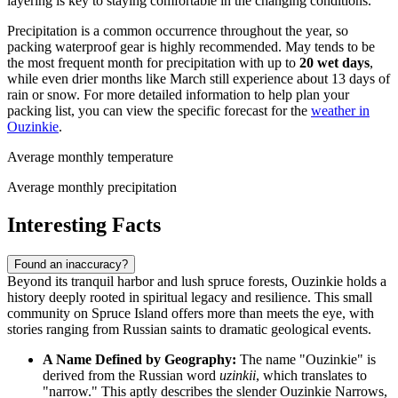
layering is key to staying comfortable in the changing conditions.
Precipitation is a common occurrence throughout the year, so
packing waterproof gear is highly recommended. May tends to be
the most frequent month for precipitation with up to
20 wet days
,
while even drier months like March still experience about 13 days of
rain or snow. For more detailed information to help plan your
packing list, you can view the specific forecast for the
weather in
Ouzinkie
.
Average monthly temperature
Average monthly precipitation
Interesting Facts
Found an inaccuracy?
Beyond its tranquil harbor and lush spruce forests, Ouzinkie holds a
history deeply rooted in spiritual legacy and resilience. This small
community on Spruce Island offers more than meets the eye, with
stories ranging from Russian saints to dramatic geological events.
A Name Defined by Geography:
The name "Ouzinkie" is
derived from the Russian word
uzinkii
, which translates to
"narrow." This aptly describes the slender Ouzinkie Narrows,