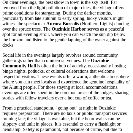
On clear evenings, the best show in town is the sky itself. Far
removed from the light pollution of major cities, the village offers
prime conditions for stargazing. During the darker months,
particularly from late autumn to early spring, lucky visitors might
witness the spectacular
Aurora Borealis
(Northern Lights) dancing
over the spruce trees. The
Ouzinkie Harbor
serves as a peaceful
spot for an evening stroll, where you can watch the sun dip below
the horizon and listen to the gentle lapping of the water against the
docks.
Social life in the evenings largely revolves around community
gatherings rather than commercial venues. The
Ouzinkie
Community Hall
is often the hub of activity, occasionally hosting
bingo nights, potlucks, or cultural celebrations that welcome
respectful visitors. These events offer a warm, authentic atmosphere
where you can meet locals and experience the genuine hospitality of
the Alutiiq people. For those staying at local accommodations,
evenings are often spent in the common areas of the lodges, sharing
stories with fellow travelers over a hot cup of coffee or tea.
From a practical standpoint, "going out" at night in Ouzinkie
requires preparation. There are no taxis or public transport services
running late; the village is walkable, but the boardwalks can be
slippery and unlit in places. It is essential to carry a flashlight or
headlamp. Safety is paramount, not because of crime, but due to