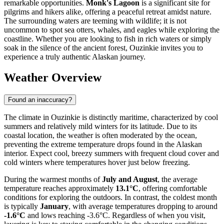
remarkable opportunities.
Monk's Lagoon
is a significant site for
pilgrims and hikers alike, offering a peaceful retreat amidst nature.
The surrounding waters are teeming with wildlife; it is not
uncommon to spot sea otters, whales, and eagles while exploring the
coastline. Whether you are looking to fish in rich waters or simply
soak in the silence of the ancient forest, Ouzinkie invites you to
experience a truly authentic Alaskan journey.
Weather Overview
Found an inaccuracy?
The climate in Ouzinkie is distinctly maritime, characterized by cool
summers and relatively mild winters for its latitude. Due to its
coastal location, the weather is often moderated by the ocean,
preventing the extreme temperature drops found in the Alaskan
interior. Expect cool, breezy summers with frequent cloud cover and
cold winters where temperatures hover just below freezing.
During the warmest months of
July and August
, the average
temperature reaches approximately
13.1°C
, offering comfortable
conditions for exploring the outdoors. In contrast, the coldest month
is typically
January
, with average temperatures dropping to around
-1.6°C
and lows reaching -3.6°C. Regardless of when you visit,