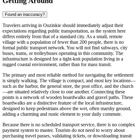
Getting Around
Found an inaccuracy?
Travelers arriving in Ouzinkie should immediately adjust their
expectations regarding public transportation, as the system here
differs entirely from that of a standard city. As a small, remote
village with a population of fewer than 200 people, there is no
formal public transport network. You will not find subways, city
buses, trams, or trolleybuses operating in this community. The
infrastructure is designed for a tight-knit population living in a
rugged coastal environment, rather than for mass transit.
The primary and most reliable method for navigating the settlement
is simply walking. The village is compact, and most key locations—
such as the harbor, the general store, the post office, and the church
—are situated relatively close to one another. Connecting these
points is a network of wooden boardwalks and gravel paths. These
boardwalks are a distinctive feature of the local infrastructure,
designed to keep pedestrians above the wet, often marshy ground,
adding a charming and rustic element to your daily commute.
Because there is no scheduled transport service, there is no complex
payment system to master. Tourists do not need to worry about
purchasing travel passes, validating tickets, or downloading transit