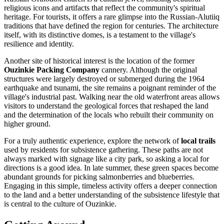
religious icons and artifacts that reflect the community's spiritual
heritage. For tourists, it offers a rare glimpse into the Russian-Alutiiq
traditions that have defined the region for centuries. The architecture
itself, with its distinctive domes, is a testament to the village's
resilience and identity.
Another site of historical interest is the location of the former
Ouzinkie Packing Company
cannery. Although the original
structures were largely destroyed or submerged during the 1964
earthquake and tsunami, the site remains a poignant reminder of the
village's industrial past. Walking near the old waterfront areas allows
visitors to understand the geological forces that reshaped the land
and the determination of the locals who rebuilt their community on
higher ground.
For a truly authentic experience, explore the network of
local trails
used by residents for subsistence gathering. These paths are not
always marked with signage like a city park, so asking a local for
directions is a good idea. In late summer, these green spaces become
abundant grounds for picking salmonberries and blueberries.
Engaging in this simple, timeless activity offers a deeper connection
to the land and a better understanding of the subsistence lifestyle that
is central to the culture of Ouzinkie.