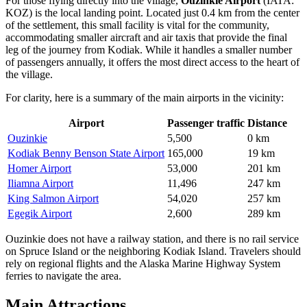
For those flying directly into the village,
Ouzinkie Airport
(IATA:
KOZ) is the local landing point. Located just 0.4 km from the center
of the settlement, this small facility is vital for the community,
accommodating smaller aircraft and air taxis that provide the final
leg of the journey from Kodiak. While it handles a smaller number
of passengers annually, it offers the most direct access to the heart of
the village.
For clarity, here is a summary of the main airports in the vicinity:
Airport
Passenger traffic
Distance
Ouzinkie
5,500
0 km
Kodiak Benny Benson State Airport
165,000
19 km
Homer Airport
53,000
201 km
Iliamna Airport
11,496
247 km
King Salmon Airport
54,020
257 km
Egegik Airport
2,600
289 km
Ouzinkie does not have a railway station, and there is no rail service
on Spruce Island or the neighboring Kodiak Island. Travelers should
rely on regional flights and the Alaska Marine Highway System
ferries to navigate the area.
Main Attractions