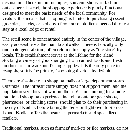
destination. There are no boutiques, souvenir shops, or fashion
outlets here. Instead, the shopping experience is purely functional,
designed to meet the basic needs of the local community. For
visitors, this means that "shopping" is limited to purchasing essential
groceries, snacks, or perhaps a few household items needed during a
stay at a local lodge or rental.
The retail scene is concentrated entirely in the center of the village,
easily accessible via the main boardwalks. There is typically only
one main general store, often referred to simply as "the store" by
locals. This establishment serves as the lifeline for the island,
stocking a variety of goods ranging from canned foods and fresh
produce to hardware and fishing supplies. It is the only place to
resupply, so it is the primary "shopping district" by default.
There are absolutely no shopping malls or large department stores in
Ouzinkie. The infrastructure simply does not support them, and the
population size does not warrant them. Visitors looking for a more
traditional shopping experience, including outdoor gear shops,
pharmacies, or clothing stores, should plan to do their purchasing in
the city of Kodiak before taking the ferry or flight over to Spruce
Island. Kodiak offers the nearest supermarkets and specialized
retailers.
Traditional markets, such as farmers' markets or flea markets, do not