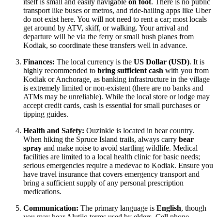
itself is small and easily navigable
on foot
. There is no public
transport like buses or metros, and ride-hailing apps like Uber
do not exist here. You will not need to rent a car; most locals
get around by ATV, skiff, or walking. Your arrival and
departure will be via the ferry or small bush planes from
Kodiak, so coordinate these transfers well in advance.
Finances:
The local currency is the
US Dollar (USD)
. It is
highly recommended to
bring sufficient cash
with you from
Kodiak or Anchorage, as banking infrastructure in the village
is extremely limited or non-existent (there are no banks and
ATMs may be unreliable). While the local store or lodge may
accept credit cards, cash is essential for small purchases or
tipping guides.
Health and Safety:
Ouzinkie is located in bear country.
When hiking the Spruce Island trails, always carry
bear
spray
and make noise to avoid startling wildlife. Medical
facilities are limited to a local health clinic for basic needs;
serious emergencies require a medevac to Kodiak. Ensure you
have travel insurance that covers emergency transport and
bring a sufficient supply of any personal prescription
medications.
Communication:
The primary language is
English
, though
you may hear Alutiiq terms used by elders. Cell phone