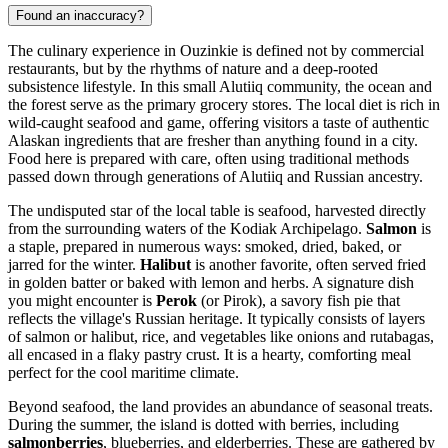
Found an inaccuracy?
The culinary experience in Ouzinkie is defined not by commercial
restaurants, but by the rhythms of nature and a deep-rooted
subsistence lifestyle. In this small Alutiiq community, the ocean and
the forest serve as the primary grocery stores. The local diet is rich in
wild-caught seafood and game, offering visitors a taste of authentic
Alaskan ingredients that are fresher than anything found in a city.
Food here is prepared with care, often using traditional methods
passed down through generations of Alutiiq and Russian ancestry.
The undisputed star of the local table is seafood, harvested directly
from the surrounding waters of the Kodiak Archipelago.
Salmon
is
a staple, prepared in numerous ways: smoked, dried, baked, or
jarred for the winter.
Halibut
is another favorite, often served fried
in golden batter or baked with lemon and herbs. A signature dish
you might encounter is
Perok
(or Pirok), a savory fish pie that
reflects the village's Russian heritage. It typically consists of layers
of salmon or halibut, rice, and vegetables like onions and rutabagas,
all encased in a flaky pastry crust. It is a hearty, comforting meal
perfect for the cool maritime climate.
Beyond seafood, the land provides an abundance of seasonal treats.
During the summer, the island is dotted with berries, including
salmonberries
, blueberries, and elderberries. These are gathered by