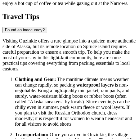
enjoy a hot cup of coffee or tea while gazing out at the Narrows.
Travel Tips
Found an inaccuracy?
Visiting Ouzinkie offers a rare glimpse into a quieter, more authentic
side of Alaska, but its remote location on Spruce Island requires
careful preparation to ensure a smooth trip. To help you make the
most of your stay in this tight-knit community, here are some
practical tips covering everything from packing essentials to local
customs.
Clothing and Gear:
The maritime climate means weather
can change rapidly, so packing
waterproof layers
is non-
negotiable. Bring a high-quality rain jacket, rain pants, and
sturdy, water-resistant hiking boots or rubber boots (often
called "Alaska sneakers" by locals). Since evenings can be
chilly even in summer, pack warm fleece or wool layers. If
you plan to visit the Russian Orthodox church, dress
modestly; it is respectful for women to wear a headscarf and
for all visitors to avoid shorts.
Transportation:
Once you arrive in Ouzinkie, the village