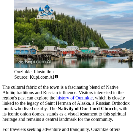
Ouzinkie. Illustration.
Source: Kupi.com AI
The cultural fabric of the town is a fascinating blend of Native
Alutiiq traditions and Russian influence. Visitors interested in the
region's past can explore the
history of Ouzinkie
, which is closely
linked to the legacy of Saint Herman of Alaska, a Russian Orthodox
monk who lived nearby. The
Nativity of Our Lord Church
, with
its iconic onion domes, stands as a visual testament to this spiritual
heritage and remains a central landmark for the community.
For travelers seeking adventure and tranquility, Ouzinkie offers