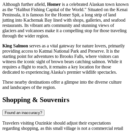
Although further afield,
Homer
is a celebrated Alaskan town known
as the "Halibut Fishing Capital of the World." Situated on the Kenai
Peninsula, it is famous for the Homer Spit, a long strip of land
jutting into Kachemak Bay lined with shops, galleries, and seafood
restaurants. Its vibrant arts community and stunning views of
glaciers and volcanoes make it a compelling stop for those traveling
through the wider region.
King Salmon
serves as a vital gateway for nature lovers, primarily
providing access to Katmai National Park and Preserve. It is the
starting point for adventures to Brooks Falls, where visitors can
witness the iconic sight of brown bears catching salmon. While it
requires a flight to reach, it remains a key location for those
dedicated to experiencing Alaska's premier wildlife spectacles.
These nearby destinations offer a glimpse into the diverse culture
and landscapes of the region.
Shopping & Souvenirs
Found an inaccuracy?
Travelers visiting Ouzinkie should adjust their expectations
regarding shopping, as this small village is not a commercial retail