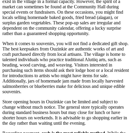
exist in the village in a formal capacity. However, the spirit of a
market can sometimes be found at the Community Hall during
special events or fundraisers. On these occasions, you might find
locals selling homemade baked goods, fried bread (alagan), or
surplus garden vegetables. These pop-up sales are irregular and
dependent on the community calendar, offering a lucky surprise
rather than a guaranteed shopping opportunity.
When it comes to souvenirs, you will not find a dedicated gift shop.
The best keepsakes from Ouzinkie are authentic works of art and
craft purchased directly from local artisans. The village is home to
talented individuals who practice traditional Alutiiq arts, such as
beading, wood carving, and weaving. Visitors interested in
purchasing such items should ask their lodge host or a local resident
for introductions to artists who might have items for sale.
Additionally, jars of homemade jam made from locally harvested
salmonberries or blueberries make for delicious and unique edible
souvenirs.
Store opening hours in Ouzinkie can be limited and subject to
change without much notice. The general store typically operates
during standard business hours but may close for lunch or have
shorter hours on weekends. It is advisable to go shopping earlier in
the day rather than waiting until the evening.