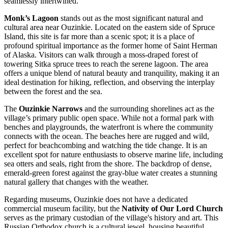
seamlessly intertwined.
Monk’s Lagoon
stands out as the most significant natural and
cultural area near Ouzinkie. Located on the eastern side of Spruce
Island, this site is far more than a scenic spot; it is a place of
profound spiritual importance as the former home of Saint Herman
of Alaska. Visitors can walk through a moss-draped forest of
towering Sitka spruce trees to reach the serene lagoon. The area
offers a unique blend of natural beauty and tranquility, making it an
ideal destination for hiking, reflection, and observing the interplay
between the forest and the sea.
The
Ouzinkie Narrows
and the surrounding shorelines act as the
village’s primary public open space. While not a formal park with
benches and playgrounds, the waterfront is where the community
connects with the ocean. The beaches here are rugged and wild,
perfect for beachcombing and watching the tide change. It is an
excellent spot for nature enthusiasts to observe marine life, including
sea otters and seals, right from the shore. The backdrop of dense,
emerald-green forest against the gray-blue water creates a stunning
natural gallery that changes with the weather.
Regarding museums, Ouzinkie does not have a dedicated
commercial museum facility, but the
Nativity of Our Lord Church
serves as the primary custodian of the village's history and art. This
Russian Orthodox church is a cultural jewel, housing beautiful