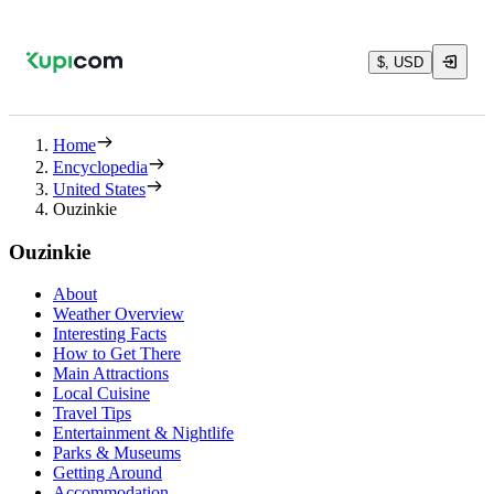
$, USD
Home
Encyclopedia
United States
Ouzinkie
Ouzinkie
About
Weather Overview
Interesting Facts
How to Get There
Main Attractions
Local Cuisine
Travel Tips
Entertainment & Nightlife
Parks & Museums
Getting Around
Accommodation