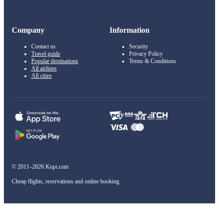
Company
Information
Contact us
Security
Travel guide
Privacy Policy
Popular destinations
Terms & Conditions
All airlines
All cities
© 2011–2026 Kupi.com
Cheap flights, reservations and online booking