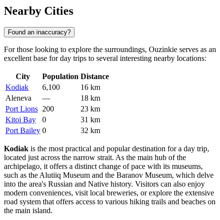
Nearby Cities
Found an inaccuracy?
For those looking to explore the surroundings, Ouzinkie serves as an
excellent base for day trips to several interesting nearby locations:
City
Population
Distance
Kodiak
6,100
16 km
Aleneva
—
18 km
Port Lions
200
23 km
Kitoi Bay
0
31 km
Port Bailey
0
32 km
Kodiak
is the most practical and popular destination for a day trip,
located just across the narrow strait. As the main hub of the
archipelago, it offers a distinct change of pace with its museums,
such as the Alutiiq Museum and the Baranov Museum, which delve
into the area's Russian and Native history. Visitors can also enjoy
modern conveniences, visit local breweries, or explore the extensive
road system that offers access to various hiking trails and beaches on
the main island.