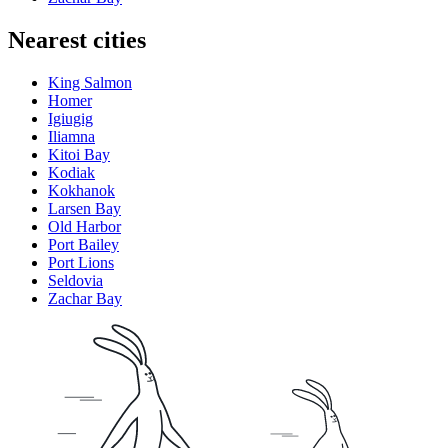
Nearest cities
King Salmon
Homer
Igiugig
Iliamna
Kitoi Bay
Kodiak
Kokhanok
Larsen Bay
Old Harbor
Port Bailey
Port Lions
Seldovia
Zachar Bay