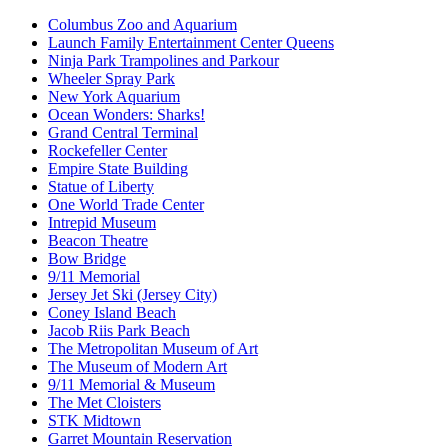
Columbus Zoo and Aquarium
Launch Family Entertainment Center Queens
Ninja Park Trampolines and Parkour
Wheeler Spray Park
New York Aquarium
Ocean Wonders: Sharks!
Grand Central Terminal
Rockefeller Center
Empire State Building
Statue of Liberty
One World Trade Center
Intrepid Museum
Beacon Theatre
Bow Bridge
9/11 Memorial
Jersey Jet Ski (Jersey City)
Coney Island Beach
Jacob Riis Park Beach
The Metropolitan Museum of Art
The Museum of Modern Art
9/11 Memorial & Museum
The Met Cloisters
STK Midtown
Garret Mountain Reservation