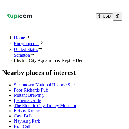
$, USD
Home
Encyclopedia
United States
Scranton
Electric City Aquarium & Reptile Den
Nearby places of interest
Steamtown National Historic Site
Poor Richards Pub
Mutant Brewing
Ipanema Grille
The Electric City Trolley Museum
Krispy Kreme
Casa Bella
Nay Aug Park
Roll Call