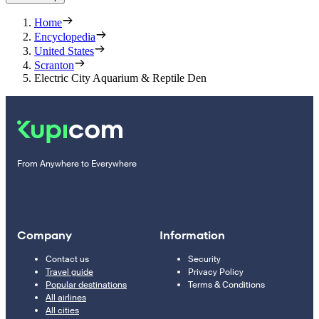
Home
Encyclopedia
United States
Scranton
Electric City Aquarium & Reptile Den
From Anywhere to Everywhere
Company
Information
Contact us
Security
Travel guide
Privacy Policy
Popular destinations
Terms & Conditions
All airlines
All cities