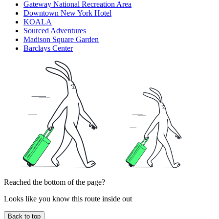
Gateway National Recreation Area
Downtown New York Hotel
KOALA
Sourced Adventures
Madison Square Garden
Barclays Center
Reached the bottom of the page?
Looks like you know this route inside out
Back to top