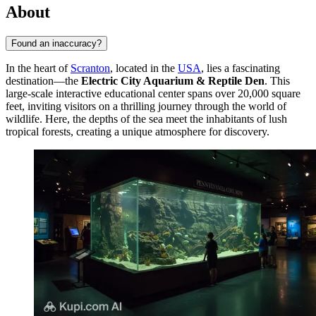
About
Found an inaccuracy?
In the heart of
Scranton
, located in the
USA
, lies a fascinating
destination—the
Electric City Aquarium & Reptile Den
. This
large-scale interactive educational center spans over 20,000 square
feet, inviting visitors on a thrilling journey through the world of
wildlife. Here, the depths of the sea meet the inhabitants of lush
tropical forests, creating a unique atmosphere for discovery.