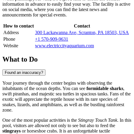
information in advance to easily find your way. The facility is active
on social media, where you can find the latest news and
announcements for special events.
How to contact
Contact
Address
300 Lackawanna Ave, Scranton, PA 18503, USA
Phone
+1 570-909-9631
Website
www.electriccityaquarium.com
What to Do
Found an inaccuracy?
Your journey through the center begins with observing the
inhabitants of the ocean depths. You can see
formidable sharks
,
swift piranhas, and majestic sea turtles in spacious tanks. Fans of the
exotic will appreciate the reptile house with its rare species of
snakes, lizards, and amphibians, as well as the bustling rainforest
zone.
One of the most popular activities is the
Stingray Touch Tank
. In this
pool, visitors are allowed not only to see but also to feed the
stingrays
or horseshoe crabs. It is an unforgettable tactile