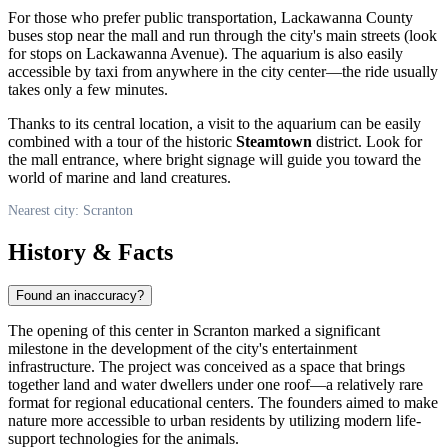
For those who prefer public transportation, Lackawanna County
buses stop near the mall and run through the city's main streets (look
for stops on Lackawanna Avenue). The aquarium is also easily
accessible by taxi from anywhere in the city center—the ride usually
takes only a few minutes.
Thanks to its central location, a visit to the aquarium can be easily
combined with a tour of the historic
Steamtown
district. Look for
the mall entrance, where bright signage will guide you toward the
world of marine and land creatures.
Nearest city: Scranton
History & Facts
Found an inaccuracy?
The opening of this center in Scranton marked a significant
milestone in the development of the city's entertainment
infrastructure. The project was conceived as a space that brings
together land and water dwellers under one roof—a relatively rare
format for regional educational centers. The founders aimed to make
nature more accessible to urban residents by utilizing modern life-
support technologies for the animals.