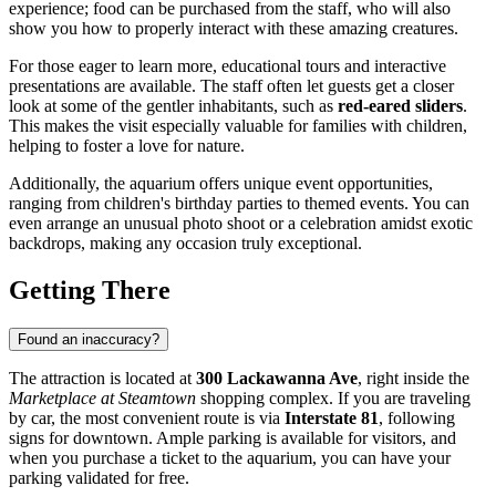
experience; food can be purchased from the staff, who will also
show you how to properly interact with these amazing creatures.
For those eager to learn more, educational tours and interactive
presentations are available. The staff often let guests get a closer
look at some of the gentler inhabitants, such as
red-eared sliders
.
This makes the visit especially valuable for families with children,
helping to foster a love for nature.
Additionally, the aquarium offers unique event opportunities,
ranging from children's birthday parties to themed events. You can
even arrange an unusual photo shoot or a celebration amidst exotic
backdrops, making any occasion truly exceptional.
Getting There
Found an inaccuracy?
The attraction is located at
300 Lackawanna Ave
, right inside the
Marketplace at Steamtown
shopping complex. If you are traveling
by car, the most convenient route is via
Interstate 81
, following
signs for downtown. Ample parking is available for visitors, and
when you purchase a ticket to the aquarium, you can have your
parking validated for free.