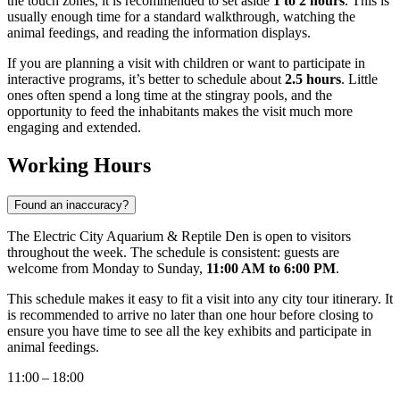
the touch zones, it is recommended to set aside
1 to 2 hours
. This is
usually enough time for a standard walkthrough, watching the
animal feedings, and reading the information displays.
If you are planning a visit with children or want to participate in
interactive programs, it’s better to schedule about
2.5 hours
. Little
ones often spend a long time at the stingray pools, and the
opportunity to feed the inhabitants makes the visit much more
engaging and extended.
Working Hours
Found an inaccuracy?
The Electric City Aquarium & Reptile Den is open to visitors
throughout the week. The schedule is consistent: guests are
welcome from Monday to Sunday,
11:00 AM to 6:00 PM
.
This schedule makes it easy to fit a visit into any city tour itinerary. It
is recommended to arrive no later than one hour before closing to
ensure you have time to see all the key exhibits and participate in
animal feedings.
11:00 – 18:00