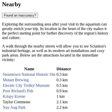
Nearby
Found an inaccuracy?
Exploring the surrounding area after your visit to the aquarium can
greatly enrich your trip. Its location in the heart of the city makes it
the perfect starting point for further discovery of the region's history
and culture.
A walk through the nearby streets will allow you to see Scranton's
industrial heritage, as well as its modern art installations and cozy
park areas. Below are the attractions located in the immediate
vicinity:
Name
Distance
Steamtown National Historic Site
0.3 km
Mutant Brewing
0.3 km
Electric City Trolley Museum
0.5 km
Poor Richard's Pub
0.9 km
Krispy Kreme
1 km
Taylor Commons
2.1 km
Nay Aug Park
2.2 km