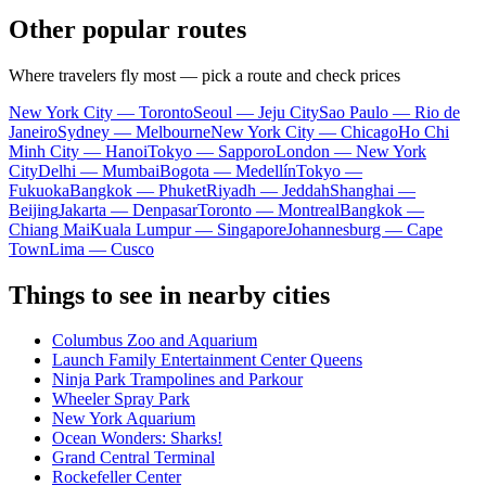
Other popular routes
Where travelers fly most — pick a route and check prices
New York City — Toronto
Seoul — Jeju City
Sao Paulo — Rio de
Janeiro
Sydney — Melbourne
New York City — Chicago
Ho Chi
Minh City — Hanoi
Tokyo — Sapporo
London — New York
City
Delhi — Mumbai
Bogota — Medellín
Tokyo —
Fukuoka
Bangkok — Phuket
Riyadh — Jeddah
Shanghai —
Beijing
Jakarta — Denpasar
Toronto — Montreal
Bangkok —
Chiang Mai
Kuala Lumpur — Singapore
Johannesburg — Cape
Town
Lima — Cusco
Things to see in nearby cities
Columbus Zoo and Aquarium
Launch Family Entertainment Center Queens
Ninja Park Trampolines and Parkour
Wheeler Spray Park
New York Aquarium
Ocean Wonders: Sharks!
Grand Central Terminal
Rockefeller Center