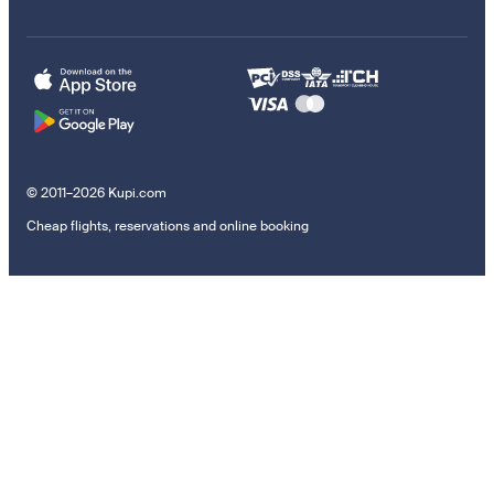
© 2011–2026 Kupi.com
Cheap flights, reservations and online booking