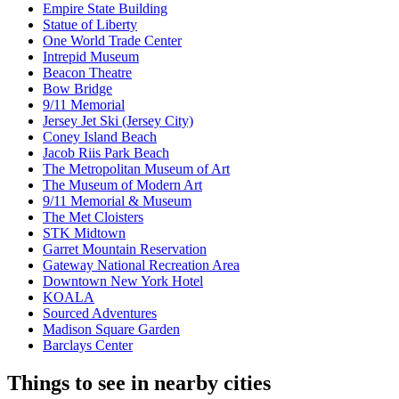
Empire State Building
Statue of Liberty
One World Trade Center
Intrepid Museum
Beacon Theatre
Bow Bridge
9/11 Memorial
Jersey Jet Ski (Jersey City)
Coney Island Beach
Jacob Riis Park Beach
The Metropolitan Museum of Art
The Museum of Modern Art
9/11 Memorial & Museum
The Met Cloisters
STK Midtown
Garret Mountain Reservation
Gateway National Recreation Area
Downtown New York Hotel
KOALA
Sourced Adventures
Madison Square Garden
Barclays Center
Things to see in nearby cities