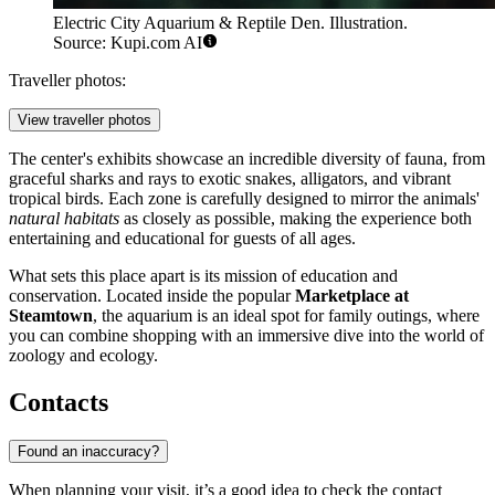
Electric City Aquarium & Reptile Den. Illustration.
Source: Kupi.com AI
Traveller photos:
View traveller photos
The center's exhibits showcase an incredible diversity of fauna, from
graceful sharks and rays to exotic snakes, alligators, and vibrant
tropical birds. Each zone is carefully designed to mirror the animals'
natural habitats
as closely as possible, making the experience both
entertaining and educational for guests of all ages.
What sets this place apart is its mission of education and
conservation. Located inside the popular
Marketplace at
Steamtown
, the aquarium is an ideal spot for family outings, where
you can combine shopping with an immersive dive into the world of
zoology and ecology.
Contacts
Found an inaccuracy?
When planning your visit, it’s a good idea to check the contact