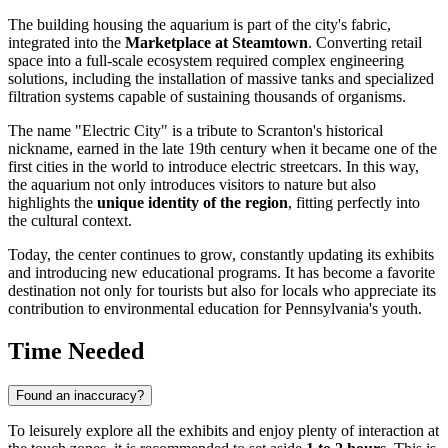
The building housing the aquarium is part of the city's fabric,
integrated into the
Marketplace at Steamtown
. Converting retail
space into a full-scale ecosystem required complex engineering
solutions, including the installation of massive tanks and specialized
filtration systems capable of sustaining thousands of organisms.
The name "Electric City" is a tribute to Scranton's historical
nickname, earned in the late 19th century when it became one of the
first cities in the world to introduce electric streetcars. In this way,
the aquarium not only introduces visitors to nature but also
highlights the
unique identity of the region
, fitting perfectly into
the cultural context.
Today, the center continues to grow, constantly updating its exhibits
and introducing new educational programs. It has become a favorite
destination not only for tourists but also for locals who appreciate its
contribution to environmental education for Pennsylvania's youth.
Time Needed
Found an inaccuracy?
To leisurely explore all the exhibits and enjoy plenty of interaction at