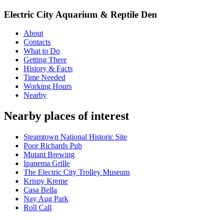
Electric City Aquarium & Reptile Den
About
Contacts
What to Do
Getting There
History & Facts
Time Needed
Working Hours
Nearby
Nearby places of interest
Steamtown National Historic Site
Poor Richards Pub
Mutant Brewing
Ipanema Grille
The Electric City Trolley Museum
Krispy Kreme
Casa Bella
Nay Aug Park
Roll Call