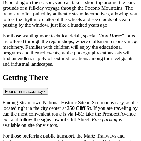
Depending on the season, you can take a short trip around the park
grounds or a full-day voyage through the Pocono Mountains. The
trains are often pulled by authentic steam locomotives, allowing you
to feel the rhythmic clatter of the wheels and see clouds of steam
passing by the window, just like a hundred years ago.
For those wanting more technical detail, special
"Iron Horse"
tours
are offered through the repair shops, where craftsmen restore vintage
machinery. Families with children will enjoy the educational
programs and themed events, while photography enthusiasts will
find an endless supply of textured locations among the steel giants
and industrial landscapes.
Getting There
Found an inaccuracy?
Finding Steamtown National Historic Site in
Scranton
is easy, as it is
located right in the city center at
350 Cliff St
. If you are traveling by
car, the most convenient route is via
I-81
: take the Prospect Avenue
exit and follow the signs toward Cliff Street.
Free parking
is
available on-site for visitors.
For those preferring public transport, the Martz Trailways and