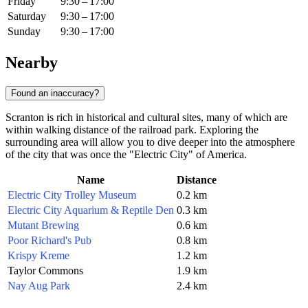
Friday
9:30 – 17:00
Saturday
9:30 – 17:00
Sunday
9:30 – 17:00
Nearby
Found an inaccuracy?
Scranton is rich in historical and cultural sites, many of which are
within walking distance of the railroad park. Exploring the
surrounding area will allow you to dive deeper into the atmosphere
of the city that was once the "Electric City" of America.
Name
Distance
Electric City Trolley Museum
0.2 km
Electric City Aquarium & Reptile Den
0.3 km
Mutant Brewing
0.6 km
Poor Richard's Pub
0.8 km
Krispy Kreme
1.2 km
Taylor Commons
1.9 km
Nay Aug Park
2.4 km