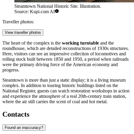
Steamtown National Historic Site. Illustration.
Source: Kupi.com AI
Traveller photos:
View traveller photos
The heart of the complex is the
working turntable
and the
roundhouse, which are detailed reconstructions of 1930s structures.
Here, visitors can see an impressive collection of locomotives and
rolling stock built between 1850 and 1950, a period when railroads
were the primary driving force of the American economy and
progress.
Steamtown is more than just a static display; it is a living museum
complex. In addition to touring historic buildings listed on the
National Register, guests can watch restoration workshops in action
and experience the atmosphere of a real 20th-century train station,
where the air still carries the scent of coal and hot metal.
Contacts
Found an inaccuracy?