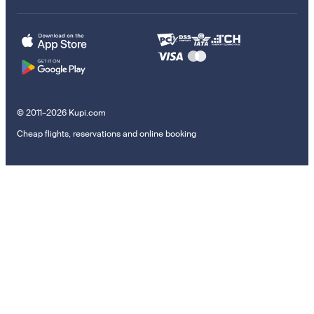
© 2011–2026 Kupi.com
Cheap flights, reservations and online booking