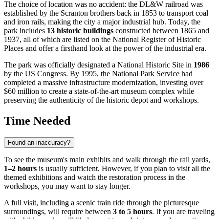
The choice of location was no accident: the DL&W railroad was
established by the Scranton brothers back in 1853 to transport coal
and iron rails, making the city a major industrial hub. Today, the
park includes
13 historic buildings
constructed between 1865 and
1937, all of which are listed on the National Register of Historic
Places and offer a firsthand look at the power of the industrial era.
The park was officially designated a National Historic Site in
1986
by the US Congress. By 1995, the National Park Service had
completed a massive infrastructure modernization, investing over
$60 million to create a state-of-the-art museum complex while
preserving the authenticity of the historic depot and workshops.
Time Needed
Found an inaccuracy?
To see the museum's main exhibits and walk through the rail yards,
1–2 hours
is usually sufficient. However, if you plan to visit all the
themed exhibitions and watch the restoration process in the
workshops, you may want to stay longer.
A full visit, including a scenic train ride through the picturesque
surroundings, will require between
3 to 5 hours
. If you are traveling