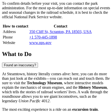
To confirm details before your visit, you can contact the park
administration. For the most up-to-date information on special events
and seasonal changes in the railroad schedule, it is best to check the
official National Park Service website.
How to contact
Contact
Address
350 Cliff St, Scranton, PA 18503, USA
Phone
+1 570-445-1898
Website
www.nps.gov
What to Do
Found an inaccuracy?
At Steamtown, history literally comes alive: here, you can do more
than just look at the exhibits—you can reach out and touch them. Be
sure to visit the
Technology Museum
, where interactive models
explain the mechanics of steam engines, and the
History Museum
,
which tells the stories of railroad workers' lives. A walk through the
roundhouse allows you to see giant locomotives, such as the
legendary
Union Pacific 4012
.
The most exciting experience is a ride on an
excursion train
.