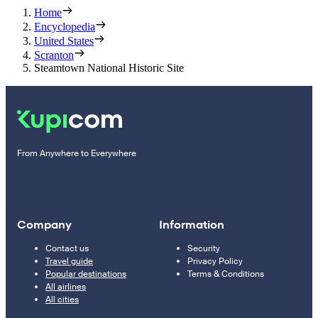
Home
Encyclopedia
United States
Scranton
Steamtown National Historic Site
From Anywhere to Everywhere
Company
Information
Contact us
Security
Travel guide
Privacy Policy
Popular destinations
Terms & Conditions
All airlines
All cities