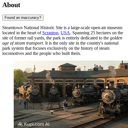
About
Found an inaccuracy?
Steamtown National Historic Site is a large-scale open-air museum
located in the heart of
Scranton
,
USA
. Spanning 25 hectares on the
site of former rail yards, the park is entirely dedicated to the
golden
age of steam transport
. It is the only site in the country's national
park system that focuses exclusively on the history of steam
locomotives and the people who built them.