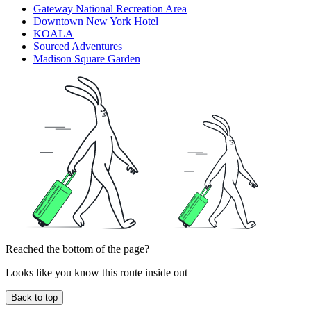
Gateway National Recreation Area
Downtown New York Hotel
KOALA
Sourced Adventures
Madison Square Garden
Reached the bottom of the page?
Looks like you know this route inside out
Back to top