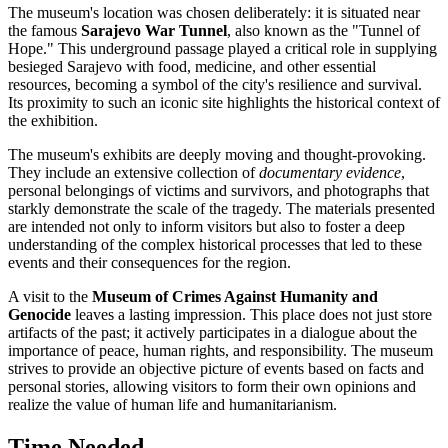
The museum's location was chosen deliberately: it is situated near
the famous
Sarajevo War Tunnel
, also known as the "Tunnel of
Hope." This underground passage played a critical role in supplying
besieged
Sarajevo
with food, medicine, and other essential
resources, becoming a symbol of the city's resilience and survival.
Its proximity to such an iconic site highlights the historical context of
the exhibition.
The museum's exhibits are deeply moving and thought-provoking.
They include an extensive collection of
documentary evidence
,
personal belongings of victims and survivors, and photographs that
starkly demonstrate the scale of the tragedy. The materials presented
are intended not only to inform visitors but also to foster a deep
understanding of the complex historical processes that led to these
events and their consequences for the region.
A visit to the
Museum of Crimes Against Humanity and
Genocide
leaves a lasting impression. This place does not just store
artifacts of the past; it actively participates in a dialogue about the
importance of peace, human rights, and responsibility. The museum
strives to provide an objective picture of events based on facts and
personal stories, allowing visitors to form their own opinions and
realize the value of human life and humanitarianism.
Time Needed