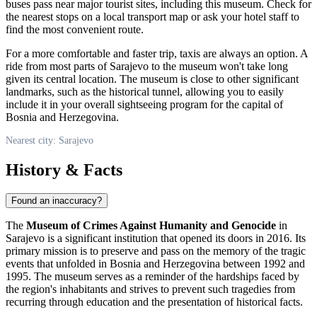
buses pass near major tourist sites, including this museum. Check for
the nearest stops on a local transport map or ask your hotel staff to
find the most convenient route.
For a more comfortable and faster trip, taxis are always an option. A
ride from most parts of
Sarajevo
to the museum won't take long
given its central location. The museum is close to other significant
landmarks, such as the historical tunnel, allowing you to easily
include it in your overall sightseeing program for the capital of
Bosnia and Herzegovina
.
Nearest city: Sarajevo
History & Facts
Found an inaccuracy?
The
Museum of Crimes Against Humanity and Genocide
in
Sarajevo
is a significant institution that opened its doors in 2016. Its
primary mission is to preserve and pass on the memory of the tragic
events that unfolded in
Bosnia and Herzegovina
between 1992 and
1995. The museum serves as a reminder of the hardships faced by
the region's inhabitants and strives to prevent such tragedies from
recurring through education and the presentation of historical facts.