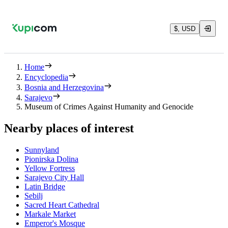
$, USD
Home
Encyclopedia
Bosnia and Herzegovina
Sarajevo
Museum of Crimes Against Humanity and Genocide
Nearby places of interest
Sunnyland
Pionirska Dolina
Yellow Fortress
Sarajevo City Hall
Latin Bridge
Sebilj
Sacred Heart Cathedral
Markale Market
Emperor's Mosque