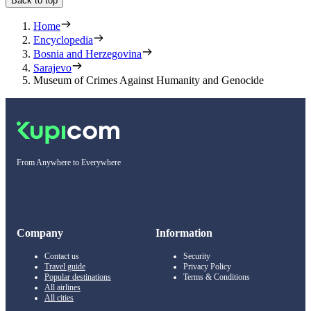
Back to top
Home
Encyclopedia
Bosnia and Herzegovina
Sarajevo
Museum of Crimes Against Humanity and Genocide
From Anywhere to Everywhere
Company
Information
Contact us
Security
Travel guide
Privacy Policy
Popular destinations
Terms & Conditions
All airlines
All cities