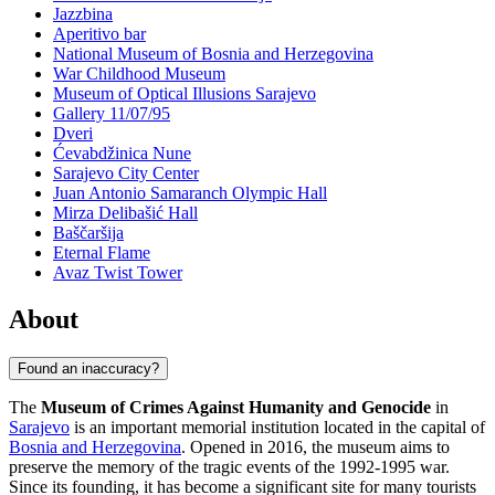
Jazzbina
Aperitivo bar
National Museum of Bosnia and Herzegovina
War Childhood Museum
Museum of Optical Illusions Sarajevo
Gallery 11/07/95
Dveri
Ćevabdžinica Nune
Sarajevo City Center
Juan Antonio Samaranch Olympic Hall
Mirza Delibašić Hall
Baščaršija
Eternal Flame
Avaz Twist Tower
About
Found an inaccuracy?
The
Museum of Crimes Against Humanity and Genocide
in
Sarajevo
is an important memorial institution located in the capital of
Bosnia and Herzegovina
. Opened in 2016, the museum aims to
preserve the memory of the tragic events of the 1992-1995 war.
Since its founding, it has become a significant site for many tourists