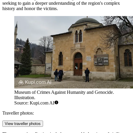
seeking to gain a deeper understanding of the region's complex
history and honor the victims.
Museum of Crimes Against Humanity and Genocide.
Illustration.
Source: Kupi.com AI
Traveller photos:
View traveller photos