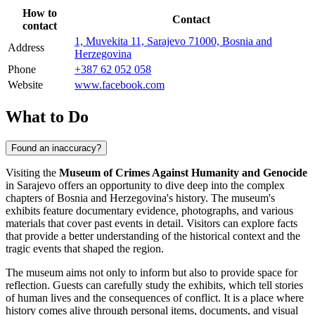
How to
Contact
contact
1, Muvekita 11, Sarajevo 71000, Bosnia and
Address
Herzegovina
Phone
+387 62 052 058
Website
www.facebook.com
What to Do
Found an inaccuracy?
Visiting the
Museum of Crimes Against Humanity and Genocide
in
Sarajevo
offers an opportunity to dive deep into the complex
chapters of
Bosnia and Herzegovina
's history. The museum's
exhibits feature documentary evidence, photographs, and various
materials that cover past events in detail. Visitors can explore facts
that provide a better understanding of the historical context and the
tragic events that shaped the region.
The museum aims not only to inform but also to provide space for
reflection. Guests can carefully study the exhibits, which tell stories
of human lives and the consequences of conflict. It is a place where
history comes alive through personal items, documents, and visual