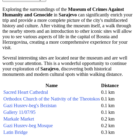
Exploring the surroundings of the
Museum of Crimes Against
Humanity and Genocide
in
Sarajevo
can significantly enrich your
trip and provide a more complete picture of the city's multifaceted
history and culture. After visiting the museum itself, a walk through
the nearby streets and an introduction to other iconic sites will allow
you to see various aspects of life in the capital of Bosnia and
Herzegovina, creating a more comprehensive experience for your
visit.
Several interesting sites are located near the museum and are well
worth your attention. This is a wonderful opportunity to continue
your exploration of
Sarajevo
, discovering both historical
monuments and modern cultural spots within walking distance.
Name
Distance
Sacred Heart Cathedral
0.1 km
Orthodox Church of the Nativity of the Theotokos
0.1 km
Gazi Husrev-beg's Bezistan
0.1 km
Gallery 11/07/95
0.1 km
Markale Market
0.2 km
Gazi Husrev-beg Mosque
0.2 km
Latin Bridge
0.3 km