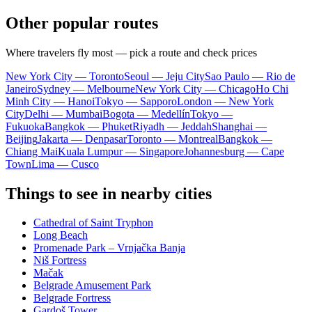
Other popular routes
Where travelers fly most — pick a route and check prices
New York City — Toronto
Seoul — Jeju City
Sao Paulo — Rio de
Janeiro
Sydney — Melbourne
New York City — Chicago
Ho Chi
Minh City — Hanoi
Tokyo — Sapporo
London — New York
City
Delhi — Mumbai
Bogota — Medellín
Tokyo —
Fukuoka
Bangkok — Phuket
Riyadh — Jeddah
Shanghai —
Beijing
Jakarta — Denpasar
Toronto — Montreal
Bangkok —
Chiang Mai
Kuala Lumpur — Singapore
Johannesburg — Cape
Town
Lima — Cusco
Things to see in nearby cities
Cathedral of Saint Tryphon
Long Beach
Promenade Park – Vrnjačka Banja
Niš Fortress
Mačak
Belgrade Amusement Park
Belgrade Fortress
Gardoš Tower