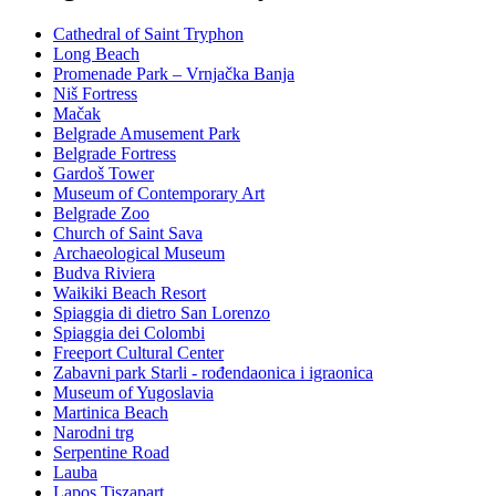
Cathedral of Saint Tryphon
Long Beach
Promenade Park – Vrnjačka Banja
Niš Fortress
Mačak
Belgrade Amusement Park
Belgrade Fortress
Gardoš Tower
Museum of Contemporary Art
Belgrade Zoo
Church of Saint Sava
Archaeological Museum
Budva Riviera
Waikiki Beach Resort
Spiaggia di dietro San Lorenzo
Spiaggia dei Colombi
Freeport Cultural Center
Zabavni park Starli - rođendaonica i igraonica
Museum of Yugoslavia
Martinica Beach
Narodni trg
Serpentine Road
Lauba
Lapos Tiszapart