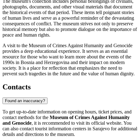
The museum's collection includes personal belongings of civilians,
photographs, documents, and other visual materials that document
the historical events of that period. These items tell poignant stories
of human lives and serve as a powerful reminder of the devastating
consequences of conflict. The museum strives not only to preserve
historical memory but also to promote dialogue on the importance of
peace and human rights.
A visit to the Museum of Crimes Against Humanity and Genocide
provides a deep educational experience. It serves as an essential
resource for those who want to learn more about the events of the
1990s in
Bosnia and Herzegovina
and their impact on modern
society. It is a place for reflection that emphasizes the need to
prevent such tragedies in the future and the value of human dignity.
Contacts
Found an inaccuracy?
To get up-to-date information on opening hours, ticket prices, and
contact methods for the
Museum of Crimes Against Humanity
and Genocide
, it is recommended to visit its official website. You
can also contact tourist information centers in
Sarajevo
for additional
details and directions to the museum.