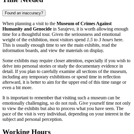
Found an inaccuracy?
When planning a visit to the
Museum of Crimes Against
Humanity and Genocide
in
Sarajevo
, it is worth allowing enough
time for a thoughtful tour. Given the seriousness and emotional
weight of the exhibition, most visitors spend
1.5 to 3 hours
here.
This is usually enough time to see the main exhibits, read the
information boards, and view the materials on display.
Some exhibits may require closer attention, especially if you wish to
delve into personal stories or study the documentary evidence in
detail. If you plan to carefully examine all sections of the museum,
including any temporary exhibitions or spend time in reflection
afterward, it is better to aim for the upper end of this time range or
even a bit more.
It is important to remember that visiting such a museum can be
emotionally challenging, so do not rush. Give yourself time not only
to view the exhibits but also to process what you have seen. The
pace of the visit is very individual, depending on your interest in the
subject and personal perception.
Working Hours