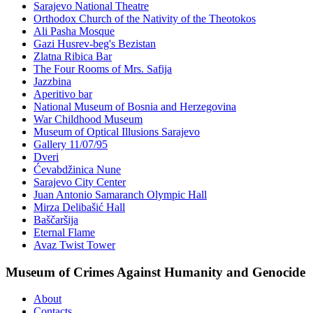
Sarajevo National Theatre
Orthodox Church of the Nativity of the Theotokos
Ali Pasha Mosque
Gazi Husrev-beg's Bezistan
Zlatna Ribica Bar
The Four Rooms of Mrs. Safija
Jazzbina
Aperitivo bar
National Museum of Bosnia and Herzegovina
War Childhood Museum
Museum of Optical Illusions Sarajevo
Gallery 11/07/95
Dveri
Ćevabdžinica Nune
Sarajevo City Center
Juan Antonio Samaranch Olympic Hall
Mirza Delibašić Hall
Baščaršija
Eternal Flame
Avaz Twist Tower
Museum of Crimes Against Humanity and Genocide
About
Contacts