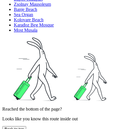
Zsolnay Mausoleum
Banje Beach
Sea Organ
Kolovare Beach
Karađoz Beg Mosque
Most Musala
Reached the bottom of the page?
Looks like you know this route inside out