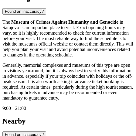
Found an inaccuracy?
The
Museum of Crimes Against Humanity and Genocide
in
Sarajevo
is an important place to visit. Exact opening hours may
vary, so it is highly recommended to check for current information
before your visit. The most reliable way to find the schedule is to
visit the museum's official website or contact them directly. This will
help you plan your visit and avoid potential inconveniences related
to changes in the operating schedule.
Generally, memorial complexes and museums of this type are open
to visitors year-round, but it is always best to verify this information
in advance, especially if your trip coincides with holidays or the off-
peak season. It is also worth asking if advance ticket booking is
required. At certain times, particularly during the high tourist season,
purchasing tickets in advance may be recommended or even
mandatory to guarantee entry.
9:00 – 21:00
Nearby
Found an inaccuracy?