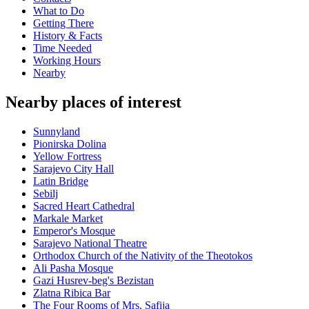
What to Do
Getting There
History & Facts
Time Needed
Working Hours
Nearby
Nearby places of interest
Sunnyland
Pionirska Dolina
Yellow Fortress
Sarajevo City Hall
Latin Bridge
Sebilj
Sacred Heart Cathedral
Markale Market
Emperor's Mosque
Sarajevo National Theatre
Orthodox Church of the Nativity of the Theotokos
Ali Pasha Mosque
Gazi Husrev-beg's Bezistan
Zlatna Ribica Bar
The Four Rooms of Mrs. Safija