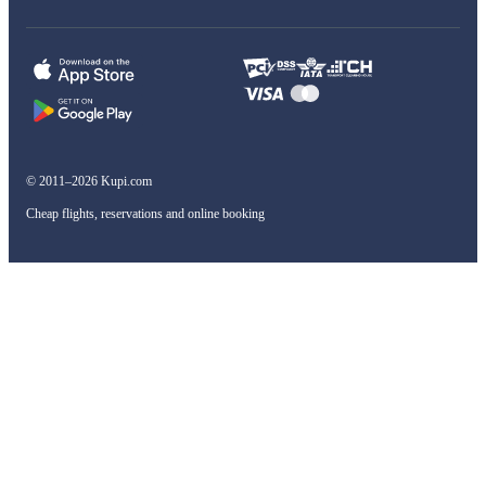
© 2011–2026 Kupi.com
Cheap flights, reservations and online booking