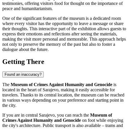
testimonies, offering visitors food for thought on the importance of
peace and humanitarianism.
One of the significant features of the museum is a dedicated room
where every visitor has the opportunity to leave a message or share
their thoughts. This interactive part of the exhibition allows guests to
express their emotions and reflections after seeing the materials,
making the visit more personal and memorable. This approach helps
not only to preserve the memory of the past but also to foster a
dialogue about the future.
Getting There
Found an inaccuracy?
The
Museum of Crimes Against Humanity and Genocide
is
located in the heart of
Sarajevo
, making it easily accessible for
travelers. Thanks to its central location, the museum can be reached
in various ways depending on your preference and starting point in
the city.
If you are in central
Sarajevo
, you can reach the
Museum of
Crimes Against Humanity and Genocide
on foot while enjoying
the city's architecture. Public transport is also available – trams and