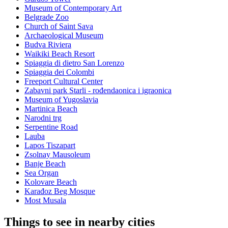
Museum of Contemporary Art
Belgrade Zoo
Church of Saint Sava
Archaeological Museum
Budva Riviera
Waikiki Beach Resort
Spiaggia di dietro San Lorenzo
Spiaggia dei Colombi
Freeport Cultural Center
Zabavni park Starli - rođendaonica i igraonica
Museum of Yugoslavia
Martinica Beach
Narodni trg
Serpentine Road
Lauba
Lapos Tiszapart
Zsolnay Mausoleum
Banje Beach
Sea Organ
Kolovare Beach
Karađoz Beg Mosque
Most Musala
Things to see in nearby cities