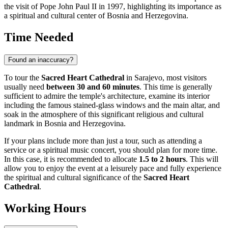
the visit of Pope John Paul II in 1997, highlighting its importance as
a spiritual and cultural center of
Bosnia and Herzegovina
.
Time Needed
Found an inaccuracy?
To tour the
Sacred Heart Cathedral
in
Sarajevo
, most visitors
usually need
between 30 and 60 minutes
. This time is generally
sufficient to admire the temple's architecture, examine its interior
including the famous stained-glass windows and the main altar, and
soak in the atmosphere of this significant religious and cultural
landmark in
Bosnia and Herzegovina
.
If your plans include more than just a tour, such as attending a
service or a spiritual music concert, you should plan for more time.
In this case, it is recommended to allocate
1.5 to 2 hours
. This will
allow you to enjoy the event at a leisurely pace and fully experience
the spiritual and cultural significance of the
Sacred Heart
Cathedral
.
Working Hours