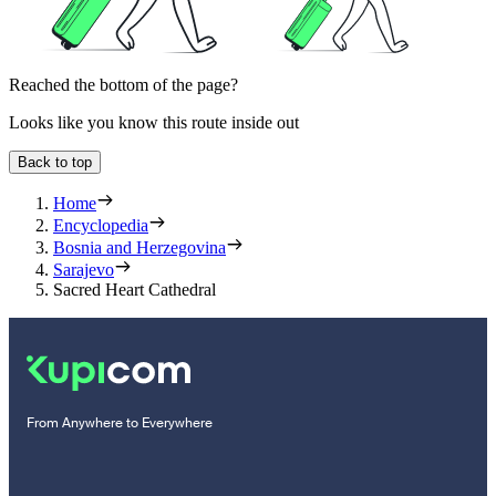
Reached the bottom of the page?
Looks like you know this route inside out
Back to top
Home
Encyclopedia
Bosnia and Herzegovina
Sarajevo
Sacred Heart Cathedral
From Anywhere to Everywhere