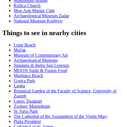
Millennium Bridge
Ružica Church
Mon Ami Marine Club
Archaeological Museum Zadar
National Museum Kraljevo
Things to see in nearby cities
Long Beach
Mačak
Museum of Contemporary Art
Archaeological Museum
Spiaggia di dietro San Lorenzo
MOON Sushi & Fusion Food
Martinica Beach
Gorica Park
Lauba
Botanical Garden of the Faculty of Science, University of
Zagreb
Lapos Tiszapart
Zsolnay Mausoleum
St. Sava Park
The Cathedral of the Assumption of the Virgin Mary
Plaža President
Cathedral of St. James