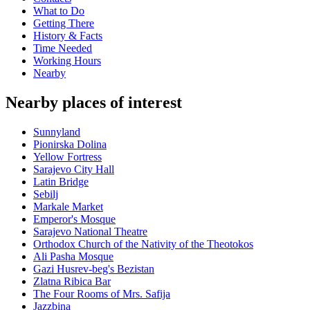
What to Do
Getting There
History & Facts
Time Needed
Working Hours
Nearby
Nearby places of interest
Sunnyland
Pionirska Dolina
Yellow Fortress
Sarajevo City Hall
Latin Bridge
Sebilj
Markale Market
Emperor's Mosque
Sarajevo National Theatre
Orthodox Church of the Nativity of the Theotokos
Ali Pasha Mosque
Gazi Husrev-beg's Bezistan
Zlatna Ribica Bar
The Four Rooms of Mrs. Safija
Jazzbina