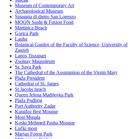
Museum of Contemporary Art
Archaeological Museum
Spiaggia di dietro San Lorenzo
MOON Sushi & Fusion Food
Martinica Beach
Gorica Park
Lauba
Botanical Garden of the Faculty of Science, University of
Zagreb
Lapos Tiszapart
Zsolnay Mausoleum
St. Sava Park
The Cathedral of the Assumption of the Virgin Mary
Plaža President
Cathedral of St. James
St Jacobs beach
Queen Jelena Madijevka Park
Plaža Podbrig
Port Authority Zadar
Karađoz Beg Mosque
Most Musala
Koski Mehmed Pasha Mosque
Lučki most
Marjan Forest Park