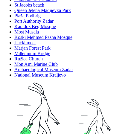
St Jacobs beach
Queen Jelena Madijevka Park
Plaža Podbrig
Port Authority Zadar
Karađoz Beg Mosque
Most Musala
Koski Mehmed Pasha Mosque
Lučki most
Marjan Forest Park
Millennium Bridge
Ružica Church
Mon Ami Marine Club
Archaeological Museum Zadar
National Museum Kraljevo