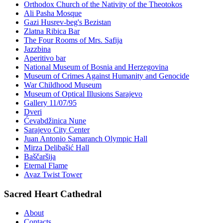
Orthodox Church of the Nativity of the Theotokos
Ali Pasha Mosque
Gazi Husrev-beg's Bezistan
Zlatna Ribica Bar
The Four Rooms of Mrs. Safija
Jazzbina
Aperitivo bar
National Museum of Bosnia and Herzegovina
Museum of Crimes Against Humanity and Genocide
War Childhood Museum
Museum of Optical Illusions Sarajevo
Gallery 11/07/95
Dveri
Ćevabdžinica Nune
Sarajevo City Center
Juan Antonio Samaranch Olympic Hall
Mirza Delibašić Hall
Baščaršija
Eternal Flame
Avaz Twist Tower
Sacred Heart Cathedral
About
Contacts