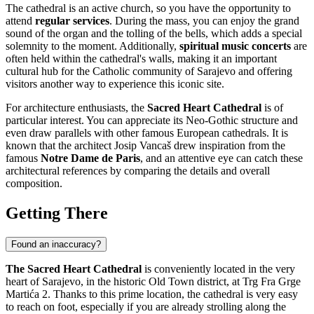
The cathedral is an active church, so you have the opportunity to
attend
regular services
. During the mass, you can enjoy the grand
sound of the organ and the tolling of the bells, which adds a special
solemnity to the moment. Additionally,
spiritual music concerts
are
often held within the cathedral's walls, making it an important
cultural hub for the Catholic community of
Sarajevo
and offering
visitors another way to experience this iconic site.
For architecture enthusiasts, the
Sacred Heart Cathedral
is of
particular interest. You can appreciate its Neo-Gothic structure and
even draw parallels with other famous European cathedrals. It is
known that the architect Josip Vancaš drew inspiration from the
famous
Notre Dame de Paris
, and an attentive eye can catch these
architectural references by comparing the details and overall
composition.
Getting There
Found an inaccuracy?
The Sacred Heart Cathedral
is conveniently located in the very
heart of
Sarajevo
, in the historic Old Town district, at Trg Fra Grge
Martića 2. Thanks to this prime location, the cathedral is very easy
to reach on foot, especially if you are already strolling along the