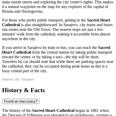
main tourist streets and exploring the city center's sights. This makes
it a natural waypoint on the map for any explorer of the capital of
Bosnia and Herzegovina
.
For those who prefer public transport, getting to the
Sacred Heart
Cathedral
is also straightforward. In
Sarajevo
, city trams and buses
run routes near the Old Town. The nearest stops are just a few
minutes' walk from the cathedral, making it accessible from almost
anywhere in the city.
If you arrive in
Sarajevo
by train or bus, you can reach the
Sacred
Heart Cathedral
from the central station by taking public transport
toward the center, or by taking a taxi—the trip will be short.
Travelers by car should note that while there are parking spaces near
the cathedral, they can be occupied during peak hours as this is a
busy central part of the city.
Nearest city: Sarajevo
History & Facts
Found an inaccuracy?
The history of the
Sacred Heart Cathedral
began in 1881 when
the Diocese of Vrhbosna was elevated to an archdiocese, creating a