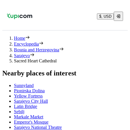
$, USD
Home
Encyclopedia
Bosnia and Herzegovina
Sarajevo
Sacred Heart Cathedral
Nearby places of interest
Sunnyland
Pionirska Dolina
Yellow Fortress
Sarajevo City Hall
Latin Bridge
Sebilj
Markale Market
Emperor's Mosque
Sarajevo National Theatre