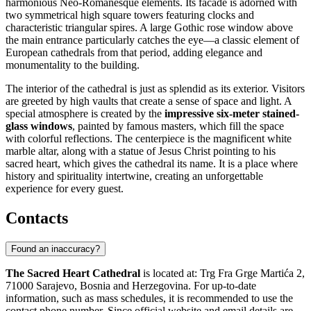
harmonious Neo-Romanesque elements. Its facade is adorned with
two symmetrical high square towers featuring clocks and
characteristic triangular spires. A large Gothic rose window above
the main entrance particularly catches the eye—a classic element of
European cathedrals from that period, adding elegance and
monumentality to the building.
The interior of the cathedral is just as splendid as its exterior. Visitors
are greeted by high vaults that create a sense of space and light. A
special atmosphere is created by the
impressive six-meter stained-
glass windows
, painted by famous masters, which fill the space
with colorful reflections. The centerpiece is the magnificent white
marble altar, along with a statue of Jesus Christ pointing to his
sacred heart, which gives the cathedral its name. It is a place where
history and spirituality intertwine, creating an unforgettable
experience for every guest.
Contacts
Found an inaccuracy?
The Sacred Heart Cathedral
is located at: Trg Fra Grge Martića 2,
71000
Sarajevo
,
Bosnia and Herzegovina
. For up-to-date
information, such as mass schedules, it is recommended to use the
contact phone number. Since official website and email details are