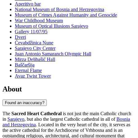
Aperitivo bar
National Museum of Bosnia and Herzegovina
Museum of Crimes Against Humanity and Genocide
War Childhood Museum
Museum of Optical Illusions Sarajevo
Gallery 11/07/95
Dveri
Ćevabdžinica Nune
Sarajevo City Center
Juan Antonio Samaranch Olympic Hall
Mirza Delibašić Hall
Baščaršija
Eternal Flame
Avaz Twist Tower
About
Found an inaccuracy?
The
Sacred Heart Cathedral
is not just the main Catholic church
in
Sarajevo
, but also the largest Catholic cathedral in all of
Bosnia
and Herzegovina
. Located in the very heart of the city, it serves as
the active cathedral for the Archdiocese of Vrhbosna and is an
outstanding religious, architectural, and cultural monument that