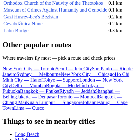
Orthodox Church of the Nativity of the Theotokos
0.1 km
Museum of Crimes Against Humanity and Genocide
0.1 km
Gazi Husrev-beg's Bezistan
0.2 km
Ćevabdžinica Nune
0.2 km
Latin Bridge
0.3 km
Other popular routes
Where travelers fly most — pick a route and check prices
New York City — Toronto
Seoul — Jeju City
Sao Paulo — Rio de
Janeiro
Sydney — Melbourne
New York City — Chicago
Ho Chi
Minh City — Hanoi
Tokyo — Sapporo
London — New York
City
Delhi — Mumbai
Bogota — Medellín
Tokyo —
Fukuoka
Bangkok — Phuket
Riyadh — Jeddah
Shanghai —
Beijing
Jakarta — Denpasar
Toronto — Montreal
Bangkok —
Chiang Mai
Kuala Lumpur — Singapore
Johannesburg — Cape
Town
Lima — Cusco
Things to see in nearby cities
Long Beach
Mačak