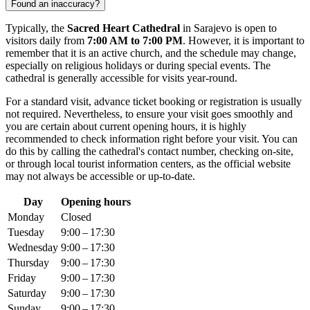
Found an inaccuracy?
Typically, the
Sacred Heart Cathedral
in
Sarajevo
is open to
visitors daily from
7:00 AM to 7:00 PM
. However, it is important to
remember that it is an active church, and the schedule may change,
especially on religious holidays or during special events. The
cathedral is generally accessible for visits year-round.
For a standard visit, advance ticket booking or registration is usually
not required. Nevertheless, to ensure your visit goes smoothly and
you are certain about current opening hours, it is highly
recommended to check information right before your visit. You can
do this by calling the cathedral's contact number, checking on-site,
or through local tourist information centers, as the official website
may not always be accessible or up-to-date.
Day
Opening hours
Monday
Closed
Tuesday
9:00 – 17:30
Wednesday
9:00 – 17:30
Thursday
9:00 – 17:30
Friday
9:00 – 17:30
Saturday
9:00 – 17:30
Sunday
9:00 – 17:30