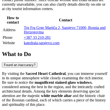
currently unavailable, you can also clarify details directly on-site or
at city tourist information centers.
How to
Contact
contact
Trg Fra Grge Martića 2, Sarajevo 71000, Bosnia and
Address
Herzegovina
Phone
+387 33 210-281
Website
katedrala-sarajevo.com
What to Do
Found an inaccuracy?
By visiting the
Sacred Heart Cathedral
, you can immerse yourself
in its unique atmosphere while closely examining the rich interior.
Be sure to notice the
magnificent stained-glass windows
,
considered among the best in the region, and the intricately crafted
architectural details. Among the key elements deserving special
attention are the majestic
white marble altar
and the historic chair
of the Bosnian cardinal, each of which carries a piece of the history
and spirituality of this place.