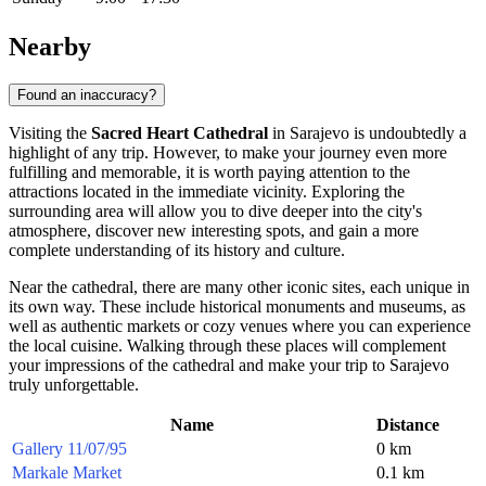
Nearby
Found an inaccuracy?
Visiting the
Sacred Heart Cathedral
in
Sarajevo
is undoubtedly a
highlight of any trip. However, to make your journey even more
fulfilling and memorable, it is worth paying attention to the
attractions located in the immediate vicinity. Exploring the
surrounding area will allow you to dive deeper into the city's
atmosphere, discover new interesting spots, and gain a more
complete understanding of its history and culture.
Near the cathedral, there are many other iconic sites, each unique in
its own way. These include historical monuments and museums, as
well as authentic markets or cozy venues where you can experience
the local cuisine. Walking through these places will complement
your impressions of the cathedral and make your trip to
Sarajevo
truly unforgettable.
Name
Distance
Gallery 11/07/95
0 km
Markale Market
0.1 km