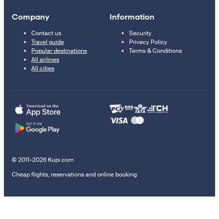
Company
Information
Contact us
Security
Travel guide
Privacy Policy
Popular destinations
Terms & Conditions
All airlines
All cities
© 2011–2026 Kupi.com
Cheap flights, reservations and online booking