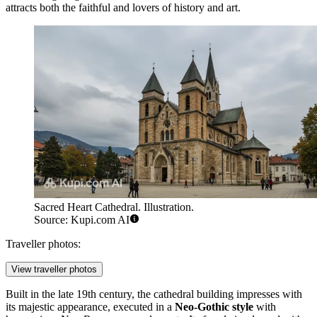
attracts both the faithful and lovers of history and art.
Sacred Heart Cathedral. Illustration.
Source: Kupi.com AI
Traveller photos:
View traveller photos
Built in the late 19th century, the cathedral building impresses with
its majestic appearance, executed in a
Neo-Gothic style
with