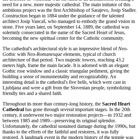
need for a new, more majestic cathedral. The main initiator of this
ambitious project was the first Archbishop of
Sarajevo
, Josip Stadler.
Construction began in 1884 under the guidance of the talented
architect Josip Vancaš, who managed to embody the grand vision in
stone. Five years later, on September 14, 1889, the cathedral was
solemnly consecrated in the name of the Sacred Heart of Jesus,
becoming the new spiritual center for the Catholic community.
The cathedral's architectural style is an impressive blend of
Neo-
Gothic
with
Neo-Romanesque
elements, typical of church
architecture of that period. Two majestic towers, reaching 43.2
meters high, frame the main facade. It is adorned with an elegant
Gothic rose window and a classic triangular pediment, giving the
building a sense of monumentality and recognizability. An
interesting detail is the cathedral's five bells, which were cast in
Ljubljana and were a gift from the Slovenian people, symbolizing
friendly ties and a shared faith.
Throughout its more than century-long history, the
Sacred Heart
Cathedral
has gone through several important stages. In the 20th
century, it underwent two major restoration projects—in 1932 and
between 1985 and 1989—preserving its original splendor.
Unfortunately, the cathedral sustained damage during the 1990s, but
thanks to the efforts of the faithful and restorers, it was fully
restored. A landmark event in the modern history of the temple was