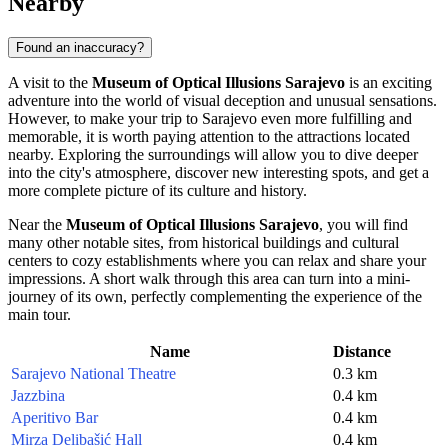
Nearby
Found an inaccuracy?
A visit to the
Museum of Optical Illusions Sarajevo
is an exciting
adventure into the world of visual deception and unusual sensations.
However, to make your trip to
Sarajevo
even more fulfilling and
memorable, it is worth paying attention to the attractions located
nearby. Exploring the surroundings will allow you to dive deeper
into the city's atmosphere, discover new interesting spots, and get a
more complete picture of its culture and history.
Near the
Museum of Optical Illusions Sarajevo
, you will find
many other notable sites, from historical buildings and cultural
centers to cozy establishments where you can relax and share your
impressions. A short walk through this area can turn into a mini-
journey of its own, perfectly complementing the experience of the
main tour.
Name
Distance
Sarajevo National Theatre
0.3 km
Jazzbina
0.4 km
Aperitivo Bar
0.4 km
Mirza Delibašić Hall
0.4 km