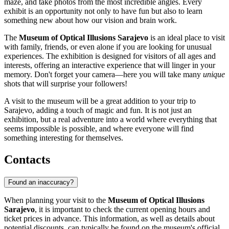
maze, and take photos from the most incredible angles. Every
exhibit is an opportunity not only to have fun but also to learn
something new about how our vision and brain work.
The
Museum of Optical Illusions Sarajevo
is an ideal place to visit
with family, friends, or even alone if you are looking for unusual
experiences. The exhibition is designed for visitors of all ages and
interests, offering an interactive experience that will linger in your
memory. Don't forget your camera—here you will take many
unique
shots that will surprise your followers!
A visit to the museum will be a great addition to your trip to
Sarajevo, adding a touch of magic and fun. It is not just an
exhibition, but a real adventure into a world where everything that
seems impossible is possible, and where everyone will find
something interesting for themselves.
Contacts
Found an inaccuracy?
When planning your visit to the
Museum of Optical Illusions
Sarajevo
, it is important to check the current opening hours and
ticket prices in advance. This information, as well as details about
potential discounts, can typically be found on the museum's official