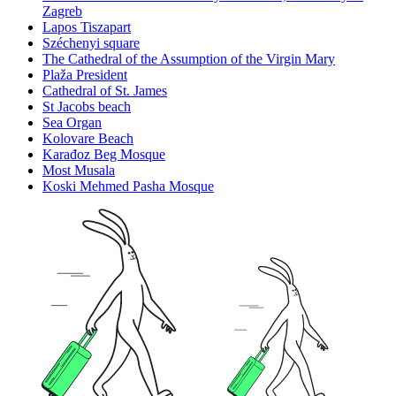
Zagreb
Lapos Tiszapart
Széchenyi square
The Cathedral of the Assumption of the Virgin Mary
Plaža President
Cathedral of St. James
St Jacobs beach
Sea Organ
Kolovare Beach
Karađoz Beg Mosque
Most Musala
Koski Mehmed Pasha Mosque