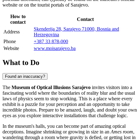
website or on the tourist portals of
Sarajevo
.
How to
Contact
contact
Skenderija 28, Sarajevo 71000, Bosnia and
Address
Herzegovina
Phone
+387 33 878-000
Website
www.moisarajevo.ba
What to Do
Found an inaccuracy?
The
Museum of Optical Illusions Sarajevo
invites visitors into a
fascinating world where the boundaries of reality blur and the usual
laws of physics seem to stop working. This is a place where every
exhibit is a puzzle for your perception and an opportunity to take
incredible photos. Prepare to be amazed, laugh, and doubt your own
eyes as you explore interactive installations that challenge logic.
In the museum's halls, you can become part of amazing optical
deceptions. Imagine shrinking or growing in size in an
Ames room
,
wandering through a room where gravity is defied, or getting lost in