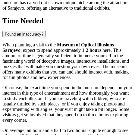
museum has carved out its own unique niche among the attractions
of
Sarajevo
, offering an alternative to traditional exhibits.
Time Needed
Found an inaccuracy?
When planning a visit to the
Museum of Optical Illusions
Sarajevo
, expect to spend approximately
1-2 hours
here. This
amount of time is generally sufficient to immerse yourself in the
fascinating world of deceptive images, interactive installations, and
puzzles that will make you question your own eyes. The museum
offers many exhibits that you can and should interact with, making
for fun photos and new experiences.
Of course, the exact time you spend in the museum depends on your
interest in this type of entertainment and how thoroughly you want
to study each illusion. If you are traveling with children, who are
usually thrilled by such places, or if you enjoy taking photos and
experimenting with angles, your visit might take a bit longer. Some
visitors get so involved that they spend up to three hours exploring
every corner.
On average, an hour and a half to two hours is quite enough to see