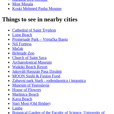
Most Musala
Koski Mehmed Pasha Mosque
Things to see in nearby cities
Cathedral of Saint Tryphon
Long Beach
Promenade Park – Vrnjačka Banja
Niš Fortress
Mačak
Belgrade Zoo
Church of Saint Sava
Archaeological Museum
Waikiki Beach Resort
Jakováli Hasszán Pasa Dzsámi
MOON Sushi & Fusion Food
Zabavni park Starli - rođendaonica i igraonica
Museum of Yugoslavia
House of Flowers
Martinica Beach
Kava Beach
Stari Most (Old Bridge)
Lauba
Botanical Garden of the Faculty of Science, University of