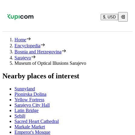
$, USD
Home
Encyclopedia
Bosnia and Herzegovina
Sarajevo
Museum of Optical Illusions Sarajevo
Nearby places of interest
Sunnyland
Pionirska Dolina
Yellow Fortress
Sarajevo City Hall
Latin Bridge
Sebilj
Sacred Heart Cathedral
Markale Market
Emperor's Mosque