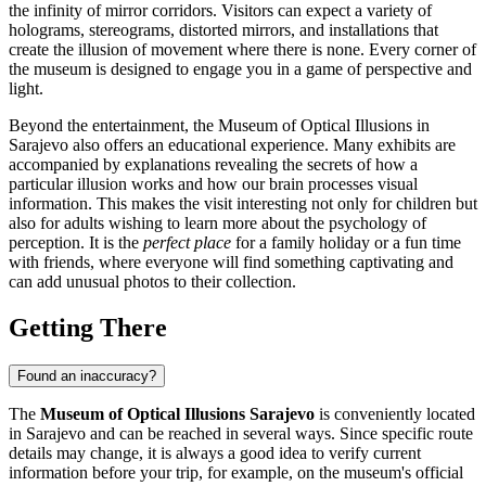
the infinity of mirror corridors. Visitors can expect a variety of
holograms, stereograms, distorted mirrors, and installations that
create the illusion of movement where there is none. Every corner of
the museum is designed to engage you in a game of perspective and
light.
Beyond the entertainment, the Museum of Optical Illusions in
Sarajevo
also offers an educational experience. Many exhibits are
accompanied by explanations revealing the secrets of how a
particular illusion works and how our brain processes visual
information. This makes the visit interesting not only for children but
also for adults wishing to learn more about the psychology of
perception. It is the
perfect place
for a family holiday or a fun time
with friends, where everyone will find something captivating and
can add unusual photos to their collection.
Getting There
Found an inaccuracy?
The
Museum of Optical Illusions Sarajevo
is conveniently located
in
Sarajevo
and can be reached in several ways. Since specific route
details may change, it is always a good idea to verify current
information before your trip, for example, on the museum's official