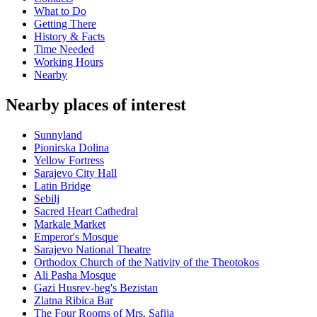
What to Do
Getting There
History & Facts
Time Needed
Working Hours
Nearby
Nearby places of interest
Sunnyland
Pionirska Dolina
Yellow Fortress
Sarajevo City Hall
Latin Bridge
Sebilj
Sacred Heart Cathedral
Markale Market
Emperor's Mosque
Sarajevo National Theatre
Orthodox Church of the Nativity of the Theotokos
Ali Pasha Mosque
Gazi Husrev-beg's Bezistan
Zlatna Ribica Bar
The Four Rooms of Mrs. Safija