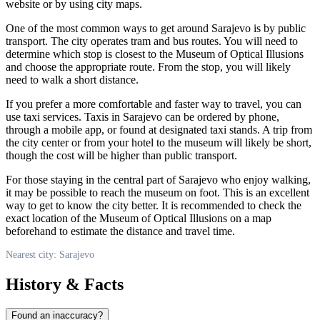
website or by using city maps.
One of the most common ways to get around
Sarajevo
is by public
transport. The city operates tram and bus routes. You will need to
determine which stop is closest to the Museum of Optical Illusions
and choose the appropriate route. From the stop, you will likely
need to walk a short distance.
If you prefer a more comfortable and faster way to travel, you can
use taxi services. Taxis in
Sarajevo
can be ordered by phone,
through a mobile app, or found at designated taxi stands. A trip from
the city center or from your hotel to the museum will likely be short,
though the cost will be higher than public transport.
For those staying in the central part of
Sarajevo
who enjoy walking,
it may be possible to reach the museum on foot. This is an excellent
way to get to know the city better. It is recommended to check the
exact location of the Museum of Optical Illusions on a map
beforehand to estimate the distance and travel time.
Nearest city: Sarajevo
History & Facts
Found an inaccuracy?