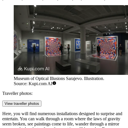
Museum of Optical Illusions Sarajevo. Illustration.
Source: Kupi.com AI
Traveller photos:
View traveller photos
Here, you will find numerous installations designed to surprise and
entertain. You can walk through a room where the laws of gravity
seem broken, see paintings come to life, wander through a mirror