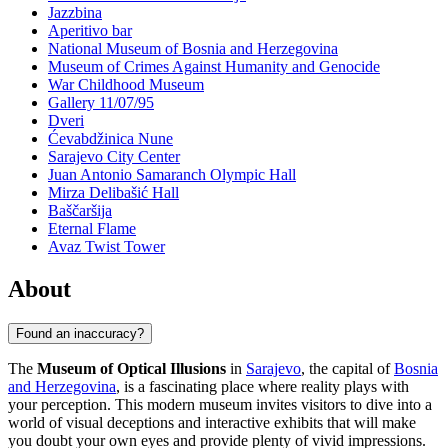
Jazzbina
Aperitivo bar
National Museum of Bosnia and Herzegovina
Museum of Crimes Against Humanity and Genocide
War Childhood Museum
Gallery 11/07/95
Dveri
Ćevabdžinica Nune
Sarajevo City Center
Juan Antonio Samaranch Olympic Hall
Mirza Delibašić Hall
Baščaršija
Eternal Flame
Avaz Twist Tower
About
Found an inaccuracy?
The
Museum of Optical Illusions
in
Sarajevo
, the capital of
Bosnia
and Herzegovina
, is a fascinating place where reality plays with
your perception. This modern museum invites visitors to dive into a
world of visual deceptions and interactive exhibits that will make
you doubt your own eyes and provide plenty of vivid impressions.