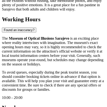
all the exhibits without rushing, take memorable photos, and enjoy
plenty of positive emotions. It is a great place for a fun pastime in
Sarajevo
that both adults and children will enjoy.
Working Hours
Found an inaccuracy?
The
Museum of Optical Illusions Sarajevo
is an exciting place
where reality intertwines with imagination. The museum's exact
opening hours may vary, so it is highly recommended to check the
current information on the attraction's official website or verify it at
local tourist information centers before your visit. Generally, such
museums operate year-round, but schedules may change depending
on the season or holidays.
To avoid queues, especially during the peak tourist season, you
should consider booking tickets online in advance if that option is
available. This will help you plan your visit and guarantee entry at a
convenient time. Be sure to check if there are any special offers or
discounts for groups or families.
10:00 – 20:00