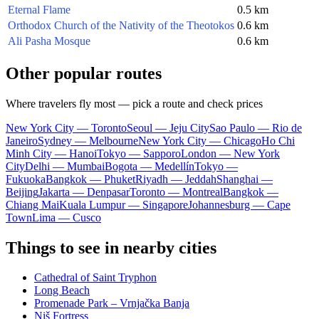
Eternal Flame
0.5 km
Orthodox Church of the Nativity of the Theotokos
0.6 km
Ali Pasha Mosque
0.6 km
Other popular routes
Where travelers fly most — pick a route and check prices
New York City — Toronto
Seoul — Jeju City
Sao Paulo — Rio de
Janeiro
Sydney — Melbourne
New York City — Chicago
Ho Chi
Minh City — Hanoi
Tokyo — Sapporo
London — New York
City
Delhi — Mumbai
Bogota — Medellín
Tokyo —
Fukuoka
Bangkok — Phuket
Riyadh — Jeddah
Shanghai —
Beijing
Jakarta — Denpasar
Toronto — Montreal
Bangkok —
Chiang Mai
Kuala Lumpur — Singapore
Johannesburg — Cape
Town
Lima — Cusco
Things to see in nearby cities
Cathedral of Saint Tryphon
Long Beach
Promenade Park – Vrnjačka Banja
Niš Fortress