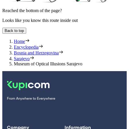
Reached the bottom of the page?
Looks like you know this route inside out
Back to top
Home
Encyclopedia
Bosnia and Herzegovina
Sarajevo
Museum of Optical Illusions Sarajevo
From Anywhere to Everywhere
Company
Information