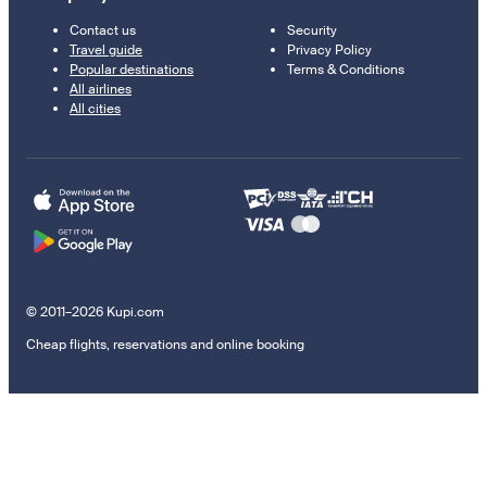
Contact us
Security
Travel guide
Privacy Policy
Popular destinations
Terms & Conditions
All airlines
All cities
© 2011–2026 Kupi.com
Cheap flights, reservations and online booking