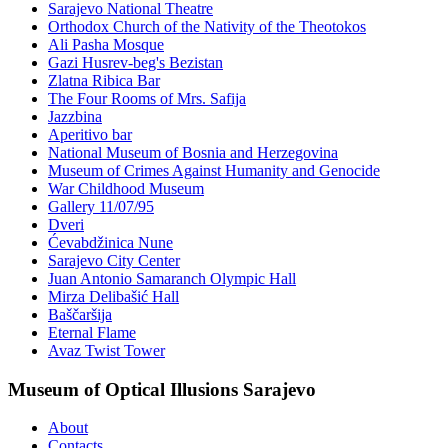
Sarajevo National Theatre
Orthodox Church of the Nativity of the Theotokos
Ali Pasha Mosque
Gazi Husrev-beg's Bezistan
Zlatna Ribica Bar
The Four Rooms of Mrs. Safija
Jazzbina
Aperitivo bar
National Museum of Bosnia and Herzegovina
Museum of Crimes Against Humanity and Genocide
War Childhood Museum
Gallery 11/07/95
Dveri
Ćevabdžinica Nune
Sarajevo City Center
Juan Antonio Samaranch Olympic Hall
Mirza Delibašić Hall
Baščaršija
Eternal Flame
Avaz Twist Tower
Museum of Optical Illusions Sarajevo
About
Contacts