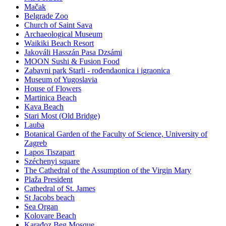
Mačak
Belgrade Zoo
Church of Saint Sava
Archaeological Museum
Waikiki Beach Resort
Jakováli Hasszán Pasa Dzsámi
MOON Sushi & Fusion Food
Zabavni park Starli - rođendaonica i igraonica
Museum of Yugoslavia
House of Flowers
Martinica Beach
Kava Beach
Stari Most (Old Bridge)
Lauba
Botanical Garden of the Faculty of Science, University of
Zagreb
Lapos Tiszapart
Széchenyi square
The Cathedral of the Assumption of the Virgin Mary
Plaža President
Cathedral of St. James
St Jacobs beach
Sea Organ
Kolovare Beach
Karađoz Beg Mosque