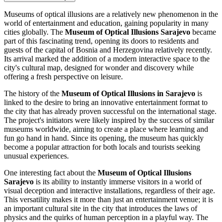
Museums of optical illusions are a relatively new phenomenon in the
world of entertainment and education, gaining popularity in many
cities globally. The
Museum of Optical Illusions
Sarajevo
became
part of this fascinating trend, opening its doors to residents and
guests of the capital of
Bosnia and Herzegovina
relatively recently.
Its arrival marked the addition of a modern interactive space to the
city's cultural map, designed for wonder and discovery while
offering a fresh perspective on leisure.
The history of the
Museum of Optical Illusions in
Sarajevo
is
linked to the desire to bring an innovative entertainment format to
the city that has already proven successful on the international stage.
The project's initiators were likely inspired by the success of similar
museums worldwide, aiming to create a place where learning and
fun go hand in hand. Since its opening, the museum has quickly
become a popular attraction for both locals and tourists seeking
unusual experiences.
One interesting fact about the
Museum of Optical Illusions
Sarajevo
is its ability to instantly immerse visitors in a world of
visual deception and interactive installations, regardless of their age.
This versatility makes it more than just an entertainment venue; it is
an important cultural site in the city that introduces the laws of
physics and the quirks of human perception in a playful way. The