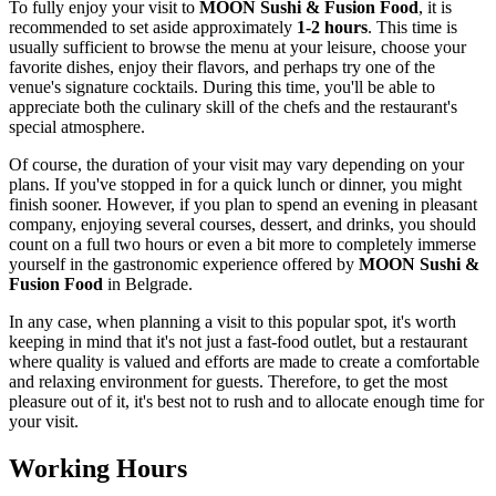
To fully enjoy your visit to
MOON Sushi & Fusion Food
, it is
recommended to set aside approximately
1-2 hours
. This time is
usually sufficient to browse the menu at your leisure, choose your
favorite dishes, enjoy their flavors, and perhaps try one of the
venue's signature cocktails. During this time, you'll be able to
appreciate both the culinary skill of the chefs and the restaurant's
special atmosphere.
Of course, the duration of your visit may vary depending on your
plans. If you've stopped in for a quick lunch or dinner, you might
finish sooner. However, if you plan to spend an evening in pleasant
company, enjoying several courses, dessert, and drinks, you should
count on a full two hours or even a bit more to completely immerse
yourself in the gastronomic experience offered by
MOON Sushi &
Fusion Food
in
Belgrade
.
In any case, when planning a visit to this popular spot, it's worth
keeping in mind that it's not just a fast-food outlet, but a restaurant
where quality is valued and efforts are made to create a comfortable
and relaxing environment for guests. Therefore, to get the most
pleasure out of it, it's best not to rush and to allocate enough time for
your visit.
Working Hours