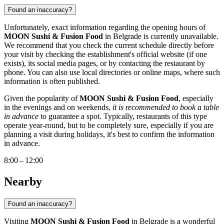
Found an inaccuracy?
Unfortunately, exact information regarding the opening hours of
MOON Sushi & Fusion Food
in
Belgrade
is currently unavailable.
We recommend that you check the current schedule directly before
your visit by checking the establishment's official website (if one
exists), its social media pages, or by contacting the restaurant by
phone. You can also use local directories or online maps, where such
information is often published.
Given the popularity of
MOON Sushi & Fusion Food
, especially
in the evenings and on weekends,
it is recommended to book a table
in advance
to guarantee a spot. Typically, restaurants of this type
operate year-round, but to be completely sure, especially if you are
planning a visit during holidays, it's best to confirm the information
in advance.
8:00 – 12:00
Nearby
Found an inaccuracy?
Visiting
MOON Sushi & Fusion Food
in
Belgrade
is a wonderful