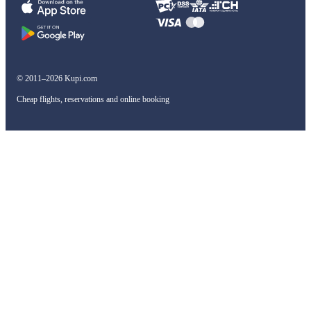
© 2011–2026 Kupi.com
Cheap flights, reservations and online booking