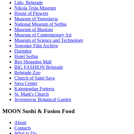
Lido, Belgrade
Nikola Tesla Museum
House of Flowers
Museum of Yugoslavia
National Museum of Serbia
Museum of Illusions
Museum of Contemporary Art
Museum of Science and Technology
Yugoslav Film Archive
Durmitor
Hotel Serbia
Beo Shopping Mall
BIG FASHION Belgrade
Belgrade Zoo
Church of Saint Sava
Sava Center
Kalemegdan Fortress
St. Mark's Church
Jevremovac Botanical Garden
MOON Sushi & Fusion Food
About
Contacts
What to Do