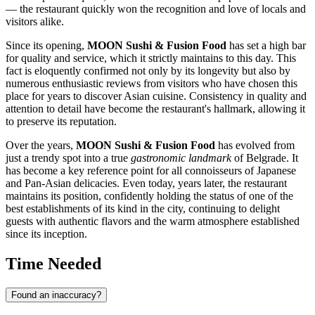
— the restaurant quickly won the recognition and love of locals and
visitors alike.
Since its opening,
MOON Sushi & Fusion Food
has set a high bar
for quality and service, which it strictly maintains to this day. This
fact is eloquently confirmed not only by its longevity but also by
numerous enthusiastic reviews from visitors who have chosen this
place for years to discover Asian cuisine. Consistency in quality and
attention to detail have become the restaurant's hallmark, allowing it
to preserve its reputation.
Over the years,
MOON Sushi & Fusion Food
has evolved from
just a trendy spot into a true
gastronomic landmark
of
Belgrade
. It
has become a key reference point for all connoisseurs of Japanese
and Pan-Asian delicacies. Even today, years later, the restaurant
maintains its position, confidently holding the status of one of the
best establishments of its kind in the city, continuing to delight
guests with authentic flavors and the warm atmosphere established
since its inception.
Time Needed
Found an inaccuracy?