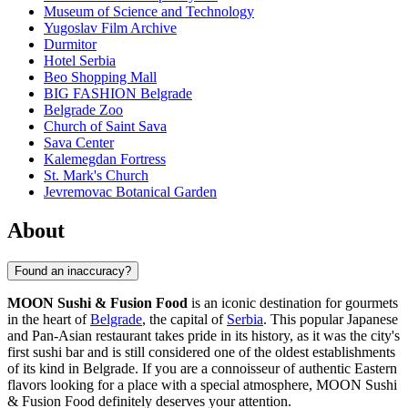
Museum of Science and Technology
Yugoslav Film Archive
Durmitor
Hotel Serbia
Beo Shopping Mall
BIG FASHION Belgrade
Belgrade Zoo
Church of Saint Sava
Sava Center
Kalemegdan Fortress
St. Mark's Church
Jevremovac Botanical Garden
About
Found an inaccuracy?
MOON Sushi & Fusion Food
is an iconic destination for gourmets
in the heart of
Belgrade
, the capital of
Serbia
. This popular Japanese
and Pan-Asian restaurant takes pride in its history, as it was the city's
first sushi bar and is still considered one of the oldest establishments
of its kind in Belgrade. If you are a connoisseur of authentic Eastern
flavors looking for a place with a special atmosphere, MOON Sushi
& Fusion Food definitely deserves your attention.