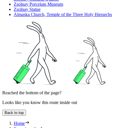
Zsolnay Porcelain Museum
Zsolnay Statue
Almaska Church, Temple of the Three Holy Hierarchs
Reached the bottom of the page?
Looks like you know this route inside out
Back to top
Home