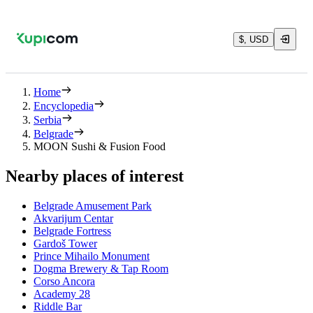
$, USD
Home
Encyclopedia
Serbia
Belgrade
MOON Sushi & Fusion Food
Nearby places of interest
Belgrade Amusement Park
Akvarijum Centar
Belgrade Fortress
Gardoš Tower
Prince Mihailo Monument
Dogma Brewery & Tap Room
Corso Ancora
Academy 28
Riddle Bar