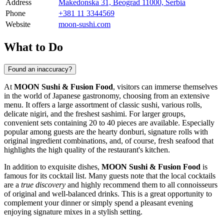
Address
Makedonska 31, Beograd 11000, Serbia
Phone
+381 11 3344569
Website
moon-sushi.com
What to Do
Found an inaccuracy?
At
MOON Sushi & Fusion Food
, visitors can immerse themselves
in the world of Japanese gastronomy, choosing from an extensive
menu. It offers a large assortment of classic sushi, various rolls,
delicate nigiri, and the freshest sashimi. For larger groups,
convenient sets containing 20 to 40 pieces are available. Especially
popular among guests are the hearty donburi, signature rolls with
original ingredient combinations, and, of course, fresh seafood that
highlights the high quality of the restaurant's kitchen.
In addition to exquisite dishes,
MOON Sushi & Fusion Food
is
famous for its cocktail list. Many guests note that the local cocktails
are a
true discovery
and highly recommend them to all connoisseurs
of original and well-balanced drinks. This is a great opportunity to
complement your dinner or simply spend a pleasant evening
enjoying signature mixes in a stylish setting.