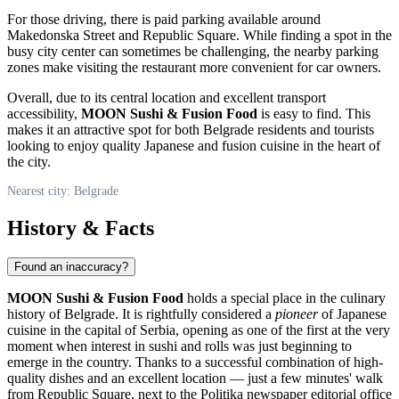
For those driving, there is paid parking available around
Makedonska Street and Republic Square. While finding a spot in the
busy city center can sometimes be challenging, the nearby parking
zones make visiting the restaurant more convenient for car owners.
Overall, due to its central location and excellent transport
accessibility,
MOON Sushi & Fusion Food
is easy to find. This
makes it an attractive spot for both
Belgrade
residents and tourists
looking to enjoy quality Japanese and fusion cuisine in the heart of
the city.
Nearest city: Belgrade
History & Facts
Found an inaccuracy?
MOON Sushi & Fusion Food
holds a special place in the culinary
history of
Belgrade
. It is rightfully considered a
pioneer
of Japanese
cuisine in the capital of
Serbia
, opening as one of the first at the very
moment when interest in sushi and rolls was just beginning to
emerge in the country. Thanks to a successful combination of high-
quality dishes and an excellent location — just a few minutes' walk
from Republic Square, next to the Politika newspaper editorial office