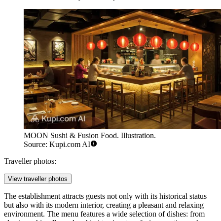
MOON Sushi & Fusion Food. Illustration.
Source: Kupi.com AI
Traveller photos:
View traveller photos
The establishment attracts guests not only with its historical status
but also with its modern interior, creating a pleasant and relaxing
environment. The menu features a wide selection of dishes: from