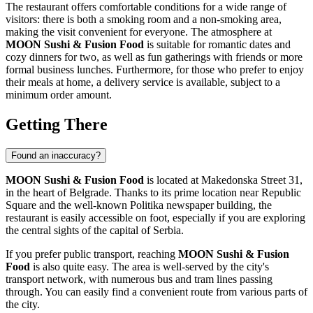
The restaurant offers comfortable conditions for a wide range of
visitors: there is both a smoking room and a non-smoking area,
making the visit convenient for everyone. The atmosphere at
MOON Sushi & Fusion Food
is suitable for romantic dates and
cozy dinners for two, as well as fun gatherings with friends or more
formal business lunches. Furthermore, for those who prefer to enjoy
their meals at home, a delivery service is available, subject to a
minimum order amount.
Getting There
Found an inaccuracy?
MOON Sushi & Fusion Food
is located at Makedonska Street 31,
in the heart of
Belgrade
. Thanks to its prime location near Republic
Square and the well-known Politika newspaper building, the
restaurant is easily accessible on foot, especially if you are exploring
the central sights of the capital of
Serbia
.
If you prefer public transport, reaching
MOON Sushi & Fusion
Food
is also quite easy. The area is well-served by the city's
transport network, with numerous bus and tram lines passing
through. You can easily find a convenient route from various parts of
the city.