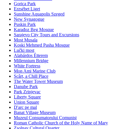
Gorica Park
Erzsébet Liget
Sunshine Aquapolis Szeged
New Synagogue
Puskin Park
Karađoz Beg Mosque
Sarajevo City Tours and Excursions
Most Musala
Koski Mehmed Pasha Mosque
Lučki most
Alabárdos Étterem
Millennium Bridge
White Fortress
Mon Ami Marine Club
Scârț, a Chill Place
The Water Tower Museum
Danube Park
Park Zrinjevac
Liberty Square
Union Square
D'arc pe mal
Banat Village Museum
Muzeul Consumatorului Comunist
Roman Catholic Church of the Holy Name of Mary
Zsolnay Cultural Quarter