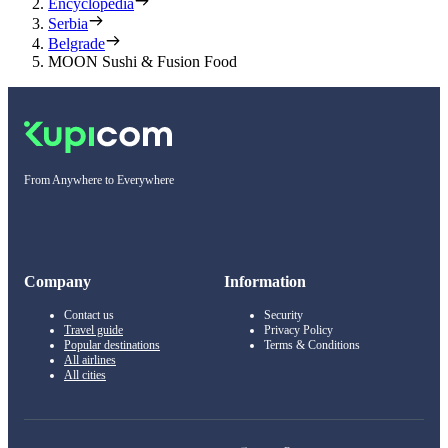
Encyclopedia
Serbia
Belgrade
MOON Sushi & Fusion Food
From Anywhere to Everywhere
Company
Information
Contact us
Security
Travel guide
Privacy Policy
Popular destinations
Terms & Conditions
All airlines
All cities