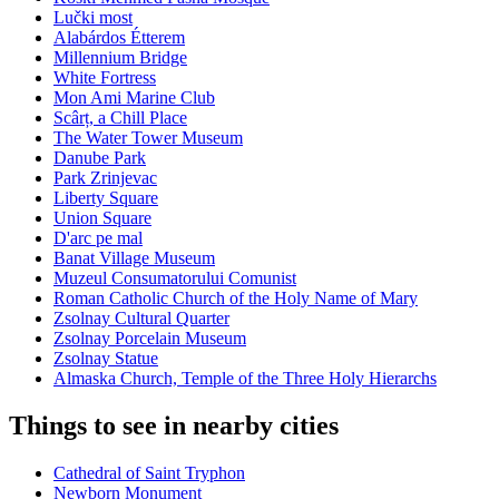
Lučki most
Alabárdos Étterem
Millennium Bridge
White Fortress
Mon Ami Marine Club
Scârț, a Chill Place
The Water Tower Museum
Danube Park
Park Zrinjevac
Liberty Square
Union Square
D'arc pe mal
Banat Village Museum
Muzeul Consumatorului Comunist
Roman Catholic Church of the Holy Name of Mary
Zsolnay Cultural Quarter
Zsolnay Porcelain Museum
Zsolnay Statue
Almaska Church, Temple of the Three Holy Hierarchs
Things to see in nearby cities
Cathedral of Saint Tryphon
Newborn Monument