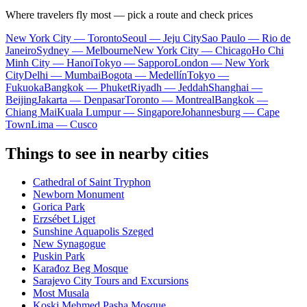
Where travelers fly most — pick a route and check prices
New York City — Toronto
Seoul — Jeju City
Sao Paulo — Rio de
Janeiro
Sydney — Melbourne
New York City — Chicago
Ho Chi
Minh City — Hanoi
Tokyo — Sapporo
London — New York
City
Delhi — Mumbai
Bogota — Medellín
Tokyo —
Fukuoka
Bangkok — Phuket
Riyadh — Jeddah
Shanghai —
Beijing
Jakarta — Denpasar
Toronto — Montreal
Bangkok —
Chiang Mai
Kuala Lumpur — Singapore
Johannesburg — Cape
Town
Lima — Cusco
Things to see in nearby cities
Cathedral of Saint Tryphon
Newborn Monument
Gorica Park
Erzsébet Liget
Sunshine Aquapolis Szeged
New Synagogue
Puskin Park
Karađoz Beg Mosque
Sarajevo City Tours and Excursions
Most Musala
Koski Mehmed Pasha Mosque