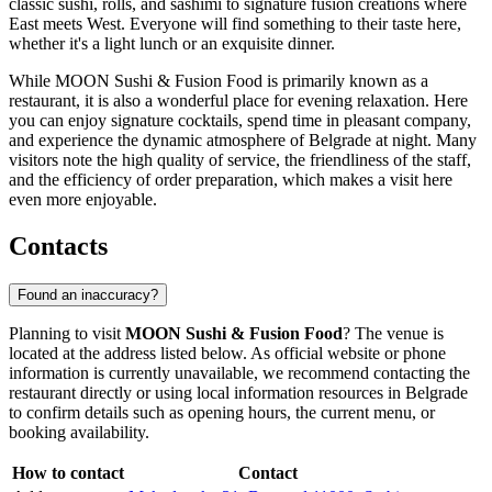
classic sushi, rolls, and sashimi to signature fusion creations where
East meets West. Everyone will find something to their taste here,
whether it's a light lunch or an exquisite dinner.
While MOON Sushi & Fusion Food is primarily known as a
restaurant, it is also a wonderful place for evening relaxation. Here
you can enjoy signature cocktails, spend time in pleasant company,
and experience the dynamic atmosphere of Belgrade at night. Many
visitors note the high quality of service, the friendliness of the staff,
and the efficiency of order preparation, which makes a visit here
even more enjoyable.
Contacts
Found an inaccuracy?
Planning to visit
MOON Sushi & Fusion Food
? The venue is
located at the address listed below. As official website or phone
information is currently unavailable, we recommend contacting the
restaurant directly or using local information resources in
Belgrade
to confirm details such as opening hours, the current menu, or
booking availability.
How to contact
Contact