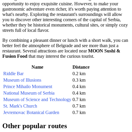
opportunity to enjoy exquisite cuisine. However, to make your
gastronomic adventure even richer, it's worth paying attention to
what's nearby. Exploring the restaurant's surroundings will allow
you to discover other interesting corners of the capital of
Serbia
,
whether they be historical monuments, cultural sites, or simply cozy
streets full of local flavor.
By combining a pleasant dinner or lunch with a short walk, you can
better feel the atmosphere of
Belgrade
and see more than just a
restaurant. Several attractions are located near
MOON Sushi &
Fusion Food
that may interest the curious tourist.
Name
Distance
Riddle Bar
0.2 km
Museum of Illusions
0.3 km
Prince Mihailo Monument
0.4 km
National Museum of Serbia
0.4 km
Museum of Science and Technology
0.7 km
St. Mark's Church
0.7 km
Jevremovac Botanical Garden
0.7 km
Other popular routes