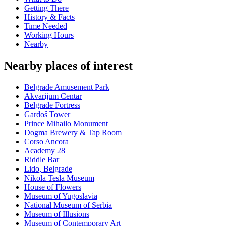
Getting There
History & Facts
Time Needed
Working Hours
Nearby
Nearby places of interest
Belgrade Amusement Park
Akvarijum Centar
Belgrade Fortress
Gardoš Tower
Prince Mihailo Monument
Dogma Brewery & Tap Room
Corso Ancora
Academy 28
Riddle Bar
Lido, Belgrade
Nikola Tesla Museum
House of Flowers
Museum of Yugoslavia
National Museum of Serbia
Museum of Illusions
Museum of Contemporary Art