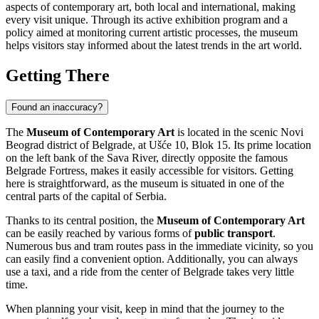
aspects of contemporary art, both local and international, making
every visit unique. Through its active exhibition program and a
policy aimed at monitoring current artistic processes, the museum
helps visitors stay informed about the latest trends in the art world.
Getting There
Found an inaccuracy?
The
Museum of Contemporary Art
is located in the scenic Novi
Beograd district of
Belgrade
, at Ušće 10, Blok 15. Its prime location
on the left bank of the Sava River, directly opposite the famous
Belgrade Fortress, makes it easily accessible for visitors. Getting
here is straightforward, as the museum is situated in one of the
central parts of the capital of
Serbia
.
Thanks to its central position, the
Museum of Contemporary Art
can be easily reached by various forms of
public transport
.
Numerous bus and tram routes pass in the immediate vicinity, so you
can easily find a convenient option. Additionally, you can always
use a taxi, and a ride from the center of
Belgrade
takes very little
time.
When planning your visit, keep in mind that the journey to the