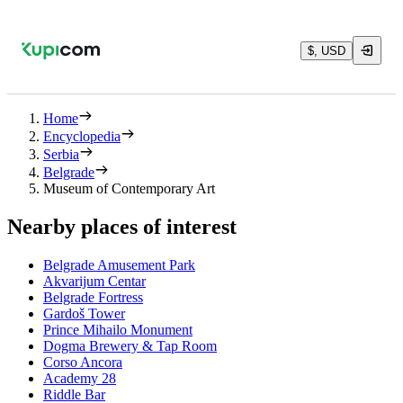
$, USD
Home
Encyclopedia
Serbia
Belgrade
Museum of Contemporary Art
Nearby places of interest
Belgrade Amusement Park
Akvarijum Centar
Belgrade Fortress
Gardoš Tower
Prince Mihailo Monument
Dogma Brewery & Tap Room
Corso Ancora
Academy 28
Riddle Bar