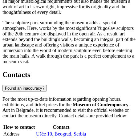
all major museological requirements but also makes the museum a
work of art in its own right, impressive for its originality and the
thoughtfulness of every detail.
The sculpture park surrounding the museum adds a special
atmosphere. Here, works by the most significant Yugoslav sculptors
of the 20th century are displayed in the open air. As a result, art
extends beyond the building's walls, becoming an integral part of the
urban landscape and offering visitors a unique experience of
immersion into the world of modern sculpture even before entering
the main halls. A walk through the park is a perfect complement to a
museum visit.
Contacts
Found an inaccuracy?
For the most up-to-date information regarding opening hours,
exhibitions, and ticket prices for the
Museum of Contemporary
Art
in
Belgrade
, it is recommended to visit the official website or
contact the museum directly. Contact details are provided below:
How to contact
Contact
Address
Ušće 10, Beograd, Serbia