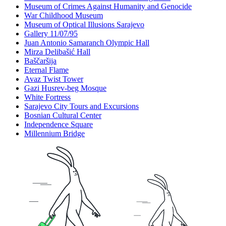
Museum of Crimes Against Humanity and Genocide
War Childhood Museum
Museum of Optical Illusions Sarajevo
Gallery 11/07/95
Juan Antonio Samaranch Olympic Hall
Mirza Delibašić Hall
Baščaršija
Eternal Flame
Avaz Twist Tower
Gazi Husrev-beg Mosque
White Fortress
Sarajevo City Tours and Excursions
Bosnian Cultural Center
Independence Square
Millennium Bridge