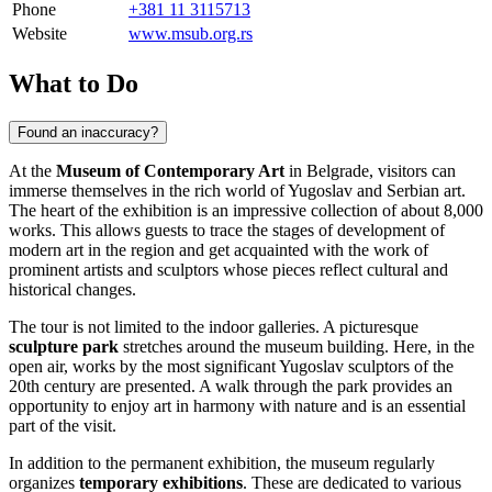
Phone
+381 11 3115713
Website
www.msub.org.rs
What to Do
Found an inaccuracy?
At the
Museum of Contemporary Art
in
Belgrade
, visitors can
immerse themselves in the rich world of Yugoslav and Serbian art.
The heart of the exhibition is an impressive collection of about 8,000
works. This allows guests to trace the stages of development of
modern art in the region and get acquainted with the work of
prominent artists and sculptors whose pieces reflect cultural and
historical changes.
The tour is not limited to the indoor galleries. A picturesque
sculpture park
stretches around the museum building. Here, in the
open air, works by the most significant Yugoslav sculptors of the
20th century are presented. A walk through the park provides an
opportunity to enjoy art in harmony with nature and is an essential
part of the visit.
In addition to the permanent exhibition, the museum regularly
organizes
temporary exhibitions
. These are dedicated to various