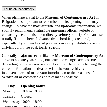
Found an inaccuracy?
When planning a visit to the
Museum of Contemporary Art
in
Belgrade
, it is important to remember that its opening hours may
change. To have the most accurate and up-to-date information, we
strongly recommend visiting the museum's official website or
contacting the administration directly before your trip. You can also
usually find out there if advance ticket booking is required,
especially if you plan to visit popular temporary exhibitions or are
arriving during the peak tourist season.
Generally, major museums like the
Museum of Contemporary Art
strive to operate year-round, but schedule changes are possible
depending on the season or special events. Therefore, checking the
current information in advance will help you avoid any
inconvenience and make your introduction to the treasures of
Serbian art as comfortable and pleasant as possible.
Day
Opening hours
Monday
10:00 – 18:00
Tuesday
Closed
Wednesday
10:00 – 18:00
Thursday
12:00 – 20:00