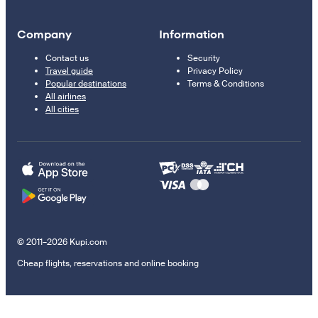
Company
Information
Contact us
Security
Travel guide
Privacy Policy
Popular destinations
Terms & Conditions
All airlines
All cities
© 2011–2026 Kupi.com
Cheap flights, reservations and online booking