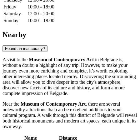
Friday
10:00 – 18:00
Saturday
12:00 – 20:00
Sunday
10:00 – 18:00
Nearby
Found an inaccuracy?
A visit to the
Museum of Contemporary Art
in
Belgrade
is,
without a doubt, a highlight of any trip. However, to make your
journey even more enriching and complete, it’s worth exploring
other interesting places located nearby. Discovering the surrounding
area will allow you to dive deeper into the city's atmosphere,
discover new facets of its culture and history, and form a more
complete impression of
Belgrade
.
Near the
Museum of Contemporary Art
, there are several
noteworthy attractions that can be excellent additions to your
cultural program. A walk through this district of
Belgrade
will reveal
both historical monuments and modern art spaces, each unique in its
own way.
Name
Distance