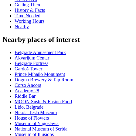
Getting There
History & Facts
Time Needed
Working Hours
Nearby
Nearby places of interest
Belgrade Amusement Park
Akvarijum Centar
Belgrade Fortress
Gardoš Tower
Prince Mihailo Monument
Dogma Brewery & Tap Room
Corso Ancora
Academy 28
Riddle Bar
MOON Sushi & Fusion Food
Lido, Belgrade
Nikola Tesla Museum
House of Flowers
Museum of Yugoslavia
National Museum of Serbia
Museum of Illusions