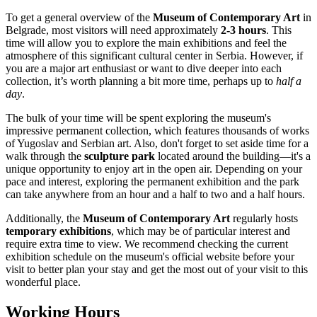
To get a general overview of the
Museum of Contemporary Art
in
Belgrade
, most visitors will need approximately
2-3 hours
. This
time will allow you to explore the main exhibitions and feel the
atmosphere of this significant cultural center in
Serbia
. However, if
you are a major art enthusiast or want to dive deeper into each
collection, it’s worth planning a bit more time, perhaps up to
half a
day
.
The bulk of your time will be spent exploring the museum's
impressive permanent collection, which features thousands of works
of Yugoslav and Serbian art. Also, don't forget to set aside time for a
walk through the
sculpture park
located around the building—it's a
unique opportunity to enjoy art in the open air. Depending on your
pace and interest, exploring the permanent exhibition and the park
can take anywhere from an hour and a half to two and a half hours.
Additionally, the
Museum of Contemporary Art
regularly hosts
temporary exhibitions
, which may be of particular interest and
require extra time to view. We recommend checking the current
exhibition schedule on the museum's official website before your
visit to better plan your stay and get the most out of your visit to this
wonderful place.
Working Hours