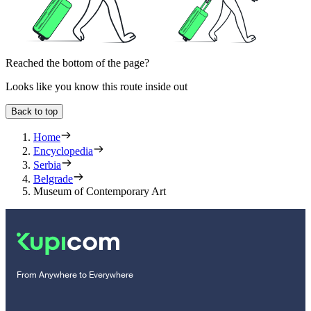
Reached the bottom of the page?
Looks like you know this route inside out
Back to top
Home
Encyclopedia
Serbia
Belgrade
Museum of Contemporary Art
From Anywhere to Everywhere