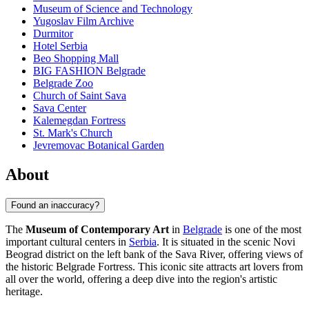
Museum of Science and Technology
Yugoslav Film Archive
Durmitor
Hotel Serbia
Beo Shopping Mall
BIG FASHION Belgrade
Belgrade Zoo
Church of Saint Sava
Sava Center
Kalemegdan Fortress
St. Mark's Church
Jevremovac Botanical Garden
About
Found an inaccuracy?
The
Museum of Contemporary Art
in
Belgrade
is one of the most
important cultural centers in
Serbia
. It is situated in the scenic Novi
Beograd district on the left bank of the Sava River, offering views of
the historic Belgrade Fortress. This iconic site attracts art lovers from
all over the world, offering a deep dive into the region's artistic
heritage.