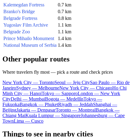
Kalemegdan Fortress
0.7 km
Branko's Bridge
0.7 km
Belgrade Fortress
0.8 km
Yugoslav Film Archive
1.1 km
Belgrade Zoo
1.1 km
Prince Mihailo Monument
1.4 km
National Museum of Serbia
1.4 km
Other popular routes
Where travelers fly most — pick a route and check prices
New York City — Toronto
Seoul — Jeju City
Sao Paulo — Rio de
Janeiro
Sydney — Melbourne
New York City — Chicago
Ho Chi
Minh City — Hanoi
Tokyo — Sapporo
London — New York
City
Delhi — Mumbai
Bogota — Medellín
Tokyo —
Fukuoka
Bangkok — Phuket
Riyadh — Jeddah
Shanghai —
Beijing
Jakarta — Denpasar
Toronto — Montreal
Bangkok —
Chiang Mai
Kuala Lumpur — Singapore
Johannesburg — Cape
Town
Lima — Cusco
Things to see in nearby cities