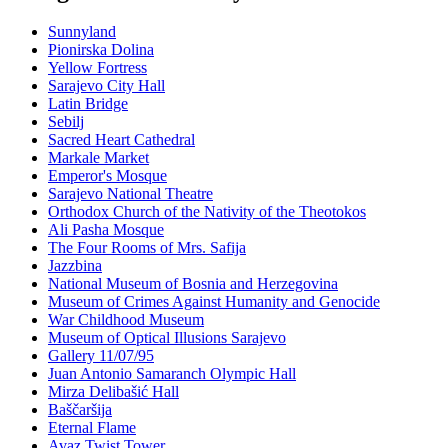
Sunnyland
Pionirska Dolina
Yellow Fortress
Sarajevo City Hall
Latin Bridge
Sebilj
Sacred Heart Cathedral
Markale Market
Emperor's Mosque
Sarajevo National Theatre
Orthodox Church of the Nativity of the Theotokos
Ali Pasha Mosque
The Four Rooms of Mrs. Safija
Jazzbina
National Museum of Bosnia and Herzegovina
Museum of Crimes Against Humanity and Genocide
War Childhood Museum
Museum of Optical Illusions Sarajevo
Gallery 11/07/95
Juan Antonio Samaranch Olympic Hall
Mirza Delibašić Hall
Baščaršija
Eternal Flame
Avaz Twist Tower