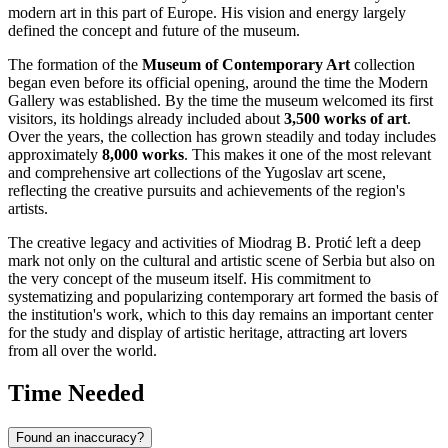
modern art in this part of Europe. His vision and energy largely
defined the concept and future of the museum.
The formation of the
Museum of Contemporary Art
collection
began even before its official opening, around the time the Modern
Gallery was established. By the time the museum welcomed its first
visitors, its holdings already included about
3,500 works of art
.
Over the years, the collection has grown steadily and today includes
approximately
8,000 works
. This makes it one of the most relevant
and comprehensive art collections of the Yugoslav art scene,
reflecting the creative pursuits and achievements of the region's
artists.
The creative legacy and activities of Miodrag B. Protić left a deep
mark not only on the cultural and artistic scene of
Serbia
but also on
the very concept of the museum itself. His commitment to
systematizing and popularizing contemporary art formed the basis of
the institution's work, which to this day remains an important center
for the study and display of artistic heritage, attracting art lovers
from all over the world.
Time Needed
Found an inaccuracy?