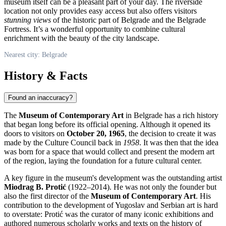
museum itself can be a pleasant part of your day. The riverside
location not only provides easy access but also offers visitors
stunning views
of the historic part of
Belgrade
and the Belgrade
Fortress. It’s a wonderful opportunity to combine cultural
enrichment with the beauty of the city landscape.
Nearest city: Belgrade
History & Facts
Found an inaccuracy?
The
Museum of Contemporary Art
in
Belgrade
has a rich history
that began long before its official opening. Although it opened its
doors to visitors on
October 20, 1965
, the decision to create it was
made by the Culture Council back in
1958
. It was then that the idea
was born for a space that would collect and present the modern art
of the region, laying the foundation for a future cultural center.
A key figure in the museum's development was the outstanding artist
Miodrag B. Protić
(1922–2014). He was not only the founder but
also the first director of the
Museum of Contemporary Art
. His
contribution to the development of Yugoslav and Serbian art is hard
to overstate: Protić was the curator of many iconic exhibitions and
authored numerous scholarly works and texts on the history of