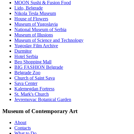
MOON Sushi & Fusion Food
Lido, Belgrade
Nikola Tesla Museum
House of Flowers
Museum of Yugoslavia
National Museum of Serbia
Museum of Illusions
Museum of Science and Technology
Yugoslav Film Archive
Durmitor
Hotel Serbia
Beo Shopping Mall
BIG FASHION Belgrade
Belgrade Zoo
Church of Saint Sava
Sava Center
Kalemegdan Fortress
St. Mark's Church
Jevremovac Botanical Garden
Museum of Contemporary Art
About
Contacts
What to Do