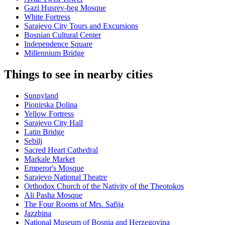
Gazi Husrev-beg Mosque
White Fortress
Sarajevo City Tours and Excursions
Bosnian Cultural Center
Independence Square
Millennium Bridge
Things to see in nearby cities
Sunnyland
Pionirska Dolina
Yellow Fortress
Sarajevo City Hall
Latin Bridge
Sebilj
Sacred Heart Cathedral
Markale Market
Emperor's Mosque
Sarajevo National Theatre
Orthodox Church of the Nativity of the Theotokos
Ali Pasha Mosque
The Four Rooms of Mrs. Safija
Jazzbina
National Museum of Bosnia and Herzegovina