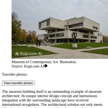
Museum of Contemporary Art. Illustration.
Source: Kupi.com AI
Traveller photos:
View traveller photos
The museum building itself is an outstanding example of museum
architecture. Its unique interior design concept and harmonious
integration with the surrounding landscape have received
international recognition. The architectural solution not only meets