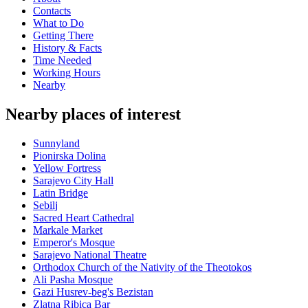
Contacts
What to Do
Getting There
History & Facts
Time Needed
Working Hours
Nearby
Nearby places of interest
Sunnyland
Pionirska Dolina
Yellow Fortress
Sarajevo City Hall
Latin Bridge
Sebilj
Sacred Heart Cathedral
Markale Market
Emperor's Mosque
Sarajevo National Theatre
Orthodox Church of the Nativity of the Theotokos
Ali Pasha Mosque
Gazi Husrev-beg's Bezistan
Zlatna Ribica Bar