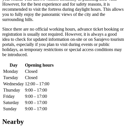
However, for the best experience and for safety reasons, it is
recommended to visit the fortress during daylight hours. This allows
you to fully enjoy the panoramic views of the city and the
surrounding hills.
Since there are no official working hours, advance ticket booking or
registration is usually not required. However, it is always a good
idea to check for updated information on-site or on
Sarajevo
tourism
portals, especially if you plan to visit during events or public
holidays, as temporary restrictions or special access conditions may
be introduced.
Day
Opening hours
Monday
Closed
Tuesday
Closed
Wednesday
12:00 – 17:00
Thursday
9:00 – 17:00
Friday
9:00 – 17:00
Saturday
9:00 – 17:00
Sunday
9:00 – 17:00
Nearby