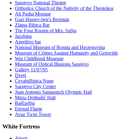
Sarajevo National Theatre
Orthodox Church of the Nativity of the Theotokos
Ali Pasha Mosque
Gazi Husrev-beg's Bezistan
Zlatna Ribica Bar
The Four Rooms of Mrs. Safija
Jazzbina
Aperitivo bar
National Museum of Bosnia and Herzegovina
Museum of Crimes Against Humanity and Genocide
War Childhood Museum
Museum of Optical Illusions Sarajevo
Gallery 11/07/95
Dveri
Ćevabdžinica Nune
Sarajevo City Center
Juan Antonio Samaranch Olympic Hall
Mirza Delibašić Hall
Baščaršija
Eternal Flame
Avaz Twist Tower
White Fortress
About