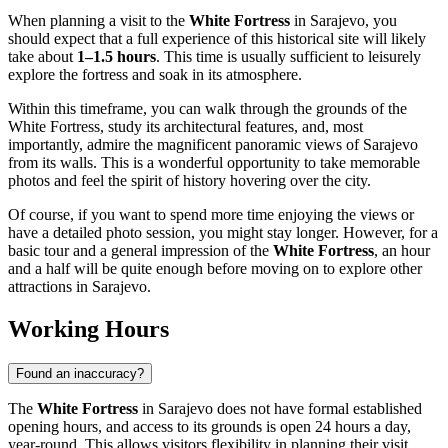
When planning a visit to the
White Fortress
in
Sarajevo
, you
should expect that a full experience of this historical site will likely
take about
1–1.5 hours
. This time is usually sufficient to leisurely
explore the fortress and soak in its atmosphere.
Within this timeframe, you can walk through the grounds of the
White Fortress, study its architectural features, and, most
importantly, admire the magnificent panoramic views of
Sarajevo
from its walls. This is a wonderful opportunity to take memorable
photos and feel the spirit of history hovering over the city.
Of course, if you want to spend more time enjoying the views or
have a detailed photo session, you might stay longer. However, for a
basic tour and a general impression of the
White Fortress
, an hour
and a half will be quite enough before moving on to explore other
attractions in
Sarajevo
.
Working Hours
Found an inaccuracy?
The
White Fortress
in
Sarajevo
does not have formal established
opening hours, and access to its grounds is open 24 hours a day,
year-round. This allows visitors flexibility in planning their visit.