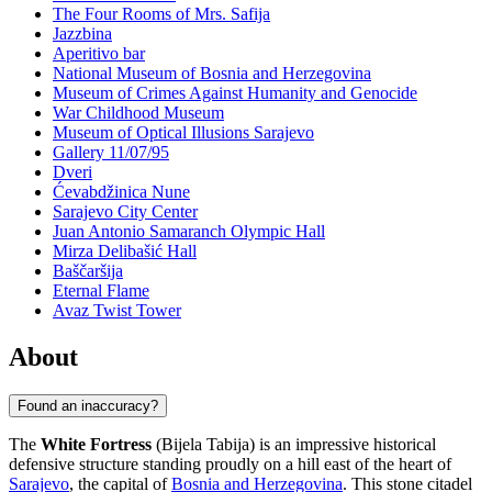
The Four Rooms of Mrs. Safija
Jazzbina
Aperitivo bar
National Museum of Bosnia and Herzegovina
Museum of Crimes Against Humanity and Genocide
War Childhood Museum
Museum of Optical Illusions Sarajevo
Gallery 11/07/95
Dveri
Ćevabdžinica Nune
Sarajevo City Center
Juan Antonio Samaranch Olympic Hall
Mirza Delibašić Hall
Baščaršija
Eternal Flame
Avaz Twist Tower
About
Found an inaccuracy?
The
White Fortress
(Bijela Tabija) is an impressive historical
defensive structure standing proudly on a hill east of the heart of
Sarajevo
, the capital of
Bosnia and Herzegovina
. This stone citadel