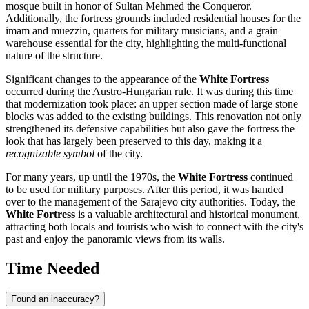
mosque built in honor of Sultan Mehmed the Conqueror.
Additionally, the fortress grounds included residential houses for the
imam and muezzin, quarters for military musicians, and a grain
warehouse essential for the city, highlighting the multi-functional
nature of the structure.
Significant changes to the appearance of the
White Fortress
occurred during the Austro-Hungarian rule. It was during this time
that modernization took place: an upper section made of large stone
blocks was added to the existing buildings. This renovation not only
strengthened its defensive capabilities but also gave the fortress the
look that has largely been preserved to this day, making it a
recognizable symbol
of the city.
For many years, up until the 1970s, the
White Fortress
continued
to be used for military purposes. After this period, it was handed
over to the management of the
Sarajevo
city authorities. Today, the
White Fortress
is a valuable architectural and historical monument,
attracting both locals and tourists who wish to connect with the city's
past and enjoy the panoramic views from its walls.
Time Needed
Found an inaccuracy?