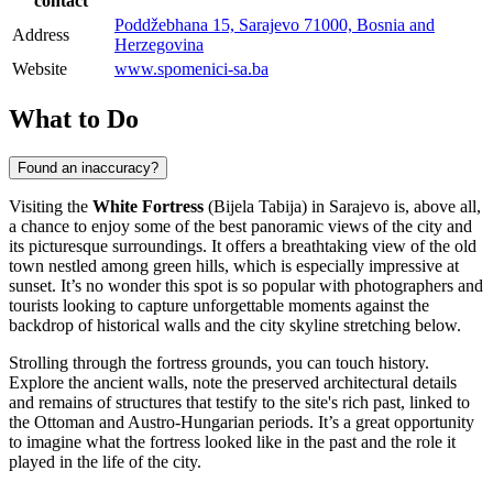
contact
Poddžebhana 15, Sarajevo 71000, Bosnia and
Address
Herzegovina
Website
www.spomenici-sa.ba
What to Do
Found an inaccuracy?
Visiting the
White Fortress
(Bijela Tabija) in
Sarajevo
is, above all,
a chance to enjoy some of the best panoramic views of the city and
its picturesque surroundings. It offers a breathtaking view of the old
town nestled among green hills, which is especially impressive at
sunset. It’s no wonder this spot is so popular with photographers and
tourists looking to capture unforgettable moments against the
backdrop of historical walls and the city skyline stretching below.
Strolling through the fortress grounds, you can touch history.
Explore the ancient walls, note the preserved architectural details
and remains of structures that testify to the site's rich past, linked to
the Ottoman and Austro-Hungarian periods. It’s a great opportunity
to imagine what the fortress looked like in the past and the role it
played in the life of the city.