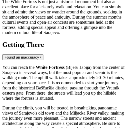
The White Fortress is not just a historical monument but also an
excellent place for a leisurely walk and relaxation. You can simply
sit and admire the views or wander around the grounds, soaking in
the atmosphere of peace and antiquity. During the summer months,
cultural events and open-air concerts are sometimes held at the
fortress, adding special appeal and offering a glimpse into the
modern cultural life of
Sarajevo
.
Getting There
Found an inaccuracy?
You can reach the
White Fortress
(Bijela Tabija) from the center of
Sarajevo
in several ways, but the most popular and scenic is the
walking route. The uphill walk takes approximately 20–30 minutes,
depending on your pace. It is recommended to start your journey
from the historical Baščaršija district, passing through the Vratnik
eastern gate. From there, the streets will lead you up the hillside
where the fortress is situated.
During the climb, you will be treated to breathtaking panoramic
views of
Sarajevo
's old town and the Miljacka River valley, making
the journey even more pleasant. The narrow streets and ancient
architecture along the way create a special atmosphere. Be sure to