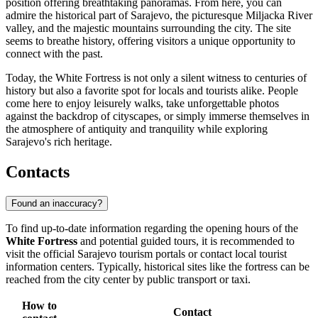
position offering breathtaking panoramas. From here, you can
admire the historical part of Sarajevo, the picturesque Miljacka River
valley, and the majestic mountains surrounding the city. The site
seems to breathe history, offering visitors a unique opportunity to
connect with the past.
Today, the White Fortress is not only a silent witness to centuries of
history but also a favorite spot for locals and tourists alike. People
come here to enjoy leisurely walks, take unforgettable photos
against the backdrop of cityscapes, or simply immerse themselves in
the atmosphere of antiquity and tranquility while exploring
Sarajevo's rich heritage.
Contacts
Found an inaccuracy?
To find up-to-date information regarding the opening hours of the
White Fortress
and potential guided tours, it is recommended to
visit the official
Sarajevo
tourism portals or contact local tourist
information centers. Typically, historical sites like the fortress can be
reached from the city center by public transport or taxi.
How to
Contact