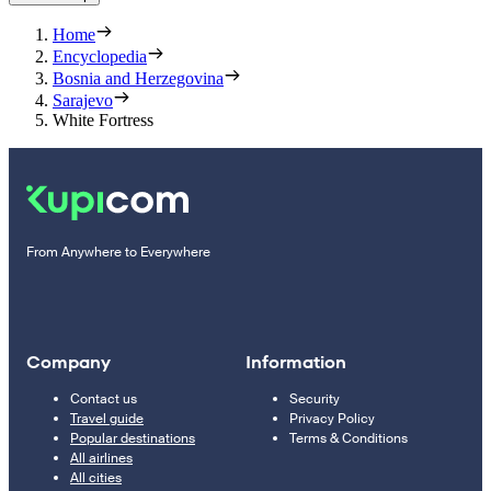
Home
Encyclopedia
Bosnia and Herzegovina
Sarajevo
White Fortress
From Anywhere to Everywhere
Company
Information
Contact us
Security
Travel guide
Privacy Policy
Popular destinations
Terms & Conditions
All airlines
All cities