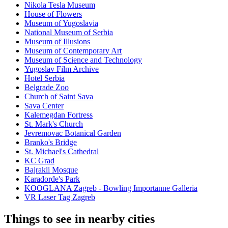
Nikola Tesla Museum
House of Flowers
Museum of Yugoslavia
National Museum of Serbia
Museum of Illusions
Museum of Contemporary Art
Museum of Science and Technology
Yugoslav Film Archive
Hotel Serbia
Belgrade Zoo
Church of Saint Sava
Sava Center
Kalemegdan Fortress
St. Mark's Church
Jevremovac Botanical Garden
Branko's Bridge
St. Michael's Cathedral
KC Grad
Bajrakli Mosque
Karađorđe's Park
KOOGLANA Zagreb - Bowling Importanne Galleria
VR Laser Tag Zagreb
Things to see in nearby cities