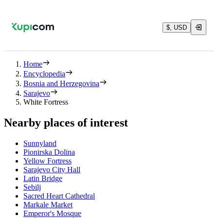
$, USD
Home
Encyclopedia
Bosnia and Herzegovina
Sarajevo
White Fortress
Nearby places of interest
Sunnyland
Pionirska Dolina
Yellow Fortress
Sarajevo City Hall
Latin Bridge
Sebilj
Sacred Heart Cathedral
Markale Market
Emperor's Mosque