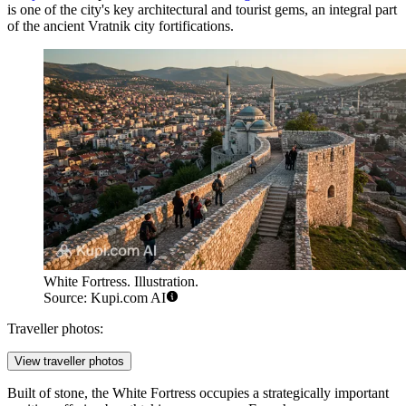
is one of the city's key architectural and tourist gems, an integral part
of the ancient Vratnik city fortifications.
White Fortress. Illustration.
Source: Kupi.com AI
Traveller photos:
View traveller photos
Built of stone, the White Fortress occupies a strategically important