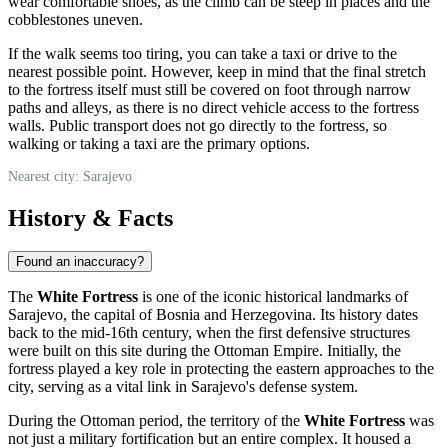
wear comfortable shoes, as the climb can be steep in places and the
cobblestones uneven.
If the walk seems too tiring, you can take a taxi or drive to the
nearest possible point. However, keep in mind that the final stretch
to the fortress itself must still be covered on foot through narrow
paths and alleys, as there is no direct vehicle access to the fortress
walls. Public transport does not go directly to the fortress, so
walking or taking a taxi are the primary options.
Nearest city: Sarajevo
History & Facts
Found an inaccuracy?
The
White Fortress
is one of the iconic historical landmarks of
Sarajevo
, the capital of
Bosnia and Herzegovina
. Its history dates
back to the mid-16th century, when the first defensive structures
were built on this site during the Ottoman Empire. Initially, the
fortress played a key role in protecting the eastern approaches to the
city, serving as a vital link in
Sarajevo
's defense system.
During the Ottoman period, the territory of the
White Fortress
was
not just a military fortification but an entire complex. It housed a