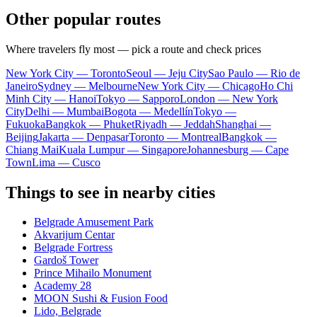
Other popular routes
Where travelers fly most — pick a route and check prices
New York City — Toronto
Seoul — Jeju City
Sao Paulo — Rio de
Janeiro
Sydney — Melbourne
New York City — Chicago
Ho Chi
Minh City — Hanoi
Tokyo — Sapporo
London — New York
City
Delhi — Mumbai
Bogota — Medellín
Tokyo —
Fukuoka
Bangkok — Phuket
Riyadh — Jeddah
Shanghai —
Beijing
Jakarta — Denpasar
Toronto — Montreal
Bangkok —
Chiang Mai
Kuala Lumpur — Singapore
Johannesburg — Cape
Town
Lima — Cusco
Things to see in nearby cities
Belgrade Amusement Park
Akvarijum Centar
Belgrade Fortress
Gardoš Tower
Prince Mihailo Monument
Academy 28
MOON Sushi & Fusion Food
Lido, Belgrade