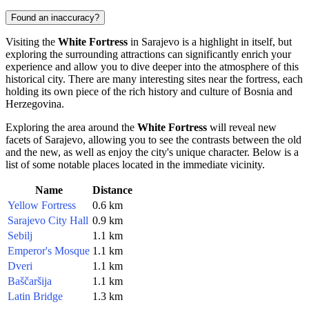
Found an inaccuracy?
Visiting the
White Fortress
in
Sarajevo
is a highlight in itself, but
exploring the surrounding attractions can significantly enrich your
experience and allow you to dive deeper into the atmosphere of this
historical city. There are many interesting sites near the fortress, each
holding its own piece of the rich history and culture of
Bosnia and
Herzegovina
.
Exploring the area around the
White Fortress
will reveal new
facets of
Sarajevo
, allowing you to see the contrasts between the old
and the new, as well as enjoy the city's unique character. Below is a
list of some notable places located in the immediate vicinity.
Name
Distance
Yellow Fortress
0.6 km
Sarajevo City Hall
0.9 km
Sebilj
1.1 km
Emperor's Mosque
1.1 km
Dveri
1.1 km
Baščaršija
1.1 km
Latin Bridge
1.3 km