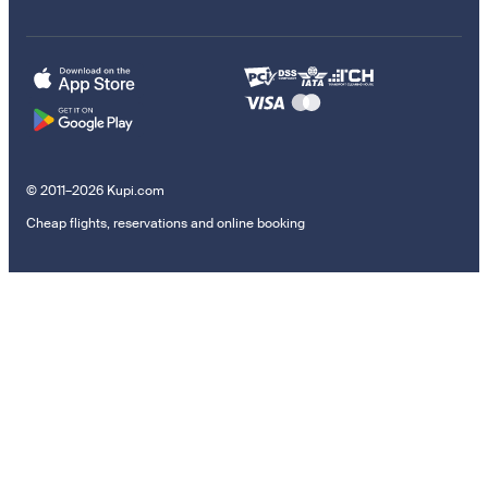
© 2011–2026 Kupi.com
Cheap flights, reservations and online booking