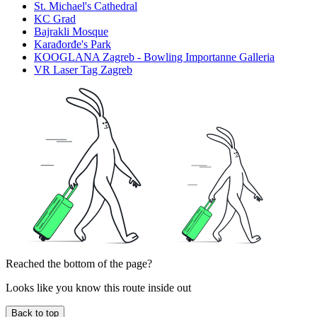
St. Michael's Cathedral
KC Grad
Bajrakli Mosque
Karađorđe's Park
KOOGLANA Zagreb - Bowling Importanne Galleria
VR Laser Tag Zagreb
Reached the bottom of the page?
Looks like you know this route inside out
Back to top