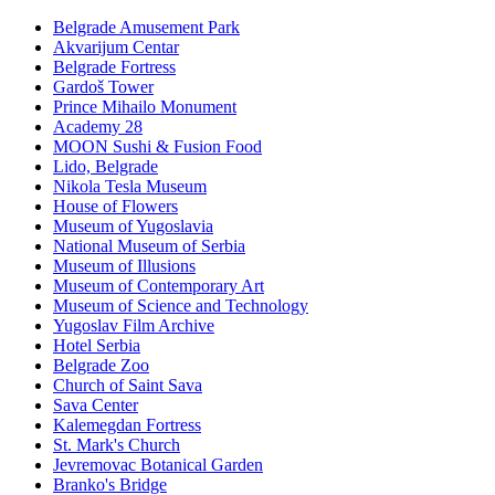
Belgrade Amusement Park
Akvarijum Centar
Belgrade Fortress
Gardoš Tower
Prince Mihailo Monument
Academy 28
MOON Sushi & Fusion Food
Lido, Belgrade
Nikola Tesla Museum
House of Flowers
Museum of Yugoslavia
National Museum of Serbia
Museum of Illusions
Museum of Contemporary Art
Museum of Science and Technology
Yugoslav Film Archive
Hotel Serbia
Belgrade Zoo
Church of Saint Sava
Sava Center
Kalemegdan Fortress
St. Mark's Church
Jevremovac Botanical Garden
Branko's Bridge