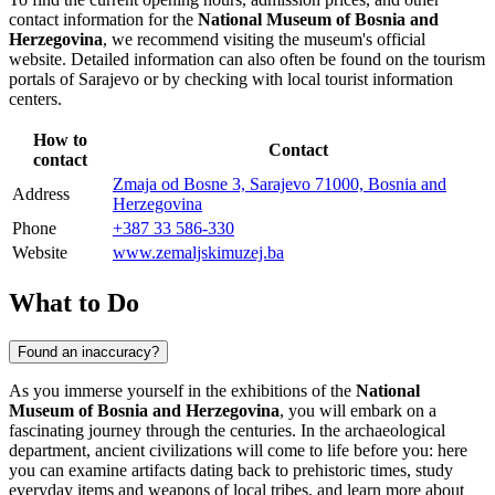
contact information for the
National Museum of Bosnia and
Herzegovina
, we recommend visiting the museum's official
website. Detailed information can also often be found on the tourism
portals of
Sarajevo
or by checking with local tourist information
centers.
How to
Contact
contact
Zmaja od Bosne 3, Sarajevo 71000, Bosnia and
Address
Herzegovina
Phone
+387 33 586-330
Website
www.zemaljskimuzej.ba
What to Do
Found an inaccuracy?
As you immerse yourself in the exhibitions of the
National
Museum of Bosnia and Herzegovina
, you will embark on a
fascinating journey through the centuries. In the archaeological
department, ancient civilizations will come to life before you: here
you can examine artifacts dating back to prehistoric times, study
everyday items and weapons of local tribes, and learn more about