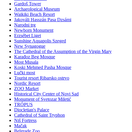
Gardoš Tower
Archaeological Museum
Waikiki Beach Resort
Jakováli Hasszán Pasa Dzsámi
Narodni trg
Newborn Monument
Erzsébet Liget
Sunshine Aquapolis Szeged
New Synagogue
The Cathedral of the Assumption of the Virgin Mary
Karađoz Beg Mosque
Most Musala
Koski Mehmed Pasha Mosque
Lučki most
Tourist resort Ribarsko ostrvo
Nordic Resort
ZOO Market
Historical City Center of Novi Sad
Monument of Svetozar Miletić
TRÓPUS
Diocletian's Palace
Cathedral of Saint Tryphon
Niš Fortress
Mačak
Belgrade Zoo