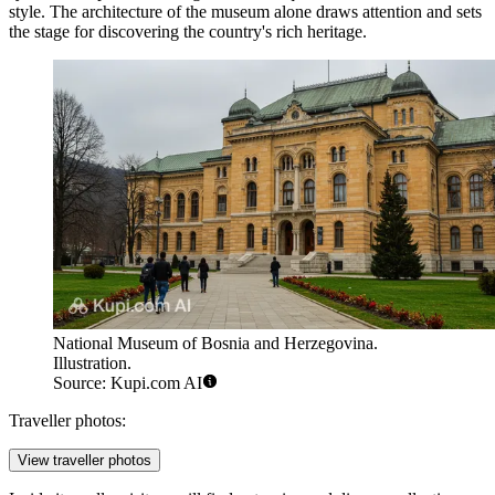
style. The architecture of the museum alone draws attention and sets
the stage for discovering the country's rich heritage.
National Museum of Bosnia and Herzegovina.
Illustration.
Source: Kupi.com AI
Traveller photos:
View traveller photos