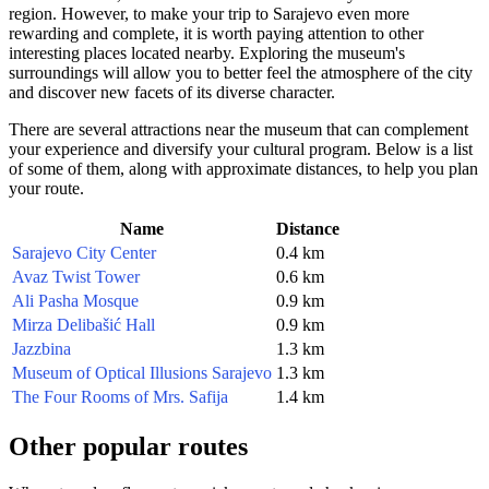
region. However, to make your trip to
Sarajevo
even more
rewarding and complete, it is worth paying attention to other
interesting places located nearby. Exploring the museum's
surroundings will allow you to better feel the atmosphere of the city
and discover new facets of its diverse character.
There are several attractions near the museum that can complement
your experience and diversify your cultural program. Below is a list
of some of them, along with approximate distances, to help you plan
your route.
Name
Distance
Sarajevo City Center
0.4 km
Avaz Twist Tower
0.6 km
Ali Pasha Mosque
0.9 km
Mirza Delibašić Hall
0.9 km
Jazzbina
1.3 km
Museum of Optical Illusions Sarajevo
1.3 km
The Four Rooms of Mrs. Safija
1.4 km
Other popular routes