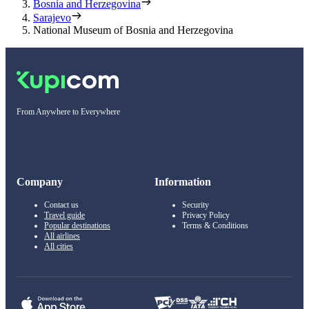
Bosnia and Herzegovina
Sarajevo
National Museum of Bosnia and Herzegovina
From Anywhere to Everywhere
Company
Information
Contact us
Security
Travel guide
Privacy Policy
Popular destinations
Terms & Conditions
All airlines
All cities