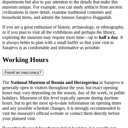
departments but also to pay attention to the details that make this
museum unique. For example, you can study artifacts from ancient
civilizations in more detail, examine traditional costumes and
household items, and admire the famous Sarajevo Haggadah.
If you are a great enthusiast of history, archaeology, or ethnography,
or if you plan to visit all the exhibitions and perhaps the library,
exploring the museum may require more time—up to
half a day
. It
is always better to plan with a small buffer so that your visit to
Sarajevo
is as comfortable and informative as possible.
Working Hours
Found an inaccuracy?
The
National Museum of Bosnia and Herzegovina
in
Sarajevo
is
generally open to visitors throughout the year, but exact opening
hours may vary depending on the season, day of the week, or public
holidays. Museums of this level typically operate during daytime
hours, but to get the most up-to-date information on opening times
and any possible schedule changes, it is strongly recommended to
visit the museum's official website or contact them directly before
your planned visit.