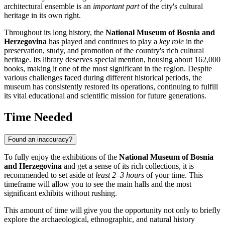
architectural ensemble is an
important part
of the city's cultural
heritage in its own right.
Throughout its long history, the
National Museum of Bosnia and
Herzegovina
has played and continues to play a
key role
in the
preservation, study, and promotion of the country's rich cultural
heritage. Its library deserves special mention, housing about 162,000
books, making it one of the most significant in the region. Despite
various challenges faced during different historical periods, the
museum has consistently restored its operations, continuing to fulfill
its vital educational and scientific mission for future generations.
Time Needed
Found an inaccuracy?
To fully enjoy the exhibitions of the
National Museum of Bosnia
and Herzegovina
and get a sense of its rich collections, it is
recommended to set aside
at least 2–3 hours
of your time. This
timeframe will allow you to see the main halls and the most
significant exhibits without rushing.
This amount of time will give you the opportunity not only to briefly
explore the archaeological, ethnographic, and natural history