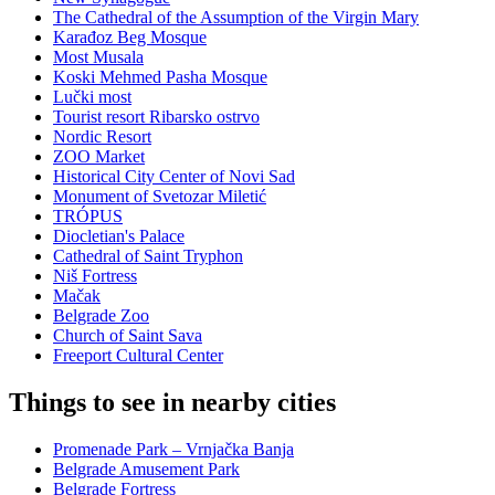
The Cathedral of the Assumption of the Virgin Mary
Karađoz Beg Mosque
Most Musala
Koski Mehmed Pasha Mosque
Lučki most
Tourist resort Ribarsko ostrvo
Nordic Resort
ZOO Market
Historical City Center of Novi Sad
Monument of Svetozar Miletić
TRÓPUS
Diocletian's Palace
Cathedral of Saint Tryphon
Niš Fortress
Mačak
Belgrade Zoo
Church of Saint Sava
Freeport Cultural Center
Things to see in nearby cities
Promenade Park – Vrnjačka Banja
Belgrade Amusement Park
Belgrade Fortress