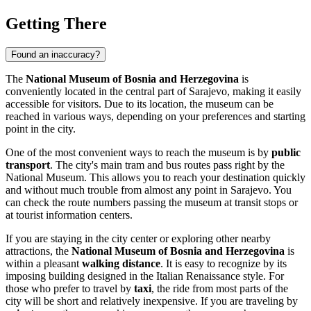
Getting There
Found an inaccuracy?
The
National Museum of Bosnia and Herzegovina
is
conveniently located in the central part of
Sarajevo
, making it easily
accessible for visitors. Due to its location, the museum can be
reached in various ways, depending on your preferences and starting
point in the city.
One of the most convenient ways to reach the museum is by
public
transport
. The city's main tram and bus routes pass right by the
National Museum. This allows you to reach your destination quickly
and without much trouble from almost any point in
Sarajevo
. You
can check the route numbers passing the museum at transit stops or
at tourist information centers.
If you are staying in the city center or exploring other nearby
attractions, the
National Museum of Bosnia and Herzegovina
is
within a pleasant
walking distance
. It is easy to recognize by its
imposing building designed in the Italian Renaissance style. For
those who prefer to travel by
taxi
, the ride from most parts of the
city will be short and relatively inexpensive. If you are traveling by