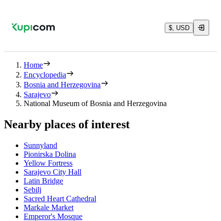
$, USD
Home
Encyclopedia
Bosnia and Herzegovina
Sarajevo
National Museum of Bosnia and Herzegovina
Nearby places of interest
Sunnyland
Pionirska Dolina
Yellow Fortress
Sarajevo City Hall
Latin Bridge
Sebilj
Sacred Heart Cathedral
Markale Market
Emperor's Mosque