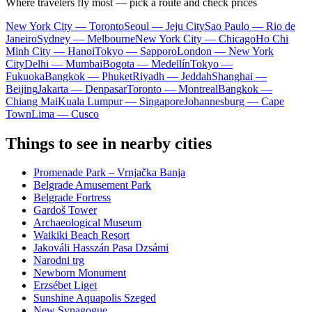
Where travelers fly most — pick a route and check prices
New York City — Toronto
Seoul — Jeju City
Sao Paulo — Rio de
Janeiro
Sydney — Melbourne
New York City — Chicago
Ho Chi
Minh City — Hanoi
Tokyo — Sapporo
London — New York
City
Delhi — Mumbai
Bogota — Medellín
Tokyo —
Fukuoka
Bangkok — Phuket
Riyadh — Jeddah
Shanghai —
Beijing
Jakarta — Denpasar
Toronto — Montreal
Bangkok —
Chiang Mai
Kuala Lumpur — Singapore
Johannesburg — Cape
Town
Lima — Cusco
Things to see in nearby cities
Promenade Park – Vrnjačka Banja
Belgrade Amusement Park
Belgrade Fortress
Gardoš Tower
Archaeological Museum
Waikiki Beach Resort
Jakováli Hasszán Pasa Dzsámi
Narodni trg
Newborn Monument
Erzsébet Liget
Sunshine Aquapolis Szeged
New Synagogue