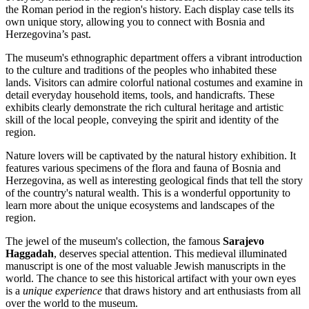
the Roman period in the region's history. Each display case tells its
own unique story, allowing you to connect with
Bosnia and
Herzegovina’s
past.
The museum's ethnographic department offers a vibrant introduction
to the culture and traditions of the peoples who inhabited these
lands. Visitors can admire colorful national costumes and examine in
detail everyday household items, tools, and handicrafts. These
exhibits clearly demonstrate the rich cultural heritage and artistic
skill of the local people, conveying the spirit and identity of the
region.
Nature lovers will be captivated by the natural history exhibition. It
features various specimens of the flora and fauna of
Bosnia and
Herzegovina
, as well as interesting geological finds that tell the story
of the country's natural wealth. This is a wonderful opportunity to
learn more about the unique ecosystems and landscapes of the
region.
The jewel of the museum's collection, the famous
Sarajevo
Haggadah
, deserves special attention. This medieval illuminated
manuscript is one of the most valuable Jewish manuscripts in the
world. The chance to see this historical artifact with your own eyes
is a
unique experience
that draws history and art enthusiasts from all
over the world to the museum.