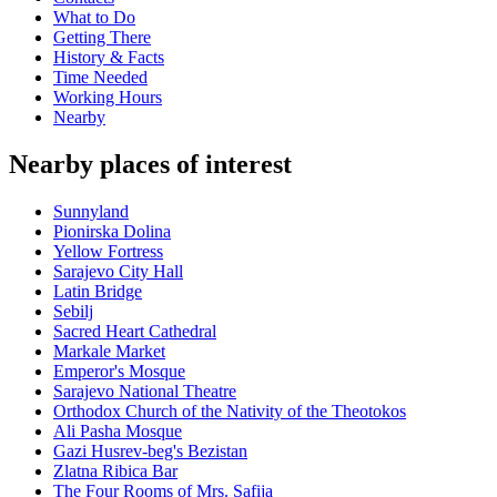
What to Do
Getting There
History & Facts
Time Needed
Working Hours
Nearby
Nearby places of interest
Sunnyland
Pionirska Dolina
Yellow Fortress
Sarajevo City Hall
Latin Bridge
Sebilj
Sacred Heart Cathedral
Markale Market
Emperor's Mosque
Sarajevo National Theatre
Orthodox Church of the Nativity of the Theotokos
Ali Pasha Mosque
Gazi Husrev-beg's Bezistan
Zlatna Ribica Bar
The Four Rooms of Mrs. Safija