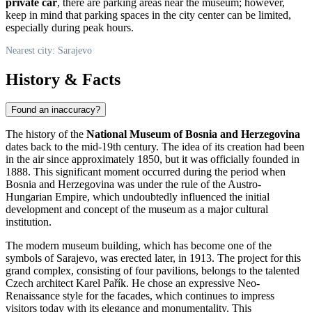
private car
, there are parking areas near the museum; however,
keep in mind that parking spaces in the city center can be limited,
especially during peak hours.
Nearest city: Sarajevo
History & Facts
Found an inaccuracy?
The history of the
National Museum of Bosnia and Herzegovina
dates back to the mid-19th century. The idea of its creation had been
in the air since approximately 1850, but it was officially founded in
1888. This significant moment occurred during the period when
Bosnia and Herzegovina
was under the rule of the Austro-
Hungarian Empire, which undoubtedly influenced the initial
development and concept of the museum as a major cultural
institution.
The modern museum building, which has become one of the
symbols of
Sarajevo
, was erected later, in 1913. The project for this
grand complex, consisting of four pavilions, belongs to the talented
Czech architect Karel Pařík. He chose an expressive Neo-
Renaissance style for the facades, which continues to impress
visitors today with its elegance and monumentality. This