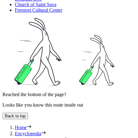
Church of Saint Sava
Freeport Cultural Center
Reached the bottom of the page?
Looks like you know this route inside out
Back to top
Home
Encyclopedia