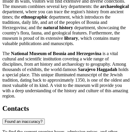
Inside its walls, visitors will find extensive and diverse collections.
The museum combines several key departments: the
archaeological
department, where you can trace the region's history from ancient
times; the
ethnographic
department, which introduces the
traditions, daily life, and art of the peoples of Bosnia and
Herzegovina; and the
natural history
department, showcasing the
country's flora, fauna, and geological features. Furthermore, the
museum is proud of its extensive
library
, which contains many
valuable publications and manuscripts.
The
National Museum of Bosnia and Herzegovina
is a vital
cultural and scientific institution covering a wide range of
disciplines, from art history and archaeology to geography. Among
thousands of exhibits, the world-famous
Sarajevo Haggadah
holds
a special place. This unique illuminated manuscript of the Jewish
tradition, dating back to approximately 1350, is one of the oldest and
most valuable of its kind. A visit to the museum will provide you
with a deep understanding of the history and culture of this amazing
region.
Contacts
Found an inaccuracy?
To find the current opening hours, admission prices, and other