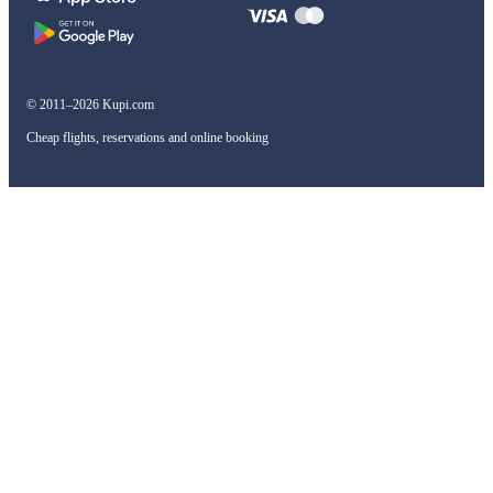
© 2011–2026 Kupi.com
Cheap flights, reservations and online booking