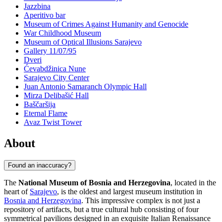
Jazzbina
Aperitivo bar
Museum of Crimes Against Humanity and Genocide
War Childhood Museum
Museum of Optical Illusions Sarajevo
Gallery 11/07/95
Dveri
Ćevabdžinica Nune
Sarajevo City Center
Juan Antonio Samaranch Olympic Hall
Mirza Delibašić Hall
Baščaršija
Eternal Flame
Avaz Twist Tower
About
Found an inaccuracy?
The
National Museum of Bosnia and Herzegovina
, located in the
heart of
Sarajevo
, is the oldest and largest museum institution in
Bosnia and Herzegovina
. This impressive complex is not just a
repository of artifacts, but a true cultural hub consisting of four
symmetrical pavilions designed in an exquisite Italian Renaissance