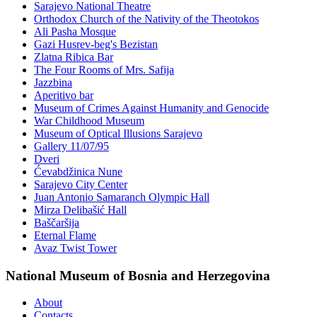
Sarajevo National Theatre
Orthodox Church of the Nativity of the Theotokos
Ali Pasha Mosque
Gazi Husrev-beg's Bezistan
Zlatna Ribica Bar
The Four Rooms of Mrs. Safija
Jazzbina
Aperitivo bar
Museum of Crimes Against Humanity and Genocide
War Childhood Museum
Museum of Optical Illusions Sarajevo
Gallery 11/07/95
Dveri
Ćevabdžinica Nune
Sarajevo City Center
Juan Antonio Samaranch Olympic Hall
Mirza Delibašić Hall
Baščaršija
Eternal Flame
Avaz Twist Tower
National Museum of Bosnia and Herzegovina
About
Contacts