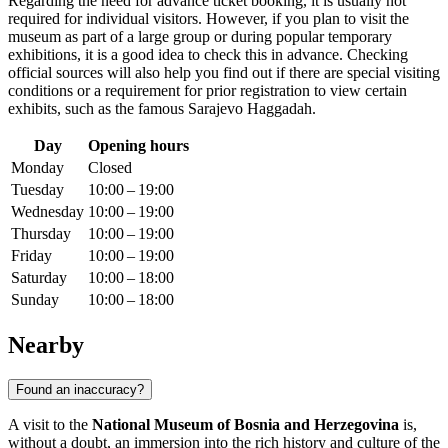
Regarding the need for advance ticket booking, it is usually not
required for individual visitors. However, if you plan to visit the
museum as part of a large group or during popular temporary
exhibitions, it is a good idea to check this in advance. Checking
official sources will also help you find out if there are special visiting
conditions or a requirement for prior registration to view certain
exhibits, such as the famous Sarajevo Haggadah.
Day
Opening hours
Monday
Closed
Tuesday
10:00 – 19:00
Wednesday
10:00 – 19:00
Thursday
10:00 – 19:00
Friday
10:00 – 19:00
Saturday
10:00 – 18:00
Sunday
10:00 – 18:00
Nearby
Found an inaccuracy?
A visit to the
National Museum of Bosnia and Herzegovina
is,
without a doubt, an immersion into the rich history and culture of the