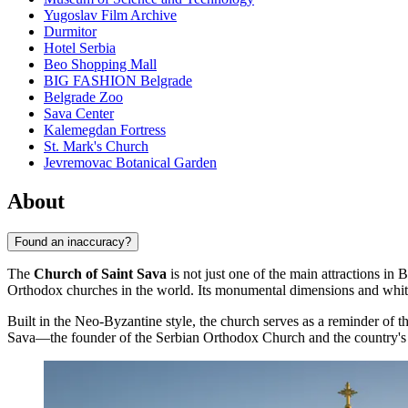
Yugoslav Film Archive
Durmitor
Hotel Serbia
Beo Shopping Mall
BIG FASHION Belgrade
Belgrade Zoo
Sava Center
Kalemegdan Fortress
St. Mark's Church
Jevremovac Botanical Garden
About
Found an inaccuracy?
The
Church of Saint Sava
is not just one of the main attractions in
B
Orthodox churches in the world. Its monumental dimensions and white w
Built in the Neo-Byzantine style, the church serves as a reminder of t
Sava—the founder of the Serbian Orthodox Church and the country's m