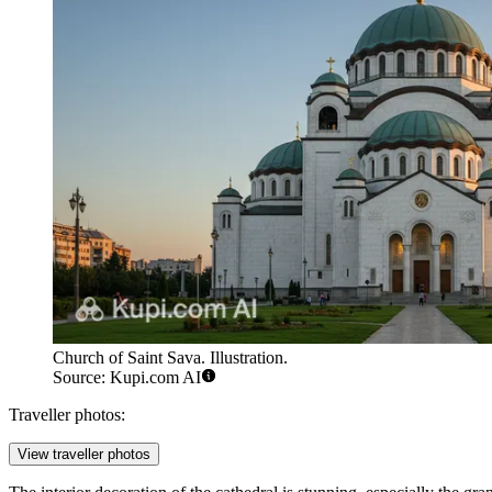
Church of Saint Sava. Illustration.
Source: Kupi.com AI
Traveller photos:
View traveller photos