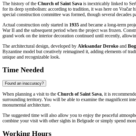
The history of the
Church of Saint Sava
is inextricably linked to
Ser
for its deep symbolism: according to tradition, it was here on Vračar hi
special construction committee was formed, though several decades p
Actual construction only started in
1935
and became a long-term projec
War II and the subsequent period when the project was frozen. Constr
grand work on the interior decoration continued until recently, allowing
The architectural design, developed by
Aleksandar Deroko
and
Bog
Byzantine model but creatively reimagined it, adding elements of tradit
unique and recognizable look.
Time Needed
Found an inaccuracy?
When planning a visit to the
Church of Saint Sava
, it is recommende
surrounding territory. You will be able to examine the magnificent inter
monumental architecture.
The suggested time will also allow you to enjoy the peaceful atmosphe
combine your visit with other sights in
Belgrade
or simply spend more t
Working Hours