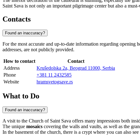
The interior decoration of the cathedral is stunning, especially the 
Saint Sava is not only an important pilgrimage center but also a must-vis
Contacts
Found an inaccuracy?
For the most accurate and up-to-date information regarding opening hou
addresses, are not publicly provided.
How to contact
Contact
Address
Krušedolska 2a, Beograd 11000, Serbia
Phone
+381 11 2432585
Website
hramsvetogsave.rs
What to Do
Found an inaccuracy?
A visit to the Church of Saint Sava offers many impressions both inside
The unique
mosaics
covering the walls and vaults, as well as the grand
In the basement of the church, there is a crypt where you can also see 