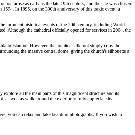
ruction arose as early as the late 19th century, and the site was chosen
n 1594. In 1895, on the 300th anniversary of this tragic event, a
e turbulent historical events of the 20th century, including World
. Although the cathedral officially opened for services in 2004, the
hia in Istanbul. However, the architects did not simply copy the
rrounding the massive central dome, giving the church's silhouette a
ely explore all the main parts of this magnificent structure and its
t, as well as walk around the exterior to fully appreciate its
ere, you can relax and take beautiful photographs. If you wish to