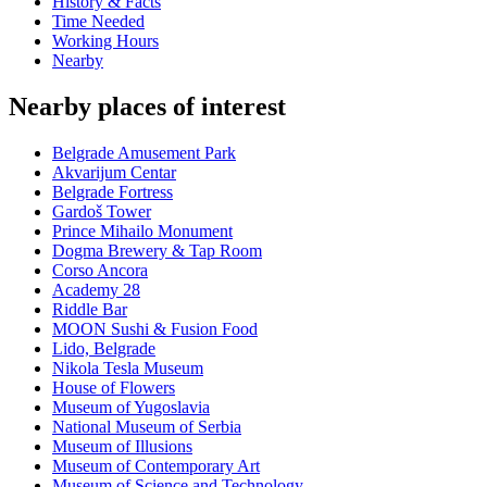
History & Facts
Time Needed
Working Hours
Nearby
Nearby places of interest
Belgrade Amusement Park
Akvarijum Centar
Belgrade Fortress
Gardoš Tower
Prince Mihailo Monument
Dogma Brewery & Tap Room
Corso Ancora
Academy 28
Riddle Bar
MOON Sushi & Fusion Food
Lido, Belgrade
Nikola Tesla Museum
House of Flowers
Museum of Yugoslavia
National Museum of Serbia
Museum of Illusions
Museum of Contemporary Art
Museum of Science and Technology