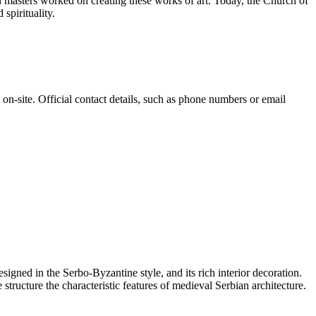
n masters worked on creating these works of art. Today, the Church of
spirituality.
on-site. Official contact details, such as phone numbers or email
signed in the Serbo-Byzantine style, and its rich interior decoration.
 structure the characteristic features of medieval Serbian architecture.