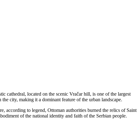
tic cathedral, located on the scenic Vračar hill, is one of the largest
the city, making it a dominant feature of the urban landscape.
e, according to legend, Ottoman authorities burned the relics of Saint
iment of the national identity and faith of the Serbian people.