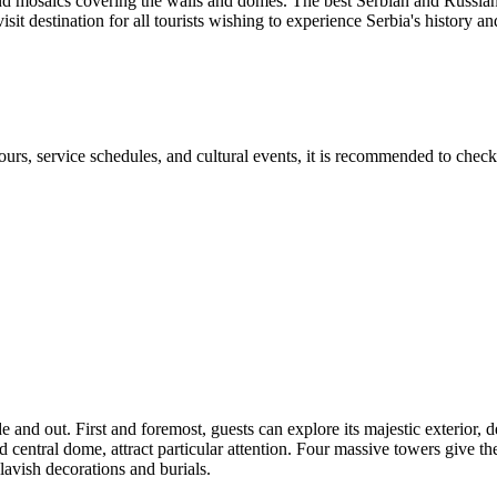
grand mosaics covering the walls and domes. The best Serbian and Russia
it destination for all tourists wishing to experience Serbia's history and 
rs, service schedules, and cultural events, it is recommended to check 
 and out. First and foremost, guests can explore its majestic exterior, de
 central dome, attract particular attention. Four massive towers give the
lavish decorations and burials.