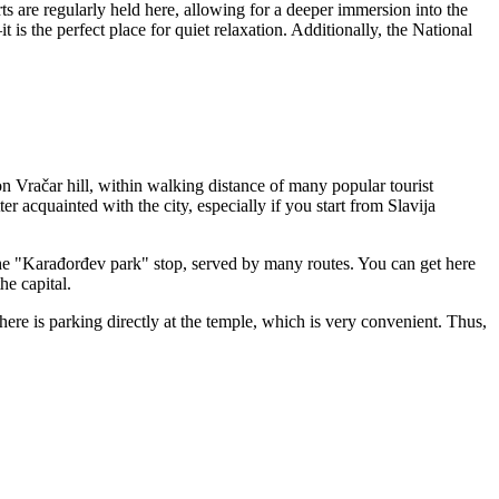
rts are regularly held here, allowing for a deeper immersion into the
 is the perfect place for quiet relaxation. Additionally, the National
ts on Vračar hill, within walking distance of many popular tourist
r acquainted with the city, especially if you start from Slavija
the "Karađorđev park" stop, served by many routes. You can get here
he capital.
here is parking directly at the temple, which is very convenient. Thus,