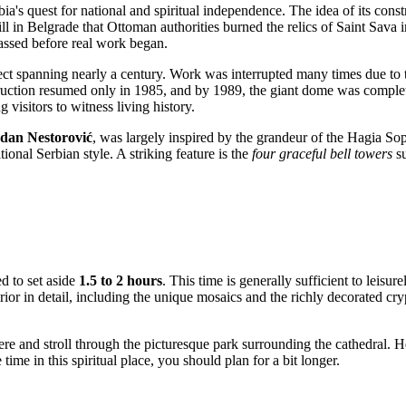
bia's
quest for national and spiritual independence. The idea of its const
ll in
Belgrade
that Ottoman authorities burned the relics of Saint Sava i
assed before real work began.
t spanning nearly a century. Work was interrupted many times due to th
uction resumed only in 1985, and by 1989, the giant dome was completed
 visitors to witness living history.
dan Nestorović
, was largely inspired by the grandeur of the Hagia Sop
ional Serbian style. A striking feature is the
four graceful bell towers
su
d to set aside
1.5 to 2 hours
. This time is generally sufficient to leisur
ior in detail, including the unique mosaics and the richly decorated cryp
re and stroll through the picturesque park surrounding the cathedral. H
ime in this spiritual place, you should plan for a bit longer.