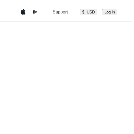
Support
$, USD
Log in