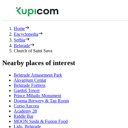
Home
Encyclopedia
Serbia
Belgrade
Church of Saint Sava
Nearby places of interest
Belgrade Amusement Park
Akvarijum Centar
Belgrade Fortress
Gardoš Tower
Prince Mihailo Monument
Dogma Brewery & Tap Room
Corso Ancora
Academy 28
Riddle Bar
MOON Sushi & Fusion Food
Lido, Belgrade