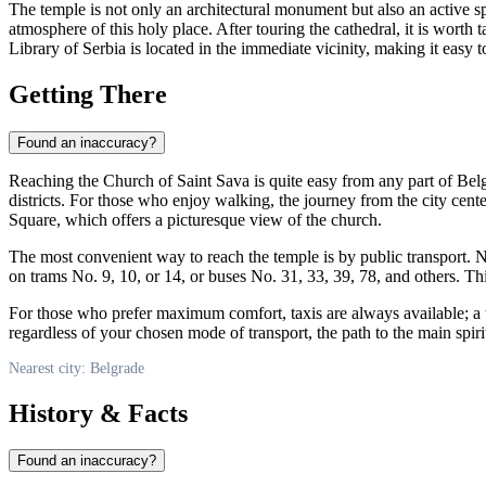
The temple is not only an architectural monument but also an active spi
atmosphere of this holy place. After touring the cathedral, it is worth 
Library of
Serbia
is located in the immediate vicinity, making it easy t
Getting There
Found an inaccuracy?
Reaching the Church of Saint Sava is quite easy from any part of
Bel
districts. For those who enjoy walking, the journey from the city cente
Square, which offers a picturesque view of the church.
The most convenient way to reach the temple is by public transport. 
on trams No. 9, 10, or 14, or buses No. 31, 33, 39, 78, and others. This
For those who prefer maximum comfort, taxis are always available; a tri
regardless of your chosen mode of transport, the path to the main spir
Nearest city: Belgrade
History & Facts
Found an inaccuracy?