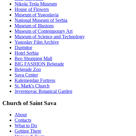
Nikola Tesla Museum
House of Flowers
Museum of Yugoslavia
National Museum of Serbia
Museum of Illusions
Museum of Contemporary Art
Museum of Science and Technology
Yugoslav Film Archive
Durmitor
Hotel Serbia
Beo Shopping Mall
BIG FASHION Belgrade
Belgrade Zoo
Sava Center
Kalemegdan Fortress
St. Mark's Church
Jevremovac Botanical Garden
Church of Saint Sava
About
Contacts
What to Do
Getting There