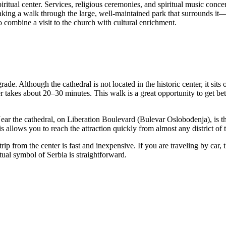
ritual center. Services, religious ceremonies, and spiritual music conce
taking a walk through the large, well-maintained park that surrounds it—it
o combine a visit to the church with cultural enrichment.
grade
. Although the cathedral is not located in the historic center, it si
r takes about 20–30 minutes. This walk is a great opportunity to get bette
Near the cathedral, on Liberation Boulevard (Bulevar Oslobođenja), is 
 allows you to reach the attraction quickly from almost any district of t
p from the center is fast and inexpensive. If you are traveling by car, t
itual symbol of
Serbia
is straightforward.