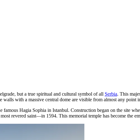
elgrade
, but a true spiritual and cultural symbol of all
Serbia
. This majes
alls with a massive central dome are visible from almost any point in 
he famous Hagia Sophia in Istanbul. Construction began on the site wher
ost revered saint—in 1594. This memorial temple has become the embod