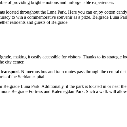
ble of providing bright emotions and unforgettable experiences.
treats located throughout the Luna Park. Here you can enjoy cotton candy
uracy to win a commemorative souvenir as a prize. Belgrade Luna Park o
ether residents and guests of
Belgrade
.
lgrade
, making it easily accessible for visitors. Thanks to its strategic
he city center.
 transport
. Numerous bus and tram routes pass through the central dist
arts of the
Serbian
capital.
 near Belgrade Luna Park. Additionally, if the park is located in or near
the famous Belgrade Fortress and Kalemegdan Park. Such a walk will allo