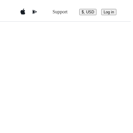
Support
$, USD
Log in