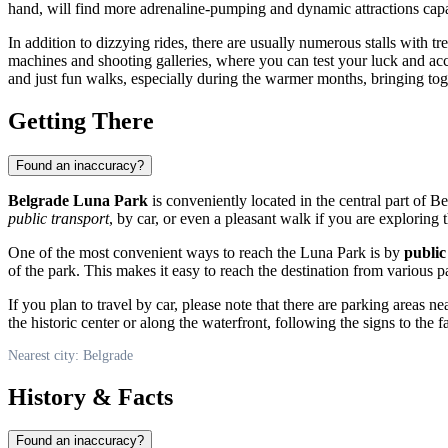
hand, will find more adrenaline-pumping and dynamic attractions capa
In addition to dizzying rides, there are usually numerous stalls with 
machines and shooting galleries, where you can test your luck and acc
and just fun walks, especially during the warmer months, bringing tog
Getting There
Found an inaccuracy?
Belgrade Luna Park
is conveniently located in the central part of
Be
public transport
, by car, or even a pleasant walk if you are exploring t
One of the most convenient ways to reach the Luna Park is by
public
of the park. This makes it easy to reach the destination from various p
If you plan to travel by car, please note that there are parking areas
the historic center or along the waterfront, following the signs to 
Nearest city: Belgrade
History & Facts
Found an inaccuracy?