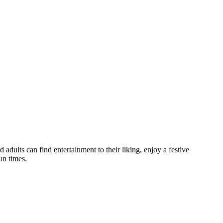
d adults can find entertainment to their liking, enjoy a festive
un times.