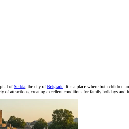
pital of
Serbia
, the city of
Belgrade
. It is a place where both children an
ty of attractions, creating excellent conditions for family holidays and f