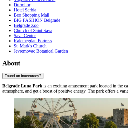
Durmitor
Hotel Serbia
Beo Shopping Mall
BIG FASHION Belgrade
Belgrade Zoo
Church of Saint Sava
Sava Center
Kalemegdan Fortress
St. Mark's Church
Jevremovac Botanical Garden
About
Found an inaccuracy?
Belgrade Luna Park
is an exciting amusement park located in the ca
atmosphere, and get a boost of positive energy. The park offers a varie