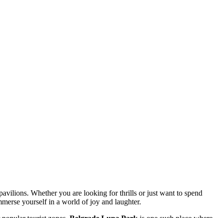
avilions. Whether you are looking for thrills or just want to spend
immerse yourself in a world of joy and laughter.