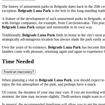
The history of amusement parks in
Belgrade
dates back to the 20th ce
exception.
Belgrade Luna Park
is the heir to this long-standing trad
A feature of the development of such amusement parks in
Belgrade
, 
with foreign companies, for example, from Czechoslovakia. This practi
Belgrade Luna Park
unique and memorable in its own way.
Traditionally,
Belgrade Luna Park
finds its home in the city's most
strategically advantageous location has always made the park easily ac
Over the years of its existence,
Belgrade Luna Park
has become firml
families come with pleasure, returning again and again to experience
Time Needed
Found an inaccuracy?
When planning a visit to
Belgrade Luna Park
, you should expect t
enjoy the fun atmosphere of the park, and perhaps have a snack.
Of course, the duration of your stay may vary. If you are traveling wit
moment, the time may increase slightly. Thrill-seekers might want to ride
In general, the recommended timeframe will allow you to get the most 