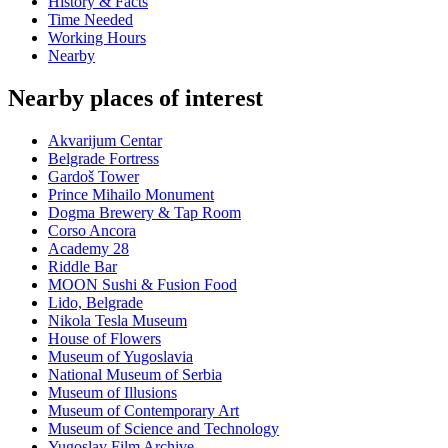
History & Facts
Time Needed
Working Hours
Nearby
Nearby places of interest
Akvarijum Centar
Belgrade Fortress
Gardoš Tower
Prince Mihailo Monument
Dogma Brewery & Tap Room
Corso Ancora
Academy 28
Riddle Bar
MOON Sushi & Fusion Food
Lido, Belgrade
Nikola Tesla Museum
House of Flowers
Museum of Yugoslavia
National Museum of Serbia
Museum of Illusions
Museum of Contemporary Art
Museum of Science and Technology
Yugoslav Film Archive