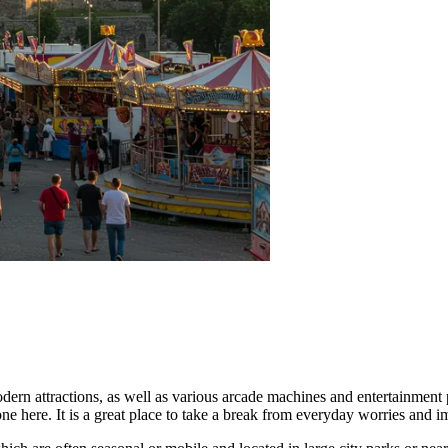
ern attractions, as well as various arcade machines and entertainment p
one here. It is a great place to take a break from everyday worries and 