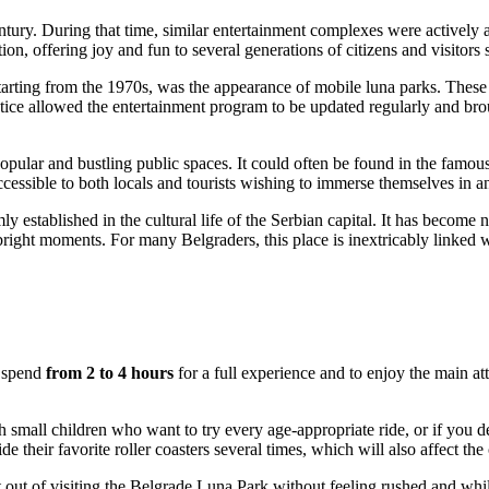
ntury. During that time, similar entertainment complexes were actively 
ition, offering joy and fun to several generations of citizens and visitors
starting from the 1970s, was the appearance of mobile luna parks. Thes
ce allowed the entertainment program to be updated regularly and brough
 popular and bustling public spaces. It could often be found in the fam
cessible to both locals and tourists wishing to immerse themselves in a
y established in the cultural life of the
Serbian
capital. It has become n
 bright moments. For many Belgraders, this place is inextricably linked
o spend
from 2 to 4 hours
for a full experience and to enjoy the main att
h small children who want to try every age-appropriate ride, or if you dec
 their favorite roller coasters several times, which will also affect the o
out of visiting the
Belgrade
Luna Park without feeling rushed and while