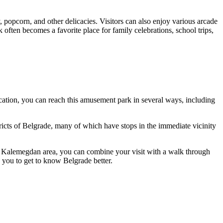
, popcorn, and other delicacies. Visitors can also enjoy various arcade
ften becomes a favorite place for family celebrations, school trips,
 location, you can reach this amusement park in several ways, including
ricts of
Belgrade
, many of which have stops in the immediate vicinity
 the Kalemegdan area, you can combine your visit with a walk through
w you to get to know
Belgrade
better.