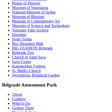
House of Flowers
Museum of Yugoslavia
National Museum of Serbia
Museum of Illusions
Museum of Contemporary Art
Museum of Science and Technology
Yugoslav Film Archive
Durmitor
Hotel Serbia
Beo Shopping Mall
BIG FASHION Belgrade
Belgrade Zoo
Church of Saint Sava
Sava Center
Kalemegdan Fortress
St. Mark's Church
Jevremovac Botanical Garden
Belgrade Amusement Park
About
Contacts
What to Do
Getting There