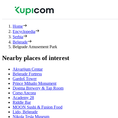
Home
Encyclopedia
Serbia
Belgrade
Belgrade Amusement Park
Nearby places of interest
Akvarijum Centar
Belgrade Fortress
Gardoš Tower
Prince Mihailo Monument
Dogma Brewery & Tap Room
Corso Ancora
Academy 28
Riddle Bar
MOON Sushi & Fusion Food
Lido, Belgrade
Nikola Tesla Museum