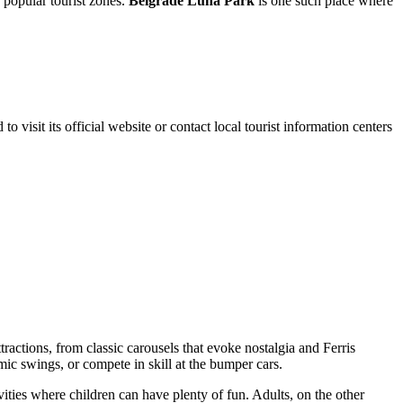
r popular tourist zones.
Belgrade Luna Park
is one such place where
to visit its official website or contact local tourist information centers
ttractions, from classic carousels that evoke nostalgia and Ferris
mic swings, or compete in skill at the bumper cars.
ities where children can have plenty of fun. Adults, on the other