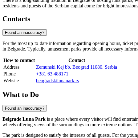
There is a long-standing tradition in
Belgrade
of hosting luna parks, w
residents and guests of the
Serbian
capital come for bright impressions 
Contacts
Found an inaccuracy?
For the most up-to-date information regarding opening hours, ticket pr
in
Belgrade
. Typically, amusement parks provide all necessary inform
How to contact
Contact
Address
Zemunski Kej bb, Beograd 11080, Serbia
Phone
+381 63 488171
Website
beogradskilunapark.rs
What to Do
Found an inaccuracy?
Belgrade Luna Park
is a place where every visitor will find entertai
wheels offering views of the surroundings to more extreme options. Thri
The park is designed to satisfy the interests of all guests. For the youn