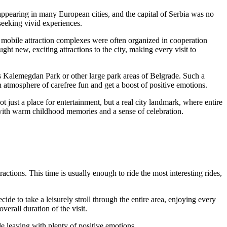
appearing in many European cities, and the capital of
Serbia
was no
 seeking vivid experiences.
e mobile attraction complexes were often organized in cooperation
t new, exciting attractions to the city, making every visit to
ous Kalemegdan Park or other large park areas of
Belgrade
. Such a
n atmosphere of carefree fun and get a boost of positive emotions.
ot just a place for entertainment, but a real city landmark, where entire
 with warm childhood memories and a sense of celebration.
ractions. This time is usually enough to ride the most interesting rides,
ide to take a leisurely stroll through the entire area, enjoying every
verall duration of the visit.
 leaving with plenty of positive emotions.