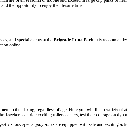
hich are often seasonal or mobile and located in large city parks or nea
and the opportunity to enjoy their leisure time.
ices, and special events at the
Belgrade Luna Park
, it is recommended 
ation online.
nment to their liking, regardless of age. Here you will find a variety of a
ll-seekers can ride exciting roller coasters, test their courage on dyna
gest visitors, special
play zones
are equipped with safe and exciting activ