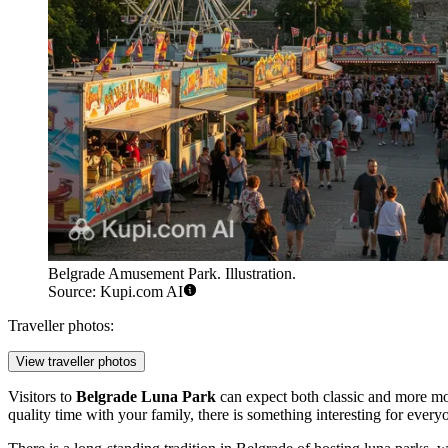
Belgrade Amusement Park. Illustration.
Source: Kupi.com AI
Traveller photos:
View traveller photos
Visitors to
Belgrade Luna Park
can expect both classic and more mod
quality time with your family, there is something interesting for every