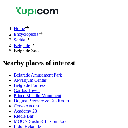
Home
Encyclopedia
Serbia
Belgrade
Belgrade Zoo
Nearby places of interest
Belgrade Amusement Park
Akvarijum Centar
Belgrade Fortress
Gardoš Tower
Prince Mihailo Monument
Dogma Brewery & Tap Room
Corso Ancora
Academy 28
Riddle Bar
MOON Sushi & Fusion Food
Lido, Belgrade