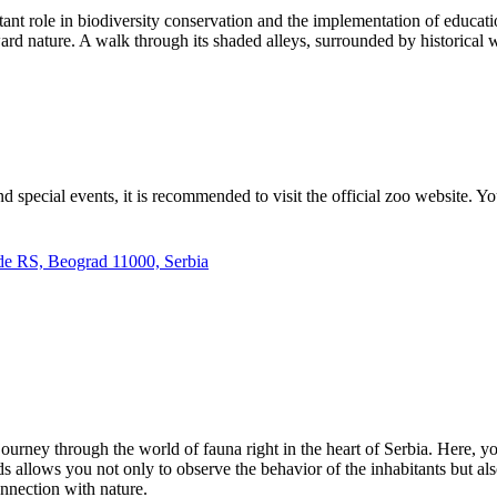
ant role in biodiversity conservation and the implementation of education
rd nature. A walk through its shaded alleys, surrounded by historical wa
d special events, it is recommended to visit the official zoo website. Y
de RS, Beograd 11000, Serbia
ourney through the world of fauna right in the heart of
Serbia
. Here, y
allows you not only to observe the behavior of the inhabitants but also t
nnection with nature.