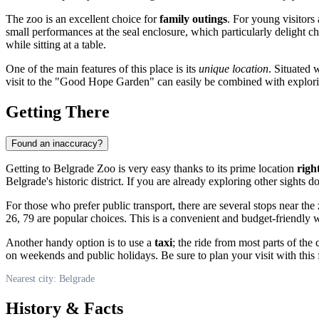
The zoo is an excellent choice for
family outings
. For young visitors
small performances at the seal enclosure, which particularly delight c
while sitting at a table.
One of the main features of this place is its
unique location
. Situated 
visit to the "Good Hope Garden" can easily be combined with exploring
Getting There
Found an inaccuracy?
Getting to Belgrade Zoo is very easy thanks to its prime location
righ
Belgrade's historic district. If you are already exploring other sigh
For those who prefer public transport, there are several stops near the
26, 79 are popular choices. This is a convenient and budget-friendly 
Another handy option is to use a
taxi
; the ride from most parts of the
on weekends and public holidays. Be sure to plan your visit with this 
Nearest city: Belgrade
History & Facts