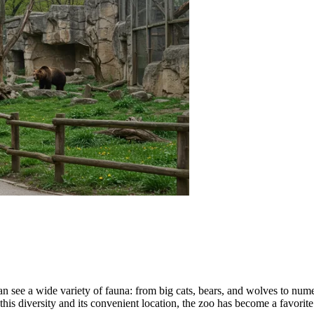
 can see a wide variety of fauna: from big cats, bears, and wolves to nu
 this diversity and its convenient location, the zoo has become a favorite