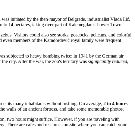
on was initiated by the then-mayor of
Belgrade
, industrialist Vlada Ilić.
 then to 14 hectares, taking over part of Kalemegdan's Lower Town.
zebus. Visitors could also see storks, peacocks, pelicans, and colorful
nd even members of the Karađorđević royal family were frequent
 was subjected to heavy bombing twice: in 1941 by the German air
the city. After the war, the zoo's territory was
significantly reduced
,
 meet its many inhabitants without rushing. On average,
2 to 4 hours
 the walls of an ancient fortress, and take some memorable photos.
ion, two hours might suffice. However, if you are traveling with
day
. There are cafes and rest areas on-site where you can catch your