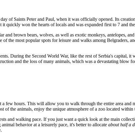
t day of Saints Peter and Paul, when it was officially opened. Its creati
 but it quickly won the hearts of locals and was expanded first to 7 and
olar and brown bears, wolves, as well as exotic monkeys, antelopes, and 
e of the most popular spots for leisure and walks among Belgraders, a
events. During the Second World War, like the rest of
Serbia's
capital, it
struction and the loss of many animals, which was a devastating blow for 
ast a few hours. This will allow you to walk through the entire area and
ost of the animals, enjoy the unique atmosphere of a zoo located within
rests and walking pace. If you just want a quick look at the main collect
nimal behavior at a leisurely pace, it's better to allocate
about half a 
.