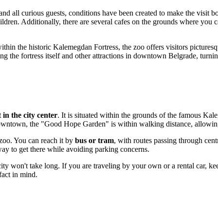
 and all curious guests, conditions have been created to make the visit
hildren. Additionally, there are several cafes on the grounds where you
within the historic Kalemegdan Fortress, the zoo offers visitors pictures
 the fortress itself and other attractions in downtown Belgrade, turning
t in the city center
. It is situated within the grounds of the famous Kal
ts downtown, the "Good Hope Garden" is within walking distance, allowin
 zoo. You can reach it by
bus or tram
, with routes passing through cen
way to get there while avoiding parking concerns.
 city won't take long. If you are traveling by your own or a rental car, 
fact in mind.