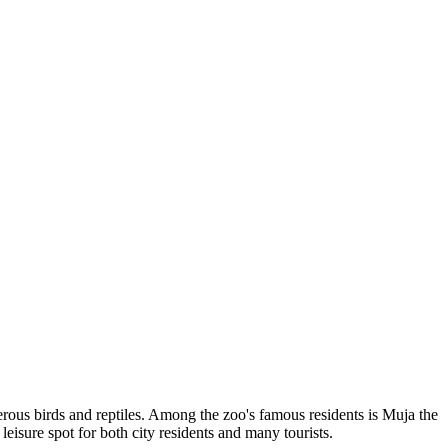
merous birds and reptiles. Among the zoo's famous residents is Muja the
 leisure spot for both city residents and many tourists.