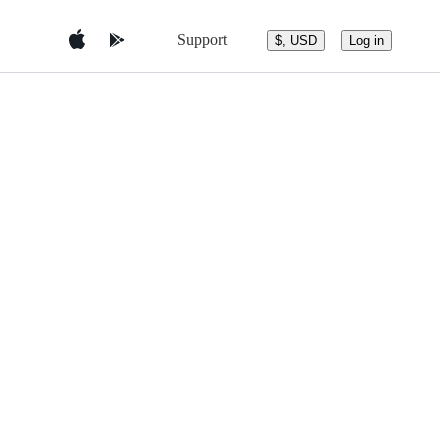
Support
$, USD
Log in