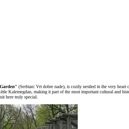
 Garden"
(Serbian: Vrt dobre nade), is cozily nestled in the very heart 
f Little Kalemegdan, making it part of the most important cultural and h
it here truly special.