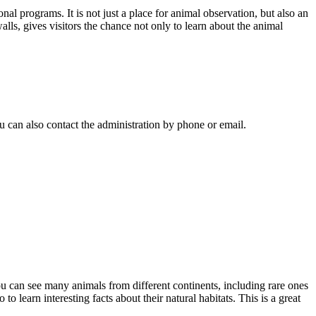
al programs. It is not just a place for animal observation, but also an
lls, gives visitors the chance not only to learn about the animal
ou can also contact the administration by phone or email.
ou can see many animals from different continents, including rare ones
o learn interesting facts about their natural habitats. This is a great