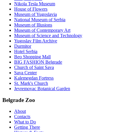
Nikola Tesla Museum
House of Flowers
Museum of Yugoslavia
National Museum of Serbia
Museum of Illusions
Museum of Contemporary Art
Museum of Science and Technology
Yugoslav Film Archive
Durmitor
Hotel Serbia
Beo Shopping Mall
BIG FASHION Belgrade
Church of Saint Sava
Sava Center
Kalemegdan Fortress
St. Mark's Church
Jevremovac Botanical Garden
Belgrade Zoo
About
Contacts
What to Do
Getting There