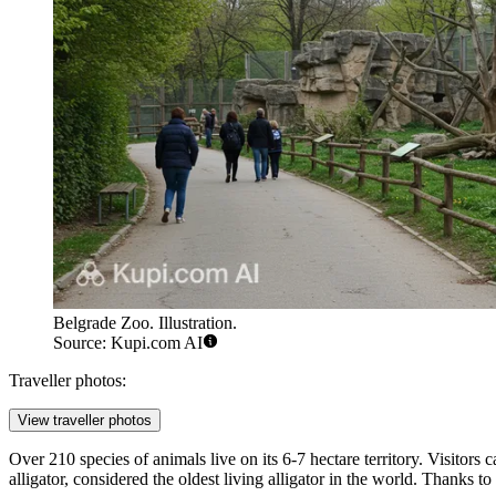
Belgrade Zoo. Illustration.
Source: Kupi.com AI
Traveller photos:
View traveller photos
Over 210 species of animals live on its 6-7 hectare territory. Visitors
alligator, considered the oldest living alligator in the world. Thanks to