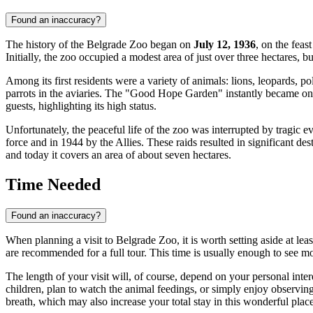
Found an inaccuracy?
The history of the Belgrade Zoo began on
July 12, 1936
, on the feas
Initially, the zoo occupied a modest area of just over three hectares,
Among its first residents were a variety of animals: lions, leopards, p
parrots in the aviaries. The "Good Hope Garden" instantly became on
guests, highlighting its high status.
Unfortunately, the peaceful life of the zoo was interrupted by tragic 
force and in 1944 by the Allies. These raids resulted in significant de
and today it covers an area of about seven hectares.
Time Needed
Found an inaccuracy?
When planning a visit to Belgrade Zoo, it is worth setting aside at le
are recommended for a full tour. This time is usually enough to see m
The length of your visit will, of course, depend on your personal inte
children, plan to watch the animal feedings, or simply enjoy observing a
breath, which may also increase your total stay in this wonderful place