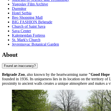
Yugoslav Film Archive
Durmitor
Hotel Serbia
Beo Shopping Mall
BIG FASHION Belgrade
Church of Saint Sava
Sava Center
Kalemegdan Fortress
St. Mark's Church
Jevremovac Botanical Garden
About
Found an inaccuracy?
Belgrade Zoo
, also known by the heartwarming name
"Good Hope
founded in 1936. Its uniqueness lies in its location on the territory o
proximity to ancient walls creates a unique atmosphere and makes a vis