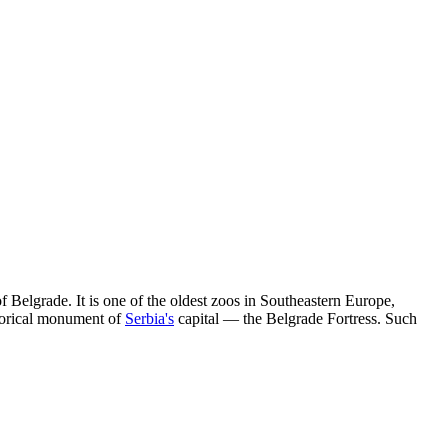
of
Belgrade
. It is one of the oldest zoos in Southeastern Europe,
istorical monument of
Serbia's
capital — the Belgrade Fortress. Such