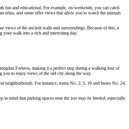
 both fun and educational. For example, on weekends, you can catch
 can relax, and some offer views that allow you to watch the animals
que views of the ancient walls and surroundings. Because of this, a
 your walk into a rich and interesting day.
emegdan Fortress, making it a perfect stop during a walking tour of
g you to enjoy views of the old city along the way.
tral neighborhoods. For instance, trams No. 2, 5, 10 and buses No. 24,
keep in mind that parking spaces near the zoo
may be limited
, especially