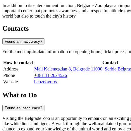
In addition to its entertainment function, Belgrade Zoo plays an import
important center that promotes awareness and a respectful attitude towa
world but also to touch the city's history.
Contacts
Found an inaccuracy?
For the most up-to-date information on opening hours, ticket prices, an
How to contact
Contact
Address
Mali Kalemegdan 8, Belgrade 11000, Serbia Belgra
Phone
+381 11 2624526
Website
beozoovrt.rs
What to Do
Found an inaccuracy?
Visiting the
Belgrade
Zoo is an opportunity to embark on an exciting j
like white lions and tigers. A walk through the well-maintained grounds 
chance to expand your knowledge of the animal world and enjoy a co