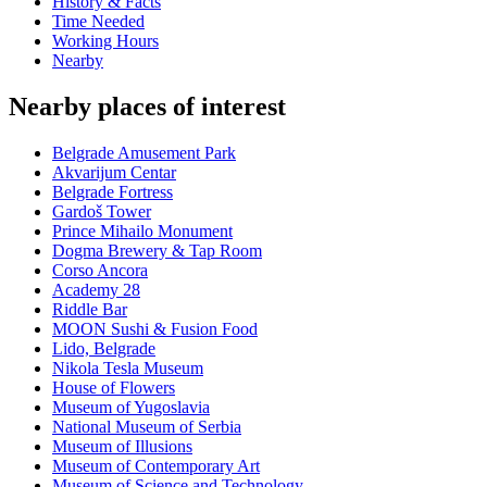
History & Facts
Time Needed
Working Hours
Nearby
Nearby places of interest
Belgrade Amusement Park
Akvarijum Centar
Belgrade Fortress
Gardoš Tower
Prince Mihailo Monument
Dogma Brewery & Tap Room
Corso Ancora
Academy 28
Riddle Bar
MOON Sushi & Fusion Food
Lido, Belgrade
Nikola Tesla Museum
House of Flowers
Museum of Yugoslavia
National Museum of Serbia
Museum of Illusions
Museum of Contemporary Art
Museum of Science and Technology