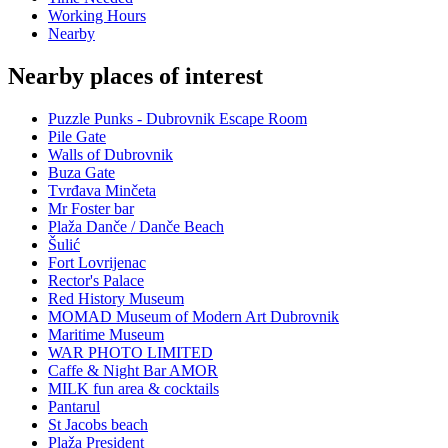
Working Hours
Nearby
Nearby places of interest
Puzzle Punks - Dubrovnik Escape Room
Pile Gate
Walls of Dubrovnik
Buza Gate
Tvrđava Minčeta
Mr Foster bar
Plaža Danče / Danče Beach
Šulić
Fort Lovrijenac
Rector's Palace
Red History Museum
MOMAD Museum of Modern Art Dubrovnik
Maritime Museum
WAR PHOTO LIMITED
Caffe & Night Bar AMOR
MILK fun area & cocktails
Pantarul
St Jacobs beach
Plaža President