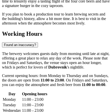
time to leisurely enjoy a tasting flight of the four core beers and have
a signature burger in the cozy taproom.
If you plan to book a production tour to learn brewing secrets and
the building's history, allow a bit more time. It is best to visit in the
afternoon when the atmosphere becomes most lively.
Working Hours
Found an inaccuracy?
The brewery welcomes guests daily from morning until late at night,
offering a great place to relax any day of the week. Please note that
on Fridays and Saturdays, the venue stays open an hour longer,
which is perfect for lovers of
Dubrovnik
's nightlife.
Current opening hours: from Monday to Thursday and on Sundays,
the doors are open from
11:00 to 23:00
. On Fridays and Saturdays,
you can enjoy the atmosphere and fresh beer from
11:00 to 00:00
.
Day
Opening hours
Monday
11:00 – 23:00
Tuesday
11:00 – 23:00
Wednesday
11:00 – 23:00