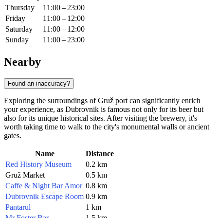
Thursday
11:00 – 23:00
Friday
11:00 – 12:00
Saturday
11:00 – 12:00
Sunday
11:00 – 23:00
Nearby
Found an inaccuracy?
Exploring the surroundings of Gruž port can significantly enrich
your experience, as
Dubrovnik
is famous not only for its beer but
also for its unique historical sites. After visiting the brewery, it's
worth taking time to walk to the city's monumental walls or ancient
gates.
Name
Distance
Red History Museum
0.2 km
Gruž Market
0.5 km
Caffe & Night Bar Amor
0.8 km
Dubrovnik Escape Room
0.9 km
Pantarul
1 km
Mr Foster Bar
1.5 km