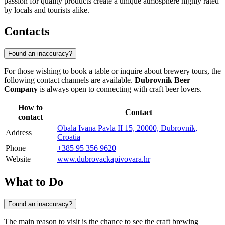
passion for quality products create a unique atmosphere highly rated
by locals and tourists alike.
Contacts
Found an inaccuracy?
For those wishing to book a table or inquire about brewery tours, the
following contact channels are available.
Dubrovnik Beer
Company
is always open to connecting with craft beer lovers.
How to
Contact
contact
Obala Ivana Pavla II 15, 20000, Dubrovnik,
Address
Croatia
Phone
+385 95 356 9620
Website
www.dubrovackapivovara.hr
What to Do
Found an inaccuracy?
The main reason to visit is the chance to see the craft brewing