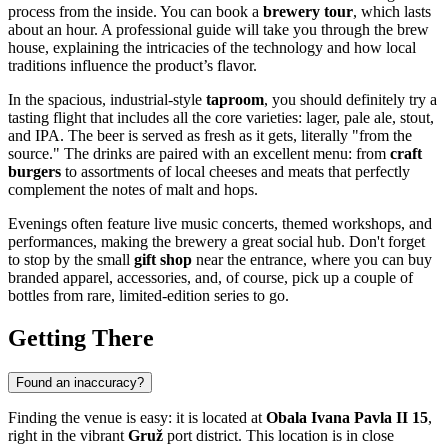
process from the inside. You can book a
brewery tour
, which lasts
about an hour. A professional guide will take you through the brew
house, explaining the intricacies of the technology and how local
traditions influence the product’s flavor.
In the spacious, industrial-style
taproom
, you should definitely try a
tasting flight that includes all the core varieties: lager, pale ale, stout,
and IPA. The beer is served as fresh as it gets, literally "from the
source." The drinks are paired with an excellent menu: from
craft
burgers
to assortments of local cheeses and meats that perfectly
complement the notes of malt and hops.
Evenings often feature live music concerts, themed workshops, and
performances, making the brewery a great social hub. Don't forget
to stop by the small
gift shop
near the entrance, where you can buy
branded apparel, accessories, and, of course, pick up a couple of
bottles from rare, limited-edition series to go.
Getting There
Found an inaccuracy?
Finding the venue is easy: it is located at
Obala Ivana Pavla II 15
,
right in the vibrant
Gruž
port district. This location is in close