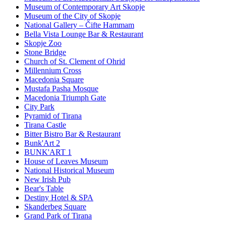
Museum of Contemporary Art Skopje
Museum of the City of Skopje
National Gallery – Čifte Hammam
Bella Vista Lounge Bar & Restaurant
Skopje Zoo
Stone Bridge
Church of St. Clement of Ohrid
Millennium Cross
Macedonia Square
Mustafa Pasha Mosque
Macedonia Triumph Gate
City Park
Pyramid of Tirana
Tirana Castle
Bitter Bistro Bar & Restaurant
Bunk'Art 2
BUNK'ART 1
House of Leaves Museum
National Historical Museum
New Irish Pub
Bear's Table
Destiny Hotel & SPA
Skanderbeg Square
Grand Park of Tirana