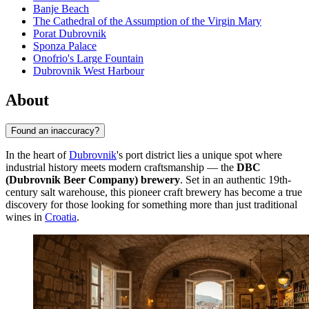
Banje Beach
The Cathedral of the Assumption of the Virgin Mary
Porat Dubrovnik
Sponza Palace
Onofrio's Large Fountain
Dubrovnik West Harbour
About
Found an inaccuracy?
In the heart of
Dubrovnik
's port district lies a unique spot where
industrial history meets modern craftsmanship — the
DBC
(Dubrovnik Beer Company) brewery
. Set in an authentic 19th-
century salt warehouse, this pioneer craft brewery has become a true
discovery for those looking for something more than just traditional
wines in
Croatia
.