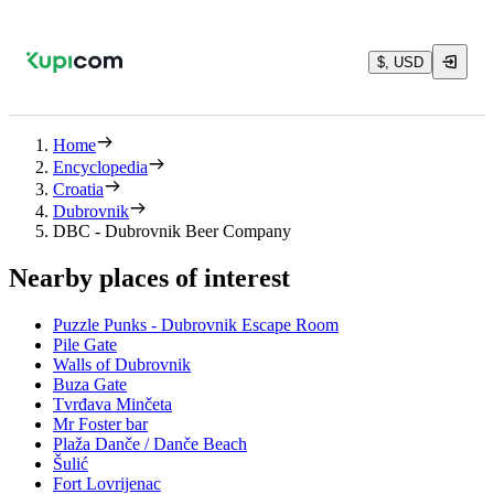
$, USD
Home
Encyclopedia
Croatia
Dubrovnik
DBC - Dubrovnik Beer Company
Nearby places of interest
Puzzle Punks - Dubrovnik Escape Room
Pile Gate
Walls of Dubrovnik
Buza Gate
Tvrđava Minčeta
Mr Foster bar
Plaža Danče / Danče Beach
Šulić
Fort Lovrijenac