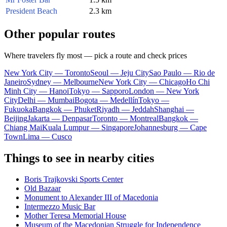
President Beach
2.3 km
Other popular routes
Where travelers fly most — pick a route and check prices
New York City — Toronto
Seoul — Jeju City
Sao Paulo — Rio de
Janeiro
Sydney — Melbourne
New York City — Chicago
Ho Chi
Minh City — Hanoi
Tokyo — Sapporo
London — New York
City
Delhi — Mumbai
Bogota — Medellín
Tokyo —
Fukuoka
Bangkok — Phuket
Riyadh — Jeddah
Shanghai —
Beijing
Jakarta — Denpasar
Toronto — Montreal
Bangkok —
Chiang Mai
Kuala Lumpur — Singapore
Johannesburg — Cape
Town
Lima — Cusco
Things to see in nearby cities
Boris Trajkovski Sports Center
Old Bazaar
Monument to Alexander III of Macedonia
Intermezzo Music Bar
Mother Teresa Memorial House
Museum of the Macedonian Struggle for Independence