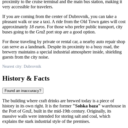
proximity to the cruise terminal and the main bus station, making it
very accessible for travelers.
If you are coming from the center of
Dubrovnik
, you can take a
pleasant walk or use a taxi. A ride from the Old Town gates will cost
approximately
18 euros
. For those who prefer public transport, city
buses going to the Gruž port stop are a good option.
For those traveling by private or rental car, a nearby auto repair shop
can serve as a landmark. Despite its proximity to a busy road, the
brewery maintains a special industrial atmosphere inside, shielding
guests from the city noise.
Nearest city: Dubrovnik
History & Facts
Found an inaccuracy?
The building where craft drinks are brewed today is a piece of
history in its own right. It is the former
"Solska baza"
warehouse in
the Port of Gruž, built in the mid-19th century. Originally, its
massive walls were intended for storing salt and coal, which
explains the stark industrial style of the premises.