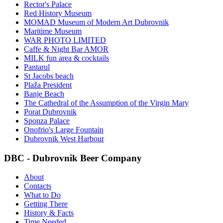
Rector's Palace
Red History Museum
MOMAD Museum of Modern Art Dubrovnik
Maritime Museum
WAR PHOTO LIMITED
Caffe & Night Bar AMOR
MILK fun area & cocktails
Pantarul
St Jacobs beach
Plaža President
Banje Beach
The Cathedral of the Assumption of the Virgin Mary
Porat Dubrovnik
Sponza Palace
Onofrio's Large Fountain
Dubrovnik West Harbour
DBC - Dubrovnik Beer Company
About
Contacts
What to Do
Getting There
History & Facts
Time Needed