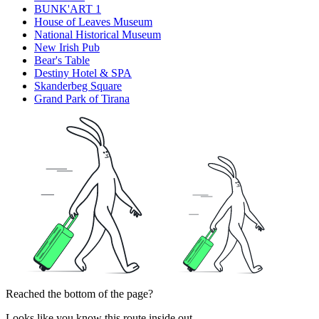
BUNK'ART 1
House of Leaves Museum
National Historical Museum
New Irish Pub
Bear's Table
Destiny Hotel & SPA
Skanderbeg Square
Grand Park of Tirana
Reached the bottom of the page?
Looks like you know this route inside out