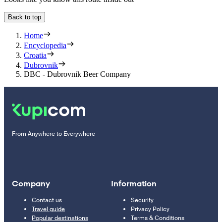
Back to top
Home
Encyclopedia
Croatia
Dubrovnik
DBC - Dubrovnik Beer Company
From Anywhere to Everywhere
Company
Information
Contact us
Security
Travel guide
Privacy Policy
Popular destinations
Terms & Conditions