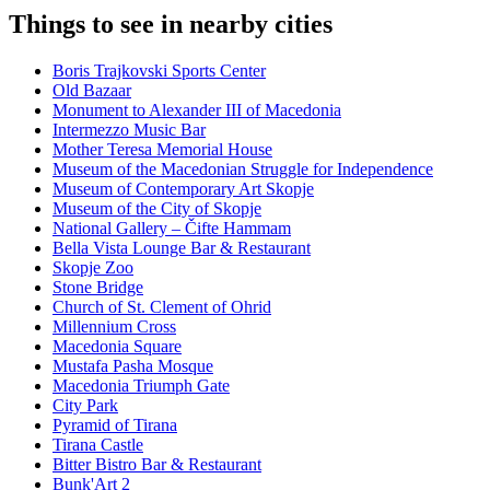
Things to see in nearby cities
Boris Trajkovski Sports Center
Old Bazaar
Monument to Alexander III of Macedonia
Intermezzo Music Bar
Mother Teresa Memorial House
Museum of the Macedonian Struggle for Independence
Museum of Contemporary Art Skopje
Museum of the City of Skopje
National Gallery – Čifte Hammam
Bella Vista Lounge Bar & Restaurant
Skopje Zoo
Stone Bridge
Church of St. Clement of Ohrid
Millennium Cross
Macedonia Square
Mustafa Pasha Mosque
Macedonia Triumph Gate
City Park
Pyramid of Tirana
Tirana Castle
Bitter Bistro Bar & Restaurant
Bunk'Art 2