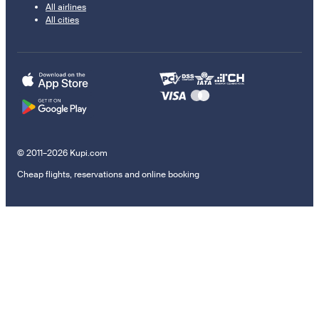
All airlines
All cities
© 2011–2026 Kupi.com
Cheap flights, reservations and online booking