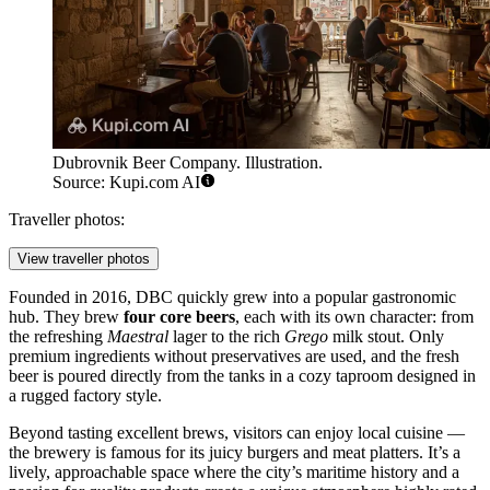
Dubrovnik Beer Company. Illustration.
Source: Kupi.com AI
Traveller photos:
View traveller photos
Founded in 2016, DBC quickly grew into a popular gastronomic
hub. They brew
four core beers
, each with its own character: from
the refreshing
Maestral
lager to the rich
Grego
milk stout. Only
premium ingredients without preservatives are used, and the fresh
beer is poured directly from the tanks in a cozy taproom designed in
a rugged factory style.
Beyond tasting excellent brews, visitors can enjoy local cuisine —
the brewery is famous for its juicy burgers and meat platters. It’s a
lively, approachable space where the city’s maritime history and a