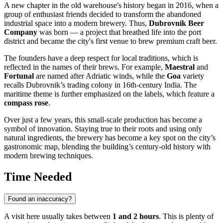
A new chapter in the old warehouse's history began in 2016, when a
group of enthusiast friends decided to transform the abandoned
industrial space into a modern brewery. Thus,
Dubrovnik Beer
Company
was born — a project that breathed life into the port
district and became the city's first venue to brew premium craft beer.
The founders have a deep respect for local traditions, which is
reflected in the names of their brews. For example,
Maestral
and
Fortunal
are named after Adriatic winds, while the
Goa
variety
recalls Dubrovnik’s trading colony in 16th-century India. The
maritime theme is further emphasized on the labels, which feature a
compass rose
.
Over just a few years, this small-scale production has become a
symbol of innovation. Staying true to their roots and using only
natural ingredients, the brewery has become a key spot on the city’s
gastronomic map, blending the building’s century-old history with
modern brewing techniques.
Time Needed
Found an inaccuracy?
A visit here usually takes between
1 and 2 hours
. This is plenty of