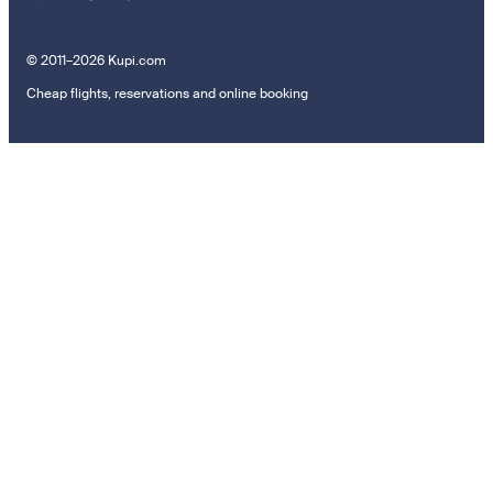
© 2011–2026 Kupi.com
Cheap flights, reservations and online booking