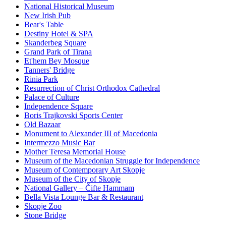
National Historical Museum
New Irish Pub
Bear's Table
Destiny Hotel & SPA
Skanderbeg Square
Grand Park of Tirana
Et'hem Bey Mosque
Tanners' Bridge
Rinia Park
Resurrection of Christ Orthodox Cathedral
Palace of Culture
Independence Square
Boris Trajkovski Sports Center
Old Bazaar
Monument to Alexander III of Macedonia
Intermezzo Music Bar
Mother Teresa Memorial House
Museum of the Macedonian Struggle for Independence
Museum of Contemporary Art Skopje
Museum of the City of Skopje
National Gallery – Čifte Hammam
Bella Vista Lounge Bar & Restaurant
Skopje Zoo
Stone Bridge