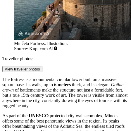
Minčeta Fortress. Illustration.
Source: Kupi.com AI
Traveller photos:
View traveller photos
The fortress is a monumental circular tower built on a massive
square base. Its walls, up to
6 meters
thick, and its elegant
Gothic
crown
of battlements make the structure not just a formidable fort,
but a true 15th-century work of art. The tower is visible from almost
anywhere in the city, constantly drawing the eyes of tourists with its
rugged beauty.
As part of the
UNESCO
protected city walls complex, Minceta
offers some of the best panoramic views in the region. Its peaks
offer breathtaking views of the Adriatic Sea, the endless tiled roofs