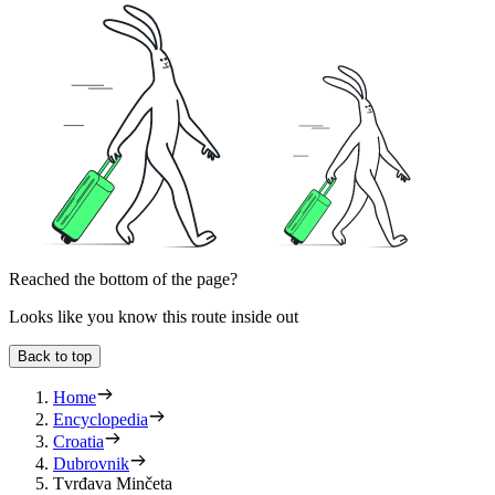
Reached the bottom of the page?
Looks like you know this route inside out
Back to top
Home
Encyclopedia
Croatia
Dubrovnik
Tvrđava Minčeta