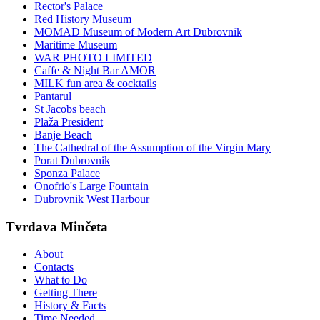
Rector's Palace
Red History Museum
MOMAD Museum of Modern Art Dubrovnik
Maritime Museum
WAR PHOTO LIMITED
Caffe & Night Bar AMOR
MILK fun area & cocktails
Pantarul
St Jacobs beach
Plaža President
Banje Beach
The Cathedral of the Assumption of the Virgin Mary
Porat Dubrovnik
Sponza Palace
Onofrio's Large Fountain
Dubrovnik West Harbour
Tvrđava Minčeta
About
Contacts
What to Do
Getting There
History & Facts
Time Needed