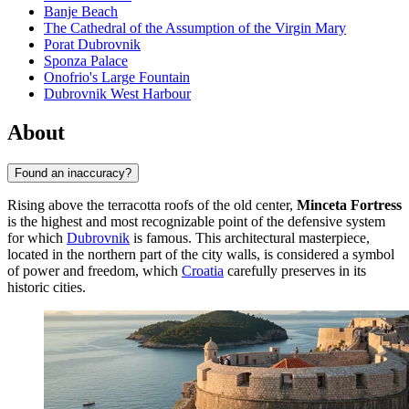
Banje Beach
The Cathedral of the Assumption of the Virgin Mary
Porat Dubrovnik
Sponza Palace
Onofrio's Large Fountain
Dubrovnik West Harbour
About
Found an inaccuracy?
Rising above the terracotta roofs of the old center,
Minceta Fortress
is the highest and most recognizable point of the defensive system
for which
Dubrovnik
is famous. This architectural masterpiece,
located in the northern part of the city walls, is considered a symbol
of power and freedom, which
Croatia
carefully preserves in its
historic cities.