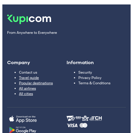
From Anywhere to Everywhere
Company
Information
Contact us
Security
Travel guide
Privacy Policy
Popular destinations
Terms & Conditions
All airlines
All cities