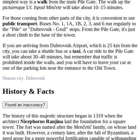
simplest way is a
walk
from the main Pile Gate. The walk up the
picturesque
Ul. Ispod Minčete
will take about 10–15 minutes.
For those coming from other parts of the city, it is convenient to use
public transport
. Buses No. 1, 1A, 1B, 2, 3, and 6 run regularly to
the "Pile" or "Dubrovnik - Gruž" stops. From the Pile Gate, it's just
a short climb to the base of the tower.
If you are arriving from Dubrovnik Airport, which is 25 km from the
city, you can take a shuttle bus or a
taxi
. A car ride to the Pile Gate
will take about 30–40 minutes, but remember that traffic is
prohibited inside the walls, and you will have to leave your car at
one of the parking lots near the entrance to the Old Town.
Nearest city: Dubrovnik
History & Facts
Found an inaccuracy?
The history of this majestic structure began in 1319 when the
architect
Nicephorus Ranjina
laid the foundation for a square
tower. The fort was named after the
Menčetić
family, on whose land
it was built. However, a century later, after the fall of Byzantium, a
need arose for a more powerful fortification capable of withstanding