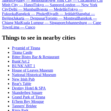
Janeiro
Sydney — Melbourne
New York City — Chicago
Ho Chi
Minh City — Hanoi
Tokyo — Sapporo
London — New York
City
Delhi — Mumbai
Bogota — Medellín
Tokyo —
Fukuoka
Bangkok — Phuket
Riyadh — Jeddah
Shanghai —
Beijing
Jakarta — Denpasar
Toronto — Montreal
Bangkok —
Chiang Mai
Kuala Lumpur — Singapore
Johannesburg — Cape
Town
Lima — Cusco
Things to see in nearby cities
Pyramid of Tirana
Tirana Castle
Bitter Bistro Bar & Restaurant
Bunk'Art 2
BUNK'ART 1
House of Leaves Museum
National Historical Museum
New Irish Pub
Bear's Table
Destiny Hotel & SPA
Skanderbeg Square
Grand Park of Tirana
Et'hem Bey Mosque
Tanners' Bridge
Rinia Park