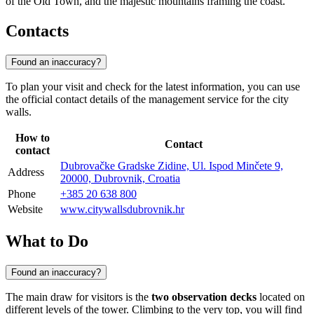
of the Old Town, and the majestic mountains framing the coast.
Contacts
Found an inaccuracy?
To plan your visit and check for the latest information, you can use
the official contact details of the management service for the city
walls.
How to
Contact
contact
Dubrovačke Gradske Zidine, Ul. Ispod Minčete 9,
Address
20000, Dubrovnik, Croatia
Phone
+385 20 638 800
Website
www.citywallsdubrovnik.hr
What to Do
Found an inaccuracy?
The main draw for visitors is the
two observation decks
located on
different levels of the tower. Climbing to the very top, you will find