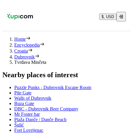
$, USD
Home
Encyclopedia
Croatia
Dubrovnik
Tvrđava Minčeta
Nearby places of interest
Puzzle Punks - Dubrovnik Escape Room
Pile Gate
Walls of Dubrovnik
Buza Gate
DBC - Dubrovnik Beer Company
Mr Foster bar
Plaža Danče / Danče Beach
Šulić
Fort Lovrijenac