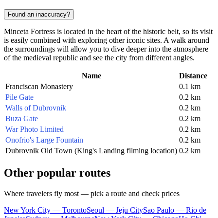
Found an inaccuracy?
Minceta Fortress is located in the heart of the historic belt, so its visit
is easily combined with exploring other iconic sites. A walk around
the surroundings will allow you to dive deeper into the atmosphere
of the medieval republic and see the city from different angles.
Name
Distance
Franciscan Monastery
0.1 km
Pile Gate
0.2 km
Walls of Dubrovnik
0.2 km
Buza Gate
0.2 km
War Photo Limited
0.2 km
Onofrio's Large Fountain
0.2 km
Dubrovnik Old Town (King's Landing filming location)
0.2 km
Other popular routes
Where travelers fly most — pick a route and check prices
New York City — Toronto
Seoul — Jeju City
Sao Paulo — Rio de