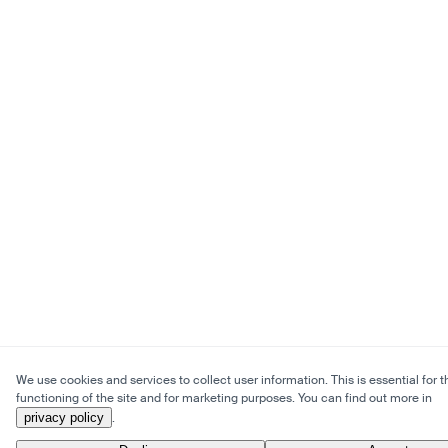
We use cookies and services to collect user information. This is essential for t
functioning of the site and for marketing purposes. You can find out more in
privacy policy
.