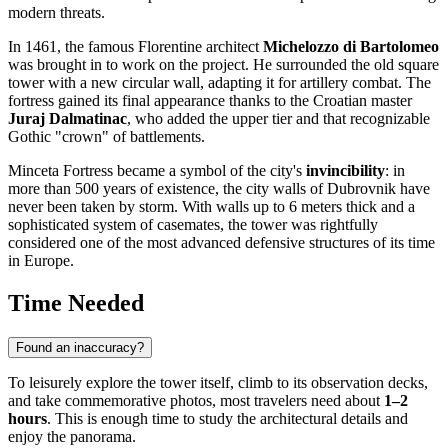
modern threats.
In 1461, the famous Florentine architect
Michelozzo di Bartolomeo
was brought in to work on the project. He surrounded the old square
tower with a new circular wall, adapting it for artillery combat. The
fortress gained its final appearance thanks to the Croatian master
Juraj Dalmatinac
, who added the upper tier and that recognizable
Gothic "crown" of battlements.
Minceta Fortress became a symbol of the city's
invincibility
: in
more than 500 years of existence, the city walls of Dubrovnik have
never been taken by storm. With walls up to 6 meters thick and a
sophisticated system of casemates, the tower was rightfully
considered one of the most advanced defensive structures of its time
in Europe.
Time Needed
Found an inaccuracy?
To leisurely explore the tower itself, climb to its observation decks,
and take commemorative photos, most travelers need about
1–2
hours
. This is enough time to study the architectural details and
enjoy the panorama.