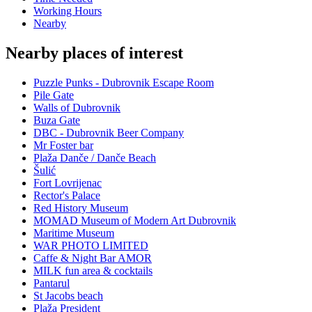
Working Hours
Nearby
Nearby places of interest
Puzzle Punks - Dubrovnik Escape Room
Pile Gate
Walls of Dubrovnik
Buza Gate
DBC - Dubrovnik Beer Company
Mr Foster bar
Plaža Danče / Danče Beach
Šulić
Fort Lovrijenac
Rector's Palace
Red History Museum
MOMAD Museum of Modern Art Dubrovnik
Maritime Museum
WAR PHOTO LIMITED
Caffe & Night Bar AMOR
MILK fun area & cocktails
Pantarul
St Jacobs beach
Plaža President