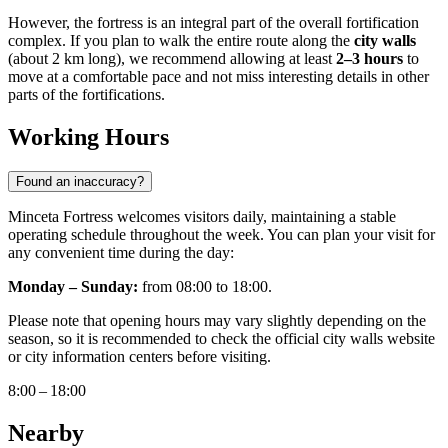
However, the fortress is an integral part of the overall fortification
complex. If you plan to walk the entire route along the
city walls
(about 2 km long), we recommend allowing at least
2–3 hours
to
move at a comfortable pace and not miss interesting details in other
parts of the fortifications.
Working Hours
Found an inaccuracy?
Minceta Fortress welcomes visitors daily, maintaining a stable
operating schedule throughout the week. You can plan your visit for
any convenient time during the day:
Monday – Sunday:
from 08:00 to 18:00.
Please note that opening hours may vary slightly depending on the
season, so it is recommended to check the official city walls website
or city information centers before visiting.
8:00 – 18:00
Nearby