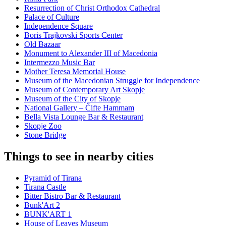
Resurrection of Christ Orthodox Cathedral
Palace of Culture
Independence Square
Boris Trajkovski Sports Center
Old Bazaar
Monument to Alexander III of Macedonia
Intermezzo Music Bar
Mother Teresa Memorial House
Museum of the Macedonian Struggle for Independence
Museum of Contemporary Art Skopje
Museum of the City of Skopje
National Gallery – Čifte Hammam
Bella Vista Lounge Bar & Restaurant
Skopje Zoo
Stone Bridge
Things to see in nearby cities
Pyramid of Tirana
Tirana Castle
Bitter Bistro Bar & Restaurant
Bunk'Art 2
BUNK'ART 1
House of Leaves Museum