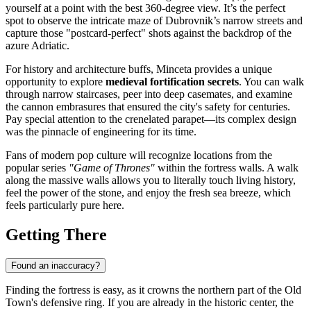
yourself at a point with the best 360-degree view. It’s the perfect
spot to observe the intricate maze of Dubrovnik’s narrow streets and
capture those "postcard-perfect" shots against the backdrop of the
azure Adriatic.
For history and architecture buffs, Minceta provides a unique
opportunity to explore
medieval fortification secrets
. You can walk
through narrow staircases, peer into deep casemates, and examine
the cannon embrasures that ensured the city's safety for centuries.
Pay special attention to the crenelated parapet—its complex design
was the pinnacle of engineering for its time.
Fans of modern pop culture will recognize locations from the
popular series
"Game of Thrones"
within the fortress walls. A walk
along the massive walls allows you to literally touch living history,
feel the power of the stone, and enjoy the fresh sea breeze, which
feels particularly pure here.
Getting There
Found an inaccuracy?
Finding the fortress is easy, as it crowns the northern part of the Old
Town's defensive ring. If you are already in the historic center, the