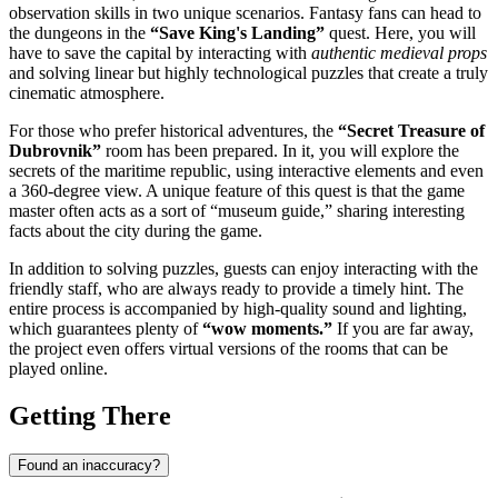
observation skills in two unique scenarios. Fantasy fans can head to
the dungeons in the
“Save King's Landing”
quest. Here, you will
have to save the capital by interacting with
authentic medieval props
and solving linear but highly technological puzzles that create a truly
cinematic atmosphere.
For those who prefer historical adventures, the
“Secret Treasure of
Dubrovnik”
room has been prepared. In it, you will explore the
secrets of the maritime republic, using interactive elements and even
a 360-degree view. A unique feature of this quest is that the game
master often acts as a sort of “museum guide,” sharing interesting
facts about the city during the game.
In addition to solving puzzles, guests can enjoy interacting with the
friendly staff, who are always ready to provide a timely hint. The
entire process is accompanied by high-quality sound and lighting,
which guarantees plenty of
“wow moments.”
If you are far away,
the project even offers virtual versions of the rooms that can be
played online.
Getting There
Found an inaccuracy?