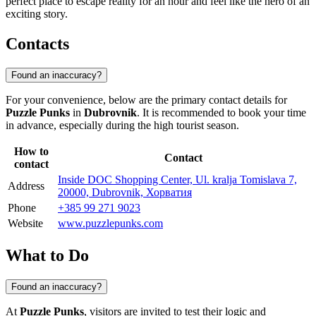
perfect place to escape reality for an hour and feel like the hero of an
exciting story.
Contacts
Found an inaccuracy?
For your convenience, below are the primary contact details for
Puzzle Punks
in
Dubrovnik
. It is recommended to book your time
in advance, especially during the high tourist season.
How to
Contact
contact
Inside DOC Shopping Center, Ul. kralja Tomislava 7,
Address
20000, Dubrovnik, Хорватия
Phone
+385 99 271 9023
Website
www.puzzlepunks.com
What to Do
Found an inaccuracy?
At
Puzzle Punks
, visitors are invited to test their logic and