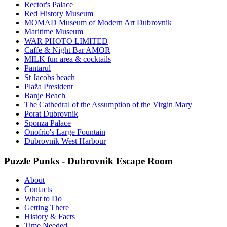
Rector's Palace
Red History Museum
MOMAD Museum of Modern Art Dubrovnik
Maritime Museum
WAR PHOTO LIMITED
Caffe & Night Bar AMOR
MILK fun area & cocktails
Pantarul
St Jacobs beach
Plaža President
Banje Beach
The Cathedral of the Assumption of the Virgin Mary
Porat Dubrovnik
Sponza Palace
Onofrio's Large Fountain
Dubrovnik West Harbour
Puzzle Punks - Dubrovnik Escape Room
About
Contacts
What to Do
Getting There
History & Facts
Time Needed