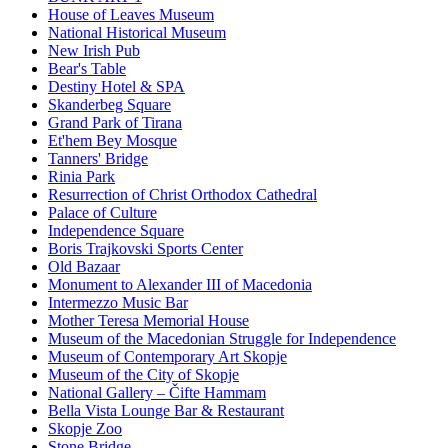
House of Leaves Museum
National Historical Museum
New Irish Pub
Bear's Table
Destiny Hotel & SPA
Skanderbeg Square
Grand Park of Tirana
Et'hem Bey Mosque
Tanners' Bridge
Rinia Park
Resurrection of Christ Orthodox Cathedral
Palace of Culture
Independence Square
Boris Trajkovski Sports Center
Old Bazaar
Monument to Alexander III of Macedonia
Intermezzo Music Bar
Mother Teresa Memorial House
Museum of the Macedonian Struggle for Independence
Museum of Contemporary Art Skopje
Museum of the City of Skopje
National Gallery – Čifte Hammam
Bella Vista Lounge Bar & Restaurant
Skopje Zoo
Stone Bridge