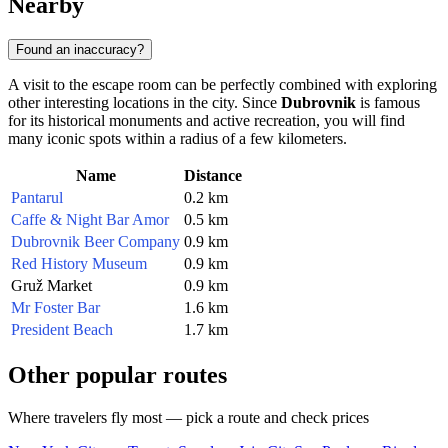
Nearby
Found an inaccuracy?
A visit to the escape room can be perfectly combined with exploring
other interesting locations in the city. Since
Dubrovnik
is famous
for its historical monuments and active recreation, you will find
many iconic spots within a radius of a few kilometers.
Name
Distance
Pantarul
0.2 km
Caffe & Night Bar Amor
0.5 km
Dubrovnik Beer Company
0.9 km
Red History Museum
0.9 km
Gruž Market
0.9 km
Mr Foster Bar
1.6 km
President Beach
1.7 km
Other popular routes
Where travelers fly most — pick a route and check prices