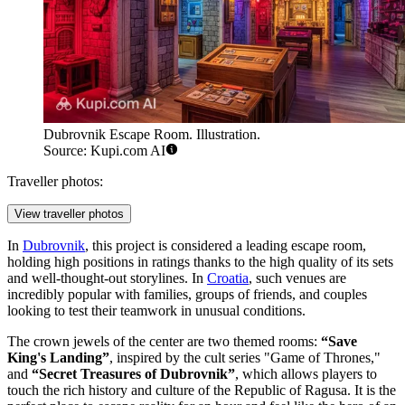
Dubrovnik Escape Room. Illustration.
Source: Kupi.com AI
Traveller photos:
View traveller photos
In
Dubrovnik
, this project is considered a leading escape room,
holding high positions in ratings thanks to the high quality of its sets
and well-thought-out storylines. In
Croatia
, such venues are
incredibly popular with families, groups of friends, and couples
looking to test their teamwork in unusual conditions.
The crown jewels of the center are two themed rooms:
“Save
King's Landing”
, inspired by the cult series "Game of Thrones,"
and
“Secret Treasures of Dubrovnik”
, which allows players to
touch the rich history and culture of the Republic of Ragusa. It is the