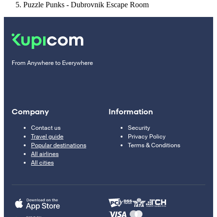
Puzzle Punks - Dubrovnik Escape Room
From Anywhere to Everywhere
Company
Information
Contact us
Security
Travel guide
Privacy Policy
Popular destinations
Terms & Conditions
All airlines
All cities