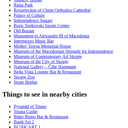
Rinia Park
Resurrection of Christ Orthodox Cathedral
Palace of Culture
Independence Square
Boris Trajkovski Sports Center
Old Bazaar
Monument to Alexander III of Macedonia
Intermezzo Music Bar
Mother Teresa Memorial House
Museum of the Macedonian Struggle for Independence
Museum of Contemporary Art Skopje
Museum of the City of Skopje
National Gallery – Čifte Hammam
Bella Vista Lounge Bar & Restaurant
Skopje Zoo
Stone Bridge
Things to see in nearby cities
Pyramid of Tirana
Tirana Castle
Bitter Bistro Bar & Restaurant
Bunk'Art 2
BUNK'ART 1