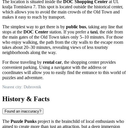
The location is situated inside the
DOC Shopping Center
at Ul.
kralja Tomislava 7. This spot is located outside the historical center,
which allows you to avoid the main crowds of the Old Town and
makes it easy to reach by transport.
The simplest way to get there is by
public bus
, taking any line that
stops at the
DOC Center
station. If you prefer a
taxi
, the ride from
the main gates of the Old Town takes only 5–10 minutes. For those
who enjoy walking, the path from the city walls to the escape room
takes about 20–30 minutes, revealing views of less touristy
neighborhoods along the way.
For those traveling by
rental car
, the shopping center provides
convenient parking. Using a navigator with the address or
coordinates will allow you to easily find the entrance to this world of
puzzles and adventure.
Nearest city: Dubrovnik
History & Facts
Found an inaccuracy?
The
Puzzle Punks
project is the brainchild of local enthusiasts who
aimed to create more than just an attraction, but a deep immersion