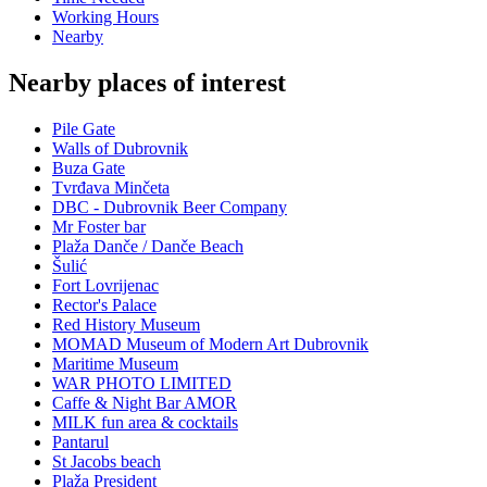
Working Hours
Nearby
Nearby places of interest
Pile Gate
Walls of Dubrovnik
Buza Gate
Tvrđava Minčeta
DBC - Dubrovnik Beer Company
Mr Foster bar
Plaža Danče / Danče Beach
Šulić
Fort Lovrijenac
Rector's Palace
Red History Museum
MOMAD Museum of Modern Art Dubrovnik
Maritime Museum
WAR PHOTO LIMITED
Caffe & Night Bar AMOR
MILK fun area & cocktails
Pantarul
St Jacobs beach
Plaža President