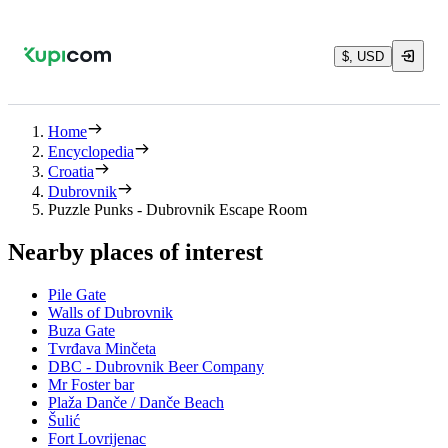
$, USD
Home
Encyclopedia
Croatia
Dubrovnik
Puzzle Punks - Dubrovnik Escape Room
Nearby places of interest
Pile Gate
Walls of Dubrovnik
Buza Gate
Tvrđava Minčeta
DBC - Dubrovnik Beer Company
Mr Foster bar
Plaža Danče / Danče Beach
Šulić
Fort Lovrijenac