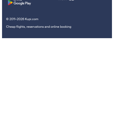
© 2011–2026 Kupi.com
Cheap flights, reservations and online booking