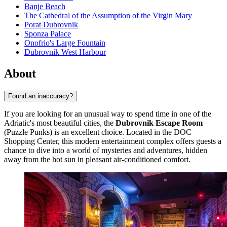
Banje Beach
The Cathedral of the Assumption of the Virgin Mary
Porat Dubrovnik
Sponza Palace
Onofrio's Large Fountain
Dubrovnik West Harbour
About
Found an inaccuracy?
If you are looking for an unusual way to spend time in one of the
Adriatic's most beautiful cities, the
Dubrovnik Escape Room
(Puzzle Punks) is an excellent choice. Located in the DOC
Shopping Center, this modern entertainment complex offers guests a
chance to dive into a world of mysteries and adventures, hidden
away from the hot sun in pleasant air-conditioned comfort.