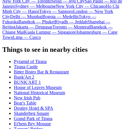
New York City — Toronto
Seoul — Jeju City
Sao Paulo — Rio de
Janeiro
Sydney — Melbourne
New York City — Chicago
Ho Chi
Minh City — Hanoi
Tokyo — Sapporo
London — New York
City
Delhi — Mumbai
Bogota — Medellín
Tokyo —
Fukuoka
Bangkok — Phuket
Riyadh — Jeddah
Shanghai —
Beijing
Jakarta — Denpasar
Toronto — Montreal
Bangkok —
Chiang Mai
Kuala Lumpur — Singapore
Johannesburg — Cape
Town
Lima — Cusco
Things to see in nearby cities
Pyramid of Tirana
Tirana Castle
Bitter Bistro Bar & Restaurant
Bunk'Art 2
BUNK'ART 1
House of Leaves Museum
National Historical Museum
New Irish Pub
Bear's Table
Destiny Hotel & SPA
Skanderbeg Square
Grand Park of Tirana
Et'hem Bey Mosque
Tanners' Bridge