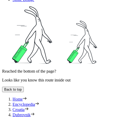
Reached the bottom of the page?
Looks like you know this route inside out
Back to top
Home
Encyclopedia
Croatia
Dubrovnik