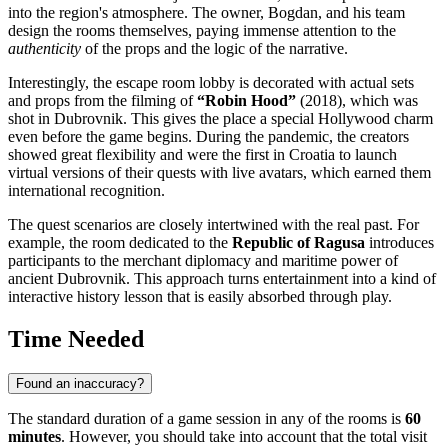
into the region's atmosphere. The owner, Bogdan, and his team
design the rooms themselves, paying immense attention to the
authenticity
of the props and the logic of the narrative.
Interestingly, the escape room lobby is decorated with actual sets
and props from the filming of
“Robin Hood”
(2018), which was
shot in Dubrovnik. This gives the place a special Hollywood charm
even before the game begins. During the pandemic, the creators
showed great flexibility and were the first in
Croatia
to launch
virtual versions of their quests with live avatars, which earned them
international recognition.
The quest scenarios are closely intertwined with the real past. For
example, the room dedicated to the
Republic of Ragusa
introduces
participants to the merchant diplomacy and maritime power of
ancient
Dubrovnik
. This approach turns entertainment into a kind of
interactive history lesson that is easily absorbed through play.
Time Needed
Found an inaccuracy?
The standard duration of a game session in any of the rooms is
60
minutes
. However, you should take into account that the total visit