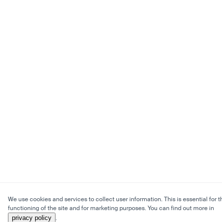
We use cookies and services to collect user information. This is essential for t
functioning of the site and for marketing purposes. You can find out more in
privacy policy
.