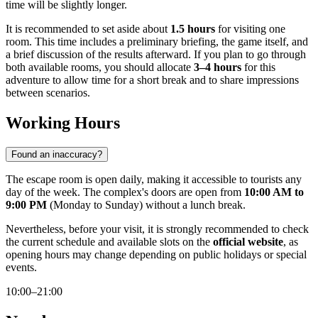
time will be slightly longer.
It is recommended to set aside about
1.5 hours
for visiting one
room. This time includes a preliminary briefing, the game itself, and
a brief discussion of the results afterward. If you plan to go through
both available rooms, you should allocate
3–4 hours
for this
adventure to allow time for a short break and to share impressions
between scenarios.
Working Hours
Found an inaccuracy?
The escape room is open daily, making it accessible to tourists any
day of the week. The complex's doors are open from
10:00 AM to
9:00 PM
(Monday to Sunday) without a lunch break.
Nevertheless, before your visit, it is strongly recommended to check
the current schedule and available slots on the
official website
, as
opening hours may change depending on public holidays or special
events.
10:00–21:00