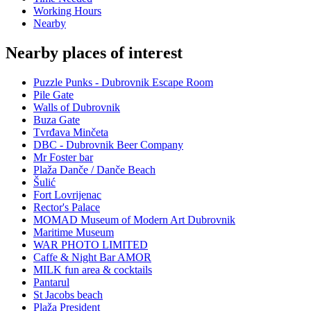
Working Hours
Nearby
Nearby places of interest
Puzzle Punks - Dubrovnik Escape Room
Pile Gate
Walls of Dubrovnik
Buza Gate
Tvrđava Minčeta
DBC - Dubrovnik Beer Company
Mr Foster bar
Plaža Danče / Danče Beach
Šulić
Fort Lovrijenac
Rector's Palace
MOMAD Museum of Modern Art Dubrovnik
Maritime Museum
WAR PHOTO LIMITED
Caffe & Night Bar AMOR
MILK fun area & cocktails
Pantarul
St Jacobs beach
Plaža President