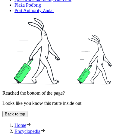
Plaža Podbrig
Port Authority Zadar
Reached the bottom of the page?
Looks like you know this route inside out
Back to top
Home
Encyclopedia