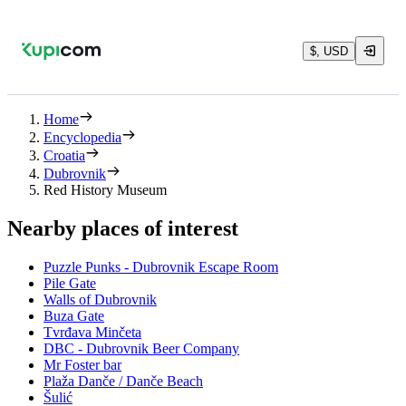
$, USD
Home
Encyclopedia
Croatia
Dubrovnik
Red History Museum
Nearby places of interest
Puzzle Punks - Dubrovnik Escape Room
Pile Gate
Walls of Dubrovnik
Buza Gate
Tvrđava Minčeta
DBC - Dubrovnik Beer Company
Mr Foster bar
Plaža Danče / Danče Beach
Šulić