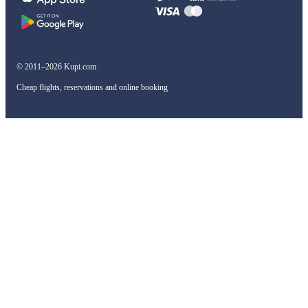
© 2011–2026 Kupi.com
Cheap flights, reservations and online booking