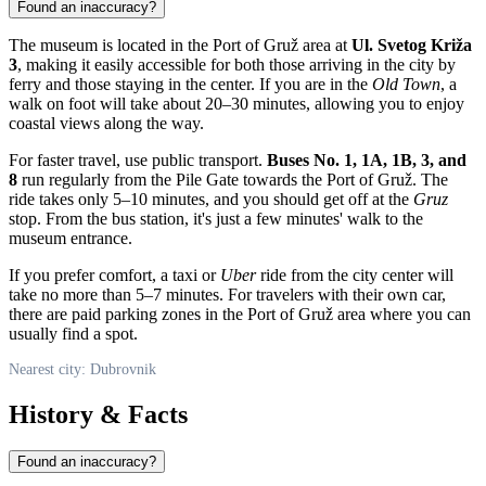
Found an inaccuracy?
The museum is located in the Port of Gruž area at
Ul. Svetog Križa
3
, making it easily accessible for both those arriving in the city by
ferry and those staying in the center. If you are in the
Old Town
, a
walk on foot will take about 20–30 minutes, allowing you to enjoy
coastal views along the way.
For faster travel, use public transport.
Buses No. 1, 1A, 1B, 3, and
8
run regularly from the Pile Gate towards the Port of Gruž. The
ride takes only 5–10 minutes, and you should get off at the
Gruz
stop. From the bus station, it's just a few minutes' walk to the
museum entrance.
If you prefer comfort, a taxi or
Uber
ride from the city center will
take no more than 5–7 minutes. For travelers with their own car,
there are paid parking zones in the Port of Gruž area where you can
usually find a spot.
Nearest city: Dubrovnik
History & Facts
Found an inaccuracy?