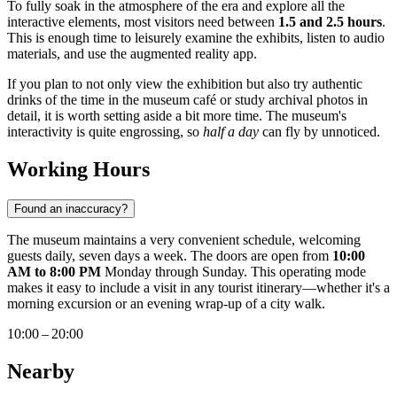
To fully soak in the atmosphere of the era and explore all the
interactive elements, most visitors need between
1.5 and 2.5 hours
.
This is enough time to leisurely examine the exhibits, listen to audio
materials, and use the augmented reality app.
If you plan to not only view the exhibition but also try authentic
drinks of the time in the museum café or study archival photos in
detail, it is worth setting aside a bit more time. The museum's
interactivity is quite engrossing, so
half a day
can fly by unnoticed.
Working Hours
Found an inaccuracy?
The museum maintains a very convenient schedule, welcoming
guests daily, seven days a week. The doors are open from
10:00
AM to 8:00 PM
Monday through Sunday. This operating mode
makes it easy to include a visit in any tourist itinerary—whether it's a
morning excursion or an evening wrap-up of a city walk.
10:00 – 20:00
Nearby