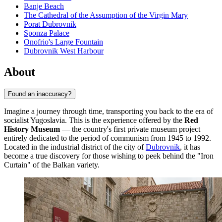
Banje Beach
The Cathedral of the Assumption of the Virgin Mary
Porat Dubrovnik
Sponza Palace
Onofrio's Large Fountain
Dubrovnik West Harbour
About
Found an inaccuracy?
Imagine a journey through time, transporting you back to the era of
socialist Yugoslavia. This is the experience offered by the
Red
History Museum
— the country's first private museum project
entirely dedicated to the period of communism from 1945 to 1992.
Located in the industrial district of the city of
Dubrovnik
, it has
become a true discovery for those wishing to peek behind the "Iron
Curtain" of the Balkan variety.