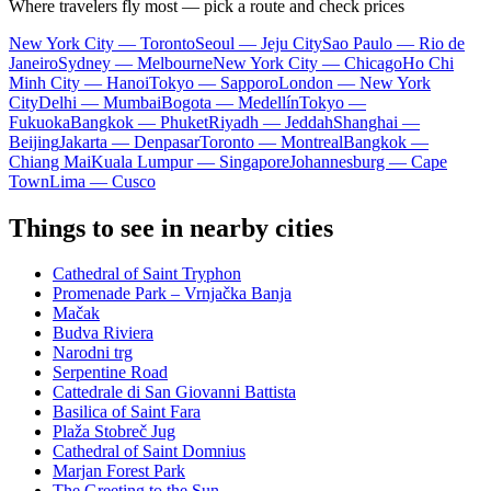
Where travelers fly most — pick a route and check prices
New York City — Toronto
Seoul — Jeju City
Sao Paulo — Rio de
Janeiro
Sydney — Melbourne
New York City — Chicago
Ho Chi
Minh City — Hanoi
Tokyo — Sapporo
London — New York
City
Delhi — Mumbai
Bogota — Medellín
Tokyo —
Fukuoka
Bangkok — Phuket
Riyadh — Jeddah
Shanghai —
Beijing
Jakarta — Denpasar
Toronto — Montreal
Bangkok —
Chiang Mai
Kuala Lumpur — Singapore
Johannesburg — Cape
Town
Lima — Cusco
Things to see in nearby cities
Cathedral of Saint Tryphon
Promenade Park – Vrnjačka Banja
Mačak
Budva Riviera
Narodni trg
Serpentine Road
Cattedrale di San Giovanni Battista
Basilica of Saint Fara
Plaža Stobreč Jug
Cathedral of Saint Domnius
Marjan Forest Park
The Greeting to the Sun