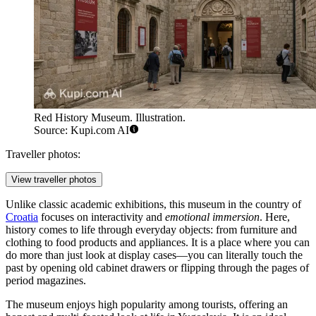
Red History Museum. Illustration.
Source: Kupi.com AI
Traveller photos:
View traveller photos
Unlike classic academic exhibitions, this museum in the country of
Croatia
focuses on interactivity and
emotional immersion
. Here,
history comes to life through everyday objects: from furniture and
clothing to food products and appliances. It is a place where you can
do more than just look at display cases—you can literally touch the
past by opening old cabinet drawers or flipping through the pages of
period magazines.
The museum enjoys high popularity among tourists, offering an