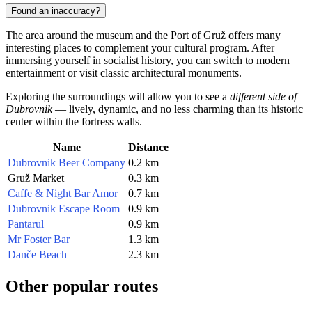
Found an inaccuracy?
The area around the museum and the Port of Gruž offers many
interesting places to complement your cultural program. After
immersing yourself in socialist history, you can switch to modern
entertainment or visit classic architectural monuments.
Exploring the surroundings will allow you to see a
different side of
Dubrovnik
— lively, dynamic, and no less charming than its historic
center within the fortress walls.
Name
Distance
Dubrovnik Beer Company
0.2 km
Gruž Market
0.3 km
Caffe & Night Bar Amor
0.7 km
Dubrovnik Escape Room
0.9 km
Pantarul
0.9 km
Mr Foster Bar
1.3 km
Danče Beach
2.3 km
Other popular routes