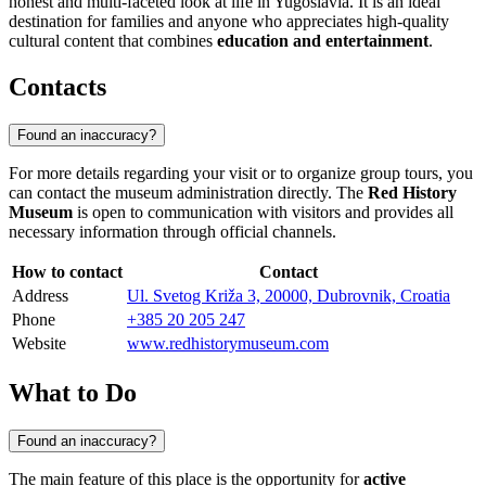
honest and multi-faceted look at life in Yugoslavia. It is an ideal
destination for families and anyone who appreciates high-quality
cultural content that combines
education and entertainment
.
Contacts
Found an inaccuracy?
For more details regarding your visit or to organize group tours, you
can contact the museum administration directly. The
Red History
Museum
is open to communication with visitors and provides all
necessary information through official channels.
How to contact
Contact
Address
Ul. Svetog Križa 3, 20000, Dubrovnik, Croatia
Phone
+385 20 205 247
Website
www.redhistorymuseum.com
What to Do
Found an inaccuracy?
The main feature of this place is the opportunity for
active