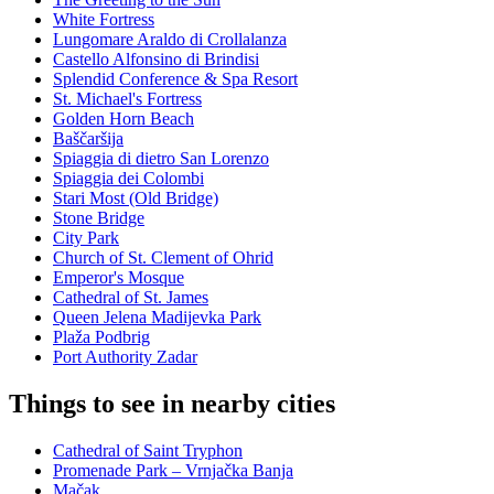
White Fortress
Lungomare Araldo di Crollalanza
Castello Alfonsino di Brindisi
Splendid Conference & Spa Resort
St. Michael's Fortress
Golden Horn Beach
Baščaršija
Spiaggia di dietro San Lorenzo
Spiaggia dei Colombi
Stari Most (Old Bridge)
Stone Bridge
City Park
Church of St. Clement of Ohrid
Emperor's Mosque
Cathedral of St. James
Queen Jelena Madijevka Park
Plaža Podbrig
Port Authority Zadar
Things to see in nearby cities
Cathedral of Saint Tryphon
Promenade Park – Vrnjačka Banja
Mačak