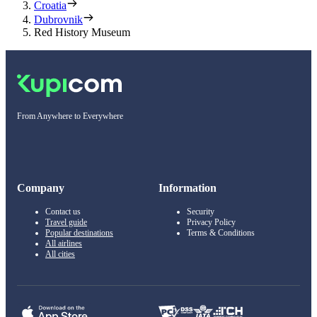
Croatia
Dubrovnik
Red History Museum
From Anywhere to Everywhere
Company
Information
Contact us
Security
Travel guide
Privacy Policy
Popular destinations
Terms & Conditions
All airlines
All cities