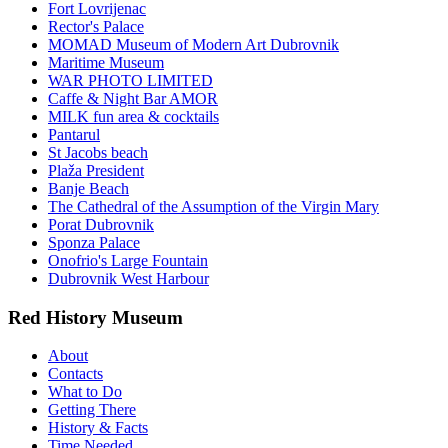
Fort Lovrijenac
Rector's Palace
MOMAD Museum of Modern Art Dubrovnik
Maritime Museum
WAR PHOTO LIMITED
Caffe & Night Bar AMOR
MILK fun area & cocktails
Pantarul
St Jacobs beach
Plaža President
Banje Beach
The Cathedral of the Assumption of the Virgin Mary
Porat Dubrovnik
Sponza Palace
Onofrio's Large Fountain
Dubrovnik West Harbour
Red History Museum
About
Contacts
What to Do
Getting There
History & Facts
Time Needed