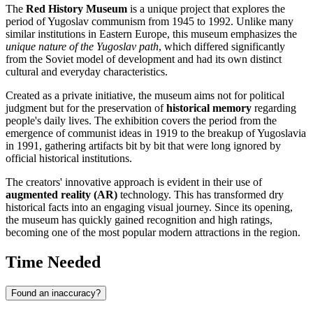
The
Red History Museum
is a unique project that explores the
period of Yugoslav communism from 1945 to 1992. Unlike many
similar institutions in Eastern Europe, this museum emphasizes the
unique nature of the Yugoslav path
, which differed significantly
from the Soviet model of development and had its own distinct
cultural and everyday characteristics.
Created as a private initiative, the museum aims not for political
judgment but for the preservation of
historical memory
regarding
people's daily lives. The exhibition covers the period from the
emergence of communist ideas in 1919 to the breakup of Yugoslavia
in 1991, gathering artifacts bit by bit that were long ignored by
official historical institutions.
The creators' innovative approach is evident in their use of
augmented reality (AR)
technology. This has transformed dry
historical facts into an engaging visual journey. Since its opening,
the museum has quickly gained recognition and high ratings,
becoming one of the most popular modern attractions in the region.
Time Needed
Found an inaccuracy?