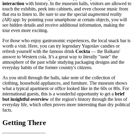
interaction
with history. In the museum halls, visitors are allowed to
touch the exhibits, peek into cabinets, and even choose music from
that era to listen to. Be sure to use the special
augmented reality
(AR)
app: by pointing your smartphone at certain objects, you will
see hidden details and receive additional information, making the
tour even more exciting.
For those who enjoy gastronomic experiences, the local snack bar is
worth a visit. Here, you can try legendary Yugoslav candies or
refresh yourself with the famous drink
Cockta
— the Balkans'
answer to Western cola. It’s a great way to literally "taste" the
atmosphere of the past while studying packaging designs and the
everyday habits of the former country's citizens.
As you stroll through the halls, take note of the collection of
clothing, household appliances, and furniture. The museum shows
what a typical apartment or office looked like in the 60s or 80s. For
international guests, this is a wonderful opportunity to get a
brief
but insightful overview
of the region's history through the lens of
everyday life, which often proves more interesting than dry political
facts.
Getting There