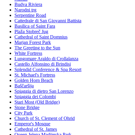
Budva Riviera
Narodni trg
Serpentine Road
Cattedrale di San Giovanni Battista
Basilica of Saint Fara
Plaža Stobreč Jug
Cathedral of Saint Domnius
Marjan Forest Park
The Greeting to the Sun
White Fortress
Lungomare Araldo di Crollalanza
Castello Alfonsino di Brindisi
Splendid Conference & Spa Resort
St. Michael's Fortress
Golden Horn Beach
Baščaršija
Spiaggia di dietro San Lorenzo
Spiaggia dei Colombi
Stari Most (Old Bridge)
Stone Bridge
City Park
Church of St. Clement of Ohrid
Emperor's Mosque
Cathedral of St. James
Queen Jelena Madijevka Park