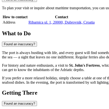
To plan your visit or inquire about maritime transportation, you can us
How to contact
Contact
Address
Ribarnica ul. 1, 20000, Dubrovnik, Croatia
What to Do
Found an inaccuracy?
The port is always bustling with life, and every guest will find somethi
the sea — a sight that leaves no one indifferent. Regular ferries also 
For history and nature enthusiasts, a visit to
St. John's Fortress
, whic
can get to know the inhabitants of the Adriatic depths.
If you prefer a more relaxed holiday, simply choose a table at one of
seafood dishes. In the evening, the port is transformed by soft lighti
Getting There
Found an inaccuracy?