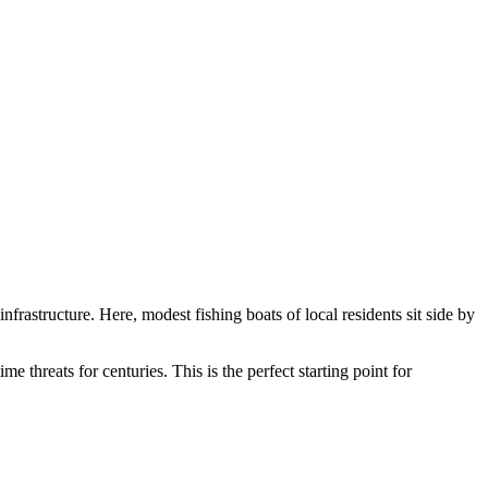
nfrastructure. Here, modest fishing boats of local residents sit side by
me threats for centuries. This is the perfect starting point for