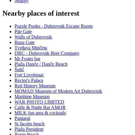
Nearby
Nearby places of interest
Puzzle Punks - Dubrovnik Escape Room
Pile Gate
Walls of Dubrovnik
Buza Gate
Tvrđava Minčeta
DBC - Dubrovnik Beer Company
Mr Foster bar
Plaža Danče / Danče Beach
Šulić
Fort Lovrijenac
Rector's Palace
Red History Museum
MOMAD Museum of Modern Art Dubrovnik
Maritime Museum
WAR PHOTO LIMITED
Caffe & Night Bar AMOR
MILK fun area & cocktails
Pantarul
St Jacobs beach
Plaža President
Banje Beach