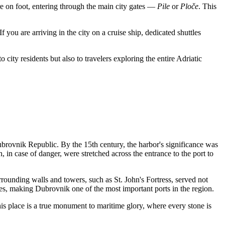
ere on foot, entering through the main city gates —
Pile
or
Ploče
. This
If you are arriving in the city on a cruise ship, dedicated shuttles
o city residents but also to travelers exploring the entire Adriatic
rovnik Republic. By the 15th century, the harbor's significance was
h, in case of danger, were stretched across the entrance to the port to
rrounding walls and towers, such as St. John's Fortress, served not
ies, making Dubrovnik one of the most important ports in the region.
is place is a true monument to maritime glory, where every stone is