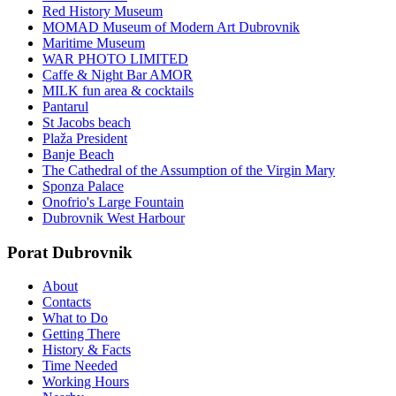
Red History Museum
MOMAD Museum of Modern Art Dubrovnik
Maritime Museum
WAR PHOTO LIMITED
Caffe & Night Bar AMOR
MILK fun area & cocktails
Pantarul
St Jacobs beach
Plaža President
Banje Beach
The Cathedral of the Assumption of the Virgin Mary
Sponza Palace
Onofrio's Large Fountain
Dubrovnik West Harbour
Porat Dubrovnik
About
Contacts
What to Do
Getting There
History & Facts
Time Needed
Working Hours