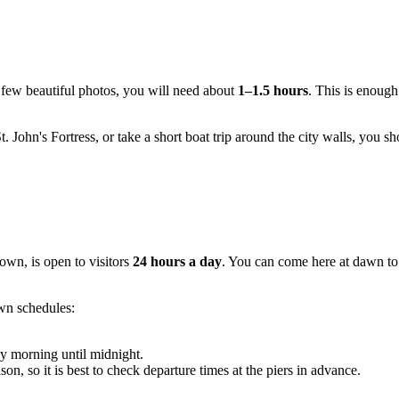
a few beautiful photos, you will need about
1–1.5 hours
. This is enough
t. John's Fortress, or take a short boat trip around the city walls, you sh
Town, is open to visitors
24 hours a day
. You can come here at dawn to 
own schedules:
ly morning until midnight.
n, so it is best to check departure times at the piers in advance.