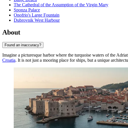
The Cathedral of the Assumption of the Virgin Mary
Sponza Palace
Onofrio's Large Fountain
Dubrovnik West Harbour
About
Found an inaccuracy?
Imagine a picturesque harbor where the turquoise waters of the Adriat
Croatia
. It is not just a mooring place for ships, but a unique architec