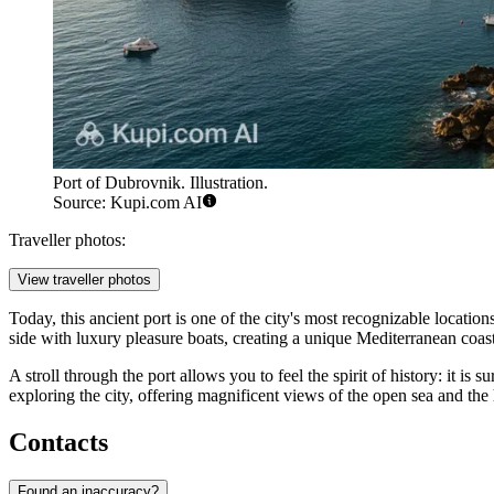
Port of Dubrovnik. Illustration.
Source: Kupi.com AI
Traveller photos:
View traveller photos
Today, this ancient port is one of the city's most recognizable location
side with luxury pleasure boats, creating a unique Mediterranean coas
A stroll through the port allows you to feel the spirit of history: it is 
exploring the city, offering magnificent views of the open sea and the
Contacts
Found an inaccuracy?