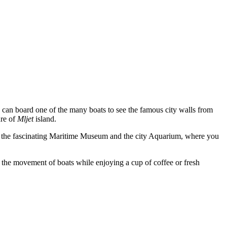
 can board one of the many boats to see the famous city walls from
re of
Mljet
island.
 are the fascinating Maritime Museum and the city Aquarium, where you
g the movement of boats while enjoying a cup of coffee or fresh