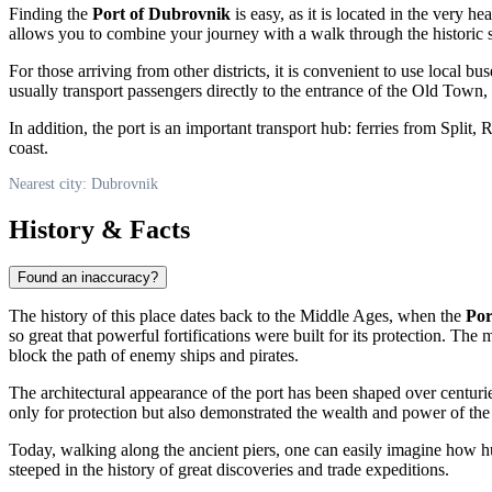
Finding the
Port of Dubrovnik
is easy, as it is located in the very h
allows you to combine your journey with a walk through the historic s
For those arriving from other districts, it is convenient to use local bu
usually transport passengers directly to the entrance of the Old Town,
In addition, the port is an important transport hub: ferries from Split, 
coast.
Nearest city: Dubrovnik
History & Facts
Found an inaccuracy?
The history of this place dates back to the Middle Ages, when the
Por
so great that powerful fortifications were built for its protection. T
block the path of enemy ships and pirates.
The architectural appearance of the port has been shaped over centurie
only for protection but also demonstrated the wealth and power of the
Today, walking along the ancient piers, one can easily imagine how hu
steeped in the history of great discoveries and trade expeditions.