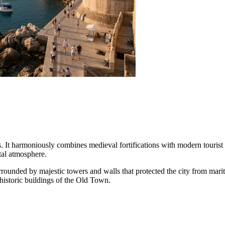
s. It harmoniously combines medieval fortifications with modern tourist i
tal atmosphere.
surrounded by majestic towers and walls that protected the city from mariti
 historic buildings of the Old Town.