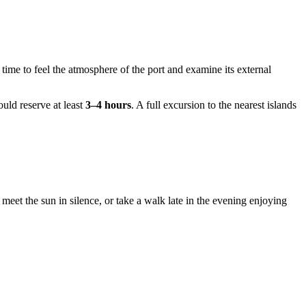
 time to feel the atmosphere of the port and examine its external
ould reserve at least
3–4 hours
. A full excursion to the nearest islands
meet the sun in silence, or take a walk late in the evening enjoying