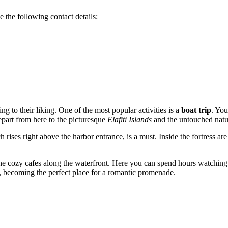
e the following contact details:
ng to their liking. One of the most popular activities is a
boat trip
. You
depart from here to the picturesque
Elafiti Islands
and the untouched natu
h rises right above the harbor entrance, is a must. Inside the fortress
 the cozy cafes along the waterfront. Here you can spend hours watchin
ng, becoming the perfect place for a romantic promenade.