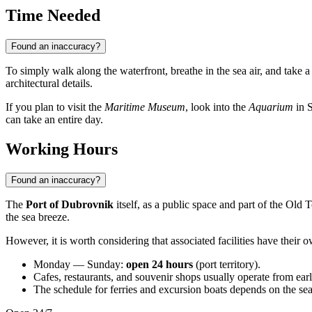
Time Needed
Found an inaccuracy?
To simply walk along the waterfront, breathe in the sea air, and take 
architectural details.
If you plan to visit the
Maritime Museum
, look into the
Aquarium
in S
can take an entire day.
Working Hours
Found an inaccuracy?
The
Port of Dubrovnik
itself, as a public space and part of the Old 
the sea breeze.
However, it is worth considering that associated facilities have their 
Monday — Sunday:
open 24 hours
(port territory).
Cafes, restaurants, and souvenir shops usually operate from ear
The schedule for ferries and excursion boats depends on the seaso