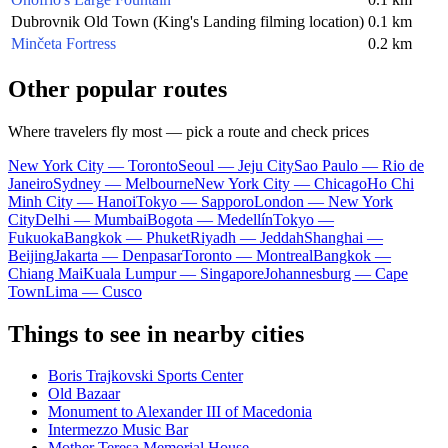
Dubrovnik Old Town (King's Landing filming location)
0.1 km
Minčeta Fortress
0.2 km
Other popular routes
Where travelers fly most — pick a route and check prices
New York City — Toronto
Seoul — Jeju City
Sao Paulo — Rio de
Janeiro
Sydney — Melbourne
New York City — Chicago
Ho Chi
Minh City — Hanoi
Tokyo — Sapporo
London — New York
City
Delhi — Mumbai
Bogota — Medellín
Tokyo —
Fukuoka
Bangkok — Phuket
Riyadh — Jeddah
Shanghai —
Beijing
Jakarta — Denpasar
Toronto — Montreal
Bangkok —
Chiang Mai
Kuala Lumpur — Singapore
Johannesburg — Cape
Town
Lima — Cusco
Things to see in nearby cities
Boris Trajkovski Sports Center
Old Bazaar
Monument to Alexander III of Macedonia
Intermezzo Music Bar
Mother Teresa Memorial House