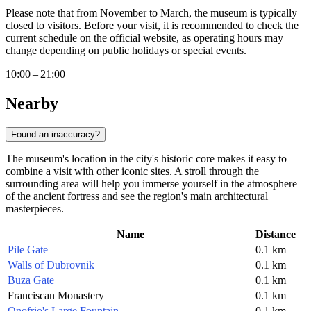
Please note that from November to March, the museum is typically
closed to visitors. Before your visit, it is recommended to check the
current schedule on the official website, as operating hours may
change depending on public holidays or special events.
10:00 – 21:00
Nearby
Found an inaccuracy?
The museum's location in the city's historic core makes it easy to
combine a visit with other iconic sites. A stroll through the
surrounding area will help you immerse yourself in the atmosphere
of the ancient fortress and see the region's main architectural
masterpieces.
Name
Distance
Pile Gate
0.1 km
Walls of Dubrovnik
0.1 km
Buza Gate
0.1 km
Franciscan Monastery
0.1 km
Onofrio's Large Fountain
0.1 km