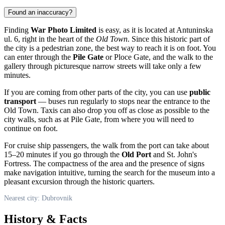
Found an inaccuracy?
Finding
War Photo Limited
is easy, as it is located at Antuninska
ul. 6, right in the heart of the
Old Town
. Since this historic part of
the city is a pedestrian zone, the best way to reach it is on foot. You
can enter through the
Pile Gate
or Ploce Gate, and the walk to the
gallery through picturesque narrow streets will take only a few
minutes.
If you are coming from other parts of the city, you can use
public
transport
— buses run regularly to stops near the entrance to the
Old Town. Taxis can also drop you off as close as possible to the
city walls, such as at Pile Gate, from where you will need to
continue on foot.
For cruise ship passengers, the walk from the port can take about
15–20 minutes if you go through the
Old Port
and St. John's
Fortress. The compactness of the area and the presence of signs
make navigation intuitive, turning the search for the museum into a
pleasant excursion through the historic quarters.
Nearest city: Dubrovnik
History & Facts