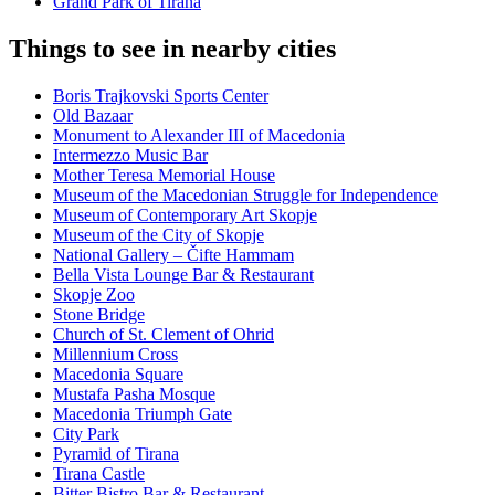
Grand Park of Tirana
Things to see in nearby cities
Boris Trajkovski Sports Center
Old Bazaar
Monument to Alexander III of Macedonia
Intermezzo Music Bar
Mother Teresa Memorial House
Museum of the Macedonian Struggle for Independence
Museum of Contemporary Art Skopje
Museum of the City of Skopje
National Gallery – Čifte Hammam
Bella Vista Lounge Bar & Restaurant
Skopje Zoo
Stone Bridge
Church of St. Clement of Ohrid
Millennium Cross
Macedonia Square
Mustafa Pasha Mosque
Macedonia Triumph Gate
City Park
Pyramid of Tirana
Tirana Castle
Bitter Bistro Bar & Restaurant