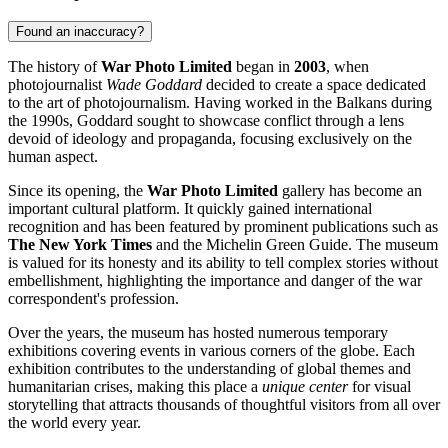
Found an inaccuracy?
The history of
War Photo Limited
began in
2003
, when
photojournalist
Wade Goddard
decided to create a space dedicated
to the art of photojournalism. Having worked in the Balkans during
the 1990s, Goddard sought to showcase conflict through a lens
devoid of ideology and propaganda, focusing exclusively on the
human aspect.
Since its opening, the
War Photo Limited
gallery has become an
important cultural platform. It quickly gained international
recognition and has been featured by prominent publications such as
The New York Times
and the Michelin Green Guide. The museum
is valued for its honesty and its ability to tell complex stories without
embellishment, highlighting the importance and danger of the war
correspondent's profession.
Over the years, the museum has hosted numerous temporary
exhibitions covering events in various corners of the globe. Each
exhibition contributes to the understanding of global themes and
humanitarian crises, making this place a
unique center
for visual
storytelling that attracts thousands of thoughtful visitors from all over
the world every year.