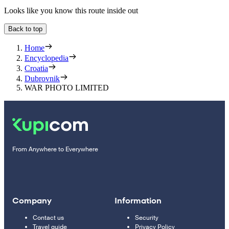
Looks like you know this route inside out
Back to top
Home
Encyclopedia
Croatia
Dubrovnik
WAR PHOTO LIMITED
From Anywhere to Everywhere
Company
Information
Contact us
Security
Travel guide
Privacy Policy