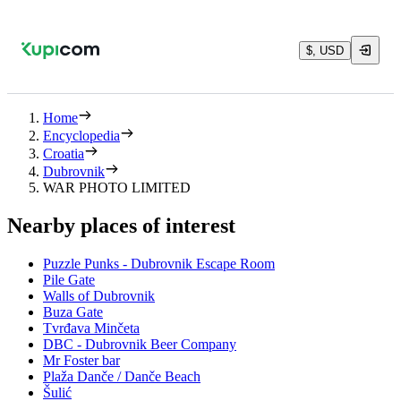
$, USD
Home
Encyclopedia
Croatia
Dubrovnik
WAR PHOTO LIMITED
Nearby places of interest
Puzzle Punks - Dubrovnik Escape Room
Pile Gate
Walls of Dubrovnik
Buza Gate
Tvrđava Minčeta
DBC - Dubrovnik Beer Company
Mr Foster bar
Plaža Danče / Danče Beach
Šulić