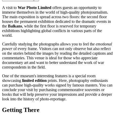
A visit to
War Photo Limited
offers guests an opportunity to
immerse themselves in the world of high-quality photojournalism.
The main exposition is spread across two floors: the second floor
houses the permanent exhibition dedicated to the dramatic events in
the
Balkans
, while the first floor is reserved for temporary
exhibitions highlighting global conflicts in various parts of the
world.
Carefully studying the photographs allows you to feel the
emotional
power
of every frame. Visitors can not only observe but also reflect
on the stories behind the images by reading the detailed captions and
commentaries. This venue is ideal for those who appreciate
documentary art and want to better understand the work of war
correspondents in the field.
One of the museum's interesting features is a special room
showcasing
limited edition
prints. Here, photography enthusiasts
can purchase high-quality works signed by famous masters. You can
conclude your visit by purchasing commemorative souvenirs or
books that will help preserve your impressions and provide a deeper
look into the history of photo-reportage.
Getting There