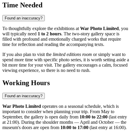
Time Needed
Found an inaccuracy?
To thoughtfully explore the exhibitions at
War Photo Limited
, you
will typically need
1 to 2 hours
. The two-story gallery space is
filled with profound and emotionally charged works that require
time for reflection and reading the accompanying texts.
If you also plan to visit the
limited editions room
or simply want to
spend more time with specific photo series, it is worth setting aside a
bit more time for your visit. The gallery encourages a calm, focused
viewing experience, so there is no need to rush.
Working Hours
Found an inaccuracy?
War Photo Limited
operates on a seasonal schedule, which is
important to consider when planning your trip. From May to
September, the gallery is open daily from
10:00 to 22:00
(last entry
at 21:00). During the shoulder months — April and October — the
museum's doors are open from
10:00 to 17:00
(last entry at 16:00).