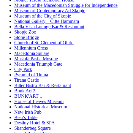
Museum of the Macedonian Struggle for Independence
Museum of Contemporary Art Skopje
Museum of the City of Skopje
National Gallery – Čifte Hammam
Bella Vista Lounge Bar & Restaurant
Skopje Zoo
Stone Bridge
Church of St. Clement of Ohrid
Millennium Cross
Macedonia Square
Mustafa Pasha Mosque
Macedonia Triumph Gate
City Park
Pyramid of Tirana
Tirana Castle
Bitter Bistro Bar & Restaurant
Bunk'Art 2
BUNK'ART 1
House of Leaves Museum
National Historical Museum
New Irish Pub
Bear's Table
Destiny Hotel & SPA
Skanderbeg Square