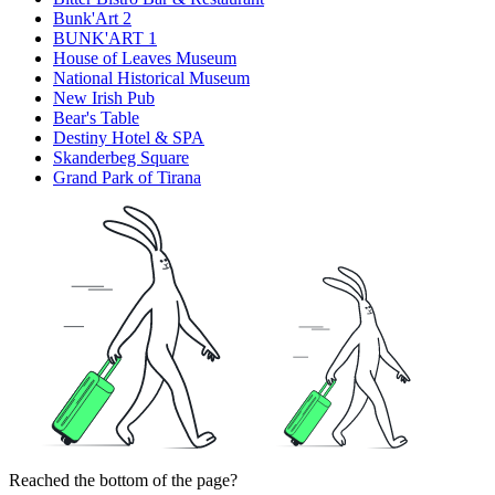
Bunk'Art 2
BUNK'ART 1
House of Leaves Museum
National Historical Museum
New Irish Pub
Bear's Table
Destiny Hotel & SPA
Skanderbeg Square
Grand Park of Tirana
Reached the bottom of the page?