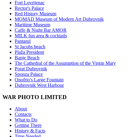
Fort Lovrijenac
Rector's Palace
Red History Museum
MOMAD Museum of Modern Art Dubrovnik
Maritime Museum
Caffe & Night Bar AMOR
MILK fun area & cocktails
Pantarul
St Jacobs beach
Plaža President
Banje Beach
The Cathedral of the Assumption of the Virgin Mary
Porat Dubrovnik
Sponza Palace
Onofrio's Large Fountain
Dubrovnik West Harbour
WAR PHOTO LIMITED
About
Contacts
What to Do
Getting There
History & Facts
Time Needed