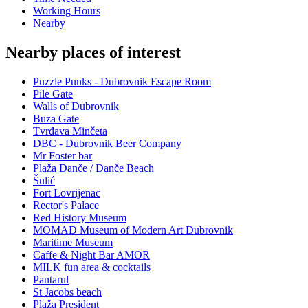
Working Hours
Nearby
Nearby places of interest
Puzzle Punks - Dubrovnik Escape Room
Pile Gate
Walls of Dubrovnik
Buza Gate
Tvrđava Minčeta
DBC - Dubrovnik Beer Company
Mr Foster bar
Plaža Danče / Danče Beach
Šulić
Fort Lovrijenac
Rector's Palace
Red History Museum
MOMAD Museum of Modern Art Dubrovnik
Maritime Museum
Caffe & Night Bar AMOR
MILK fun area & cocktails
Pantarul
St Jacobs beach
Plaža President