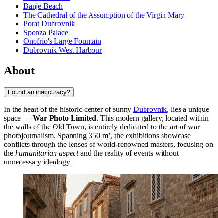
Banje Beach
The Cathedral of the Assumption of the Virgin Mary
Porat Dubrovnik
Sponza Palace
Onofrio's Large Fountain
Dubrovnik West Harbour
About
Found an inaccuracy?
In the heart of the historic center of sunny
Dubrovnik
, lies a unique
space —
War Photo Limited
. This modern gallery, located within
the walls of the Old Town, is entirely dedicated to the art of war
photojournalism. Spanning 350 m², the exhibitions showcase
conflicts through the lenses of world-renowned masters, focusing on
the
humanitarian aspect
and the reality of events without
unnecessary ideology.