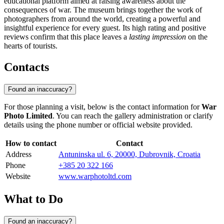
educational platform aimed at raising awareness about the
consequences of war. The museum brings together the work of
photographers from around the world, creating a powerful and
insightful experience for every guest. Its high rating and positive
reviews confirm that this place leaves a
lasting impression
on the
hearts of tourists.
Contacts
Found an inaccuracy?
For those planning a visit, below is the contact information for
War
Photo Limited
. You can reach the gallery administration or clarify
details using the phone number or official website provided.
How to contact
Contact
Address
Antuninska ul. 6, 20000, Dubrovnik, Croatia
Phone
+385 20 322 166
Website
www.warphotoltd.com
What to Do
Found an inaccuracy?