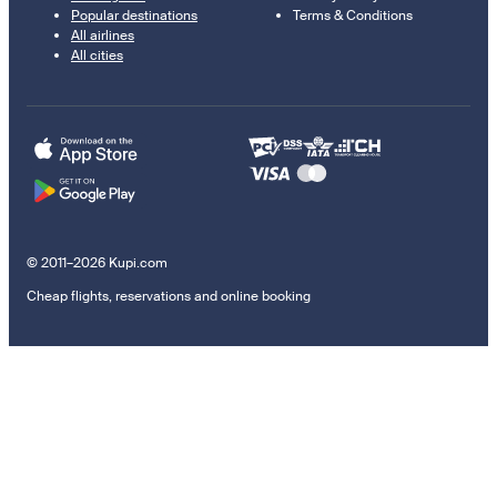
Popular destinations
Terms & Conditions
All airlines
All cities
© 2011–2026 Kupi.com
Cheap flights, reservations and online booking