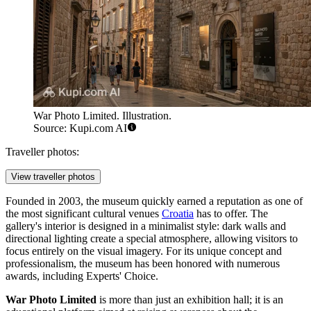
War Photo Limited. Illustration.
Source: Kupi.com AI
Traveller photos:
View traveller photos
Founded in 2003, the museum quickly earned a reputation as one of
the most significant cultural venues
Croatia
has to offer. The
gallery's interior is designed in a minimalist style: dark walls and
directional lighting create a special atmosphere, allowing visitors to
focus entirely on the visual imagery. For its unique concept and
professionalism, the museum has been honored with numerous
awards, including Experts' Choice.
War Photo Limited
is more than just an exhibition hall; it is an