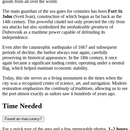
goods from all over the world.
The main guardian of the sea gates for centuries has been
Fort St.
John
(Sveti Ivan), construction of which began as far back as the
14th century. This powerful citadel not only protected the city from
sea attacks but also symbolized the
unshakeable greatness
of
Dubrovnik as a maritime power capable of defending its
independence.
Even after the catastrophic earthquake of 1667 and subsequent
periods of decline, the harbor always rose again, carefully
preserving its historical appearance. In the 18th century, it once
again became a significant trading center, operating under a neutral
flag, which helped maintain economic stability.
Today, this site serves as a living monument to the times when the
city was a recognized center of science, art, and navigation. Modern
restoration emphasizes the
continuity of traditions
, allowing us to see
the port almost exactly as sailors saw it hundreds of years ago.
Time Needed
Found an inaccuracy?
For a quick tour of the area and a few memorable photos,
1–2 hours