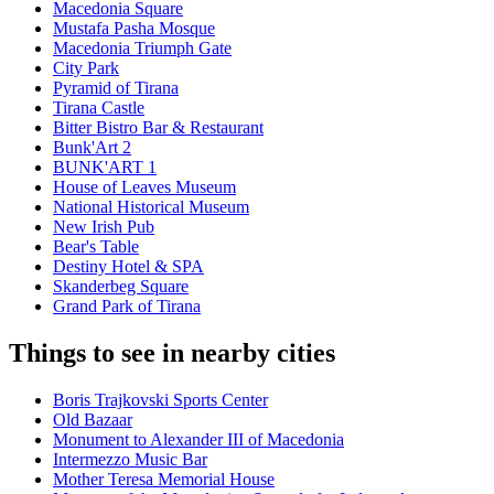
Macedonia Square
Mustafa Pasha Mosque
Macedonia Triumph Gate
City Park
Pyramid of Tirana
Tirana Castle
Bitter Bistro Bar & Restaurant
Bunk'Art 2
BUNK'ART 1
House of Leaves Museum
National Historical Museum
New Irish Pub
Bear's Table
Destiny Hotel & SPA
Skanderbeg Square
Grand Park of Tirana
Things to see in nearby cities
Boris Trajkovski Sports Center
Old Bazaar
Monument to Alexander III of Macedonia
Intermezzo Music Bar
Mother Teresa Memorial House