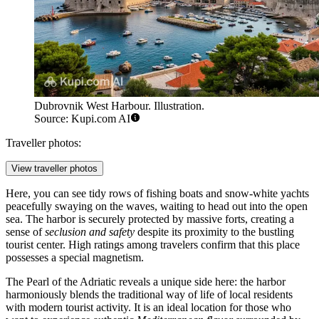
Dubrovnik West Harbour. Illustration.
Source: Kupi.com AI
Traveller photos:
View traveller photos
Here, you can see tidy rows of fishing boats and snow-white yachts
peacefully swaying on the waves, waiting to head out into the open
sea. The harbor is securely protected by massive forts, creating a
sense of
seclusion and safety
despite its proximity to the bustling
tourist center. High ratings among travelers confirm that this place
possesses a special magnetism.
The Pearl of the Adriatic reveals a unique side here: the harbor
harmoniously blends the traditional way of life of local residents
with modern tourist activity. It is an ideal location for those who