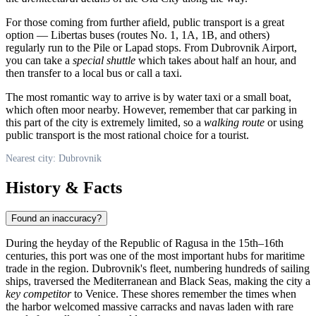
For those coming from further afield, public transport is a great
option — Libertas buses (routes No. 1, 1A, 1B, and others)
regularly run to the Pile or Lapad stops. From Dubrovnik Airport,
you can take a
special shuttle
which takes about half an hour, and
then transfer to a local bus or call a taxi.
The most romantic way to arrive is by water taxi or a small boat,
which often moor nearby. However, remember that car parking in
this part of the city is extremely limited, so a
walking route
or using
public transport is the most rational choice for a tourist.
Nearest city: Dubrovnik
History & Facts
Found an inaccuracy?
During the heyday of the Republic of Ragusa in the 15th–16th
centuries, this port was one of the most important hubs for maritime
trade in the region. Dubrovnik's fleet, numbering hundreds of sailing
ships, traversed the Mediterranean and Black Seas, making the city a
key competitor
to Venice. These shores remember the times when
the harbor welcomed massive carracks and navas laden with rare