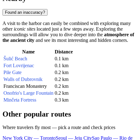
Found an inaccuracy?
A visit to the harbor can easily be combined with exploring many
other
iconic sites
located just a few steps away. Exploring the
surroundings will allow you to dive deeper into the
atmosphere of
the ancient city
and see its most interesting and hidden corners.
Name
Distance
Šulić Beach
0.1 km
Fort Lovrijenac
0.1 km
Pile Gate
0.2 km
Walls of Dubrovnik
0.2 km
Franciscan Monastery
0.2 km
Onofrio's Large Fountain
0.2 km
Minčeta Fortress
0.3 km
Other popular routes
Where travelers fly most — pick a route and check prices
New York City — Toronto
Seoul — Jeju City
Sao Paulo — Rio de