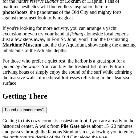
for the
nature reserve islands
of Lokrum or Elaphiti. Fans of
maritime aesthetics will find endless inspiration here for
photoshoots
: the panoramas of the Old City and mighty forts
against the sunset look truly magical.
If you're looking for more activity, you can arrange a yacht
excursion or even try your hand at
fishing
alongside local experts.
Just a few steps away, in Fort St. John, you'll find the fascinating
Maritime Museum
and the city Aquarium, showcasing the amazing
inhabitants of the Adriatic depths.
For those who prefer a quiet rest, the harbor is a great spot for a
picnic by the water
. You can buy the freshest fish directly from
arriving boats or simply enjoy the sound of the surf while admiring
the massive walls of medieval fortresses reflecting in the clear sea
surface.
Getting There
Found an inaccuracy?
Getting to this cozy corner is easiest on foot if you are already in the
historical center. A walk from
Pile Gate
takes about 15–20 minutes
and passes through the famous Stradun street, allowing you to enjoy
the
architectural details
of the Old City along the way.