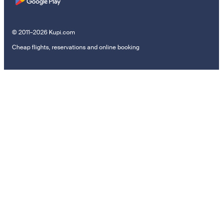
© 2011–2026 Kupi.com
Cheap flights, reservations and online booking