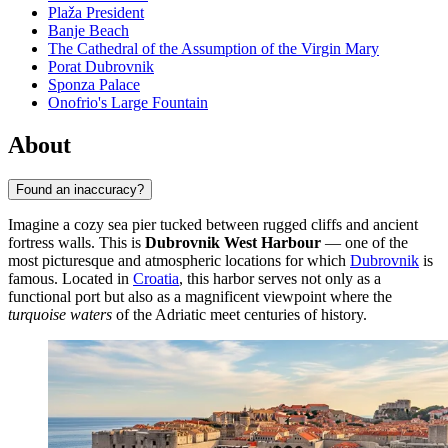
Plaža President
Banje Beach
The Cathedral of the Assumption of the Virgin Mary
Porat Dubrovnik
Sponza Palace
Onofrio's Large Fountain
About
Found an inaccuracy?
Imagine a cozy sea pier tucked between rugged cliffs and ancient
fortress walls. This is
Dubrovnik West Harbour
— one of the
most picturesque and atmospheric locations for which
Dubrovnik
is
famous. Located in
Croatia
, this harbor serves not only as a
functional port but also as a magnificent viewpoint where the
turquoise waters
of the Adriatic meet centuries of history.