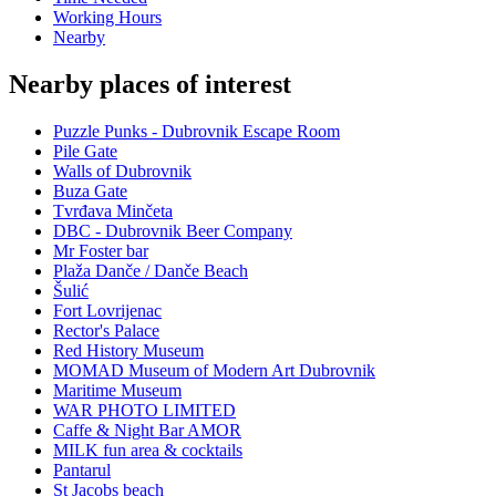
Working Hours
Nearby
Nearby places of interest
Puzzle Punks - Dubrovnik Escape Room
Pile Gate
Walls of Dubrovnik
Buza Gate
Tvrđava Minčeta
DBC - Dubrovnik Beer Company
Mr Foster bar
Plaža Danče / Danče Beach
Šulić
Fort Lovrijenac
Rector's Palace
Red History Museum
MOMAD Museum of Modern Art Dubrovnik
Maritime Museum
WAR PHOTO LIMITED
Caffe & Night Bar AMOR
MILK fun area & cocktails
Pantarul
St Jacobs beach