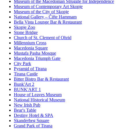
Museum of the Macedonian Struggle for Independence
Museum of Contemporary Art Skopje
Museum of the City of Skopje
National Gallery – Čifte Hammam
Bella Vista Lounge Bar & Restaurant
Skopje Zoo
Stone Bridge
Church of St. Clement of Ohrid
Millennium Cross
Macedonia Square
Mustafa Pasha Mosque
Macedonia Triumph Gate
City Park
Pyramid of Tirana
Tirana Castle
Bitter Bistro Bar & Restaurant
Bunk'Art 2
BUNK'ART 1
House of Leaves Museum
National Historical Museum
New Irish Pub
Bear's Table
Destiny Hotel & SPA
Skanderbeg Square
Grand Park of Tirana