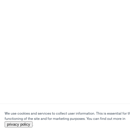
We use cookies and services to collect user information. This is essential for t
functioning of the site and for marketing purposes. You can find out more in
privacy policy
.