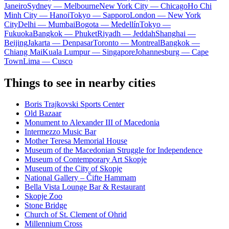
Janeiro
Sydney — Melbourne
New York City — Chicago
Ho Chi
Minh City — Hanoi
Tokyo — Sapporo
London — New York
City
Delhi — Mumbai
Bogota — Medellín
Tokyo —
Fukuoka
Bangkok — Phuket
Riyadh — Jeddah
Shanghai —
Beijing
Jakarta — Denpasar
Toronto — Montreal
Bangkok —
Chiang Mai
Kuala Lumpur — Singapore
Johannesburg — Cape
Town
Lima — Cusco
Things to see in nearby cities
Boris Trajkovski Sports Center
Old Bazaar
Monument to Alexander III of Macedonia
Intermezzo Music Bar
Mother Teresa Memorial House
Museum of the Macedonian Struggle for Independence
Museum of Contemporary Art Skopje
Museum of the City of Skopje
National Gallery – Čifte Hammam
Bella Vista Lounge Bar & Restaurant
Skopje Zoo
Stone Bridge
Church of St. Clement of Ohrid
Millennium Cross