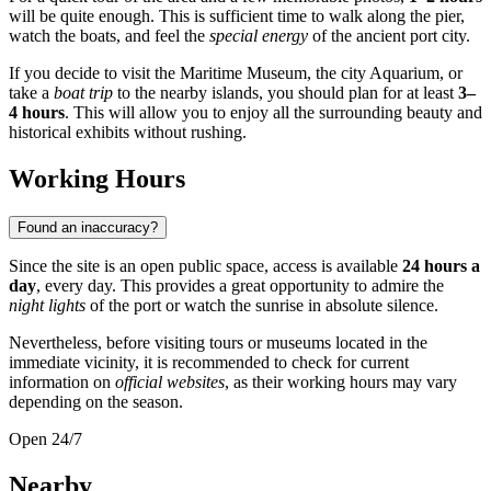
will be quite enough. This is sufficient time to walk along the pier,
watch the boats, and feel the
special energy
of the ancient port city.
If you decide to visit the Maritime Museum, the city Aquarium, or
take a
boat trip
to the nearby islands, you should plan for at least
3–
4 hours
. This will allow you to enjoy all the surrounding beauty and
historical exhibits without rushing.
Working Hours
Found an inaccuracy?
Since the site is an open public space, access is available
24 hours a
day
, every day. This provides a great opportunity to admire the
night lights
of the port or watch the sunrise in absolute silence.
Nevertheless, before visiting tours or museums located in the
immediate vicinity, it is recommended to check for current
information on
official websites
, as their working hours may vary
depending on the season.
Open 24/7
Nearby