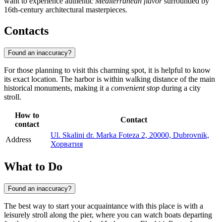
want to experience authentic
Mediterranean flavor
surrounded by
16th-century architectural masterpieces.
Contacts
Found an inaccuracy?
For those planning to visit this charming spot, it is helpful to know
its exact location. The harbor is within walking distance of the main
historical monuments, making it a
convenient stop
during a city
stroll.
How to
Contact
contact
Ul. Skalini dr. Marka Foteza 2, 20000, Dubrovnik,
Address
Хорватия
What to Do
Found an inaccuracy?
The best way to start your acquaintance with this place is with a
leisurely stroll along the pier, where you can watch boats departing