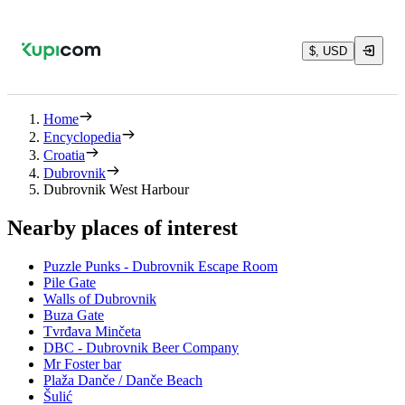
$, USD
Home
Encyclopedia
Croatia
Dubrovnik
Dubrovnik West Harbour
Nearby places of interest
Puzzle Punks - Dubrovnik Escape Room
Pile Gate
Walls of Dubrovnik
Buza Gate
Tvrđava Minčeta
DBC - Dubrovnik Beer Company
Mr Foster bar
Plaža Danče / Danče Beach
Šulić