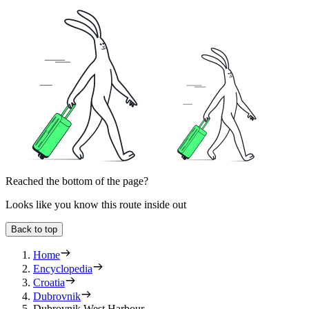
Reached the bottom of the page?
Looks like you know this route inside out
Back to top
Home
Encyclopedia
Croatia
Dubrovnik
Dubrovnik West Harbour