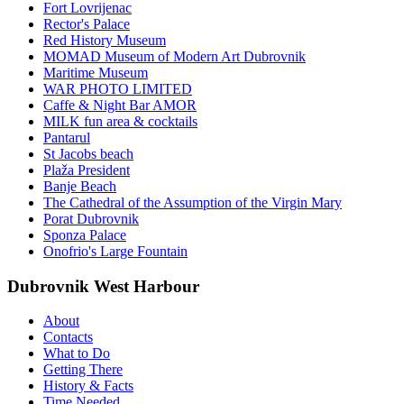
Fort Lovrijenac
Rector's Palace
Red History Museum
MOMAD Museum of Modern Art Dubrovnik
Maritime Museum
WAR PHOTO LIMITED
Caffe & Night Bar AMOR
MILK fun area & cocktails
Pantarul
St Jacobs beach
Plaža President
Banje Beach
The Cathedral of the Assumption of the Virgin Mary
Porat Dubrovnik
Sponza Palace
Onofrio's Large Fountain
Dubrovnik West Harbour
About
Contacts
What to Do
Getting There
History & Facts
Time Needed