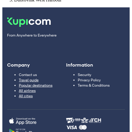
From Anywhere to Everywhere
Company
Information
Contact us
Security
Travel guide
Privacy Policy
Popular destinations
Terms & Conditions
All airlines
All cities