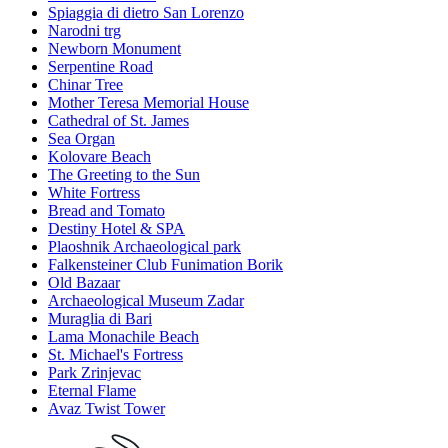
Spiaggia di dietro San Lorenzo
Narodni trg
Newborn Monument
Serpentine Road
Chinar Tree
Mother Teresa Memorial House
Cathedral of St. James
Sea Organ
Kolovare Beach
The Greeting to the Sun
White Fortress
Bread and Tomato
Destiny Hotel & SPA
Plaoshnik Archaeological park
Falkensteiner Club Funimation Borik
Old Bazaar
Archaeological Museum Zadar
Muraglia di Bari
Lama Monachile Beach
St. Michael's Fortress
Park Zrinjevac
Eternal Flame
Avaz Twist Tower