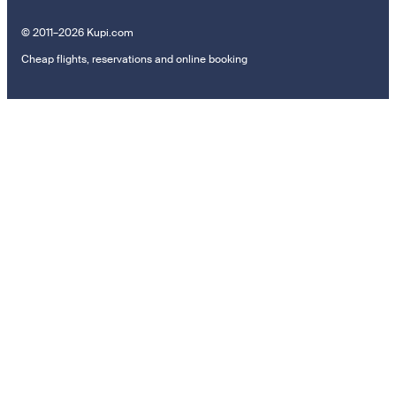
© 2011–2026 Kupi.com
Cheap flights, reservations and online booking