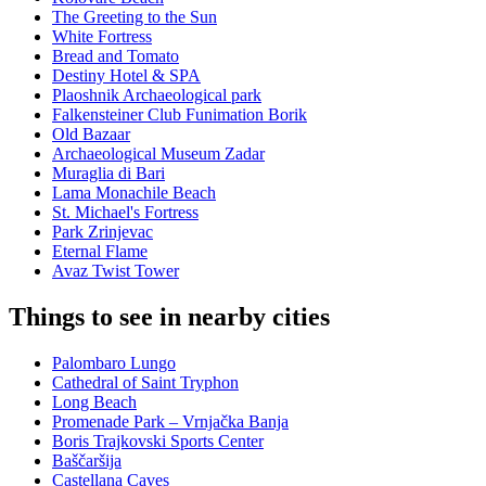
The Greeting to the Sun
White Fortress
Bread and Tomato
Destiny Hotel & SPA
Plaoshnik Archaeological park
Falkensteiner Club Funimation Borik
Old Bazaar
Archaeological Museum Zadar
Muraglia di Bari
Lama Monachile Beach
St. Michael's Fortress
Park Zrinjevac
Eternal Flame
Avaz Twist Tower
Things to see in nearby cities
Palombaro Lungo
Cathedral of Saint Tryphon
Long Beach
Promenade Park – Vrnjačka Banja
Boris Trajkovski Sports Center
Baščaršija
Castellana Caves