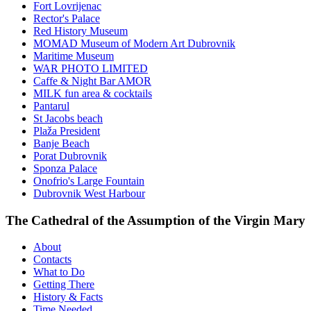
Fort Lovrijenac
Rector's Palace
Red History Museum
MOMAD Museum of Modern Art Dubrovnik
Maritime Museum
WAR PHOTO LIMITED
Caffe & Night Bar AMOR
MILK fun area & cocktails
Pantarul
St Jacobs beach
Plaža President
Banje Beach
Porat Dubrovnik
Sponza Palace
Onofrio's Large Fountain
Dubrovnik West Harbour
The Cathedral of the Assumption of the Virgin Mary
About
Contacts
What to Do
Getting There
History & Facts
Time Needed