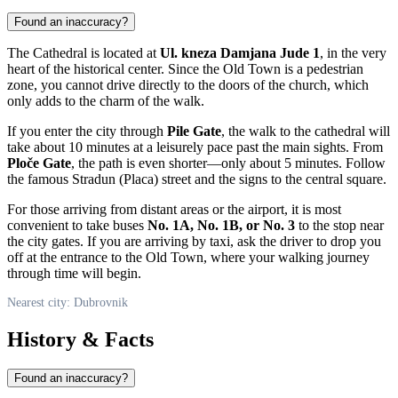
Found an inaccuracy?
The Cathedral is located at
Ul. kneza Damjana Jude 1
, in the very
heart of the historical center. Since the Old Town is a pedestrian
zone, you cannot drive directly to the doors of the church, which
only adds to the charm of the walk.
If you enter the city through
Pile Gate
, the walk to the cathedral will
take about 10 minutes at a leisurely pace past the main sights. From
Ploče Gate
, the path is even shorter—only about 5 minutes. Follow
the famous Stradun (Placa) street and the signs to the central square.
For those arriving from distant areas or the airport, it is most
convenient to take buses
No. 1A, No. 1B, or No. 3
to the stop near
the city gates. If you are arriving by taxi, ask the driver to drop you
off at the entrance to the Old Town, where your walking journey
through time will begin.
Nearest city: Dubrovnik
History & Facts
Found an inaccuracy?