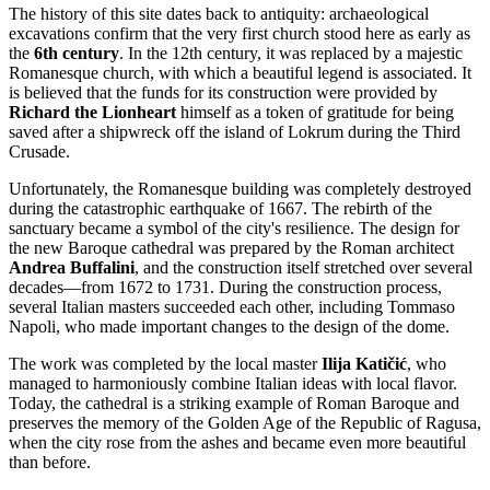
The history of this site dates back to antiquity: archaeological
excavations confirm that the very first church stood here as early as
the
6th century
. In the 12th century, it was replaced by a majestic
Romanesque church, with which a beautiful legend is associated. It
is believed that the funds for its construction were provided by
Richard the Lionheart
himself as a token of gratitude for being
saved after a shipwreck off the island of Lokrum during the Third
Crusade.
Unfortunately, the Romanesque building was completely destroyed
during the catastrophic earthquake of 1667. The rebirth of the
sanctuary became a symbol of the city's resilience. The design for
the new Baroque cathedral was prepared by the Roman architect
Andrea Buffalini
, and the construction itself stretched over several
decades—from 1672 to 1731. During the construction process,
several Italian masters succeeded each other, including Tommaso
Napoli, who made important changes to the design of the dome.
The work was completed by the local master
Ilija Katičić
, who
managed to harmoniously combine Italian ideas with local flavor.
Today, the cathedral is a striking example of Roman Baroque and
preserves the memory of the Golden Age of the Republic of Ragusa,
when the city rose from the ashes and became even more beautiful
than before.