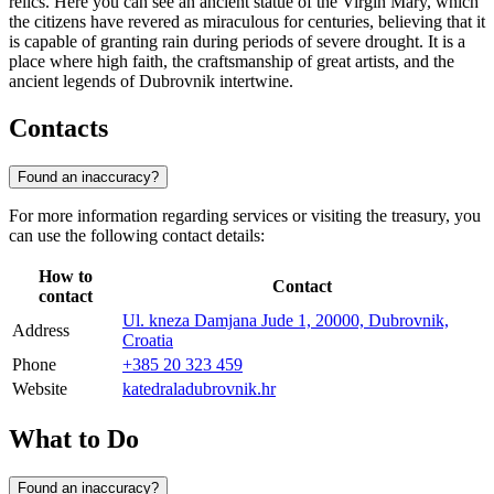
relics. Here you can see an ancient statue of the Virgin Mary, which
the citizens have revered as miraculous for centuries, believing that it
is capable of granting rain during periods of severe drought. It is a
place where high faith, the craftsmanship of great artists, and the
ancient legends of Dubrovnik intertwine.
Contacts
Found an inaccuracy?
For more information regarding services or visiting the treasury, you
can use the following contact details:
How to
Contact
contact
Ul. kneza Damjana Jude 1, 20000, Dubrovnik,
Address
Croatia
Phone
+385 20 323 459
Website
katedraladubrovnik.hr
What to Do
Found an inaccuracy?