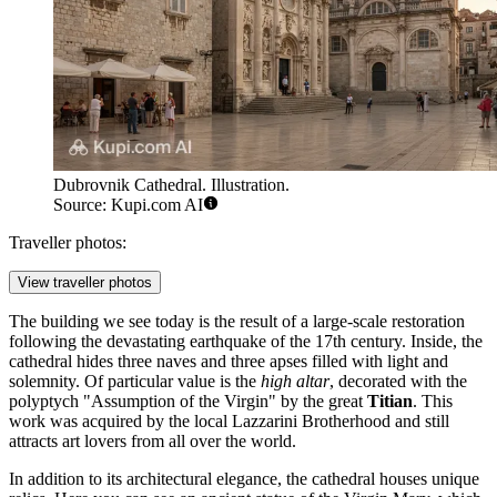
Dubrovnik Cathedral. Illustration.
Source: Kupi.com AI
Traveller photos:
View traveller photos
The building we see today is the result of a large-scale restoration
following the devastating earthquake of the 17th century. Inside, the
cathedral hides three naves and three apses filled with light and
solemnity. Of particular value is the
high altar
, decorated with the
polyptych "Assumption of the Virgin" by the great
Titian
. This
work was acquired by the local Lazzarini Brotherhood and still
attracts art lovers from all over the world.
In addition to its architectural elegance, the cathedral houses unique