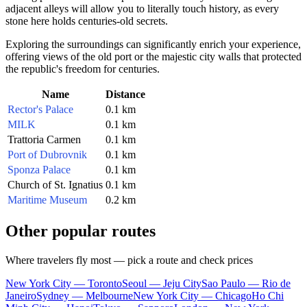
adjacent alleys will allow you to literally touch history, as every
stone here holds centuries-old secrets.
Exploring the surroundings can significantly enrich your experience,
offering views of the old port or the majestic city walls that protected
the republic's freedom for centuries.
Name
Distance
Rector's Palace
0.1 km
MILK
0.1 km
Trattoria Carmen
0.1 km
Port of Dubrovnik
0.1 km
Sponza Palace
0.1 km
Church of St. Ignatius
0.1 km
Maritime Museum
0.2 km
Other popular routes
Where travelers fly most — pick a route and check prices
New York City — Toronto
Seoul — Jeju City
Sao Paulo — Rio de
Janeiro
Sydney — Melbourne
New York City — Chicago
Ho Chi