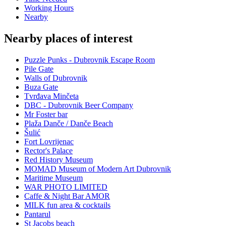
Working Hours
Nearby
Nearby places of interest
Puzzle Punks - Dubrovnik Escape Room
Pile Gate
Walls of Dubrovnik
Buza Gate
Tvrđava Minčeta
DBC - Dubrovnik Beer Company
Mr Foster bar
Plaža Danče / Danče Beach
Šulić
Fort Lovrijenac
Rector's Palace
Red History Museum
MOMAD Museum of Modern Art Dubrovnik
Maritime Museum
WAR PHOTO LIMITED
Caffe & Night Bar AMOR
MILK fun area & cocktails
Pantarul
St Jacobs beach