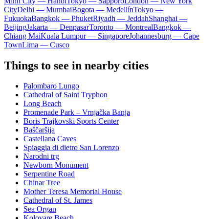
Minh City — Hanoi
Tokyo — Sapporo
London — New York
City
Delhi — Mumbai
Bogota — Medellín
Tokyo —
Fukuoka
Bangkok — Phuket
Riyadh — Jeddah
Shanghai —
Beijing
Jakarta — Denpasar
Toronto — Montreal
Bangkok —
Chiang Mai
Kuala Lumpur — Singapore
Johannesburg — Cape
Town
Lima — Cusco
Things to see in nearby cities
Palombaro Lungo
Cathedral of Saint Tryphon
Long Beach
Promenade Park – Vrnjačka Banja
Boris Trajkovski Sports Center
Baščaršija
Castellana Caves
Spiaggia di dietro San Lorenzo
Narodni trg
Newborn Monument
Serpentine Road
Chinar Tree
Mother Teresa Memorial House
Cathedral of St. James
Sea Organ
Kolovare Beach