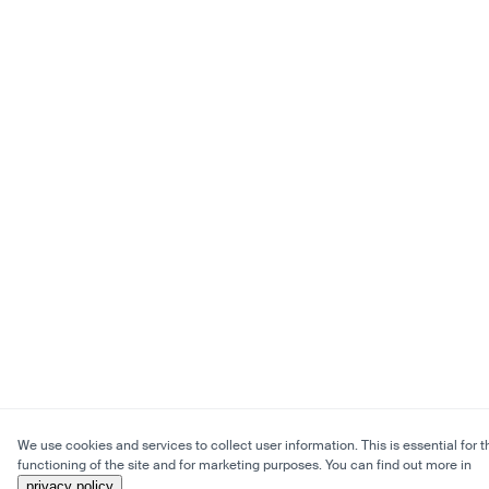
We use cookies and services to collect user information. This is essential for t
functioning of the site and for marketing purposes. You can find out more in
privacy policy
.