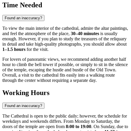
Time Needed
Found an inaccuracy?
To view the main interior of the cathedral, admire the altar paintings,
and feel the atmosphere of the place,
30–40 minutes
is usually
enough. However, if you plan to study the treasures of the reliquary
in detail and take high-quality photographs, you should allow about
1–1.5 hours
for the visit.
For lovers of panoramic views, we recommend adding another half
hour to climb the bell tower if possible, or simply to sit in the silence
of the temple, escaping the hustle and bustle of the Old Town.
Overall, a visit to the cathedral fits easily into a walking route
through the center without requiring a separate day.
Working Hours
Found an inaccuracy?
The Cathedral is open to the public daily; however, the schedule for
weekdays and weekends differs. From Monday to Saturday, the
doors of the temple are open from
8:00 to 19:00
. On Sunday, due to