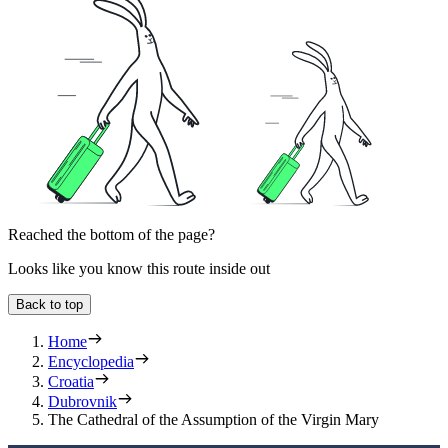
Reached the bottom of the page?
Looks like you know this route inside out
Back to top
Home
Encyclopedia
Croatia
Dubrovnik
The Cathedral of the Assumption of the Virgin Mary