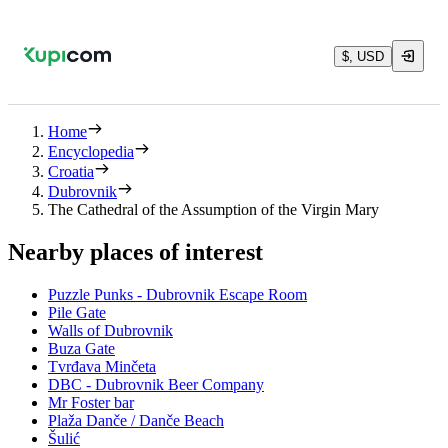
$, USD
Home
Encyclopedia
Croatia
Dubrovnik
The Cathedral of the Assumption of the Virgin Mary
Nearby places of interest
Puzzle Punks - Dubrovnik Escape Room
Pile Gate
Walls of Dubrovnik
Buza Gate
Tvrđava Minčeta
DBC - Dubrovnik Beer Company
Mr Foster bar
Plaža Danče / Danče Beach
Šulić