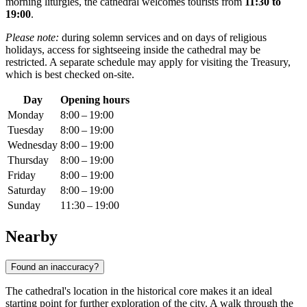
morning liturgies, the cathedral welcomes tourists from
11:30 to
19:00
.
Please note:
during solemn services and on days of religious
holidays, access for sightseeing inside the cathedral may be
restricted. A separate schedule may apply for visiting the Treasury,
which is best checked on-site.
Day
Opening hours
Monday
8:00 – 19:00
Tuesday
8:00 – 19:00
Wednesday
8:00 – 19:00
Thursday
8:00 – 19:00
Friday
8:00 – 19:00
Saturday
8:00 – 19:00
Sunday
11:30 – 19:00
Nearby
Found an inaccuracy?
The cathedral's location in the historical core makes it an ideal
starting point for further exploration of the city. A walk through the