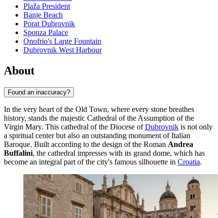
Plaža President
Banje Beach
Porat Dubrovnik
Sponza Palace
Onofrio's Large Fountain
Dubrovnik West Harbour
About
Found an inaccuracy?
In the very heart of the Old Town, where every stone breathes
history, stands the majestic Cathedral of the Assumption of the
Virgin Mary. This cathedral of the Diocese of
Dubrovnik
is not only
a spiritual center but also an outstanding monument of Italian
Baroque. Built according to the design of the Roman
Andrea
Buffalini
, the cathedral impresses with its grand dome, which has
become an integral part of the city's famous silhouette in
Croatia
.