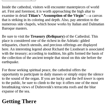
Inside the cathedral, visitors will encounter masterpieces of world
art. First and foremost, it is worth approaching the high altar to
examine in detail
Titian's "Assumption of the Virgin"
—a canvas
that is striking in its coloring and depth. Also, pay attention to the
numerous side chapels, which house works by Italian and Dalmatian
Baroque masters.
Be sure to visit the
Treasury (Reliquary)
of the Cathedral. This
place is considered one of the richest in the Adriatic: gilded
reliquaries, church utensils, and precious offerings are displayed
here. An interesting legend about Richard the Lionheart is associated
with the treasury; according to tradition, his gifts formed the basis of
the collection of the ancient temple that stood on this site before the
earthquake.
For those seeking spiritual peace, the cathedral offers the
opportunity to participate in daily masses or simply enjoy the silence
to the sound of the organ. If you are lucky and the
bell tower
is open
to the public, be sure to climb to the top: it offers one of the most
breathtaking views of Dubrovnik's terracotta roofs and the blue
expanse of the sea.
Getting There