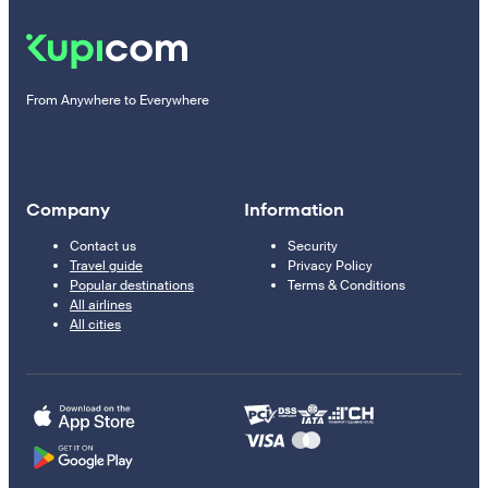
From Anywhere to Everywhere
Company
Information
Contact us
Security
Travel guide
Privacy Policy
Popular destinations
Terms & Conditions
All airlines
All cities